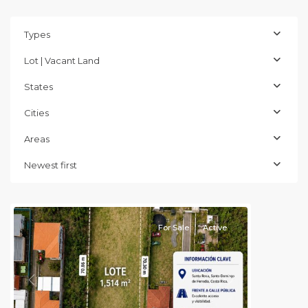
Types
Lot | Vacant Land
States
Cities
Areas
Heredia
(Province)
,
Newest first
Santo
Domingo
For Sale
Active
Previous
Next