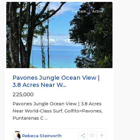
For Sale
Active
Previous
Next
Pavones Jungle Ocean View |
3.8 Acres Near W...
225,000
Pavones Jungle Ocean View | 3.8 Acres
Near World-Class Surf, Golfito>Pavones,
Puntarenas C
...
Rebeca Steinvorth