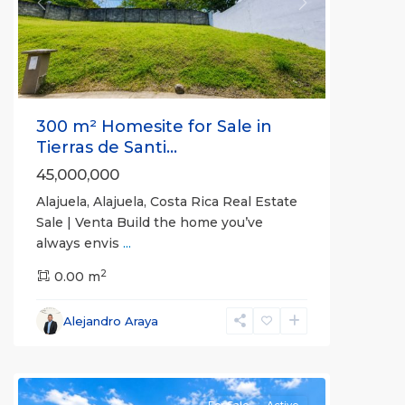
Previous
Next
300 m² Homesite for Sale in
Tierras de Santi...
45,000,000
Alajuela, Alajuela, Costa Rica Real Estate
Sale | Venta Build the home you’ve
always envis
...
2
0.00 m
Alajuela
,
Alejandro Araya
Alajuela
(Province)
For Sale
Active