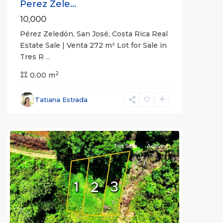
Perez Zele...
10,000
Pérez Zeledón, San José, Costa Rica Real
Estate Sale | Venta 272 m² Lot for Sale in
Tres R
...
2
Pérez
0.00 m
Zeledón
,
San
Tatiana Estrada
José
(Province)
For Sale
Active
Previous
Next