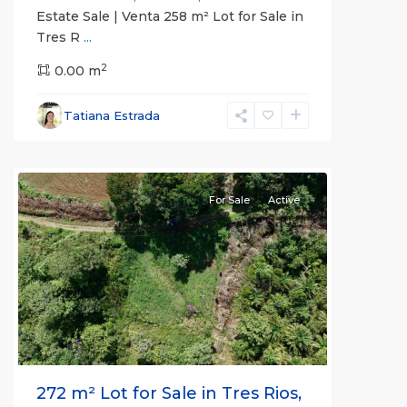
Estate Sale | Venta 258 m² Lot for Sale in
Tres R
...
2
Pérez
0.00 m
Zeledón
,
San
Tatiana Estrada
José
(Province)
For Sale
Active
Previous
Next
272 m² Lot for Sale in Tres Rios,