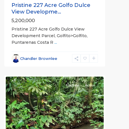
Pristine 227 Acre Golfo Dulce
View Developme...
5,200,000
Pristine 227 Acre Golfo Dulce View
Development Parcel, Golfito>Golfito,
Puntarenas Costa R
...
Chandler Brownlee
all
For Sale
Active
Previous
Next