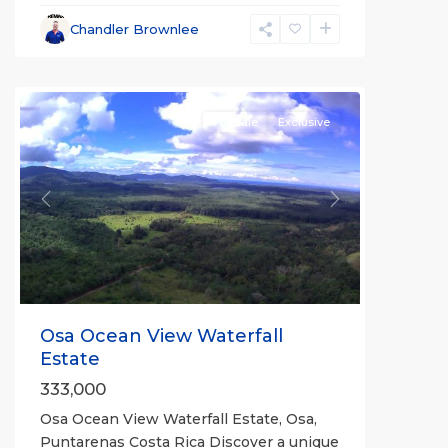
Chandler Brownlee
all
For Sale
Exclusive
Previous
Next
Osa Ocean View Waterfall
Estate
333,000
Osa Ocean View Waterfall Estate, Osa,
Puntarenas Costa Rica Discover a unique