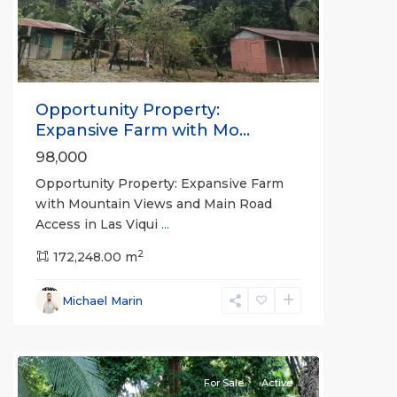
Opportunity Property:
Expansive Farm with Mo...
98,000
Opportunity Property: Expansive Farm
with Mountain Views and Main Road
Access in Las Viqui
...
2
172,248.00 m
Michael Marin
Puerto
Jimenez
For Sale
Active