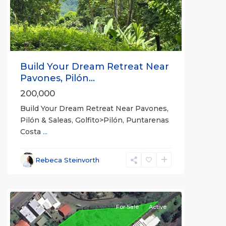
Previous
Next
Build Your Dream Retreat Near
Pavones, Pilón...
200,000
Build Your Dream Retreat Near Pavones,
Pilón & Saleas, Golfito>Pilón, Puntarenas
Costa
...
Alajuela
Rebeca Steinvorth
(Province)
,
Grecia
For Sale
Active