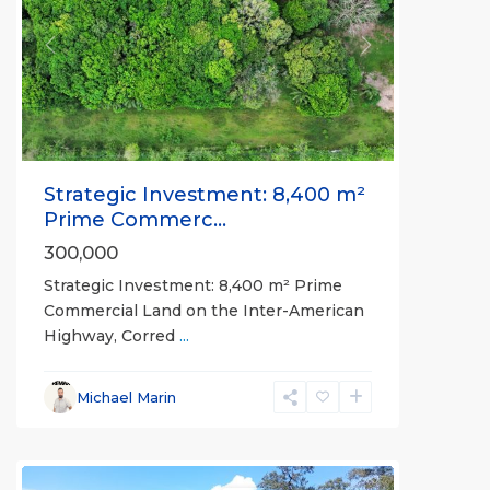
Previous
Next
Strategic Investment: 8,400 m²
Prime Commerc...
300,000
Strategic Investment: 8,400 m² Prime
Commercial Land on the Inter-American
Highway, Corred
...
Michael Marin
Pilon