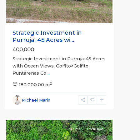
Strategic Investment in
Purruja: 45 Acres wi...
400,000
Strategic Investment in Purruja: 45 Acres
with Ocean Views, Golfito>Golfito,
Puntarenas Co
...
2
180,000.00 m
Michael Marin
all
For Sale
Exclusive