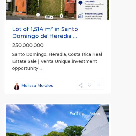
Lot of 1,514 m² in Santo
Domingo de Heredia ...
250,000,000
Santo Domingo, Heredia, Costa Rica Real
Estate Sale | Venta Unique investment
opportunity
...
Alajuela
,
Melissa Morales
Alajuela
(Province)
For Sale
Active