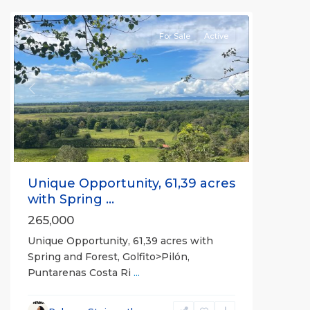
all
For Sale
Active
Previous
Next
Unique Opportunity, 61,39 acres
with Spring ...
265,000
Unique Opportunity, 61,39 acres with
Spring and Forest, Golfito>Pilón,
Puntarenas Costa Ri
...