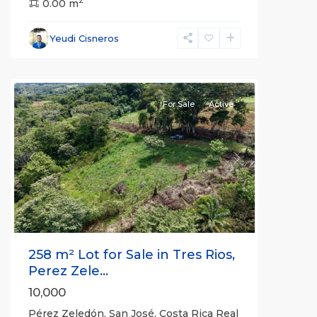
2
Pérez
0.00 m
Zeledón
,
San
Yeudi Cisneros
José
(Province)
For Sale
Active
Previous
Next
258 m² Lot for Sale in Tres Rios,
Perez Zele...
10,000
Pérez Zeledón, San José, Costa Rica Real