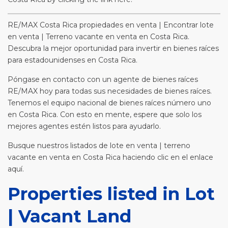
RE/MAX Costa Rica propiedades en venta | Encontrar lote
en venta | Terreno vacante en venta en Costa Rica.
Descubra la mejor oportunidad para invertir en bienes raíces
para estadounidenses en Costa Rica.
Póngase en contacto con un agente de bienes raíces
RE/MAX hoy para todas sus necesidades de bienes raíces.
Tenemos el equipo nacional de bienes raíces número uno
en Costa Rica. Con esto en mente, espere que solo los
mejores agentes estén listos para ayudarlo.
Busque nuestros listados de lote en venta | terreno
vacante en venta en Costa Rica haciendo clic en el enlace
aquí.
Properties listed in Lot
| Vacant Land