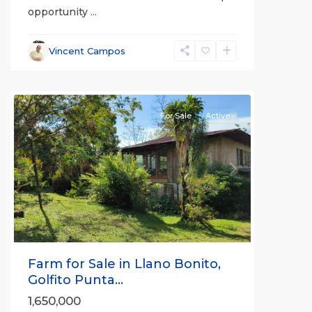
opportunity
...
Vincent Campos
all
For Sale
Active
Previous
Next
Farm for Sale in Llano Bonito,
Golfito Punta...
1,650,000