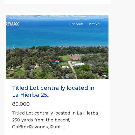
all
For Sale
Active
Previous
Next
Titled Lot centrally located in
La Hierba 25...
89,000
Titled Lot centrally located in La Hierba
250 yards from the beach!,
Golfito>Pavones, Punt
...