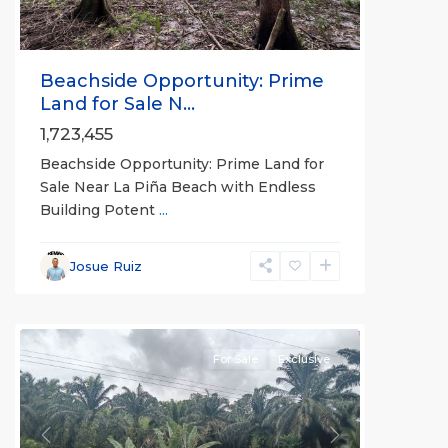
Beachside Opportunity: Prime
Land for Sale N...
1,723,455
Beachside Opportunity: Prime Land for
Sale Near La Piña Beach with Endless
Building Potent
...
Josue Ruiz
Rio
Claro
For Sale
Exclusive
Previous
Next