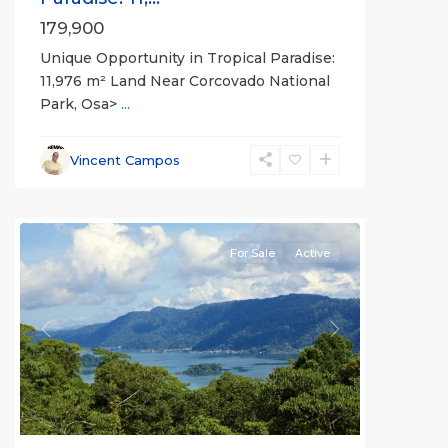
179,900
Unique Opportunity in Tropical Paradise:
11,976 m² Land Near Corcovado National
Park, Osa>
...
Vincent Campos
all
For Sale
Active
Previous
Next