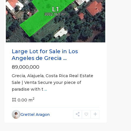
Previous
Next
Large Lot for Sale in Los
Angeles de Grecia ...
89,000,000
Grecia, Alajuela, Costa Rica Real Estate
Sale | Venta Secure your piece of
paradise with t
...
2
0.00 m
Grettel Aragon
Pilon