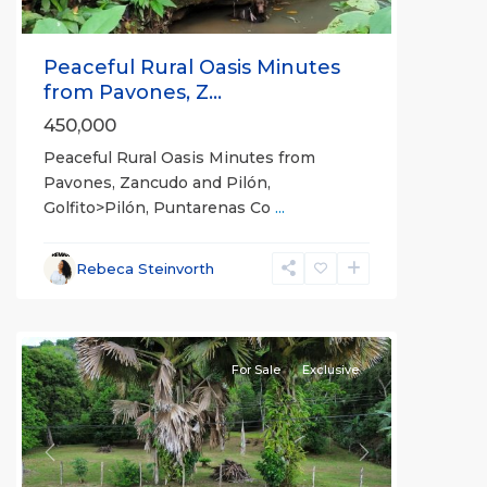
Peaceful Rural Oasis Minutes
from Pavones, Z...
450,000
Peaceful Rural Oasis Minutes from
Pavones, Zancudo and Pilón,
Golfito>Pilón, Puntarenas Co
...
Rebeca Steinvorth
all
For Sale
Exclusive
Previous
Next