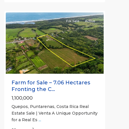
Quepos
For Sale
Active
Previous
Next
Farm for Sale – 7.06 Hectares
Fronting the C...
1,100,000
Quepos, Puntarenas, Costa Rica Real
Estate Sale | Venta A Unique Opportunity
for a Real Es
...