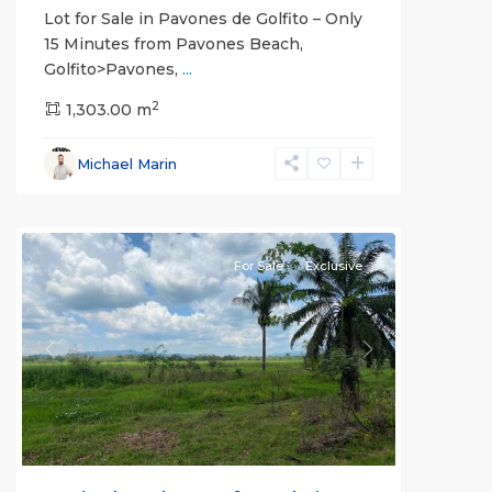
Lot for Sale in Pavones de Golfito – Only
15 Minutes from Pavones Beach,
Golfito>Pavones,
...
2
1,303.00 m
Michael Marin
all
For Sale
Exclusive
Previous
Next