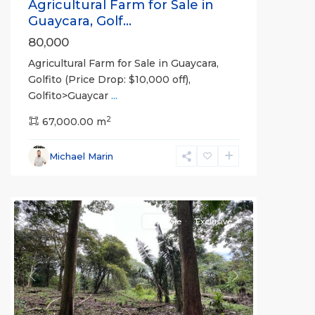
Agricultural Farm for Sale in
Guaycara, Golf...
80,000
Agricultural Farm for Sale in Guaycara,
Golfito (Price Drop: $10,000 off),
Golfito>Guaycar
...
2
67,000.00 m
Michael Marin
all
For Sale
Exclusive
Previous
Next