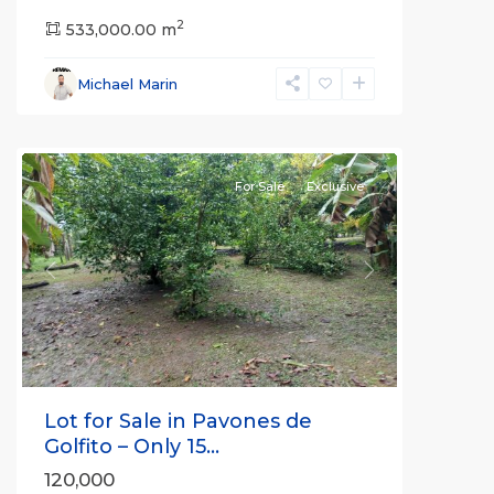
2
533,000.00 m
Michael Marin
all
For Sale
Exclusive
Previous
Next
Lot for Sale in Pavones de
Golfito – Only 15...
120,000