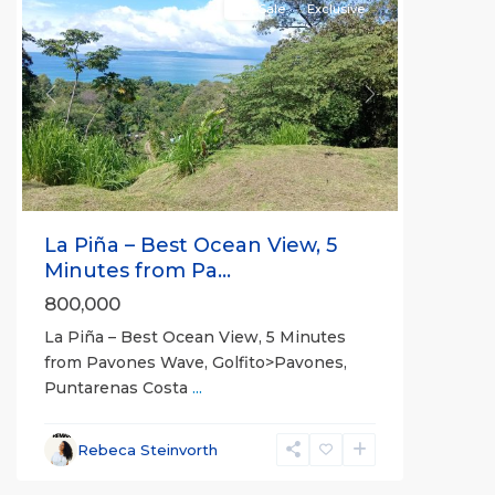
For Sale
Exclusive
Previous
Next
La Piña – Best Ocean View, 5
Minutes from Pa...
800,000
La Piña – Best Ocean View, 5 Minutes
from Pavones Wave, Golfito>Pavones,
Puntarenas Costa
...
Rebeca Steinvorth