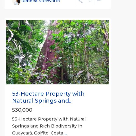
Rebeca Steinvorth
all
For Sale
Exclusive
Previous
Next
53-Hectare Property with
Natural Springs and...
530,000
53-Hectare Property with Natural
Springs and Rich Biodiversity in
Guaycará, Golfito, Costa
...