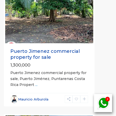
Previous
Next
Puerto Jimenez commercial
property for sale
1,300,000
Puerto Jimenez commercial property for
sale, Puerto Jiménez, Puntarenas Costa
Rica Propert
...
Mauricio Arburola
all