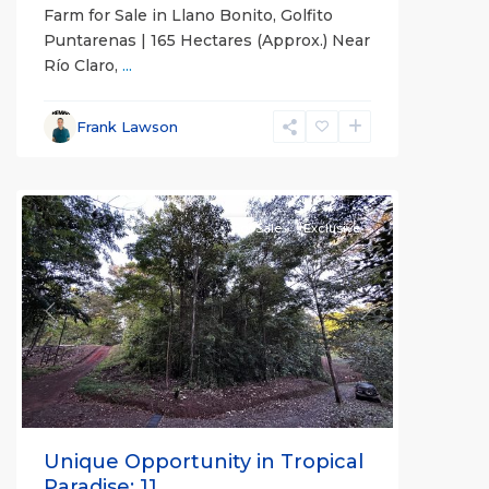
Farm for Sale in Llano Bonito, Golfito
Puntarenas | 165 Hectares (Approx.) Near
Río Claro,
...
Frank Lawson
all
For Sale
Exclusive
Previous
Next
Unique Opportunity in Tropical
Paradise: 11,...