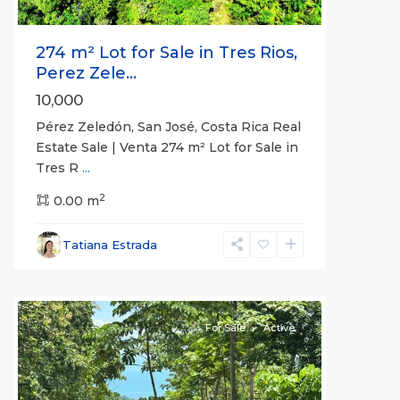
274 m² Lot for Sale in Tres Rios,
Perez Zele...
10,000
Pérez Zeledón, San José, Costa Rica Real
Estate Sale | Venta 274 m² Lot for Sale in
Tres R
...
2
0.00 m
Tatiana Estrada
all
For Sale
Active