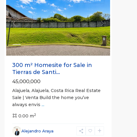
Previous
Next
300 m² Homesite for Sale in
Tierras de Santi...
45,000,000
Alajuela, Alajuela, Costa Rica Real Estate
Sale | Venta Build the home you’ve
always envis
...
2
0.00 m
Alejandro Araya