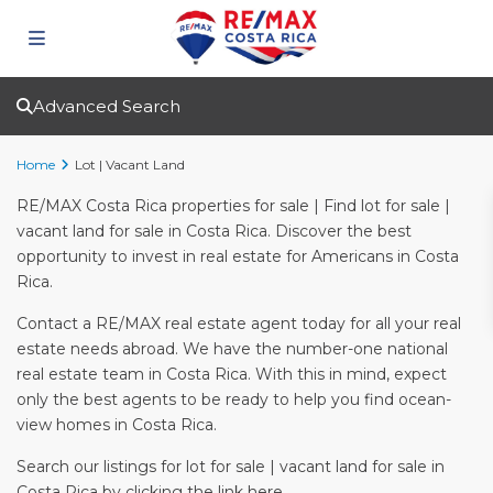
Advanced Search
Home
Lot | Vacant Land
RE/MAX Costa Rica properties for sale | Find lot for sale |
vacant land for sale in Costa Rica. Discover the best
opportunity to invest in real estate for Americans in Costa
Rica.
Contact a RE/MAX real estate agent today for all your real
estate needs abroad. We have the number-one national
real estate team in Costa Rica. With this in mind, expect
only the best agents to be ready to help you find ocean-
view homes in Costa Rica.
Search our listings for lot for sale | vacant land for sale in
Costa Rica by clicking the link here.