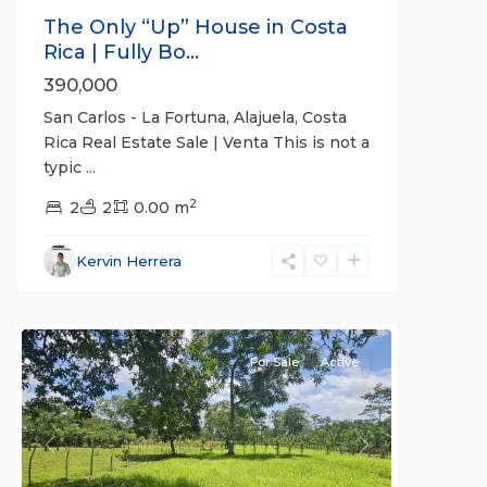
The Only “Up” House in Costa
Rica | Fully Bo...
390,000
San Carlos - La Fortuna, Alajuela, Costa
Rica Real Estate Sale | Venta This is not a
typic
...
Alajuela
2
(Province)
2
2
,
0.00 m
La
Fortuna
,
Kervin Herrera
San
Carlos
For Sale
Active
Previous
Next