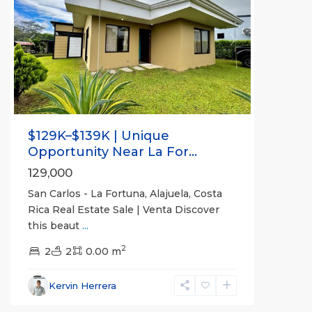
Previous
Next
$129K–$139K | Unique
Opportunity Near La For...
129,000
San Carlos - La Fortuna, Alajuela, Costa
Rica Real Estate Sale | Venta Discover
this beaut
...
Alajuela
2
(Province)
2
2
,
0.00 m
La
Fortuna
,
Kervin Herrera
San