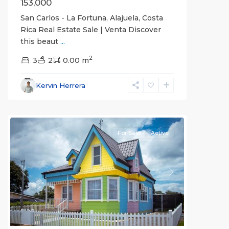
153,000
San Carlos - La Fortuna, Alajuela, Costa
Rica Real Estate Sale | Venta Discover
this beaut
...
Alajuela
2
(Province)
3
2
,
0.00 m
La
Fortuna
,
Kervin Herrera
San
Carlos
For Sale
Active
Previous
Next