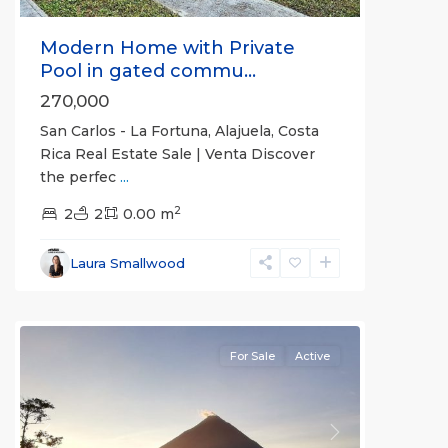
Modern Home with Private
Pool in gated commu...
270,000
San Carlos - La Fortuna, Alajuela, Costa
Rica Real Estate Sale | Venta Discover
the perfec
...
Alajuela
2
(Province)
2
2
,
0.00 m
La
Fortuna
,
Laura Smallwood
San
Carlos
For Sale
Active
Previous
Next