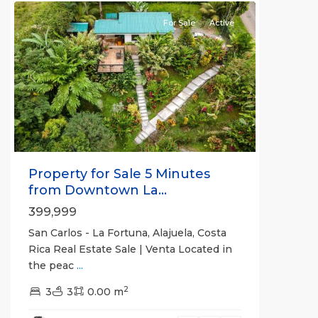
For Sale
Active
Previous
Next
Property for Sale 5 Minutes
from Downtown La...
399,999
San Carlos - La Fortuna, Alajuela, Costa
Rica Real Estate Sale | Venta Located in
the peac
...
Alajuela
2
(Province)
3
3
,
0.00 m
La