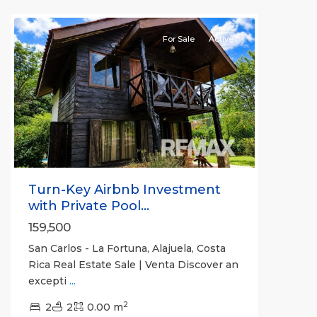
Carlos
For Sale
Active
Previous
Next
Turn-Key Airbnb Investment
with Private Pool...
159,500
San Carlos - La Fortuna, Alajuela, Costa
Rica Real Estate Sale | Venta Discover an
excepti
...
Alajuela
2
(Province)
2
2
,
0.00 m