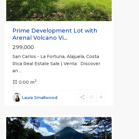
Prime Development Lot with
Arenal Volcano Vi...
299,000
San Carlos - La Fortuna, Alajuela, Costa
Rica Real Estate Sale | Venta Discover
an
...
Alajuela
2
(Province)
0.00 m
,
La
Fortuna
,
Laura Smallwood
San
Carlos
For Sale
Active