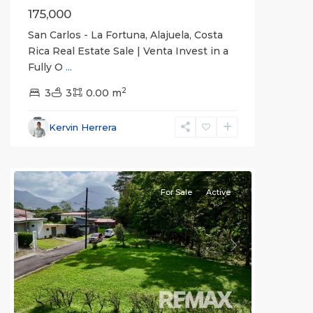
175,000
San Carlos - La Fortuna, Alajuela, Costa
Rica Real Estate Sale | Venta Invest in a
Fully O
...
Alajuela
2
(Province)
3
3
,
0.00 m
La
Fortuna
,
Kervin Herrera
San
Carlos
For Sale
Active
Previous
Next