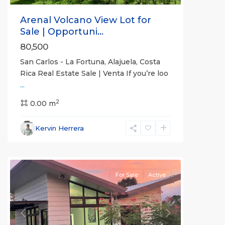
Arenal Volcano View Lot for
Sale | Opportuni...
80,500
San Carlos - La Fortuna, Alajuela, Costa
Rica Real Estate Sale | Venta If you’re loo
...
Alajuela
2
(Province)
0.00 m
,
La
Fortuna
,
Kervin Herrera
San
Carlos
For Sale
Active
Previous
Next