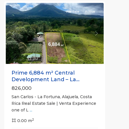
For Sale
Active
Previous
Next
Prime 6,884 m² Central
Development Land – La...
826,000
San Carlos - La Fortuna, Alajuela, Costa
Rica Real Estate Sale | Venta Experience
one of L
...
Alajuela
2
(Province)
0.00 m
,
La