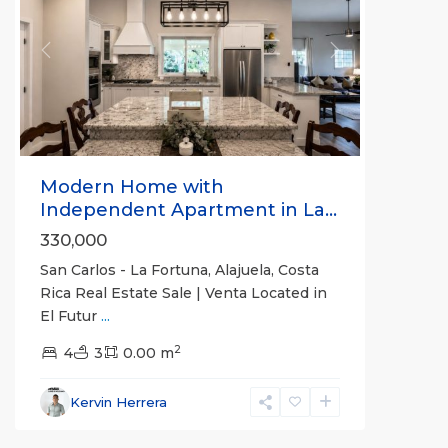
Previous
Next
Modern Home with
Independent Apartment in La...
330,000
San Carlos - La Fortuna, Alajuela, Costa
Rica Real Estate Sale | Venta Located in
El Futur
...
Alajuela
2
(Province)
4
3
,
0.00 m
La
Fortuna
,
Kervin Herrera
San
Carlos