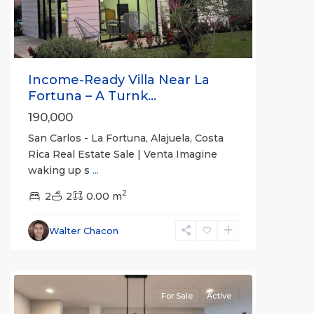
Income-Ready Villa Near La
Fortuna – A Turnk...
190,000
San Carlos - La Fortuna, Alajuela, Costa
Rica Real Estate Sale | Venta Imagine
waking up s
...
Alajuela
2
(Province)
2
2
,
0.00 m
La
Fortuna
,
Walter Chacon
San
Carlos
For Sale
Active