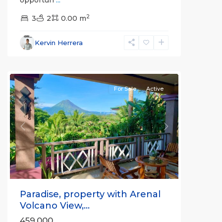
Alajuela
2
(Province)
3
2
,
0.00 m
La
Fortuna
,
Kervin Herrera
San
Carlos
For Sale
Active
Previous
Next
Paradise, property with Arenal
Volcano View,...
459,000