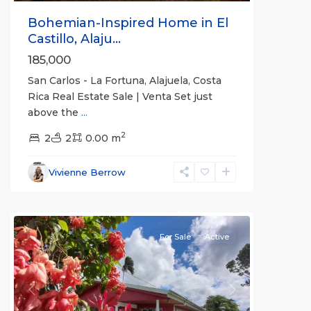
Bohemian-Inspired Home in El
Castillo, Alaju...
185,000
San Carlos - La Fortuna, Alajuela, Costa
Rica Real Estate Sale | Venta Set just
above the
...
Alajuela
2
(Province)
2
2
,
0.00 m
La
Fortuna
,
Vivienne Berrow
San
Carlos
For Sale
Active
Previous
Next