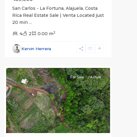
San Carlos - La Fortuna, Alajuela, Costa
Rica Real Estate Sale | Venta Located just
20 min
...
Alajuela
2
(Province)
4
2
,
0.00 m
La
Fortuna
,
Kervin Herrera
San
Carlos
For Sale
Active
Previous
Next