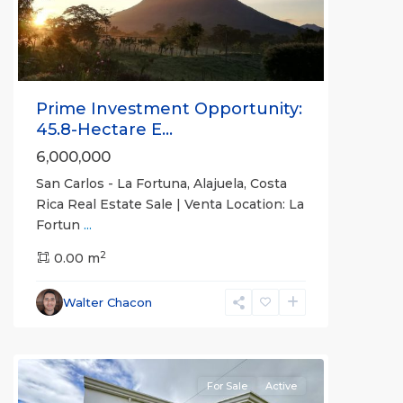
Prime Investment Opportunity:
45.8-Hectare E...
6,000,000
San Carlos - La Fortuna, Alajuela, Costa
Rica Real Estate Sale | Venta Location: La
Fortun
...
Alajuela
2
(Province)
0.00 m
,
La
Fortuna
,
Walter Chacon
San
Carlos
For Sale
Active