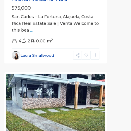
575,000
San Carlos - La Fortuna, Alajuela, Costa
Rica Real Estate Sale | Venta Welcome to
this bea
...
Alajuela
2
(Province)
4
2
,
0.00 m
La
Fortuna
,
Laura Smallwood
San
Carlos
For Sale
Active
Previous
Next