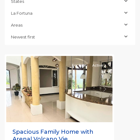
States
La Fortuna
Alajuela
(Province)
,
Areas
La
Fortuna
,
Newest first
San
Carlos
For Sale
Active
Previous
Next
Spacious Family Home with
Arenal Volcano Vie...