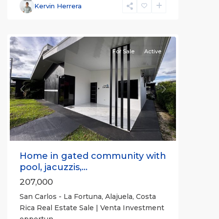
Fortuna
,
Kervin Herrera
San
Carlos
For Sale
Active
Previous
Next
Home in gated community with
pool, jacuzzis,...
207,000
San Carlos - La Fortuna, Alajuela, Costa
Rica Real Estate Sale | Venta Investment
opportun
...