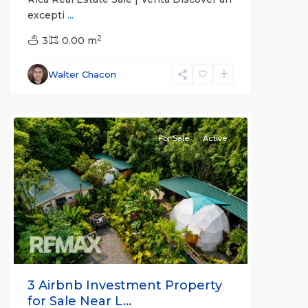
excepti
...
Alajuela
2
(Province)
3
0.00 m
,
La
Fortuna
,
Walter Chacon
San
Carlos
For Sale
Active
Previous
Next
3 Airbnb Investment Property
for Sale Near L...