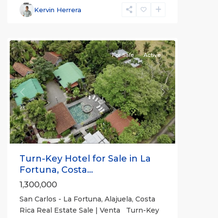
Fortuna
,
Kervin Herrera
San
Carlos
For Sale
Active
Previous
Next
Turn-Key Hotel for Sale in La
Fortuna, Costa...
1,300,000
San Carlos - La Fortuna, Alajuela, Costa
Rica Real Estate Sale | Venta Turn-Key