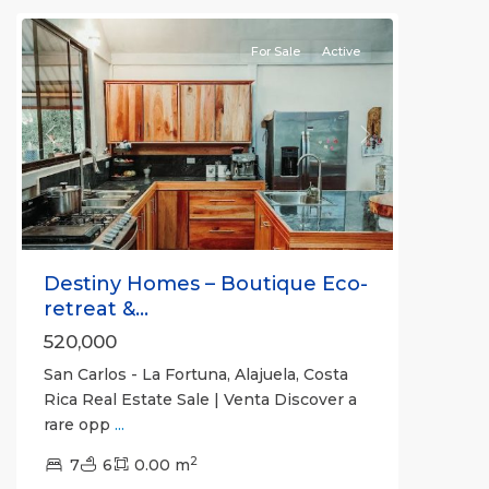
For Sale
Active
Previous
Next
Destiny Homes – Boutique Eco-
retreat &...
520,000
San Carlos - La Fortuna, Alajuela, Costa
Rica Real Estate Sale | Venta Discover a
rare opp
...
Alajuela
2
(Province)
7
6
,
0.00 m