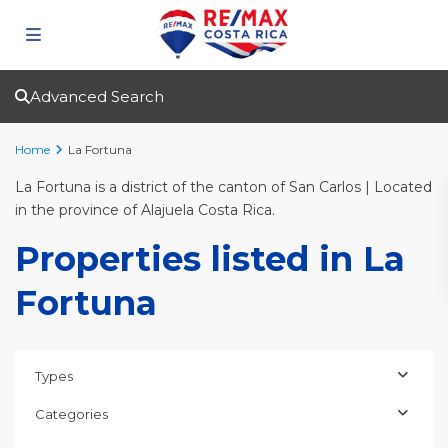
Advanced Search
Home
La Fortuna
La Fortuna is a district of the canton of San Carlos | Located
in the province of Alajuela Costa Rica.
Properties listed in La
Fortuna
Types
Categories