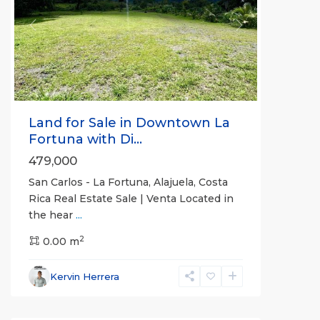
Previous
Next
Land for Sale in Downtown La
Fortuna with Di...
479,000
San Carlos - La Fortuna, Alajuela, Costa
Rica Real Estate Sale | Venta Located in
the hear
...
Alajuela
2
(Province)
0.00 m
,
La
Fortuna
,
Kervin Herrera
San
Carlos