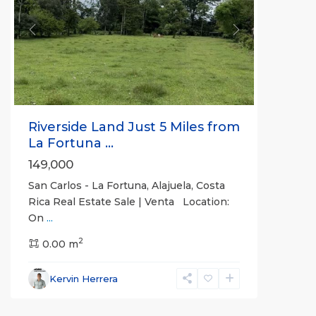
Previous
Next
Riverside Land Just 5 Miles from
La Fortuna ...
149,000
San Carlos - La Fortuna, Alajuela, Costa
Rica Real Estate Sale | Venta Location:
On
...
Alajuela
2
(Province)
0.00 m
,
La
Fortuna
,
Kervin Herrera
San
Carlos