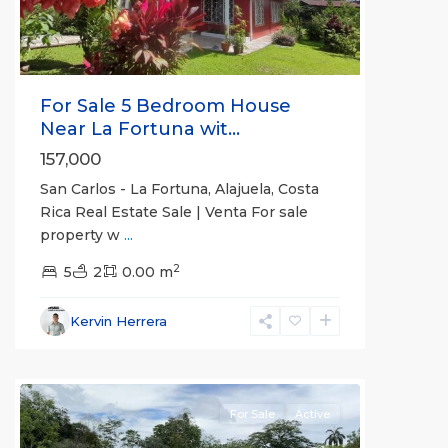
For Sale 5 Bedroom House
Near La Fortuna wit...
157,000
San Carlos - La Fortuna, Alajuela, Costa
Rica Real Estate Sale | Venta For sale
property w
...
Alajuela
2
(Province)
5
2
,
0.00 m
La
Fortuna
,
Kervin Herrera
San
Carlos
For Sale
Active