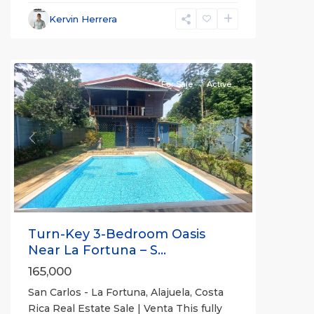
La
Fortuna
,
Kervin Herrera
San
Carlos
For Sale
Active
Previous
Next
Turn-Key 3-Bedroom Oasis
Near La Fortuna – S...
165,000
San Carlos - La Fortuna, Alajuela, Costa
Rica Real Estate Sale | Venta This fully