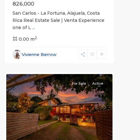
826,000
San Carlos - La Fortuna, Alajuela, Costa
Rica Real Estate Sale | Venta Experience
one of L
...
Alajuela
2
(Province)
0.00 m
,
La
Fortuna
,
Vivienne Berrow
San
Carlos
For Sale
Active
Previous
Next