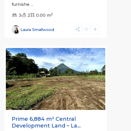
furnishe
...
Alajuela
2
(Province)
3
2
,
0.00 m
La
Fortuna
,
Laura Smallwood
San
Carlos
For Sale
Active
Previous
Next
Prime 6,884 m² Central
Development Land – La...