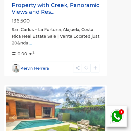
Property with Creek, Panoramic
Views and Res...
136,500
San Carlos - La Fortuna, Alajuela, Costa
Rica Real Estate Sale | Venta Located just
20&nda
...
Alajuela
2
(Province)
0.00 m
,
La
Fortuna
,
Kervin Herrera
San
Carlos
For Sale
Active
Previous
Next