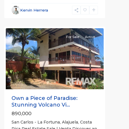
La
Fortuna
,
Kervin Herrera
San
Carlos
For Sale
Active
Previous
Next
Own a Piece of Paradise:
Stunning Volcano Vi...
890,000
San Carlos - La Fortuna, Alajuela, Costa
Rica Real Estate Sale | Venta Discover an