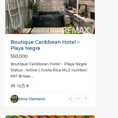
Previous
Next
Boutique Caribbean Hotel –
Playa Negra
550,000
Boutique Caribbean Hotel - Playa Negra
Status : Active | Costa Rica MLS number:
947 Brisas
...
12
8
Alma Clements