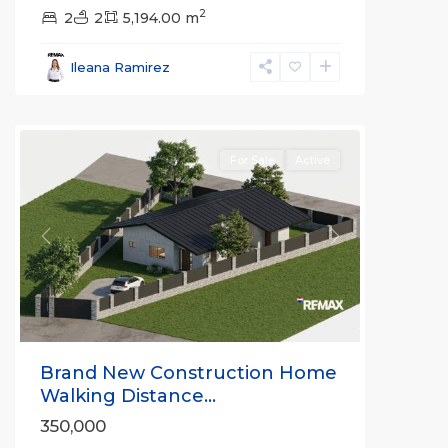
2
2
2
5,194.00 m
Ileana Ramirez
all
For Sale
Active
Previous
Next
Brand New Construction Home
Walking Distance...
350,000