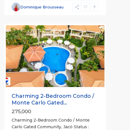
Non-
Dominique Brousseau
Beachfront
Communities
For Sale
Active
Previous
Next
Charming 2-Bedroom Condo /
Monte Carlo Gated...
275,000
Charming 2-Bedroom Condo / Monte
Carlo Gated Community, Jacó Status :