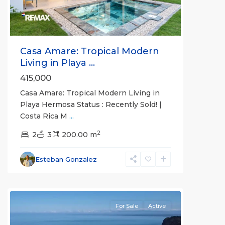
Casa Amare: Tropical Modern
Living in Playa ...
415,000
Punta
Casa Amare: Tropical Modern Living in
Leona
Playa Hermosa Status : Recently Sold! |
Gated
Costa Rica M
...
Communities
,
2
Punta
2
3
200.00 m
Leona
,
Quebrada
Esteban Gonzalez
Ganado
,
Tárcoles
For Sale
Active