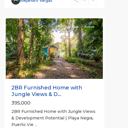
Alejandro Vargas
For Sale
Active
Previous
Next
2BR Furnished Home with
Jungle Views & D...
395,000
2BR Furnished Home with Jungle Views
& Development Potential | Playa Negra,
Puerto Vie
...