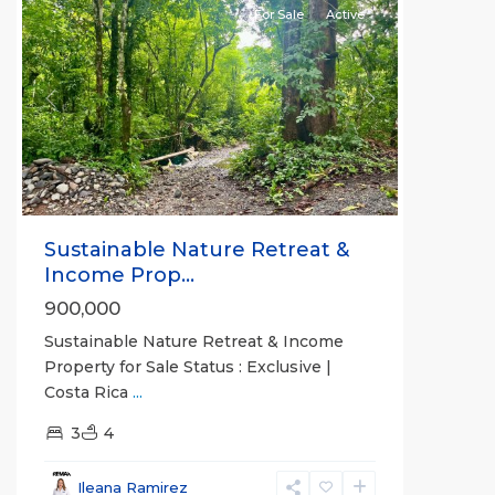
For Sale
Active
Previous
Next
Sustainable Nature Retreat &
Income Prop...
900,000
Sustainable Nature Retreat & Income
Property for Sale Status : Exclusive |
Costa Rica
...
3
4
Alajuela
(Province)
,
Ileana Ramirez