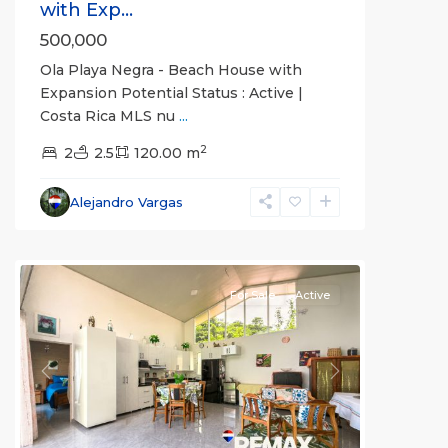
with Exp...
500,000
Ola Playa Negra - Beach House with
Expansion Potential Status : Active |
Costa Rica MLS nu
...
Guaria
2
Morada
2
,
2.5
120.00 m
Jaco
Non-
Alejandro Vargas
Beachfront
Communities
For Sale
Active
Previous
Next