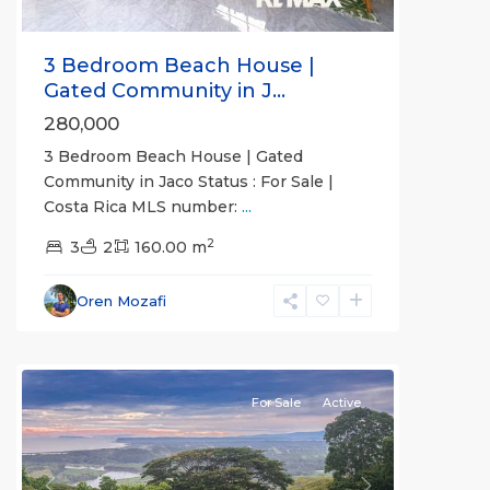
3 Bedroom Beach House |
Gated Community in J...
280,000
3 Bedroom Beach House | Gated
Community in Jaco Status : For Sale |
Costa Rica MLS number:
...
2
Nativa
3
2
160.00 m
Resort
,
Tarcoles
Oren Mozafi
Gated
Communities
For Sale
Active