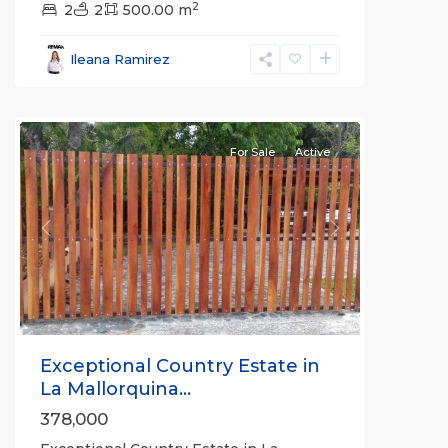
2
2
2
500.00 m
all
,
Esparza
,
Ileana Ramirez
Puntarenas
(Province)
For Sale
Active
Previous
Next
Exceptional Country Estate in
La Mallorquina...
378,000