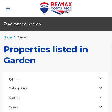
Advanced Search
Home
Garden
Properties listed in
Garden
Types
Categories
States
Cities