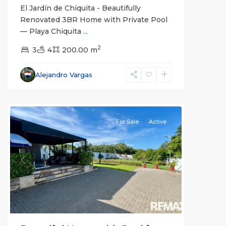
El Jardín de Chiquita - Beautifully
Renovated 3BR Home with Private Pool
— Playa Chiquita
...
2
Labrador
3
4
,
200.00 m
Alajuela
(Province)
,
Alejandro Vargas
San
Mateo
For Sale
Active
Previous
Next