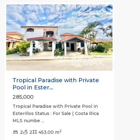
For Sale
Active
Previous
Next
Tropical Paradise with Private
Pool in Ester...
285,000
Tropical Paradise with Private Pool in
Esterillos Status : For Sale | Costa Rica
MLS numbe
...
2
2
2
453.00 m
Jaco