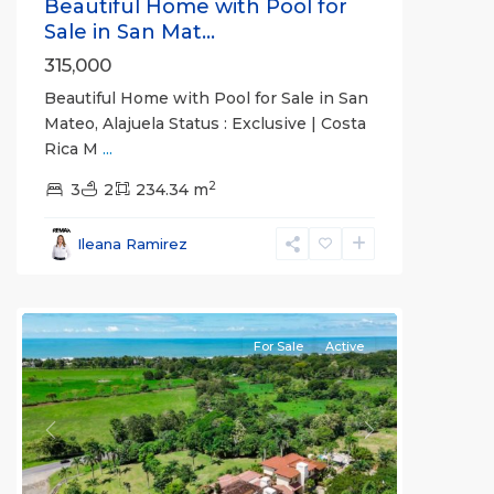
Beautiful Home with Pool for
Sale in San Mat...
315,000
Beautiful Home with Pool for Sale in San
Mateo, Alajuela Status : Exclusive | Costa
Rica M
...
2
3
2
234.34 m
Esterillos
and
Ileana Ramirez
Bejuco
Communities
For Sale
Active
Previous
Next