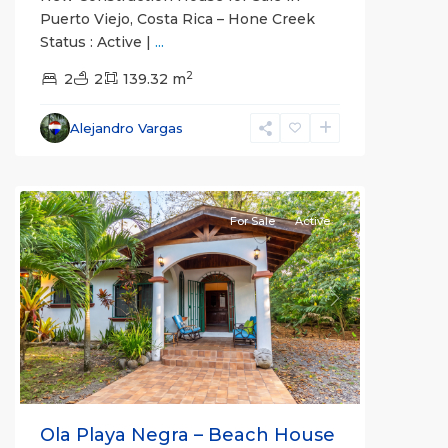
Puerto Viejo, Costa Rica – Hone Creek
Status : Active |
...
2
2
2
139.32 m
Alejandro Vargas
For Sale
Active
Previous
Next
Ola Playa Negra – Beach House