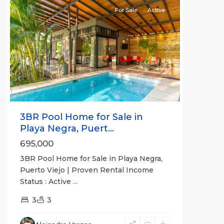
For Sale
Active
Previous
Next
3BR Pool Home for Sale in
Playa Negra, Puert...
695,000
3BR Pool Home for Sale in Playa Negra,
Puerto Viejo | Proven Rental Income
Status : Active
...
3
3