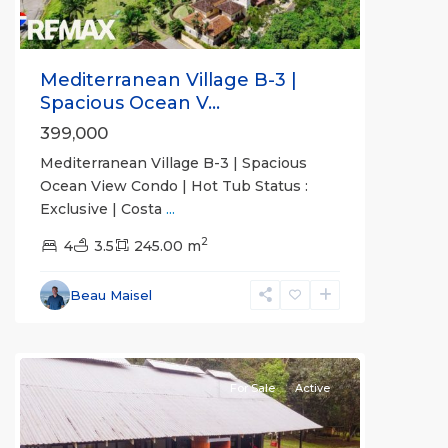
Mediterranean Village B-3 |
Spacious Ocean V...
399,000
Mediterranean Village B-3 | Spacious
Ocean View Condo | Hot Tub Status :
Exclusive | Costa
...
2
all
,
4
3.5
245.00 m
Alajuela
(Province)
,
Beau Maisel
San
Mateo
For Sale
Active