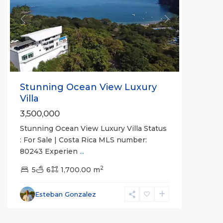
Previous
Next
Stunning Ocean View Luxury
Villa
3,500,000
Stunning Ocean View Luxury Villa Status
: For Sale | Costa Rica MLS number:
80243 Experien
...
2
5
6
1,700.00 m
Esteban Gonzalez