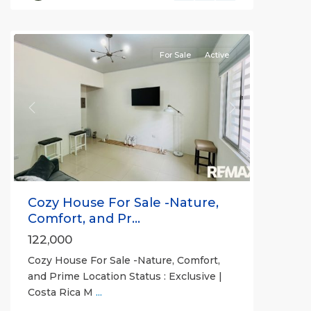
(Province)
,
Orotina
For Sale
Active
Previous
Next
Cozy House For Sale -Nature,
Comfort, and Pr...
122,000
Cozy House For Sale -Nature, Comfort,
and Prime Location Status : Exclusive |
Costa Rica M
...