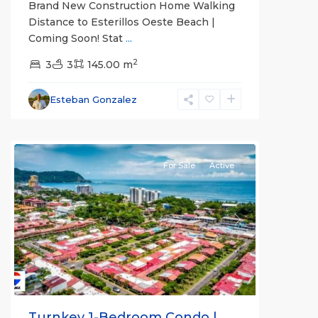
Brand New Construction Home Walking
Distance to Esterillos Oeste Beach |
Coming Soon! Stat
...
2
3
3
145.00 m
Esteban Gonzalez
all
For Sale
Active
Previous
Next
Turnkey 1-Bedroom Condo |