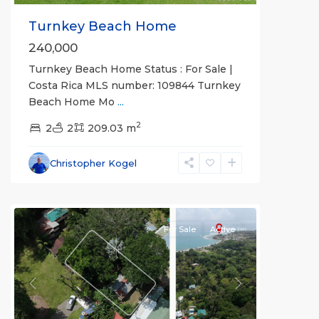
Turnkey Beach Home
240,000
Turnkey Beach Home Status : For Sale |
Costa Rica MLS number: 109844 Turnkey
Beach Home Mo
...
2
2
2
209.03 m
Christopher Kogel
For Sale
Active
Previous
Next