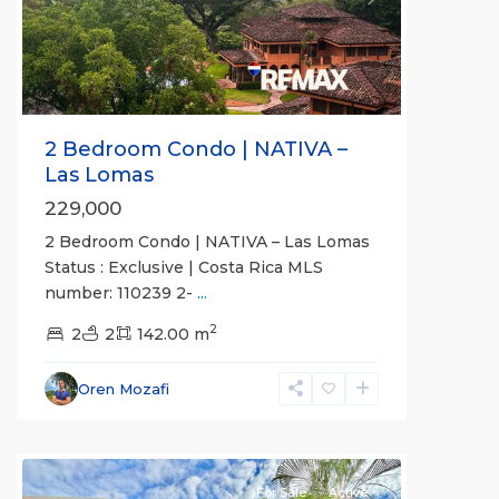
Previous
Next
2 Bedroom Condo | NATIVA –
Las Lomas
229,000
2 Bedroom Condo | NATIVA – Las Lomas
Status : Exclusive | Costa Rica MLS
number: 110239 2-
...
2
2
2
142.00 m
Esterillos
and
Oren Mozafi
Bejuco
Communities
For Sale
Active