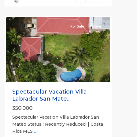
San
Mateo
For Sale
Active
Previous
Next
Spectacular Vacation Villa
Labrador San Mate...
350,000
Spectacular Vacation Villa Labrador San
Mateo Status : Recently Reduced! | Costa
Rica MLS
...