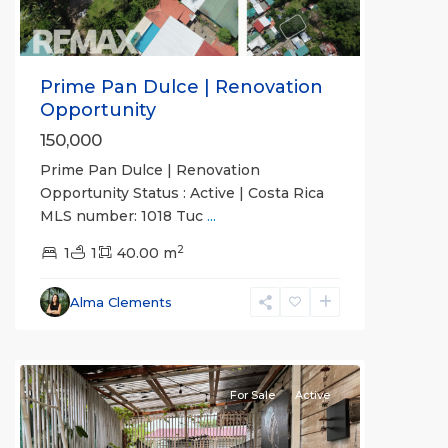
Prime Pan Dulce | Renovation
Opportunity
150,000
Prime Pan Dulce | Renovation
Opportunity Status : Active | Costa Rica
MLS number: 1018 Tuc
...
2
1
1
40.00 m
Alma Clements
For Sale
Active