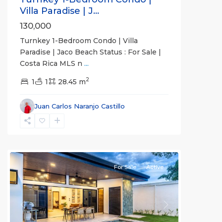
Villa Paradise | J...
130,000
Turnkey 1-Bedroom Condo | Villa
Paradise | Jaco Beach Status : For Sale |
Costa Rica MLS n
...
2
1
1
28.45 m
Juan Carlos Naranjo Castillo
Hermosa
Beach
Gated
Communities
For Sale
Active
Previous
Next