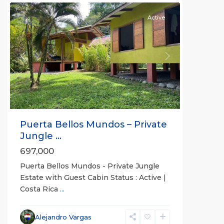
Active
Previous
Next
Puerta Bellos Mundos – Private
Jungle ...
697,000
Puerta Bellos Mundos - Private Jungle
Estate with Guest Cabin Status : Active |
Costa Rica
...
all
,
Alajuela
Alejandro Vargas