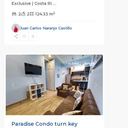
Exclusive | Costa Ri
...
Jaco
2
2
2
124.33 m
Non-
Beachfront
Juan Carlos Naranjo Castillo
Communities
,
Villas
Paradise
Condominiums
For Sale
Active
Previous
Next
Paradise Condo turn key