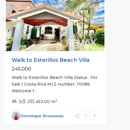
Previous
Next
Walk to Esterillos Beach Villa
245,000
Walk to Esterillos Beach Villa Status : For
Sale | Costa Rica MLS number: 110186
Welcome t
...
2
2
2
453.00 m
Esterillos
and
Dominique Brousseau
Bejuco
Communities