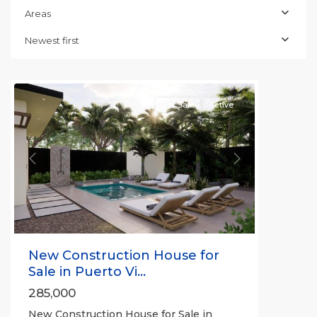
Areas
Newest first
For Sale
Active
Previous
Next
New Construction House for
Sale in Puerto Vi...
285,000
New Construction House for Sale in