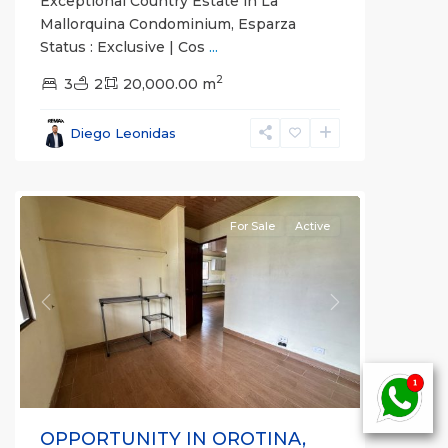
Exceptional Country Estate in La
Mallorquina Condominium, Esparza
Status : Exclusive | Cos
...
2
3
2
20,000.00 m
Alajuela
Diego Leonidas
(Province)
,
Orotina
For Sale
Active
Previous
Next
OPPORTUNITY IN OROTINA,