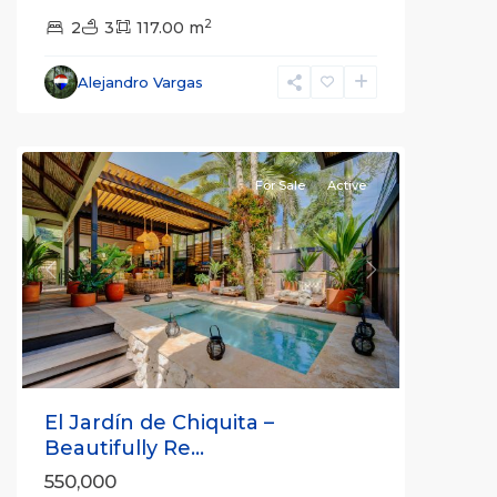
2
2
3
117.00 m
Alejandro Vargas
For Sale
Active
Previous
Next
El Jardín de Chiquita –
Beautifully Re...
550,000