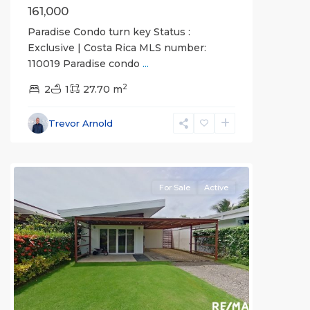
161,000
Paradise Condo turn key Status :
Exclusive | Costa Rica MLS number:
110019 Paradise condo
...
2
2
1
27.70 m
Trevor Arnold
all
For Sale
Active
Previous
Next