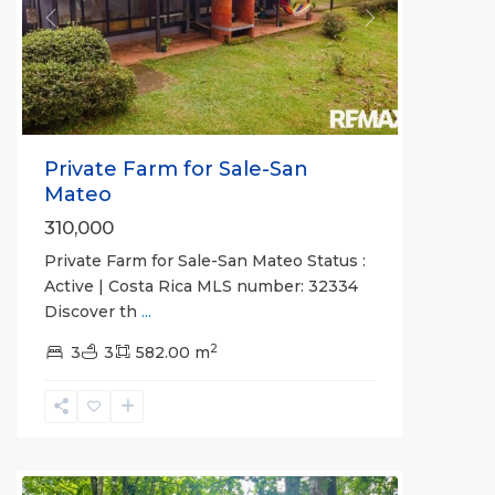
Previous
Next
Private Farm for Sale-San
Mateo
310,000
Private Farm for Sale-San Mateo Status :
Active | Costa Rica MLS number: 32334
Discover th
...
2
all
,
3
3
582.00 m
San
José
(Province)
,
Turrubares