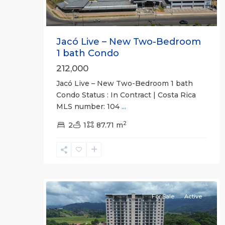
Jacó Live – New Two-Bedroom
1 bath Condo
212,000
Jacó Live – New Two-Bedroom 1 bath
Condo Status : In Contract | Costa Rica
MLS number: 104
...
Jaco
2
Non-
2
1
87.71 m
Beachfront
Communities
,
Live
31
Jaco
For Sale
Active