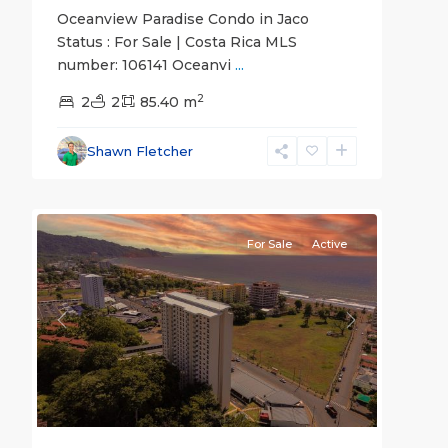
Oceanview Paradise Condo in Jaco
Status : For Sale | Costa Rica MLS
number: 106141 Oceanvi
...
Jaco
2
Non-
2
2
85.40 m
Beachfront
Communities
,
Shawn Fletcher
Live
23
Jaco
For Sale
Active
Previous
Next