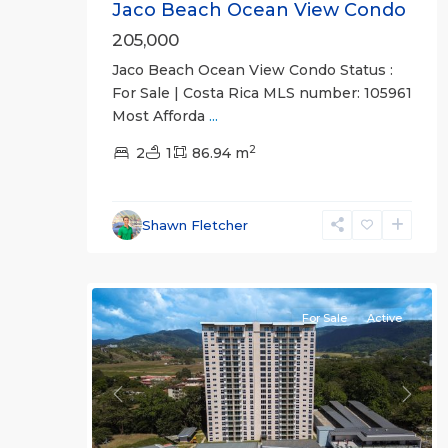
Jaco Beach Ocean View Condo
205,000
Jaco Beach Ocean View Condo Status :
For Sale | Costa Rica MLS number: 105961
Most Afforda
...
2
Jaco
2
1
86.94 m
Non-
Beachfront
Communities
,
Shawn Fletcher
Live
15
Jaco
For Sale
Active
Previous
Next