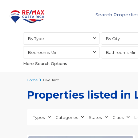
Search Propertie
Advanced Search
By Type
By City
Bedrooms Min
Bathrooms Min
More Search Options
Home
Live Jaco
Properties listed in 
Jaco
Non-
Beachfront
Communities
,
Types
Categories
States
Cities
L
Live
23
Jaco