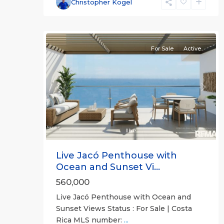
Communities
,
Christopher Kogel
Live
10
Jaco
For Sale
Active
Previous
Next
Live Jacó Penthouse with
Ocean and Sunset Vi...
560,000
Live Jacó Penthouse with Ocean and
Sunset Views Status : For Sale | Costa
Rica MLS number:
...