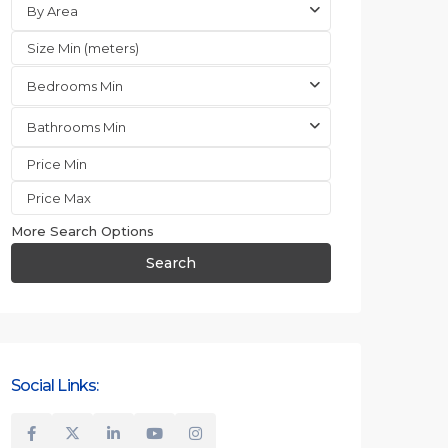
By Area
Bedrooms Min
Bathrooms Min
More Search Options
Search
Social Links: