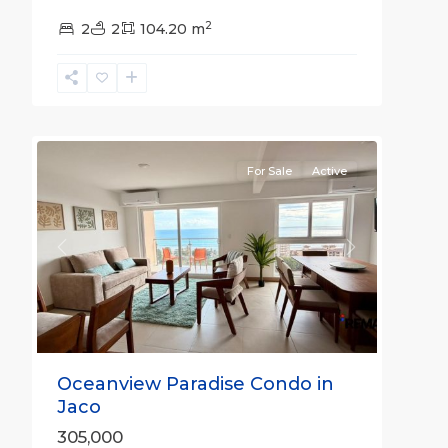
Jaco
2
Non-
2
2
104.20 m
Beachfront
Communities
,
Live
29
Jaco
For Sale
Active
Previous
Next
Oceanview Paradise Condo in
Jaco
305,000