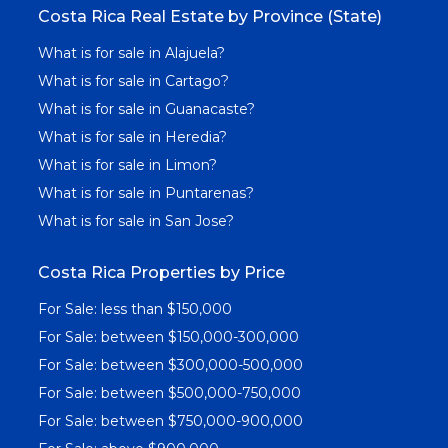
Costa Rica Real Estate by Province (State)
What is for sale in Alajuela?
What is for sale in Cartago?
What is for sale in Guanacaste?
What is for sale in Heredia?
What is for sale in Limon?
What is for sale in Puntarenas?
What is for sale in San Jose?
Costa Rica Properties by Price
For Sale: less than $150,000
For Sale: between $150,000-300,000
For Sale: between $300,000-500,000
For Sale: between $500,000-750,000
For Sale: between $750,000-900,000