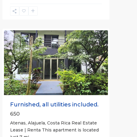
Alajuela
(Province)
,
Atenas
For Lease
Active
Previous
Next
Furnished, all utilities included.
650
Atenas, Alajuela, Costa Rica Real Estate
Lease | Renta This apartment is located