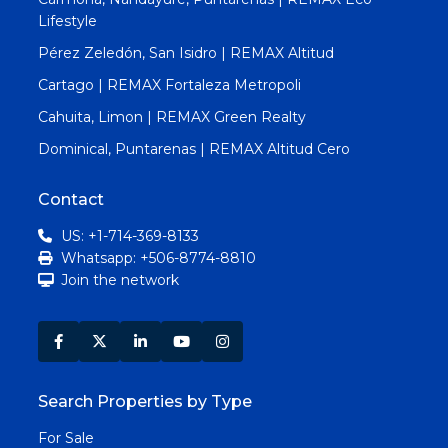
Lifestyle
Pérez Zeledón, San Isidro | REMAX Altitud
Cartago | REMAX Fortaleza Metropoli
Cahuita, Limon | REMAX Green Realty
Dominical, Puntarenas | REMAX Altitud Cero
Contact
US: +1-714-369-8133
Whatsapp: +506-8774-8810
Join the network
Search Properties by Type
For Sale