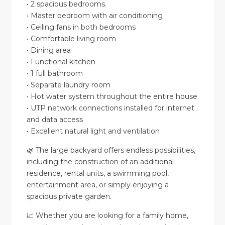
• 2 spacious bedrooms.
• Master bedroom with air conditioning
• Ceiling fans in both bedrooms
• Comfortable living room
• Dining area
• Functional kitchen
• 1 full bathroom
• Separate laundry room
• Hot water system throughout the entire house
• UTP network connections installed for internet
and data access
• Excellent natural light and ventilation
🌿 The large backyard offers endless possibilities,
including the construction of an additional
residence, rental units, a swimming pool,
entertainment area, or simply enjoying a
spacious private garden.
📈 Whether you are looking for a family home,