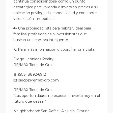
continúa consolidándose como un punto
estratégico para vivienda e inversión gracias a su
ubicación privilegiada, conectividad y constante
valorización inmobiliaria.
🔑 Una propiedad lista para habitar, ideal para
familias, profesionales o inversionistas que
buscan una compra inteligente.
📞 Para más información o coordinar una visita:
Diego Leónidas Realty
RE/MAX Tierra de Oro
📱 (506) 8892-6912
📧 diego@remax-oro.com
RE/MAX Tierra de Oro
“Las oportunidades no esperan. Invierta hoy en el
futuro que desea.”
Neighborhood: San Rafael, Alajuela, Orotina,