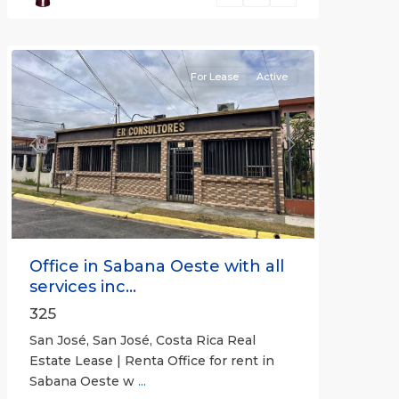
José
(Province)
For Lease
Active
Previous
Next
Office in Sabana Oeste with all
services inc...
325
San José, San José, Costa Rica Real
Estate Lease | Renta Office for rent in
Sabana Oeste w
...