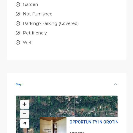
Garden
Not Furnished
Parking>Parking (Covered)
Pet friendly
Wi-fi
Map
OPPORTUNITY IN OROTINA, Hou
...