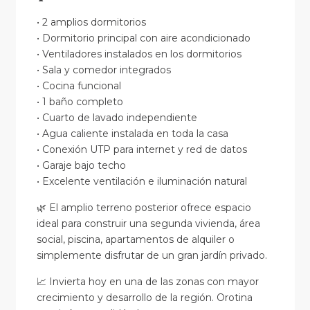
• 2 amplios dormitorios
• Dormitorio principal con aire acondicionado
• Ventiladores instalados en los dormitorios
• Sala y comedor integrados
• Cocina funcional
• 1 baño completo
• Cuarto de lavado independiente
• Agua caliente instalada en toda la casa
• Conexión UTP para internet y red de datos
• Garaje bajo techo
• Excelente ventilación e iluminación natural
🌿 El amplio terreno posterior ofrece espacio
ideal para construir una segunda vivienda, área
social, piscina, apartamentos de alquiler o
simplemente disfrutar de un gran jardín privado.
📈 Invierta hoy en una de las zonas con mayor
crecimiento y desarrollo de la región. Orotina