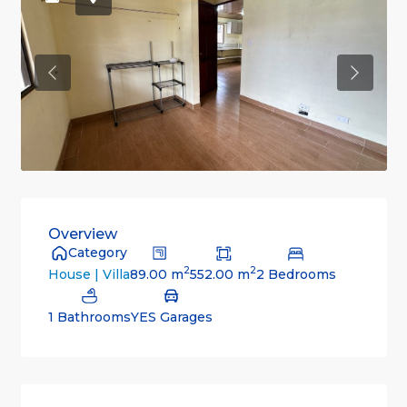
Previous
Previou
Overview
Category
2
2
89.00 m
552.00 m
2 Bedrooms
House | Villa
1 Bathrooms
YES Garages