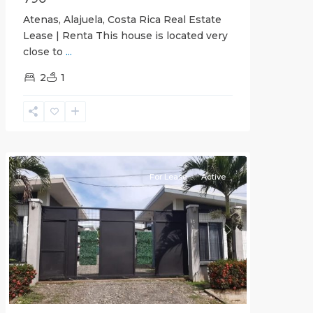
Atenas, Alajuela, Costa Rica Real Estate
Lease | Renta This house is located very
close to
...
2
1
Quepos
For Lease
Active
Previous
Next