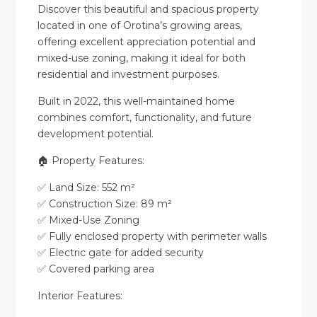
Discover this beautiful and spacious property
located in one of Orotina’s growing areas,
offering excellent appreciation potential and
mixed-use zoning, making it ideal for both
residential and investment purposes.
Built in 2022, this well-maintained home
combines comfort, functionality, and future
development potential.
🏠 Property Features:
✅ Land Size: 552 m²
✅ Construction Size: 89 m²
✅ Mixed-Use Zoning
✅ Fully enclosed property with perimeter walls
✅ Electric gate for added security
✅ Covered parking area
Interior Features: