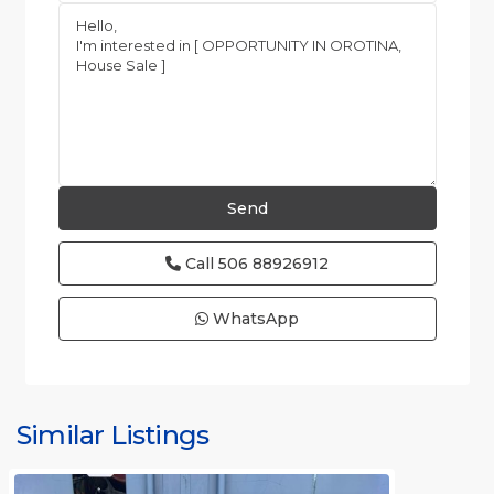
Call
506 88926912
WhatsApp
Similar Listings
Rafael