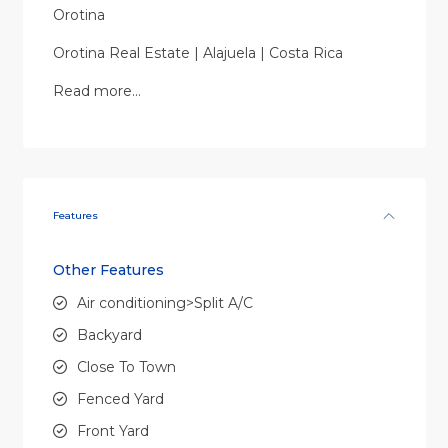
Orotina
Orotina Real Estate | Alajuela | Costa Rica
Read more…
Features
Other Features
Air conditioning>Split A/C
Backyard
Close To Town
Fenced Yard
Front Yard