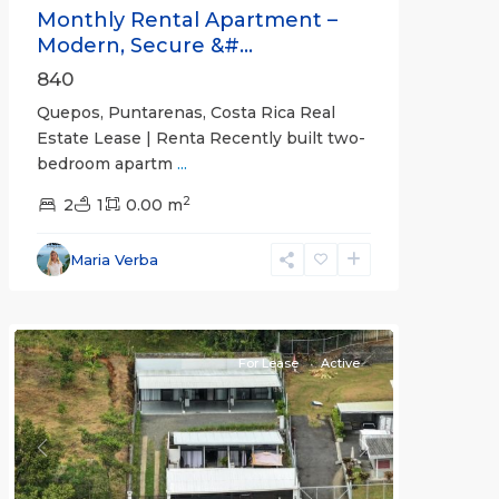
Monthly Rental Apartment –
Modern, Secure &#...
840
Quepos, Puntarenas, Costa Rica Real
Estate Lease | Renta Recently built two-
bedroom apartm
...
2
2
1
0.00 m
Alajuela
Maria Verba
(Province)
,
Atenas
For Lease
Active
Previous
Next