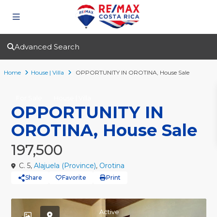
Advanced Search
Home
House | Villa
OPPORTUNITY IN OROTINA, House Sale
For Sale
House | Villa
OPPORTUNITY IN
OROTINA, House Sale
197,500
C. 5,
Alajuela (Province)
,
Orotina
Share
Favorite
Print
Active