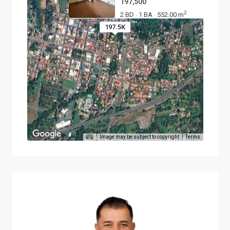
197,500
2
2 BD
1 BA
552.00 m
·
·
197.5K
Image may be subject to copyright
Terms