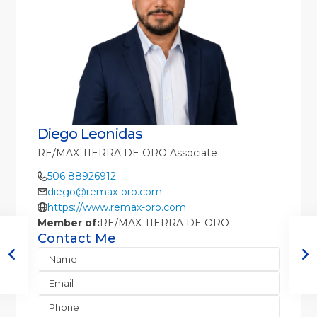
Diego Leonidas
RE/MAX TIERRA DE ORO Associate
506 88926912
diego@remax-oro.com
https://www.remax-oro.com
Member of:
RE/MAX TIERRA DE ORO
Contact Me