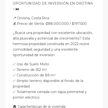
OPORTUNIDAD DE INVERSIÓN EN OROTINA
✨🏡
📍 Orotina, Costa Rica
💰 Precio de Venta: ₡88.000.000 / $197.500
¿Busca una propiedad con excelente ubicación,
alta plusvalía y potencial de crecimiento? Esta
hermosa propiedad construida en 2022 reúne
comodidad, seguridad y una excelente
oportunidad de inversión.
✅ Uso de Suelo Mixto
✅ Terreno de 552 m²
✅ Construcción de 89 m²
✅ Amplio terreno disponible al fondo de la
propiedad
✅ Totalmente cerrada con tapia perimetral y
portón eléctrico
🏠 Características de la vivienda: