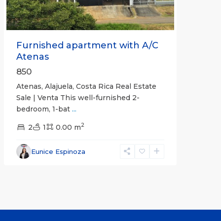
Furnished apartment with A/C
Atenas
850
Atenas, Alajuela, Costa Rica Real Estate
Sale | Venta This well-furnished 2-
bedroom, 1-bat
...
2
2
1
0.00 m
Eunice Espinoza