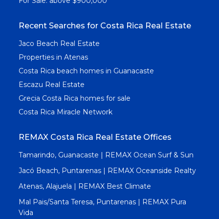
For Sale: above $900,000
Recent Searches for Costa Rica Real Estate
Jaco Beach Real Estate
Properties in Atenas
Costa Rica beach homes in Guanacaste
Escazu Real Estate
Grecia Costa Rica homes for sale
Costa Rica Miracle Network
REMAX Costa Rica Real Estate Offices
Tamarindo, Guanacaste | REMAX Ocean Surf & Sun
Jacó Beach, Puntarenas | REMAX Oceanside Realty
Atenas, Alajuela | REMAX Best Climate
Mal Pais/Santa Teresa, Puntarenas | REMAX Pura
Vida