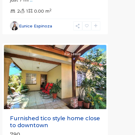
just 7 mi
...
2
2
1
0.00 m
Alajuela
Eunice Espinoza
(Province)
,
Atenas
For Lease
Active
Previous
Next
Furnished tico style home close
to downtown
790