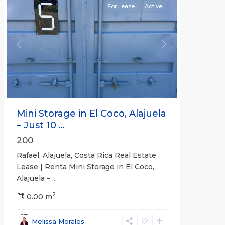
For Lease
Active
Previous
Next
Mini Storage in El Coco, Alajuela
– Just 10 ...
200
Rafael, Alajuela, Costa Rica Real Estate
Lease | Renta Mini Storage in El Coco,
Alajuela –
...
2
San
0.00 m
José
,
San
Melissa Morales