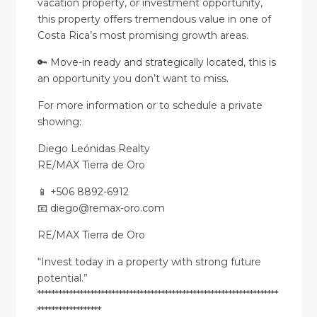
vacation property, or investment opportunity,
this property offers tremendous value in one of
Costa Rica’s most promising growth areas.
🔑 Move-in ready and strategically located, this is
an opportunity you don’t want to miss.
For more information or to schedule a private
showing:
Diego Leónidas Realty
RE/MAX Tierra de Oro
📱 +506 8892-6912
📧 diego@remax-oro.com
RE/MAX Tierra de Oro
“Invest today in a property with strong future
potential.”
********************************************************************
******************