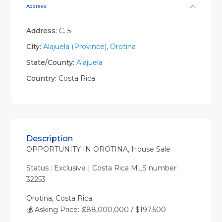
Address
Address:
C. 5
City:
Alajuela (Province)
,
Orotina
State/County:
Alajuela
Country:
Costa Rica
Description
OPPORTUNITY IN OROTINA, House Sale
Status : Exclusive | Costa Rica MLS number:
32253
Orotina, Costa Rica
💰 Asking Price: ₡88,000,000 / $197.500