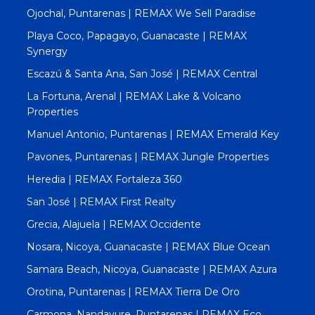
Ojochal, Puntarenas | REMAX We Sell Paradise
Playa Coco, Papagayo, Guanacaste | REMAX
Synergy
Escazú & Santa Ana, San José | REMAX Central
La Fortuna, Arenal | REMAX Lake & Volcano
Properties
Manuel Antonio, Puntarenas | REMAX Emerald Key
Pavones, Puntarenas | REMAX Jungle Properties
Heredia | REMAX Fortaleza 360
San José | REMAX First Realty
Grecia, Alajuela | REMAX Occidente
Nosara, Nicoya, Guanacaste | REMAX Blue Ocean
Samara Beach, Nicoya, Guanacaste | REMAX Azura
Orotina, Puntarenas | REMAX Tierra De Oro
Carmona, Nandayure, Puntarenas | REMAX Eco