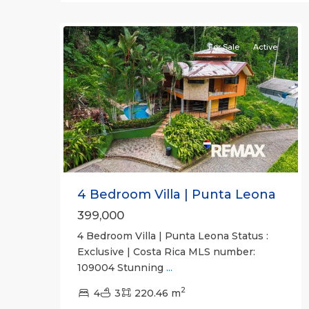
30
all
For Sale
Active
Previous
Next
4 Bedroom Villa | Punta Leona
399,000
4 Bedroom Villa | Punta Leona Status :
Exclusive | Costa Rica MLS number:
109004 Stunning
...
2
4
3
220.46 m