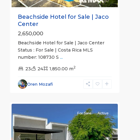
Beachside Hotel for Sale | Jaco
Center
2,650,000
Beachside Hotel for Sale | Jaco Center
Status : For Sale | Costa Rica MLS
number: 108730 S
...
2
23
24
1,850.00 m
Oren Mozafi
22
all
For Sale
Active
Previous
Next