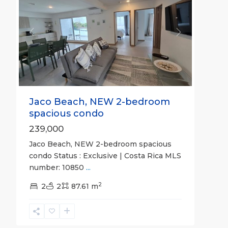
Previous
Next
Jaco Beach, NEW 2-bedroom
spacious condo
239,000
Jaco Beach, NEW 2-bedroom spacious
condo Status : Exclusive | Costa Rica MLS
number: 10850
...
2
2
2
87.61 m
Hermosa
Beach
Gated