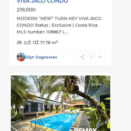
VIVA JACO CONDO
219,000
MODERN “NEW” TURN-KEY VIVA JACO
CONDO Status : Exclusive | Costa Rica
MLS number: 108867 L
...
2
2
1
71.78 m
Eilyn Dagnesses
26
all
For Sale
Active
Previous
Next