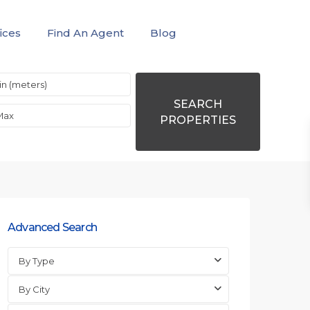
ices
Find An Agent
Blog
SEARCH
PROPERTIES
Advanced Search
By Type
By City