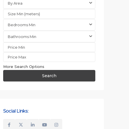
By Area
Bedrooms Min
Bathrooms Min
More Search Options
Search
Social Links: