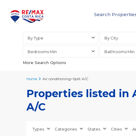
Search Propertie
Advanced Search
By Type
By City
Bedrooms Min
Bathrooms Min
More Search Options
Home
Air conditioning>Split A/C
Properties listed in 
A/C
Types
Categories
States
Cities
A