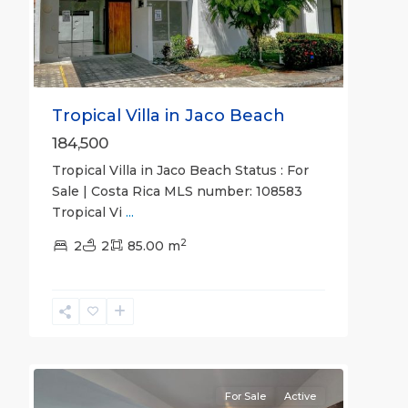
Tropical Villa in Jaco Beach
184,500
Tropical Villa in Jaco Beach Status : For
Sale | Costa Rica MLS number: 108583
Tropical Vi
...
2
Jaco
2
2
85.00 m
Non-
Beachfront
Communities
,
Viva
22
Jaco
For Sale
Active