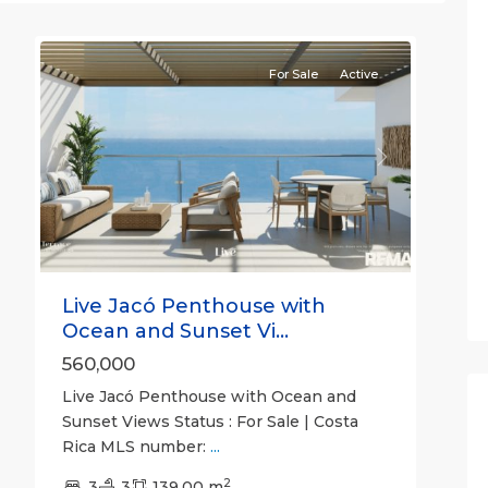
10
Jaco
For Sale
Active
Previous
Next
Live Jacó Penthouse with
Ocean and Sunset Vi...
560,000
Live Jacó Penthouse with Ocean and
Sunset Views Status : For Sale | Costa
Rica MLS number:
...
Calle
2
Hermosa
3
3
,
139.00 m