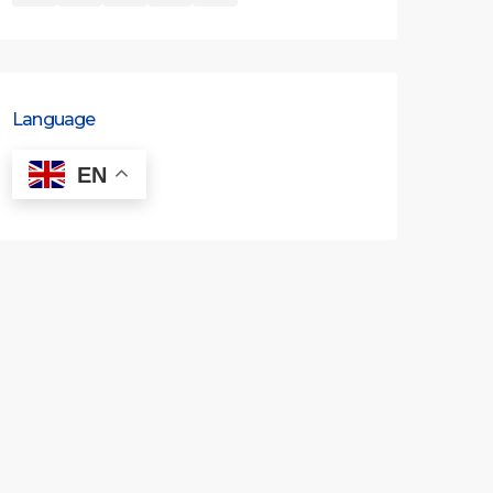
Language
EN