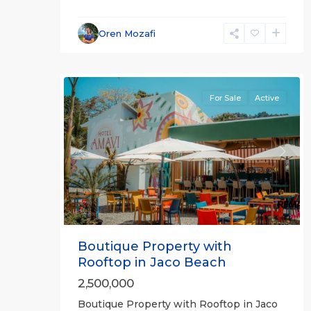
Jaco
Oren Mozafi
Beachfront
31
Communities
For Sale
Active
Previous
Next
Boutique Property with
Rooftop in Jaco Beach
2,500,000
Boutique Property with Rooftop in Jaco