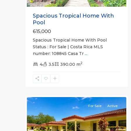
Spacious Tropical Home With
Pool
615,000
Spacious Tropical Home With Pool
Punta
Status : For Sale | Costa Rica MLS
Leona
number: 108845 Casa Tr
...
Gated
2
Communities
4
3.5
390.00 m
,
Villa
Sitio
de
28
Ensueno
For Sale
Active
Previous
Next