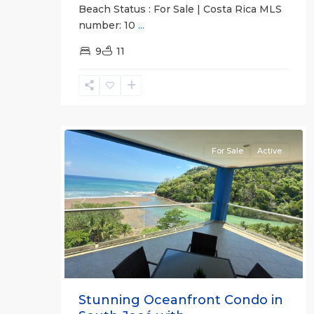
Beach Status : For Sale | Costa Rica MLS
Breakwater
number: 10
...
Point
,
Jaco
9
11
Beachfront
Communities
,
Garabito
,
12
Jacó
For Sale
Active
Previous
Next
Stunning Oceanfront Condo in