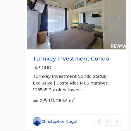
Previous
Next
Turnkey Investment Condo
143,000
Turnkey Investment Condo Status :
Exclusive | Costa Rica MLS number:
108545 Turnkey Invest
...
2
2
1
28.34 m
Hermosa
Beach
Gated
Christopher Kogel
Communities
,