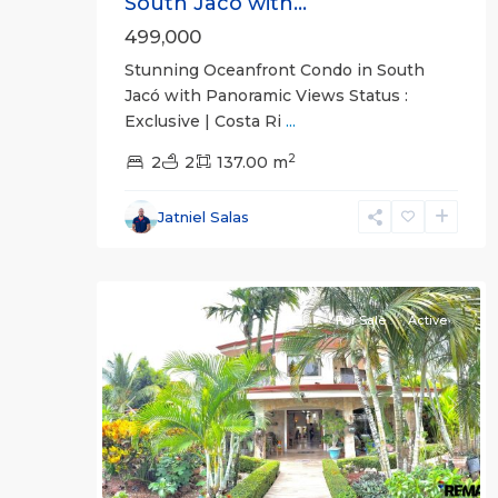
South Jacó with...
499,000
Stunning Oceanfront Condo in South
Jacó with Panoramic Views Status :
Exclusive | Costa Ri
...
2
2
2
137.00 m
Jatniel Salas
30
all
For Sale
Active
Previous
Next