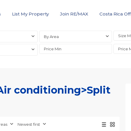
s
List My Property
Join RE/MAX
Costa Rica Off
By Area
Air conditioning>Split
Jaco
Non-
Beachfront
Communities
,
reas
Newest first
Live