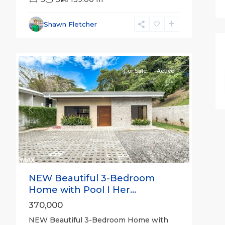
Hermosa
Non-
Shawn Fletcher
gated
14
community
For Sale
Active
Previous
Next
NEW Beautiful 3-Bedroom
Home with Pool I Her...
370,000
NEW Beautiful 3-Bedroom Home with