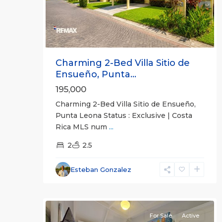
Charming 2-Bed Villa Sitio de
Ensueño, Punta...
195,000
Charming 2-Bed Villa Sitio de Ensueño,
Punta Leona Status : Exclusive | Costa
Jaco
Rica MLS num
...
Non-
Beachfront
2
2.5
Communities
,
Villas
Esteban Gonzalez
Paradise
16
Condominiums
For Sale
Active