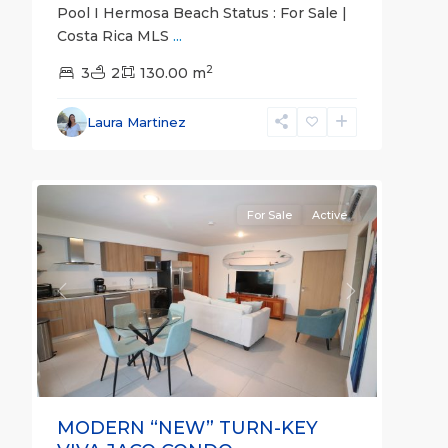
Pool I Hermosa Beach Status : For Sale |
Costa Rica MLS
...
Jaco
2
Non-
3
2
130.00 m
Beachfront
Communities
,
Laura Martinez
Viva
12
Jaco
For Sale
Active
Previous
Next
MODERN “NEW” TURN-KEY