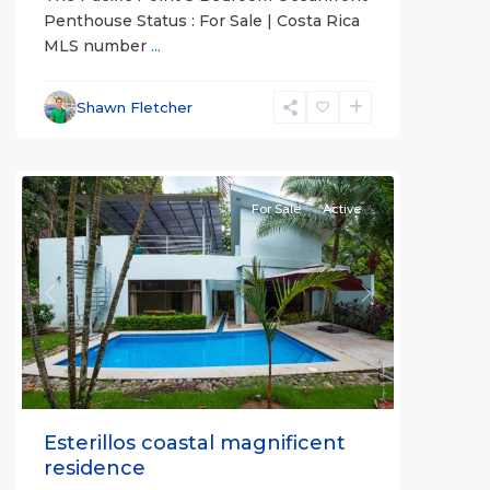
Penthouse Status : For Sale | Costa Rica
MLS number
...
Esterillos
and
Shawn Fletcher
Bejuco
Communities
For Sale
Active
Previous
Next
Esterillos coastal magnificent
residence