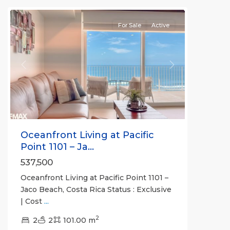
For Sale
Active
Previous
Next
Oceanfront Living at Pacific
Point 1101 – Ja...
537,500
Oceanfront Living at Pacific Point 1101 –
Jaco Beach, Costa Rica Status : Exclusive
| Cost
...
Jaco
2
Non-
2
2
101.00 m