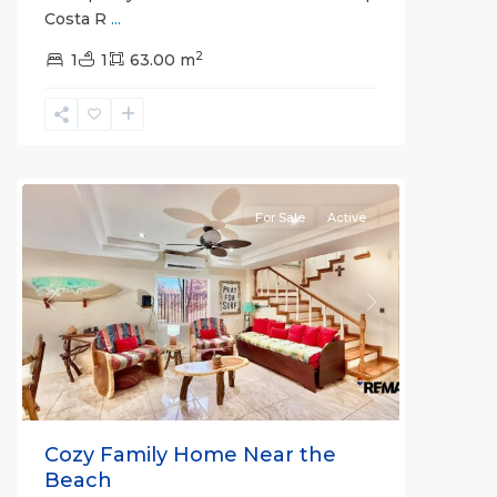
Costa R
...
2
1
1
63.00 m
Herradura
Communities
For Sale
Active
Previous
Next
Cozy Family Home Near the
Beach