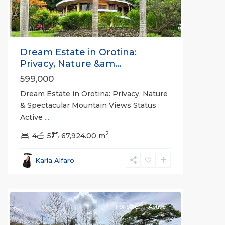
Dream Estate in Orotina:
Privacy, Nature &am...
599,000
Dream Estate in Orotina: Privacy, Nature
& Spectacular Mountain Views Status :
Active
...
2
4
5
67,924.00 m
Lagunillas
,
Garabito
,
Karla Alfaro
Puntarenas
(Province)
For Sale
Active