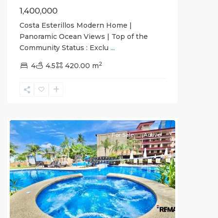
1,400,000
Costa Esterillos Modern Home |
Panoramic Ocean Views | Top of the
Community Status : Exclu
...
Crocs
2
Casino
4
4.5
420.00 m
Resort
,
Jaco
Beachfront
Communities
For Sale
Active
Previous
Next