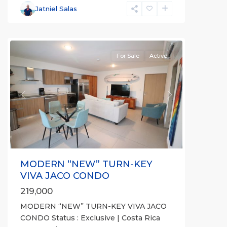
Communities
,
Jatniel Salas
Viva
Jaco
For Sale
Active
Previous
Next
MODERN “NEW” TURN-KEY
VIVA JACO CONDO
219,000
MODERN “NEW” TURN-KEY VIVA JACO
Punta
CONDO Status : Exclusive | Costa Rica
Leona