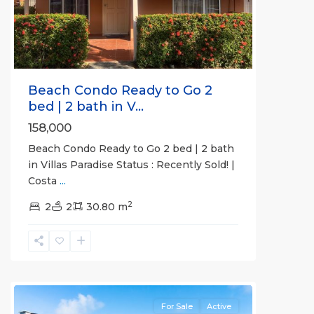
Previous
Next
Beach Condo Ready to Go 2
bed | 2 bath in V...
158,000
Beach Condo Ready to Go 2 bed | 2 bath
in Villas Paradise Status : Recently Sold! |
Costa
...
2
2
2
30.80 m
Herradura
Communities
For Sale
Active