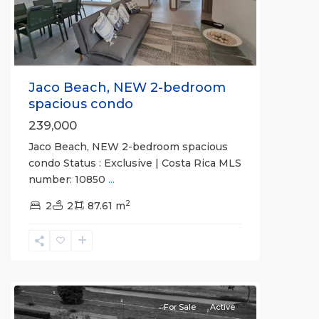
Jaco Beach, NEW 2-bedroom
spacious condo
239,000
Jaco Beach, NEW 2-bedroom spacious
condo Status : Exclusive | Costa Rica MLS
number: 10850
...
2
Hermosa
2
2
87.61 m
Beach
Gated
Communities
,
Mistico
For Sale
Active