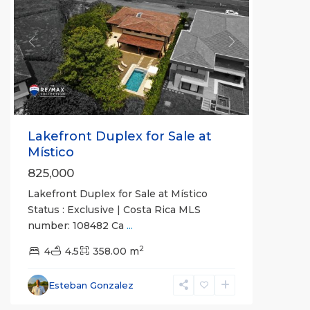
Previous
Next
Lakefront Duplex for Sale at
Místico
825,000
Lakefront Duplex for Sale at Místico
Status : Exclusive | Costa Rica MLS
number: 108482 Ca
...
2
4
4.5
358.00 m
Hermosa
Beach
Esteban Gonzalez
Gated