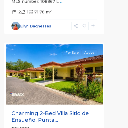
MLS number: 108867 L
...
Gated
2
Communities
2
1
71.78 m
,
Villa
Sitio
Eilyn Dagnesses
de
Ensueno
For Sale
Active
Previous
Next
Charming 2-Bed Villa Sitio de
Ensueño, Punta...