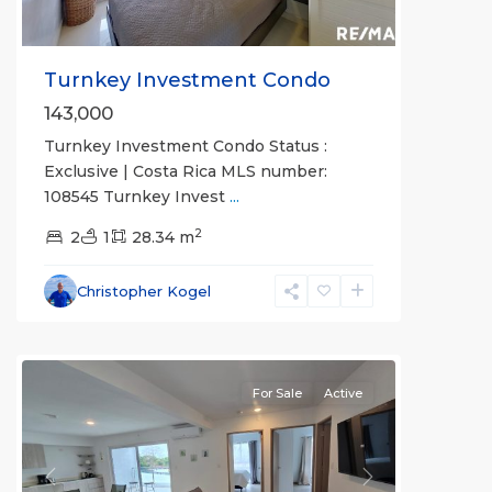
Turnkey Investment Condo
143,000
Turnkey Investment Condo Status :
Exclusive | Costa Rica MLS number:
108545 Turnkey Invest
...
Jaco
2
Non-
2
1
28.34 m
Beachfront
Communities
,
Christopher Kogel
Viva
Jaco
For Sale
Active
Previous
Next