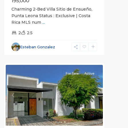
195,000
Charming 2-Bed Villa Sitio de Ensueño,
Punta Leona Status : Exclusive | Costa
Rica MLS num
...
2
2.5
Esteban Gonzalez
all
For Sale
Active
Previous
Next