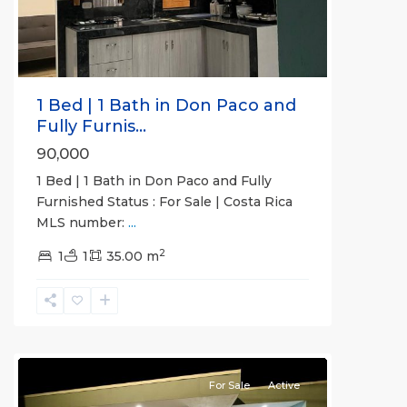
1 Bed | 1 Bath in Don Paco and
Fully Furnis...
90,000
1 Bed | 1 Bath in Don Paco and Fully
Furnished Status : For Sale | Costa Rica
MLS number:
...
2
1
1
35.00 m
Esterillos
and
Bejuco
Communities
For Sale
Active