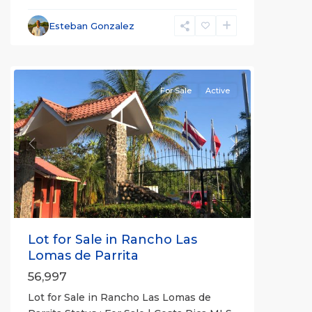
Esteban Gonzalez
Herradura
Communities
For Sale
Active
Previous
Next
Lot for Sale in Rancho Las
Lomas de Parrita
56,997
Lot for Sale in Rancho Las Lomas de