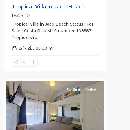
Tropical Villa in Jaco Beach
184,500
Tropical Villa in Jaco Beach Status : For
Sale | Costa Rica MLS number: 108583
Jaco
Tropical Vi
...
Non-
2
Beachfront
2
2
85.00 m
Communities
,
Villas
Paradise
Condominiums
For Sale
Active
Previous
Next