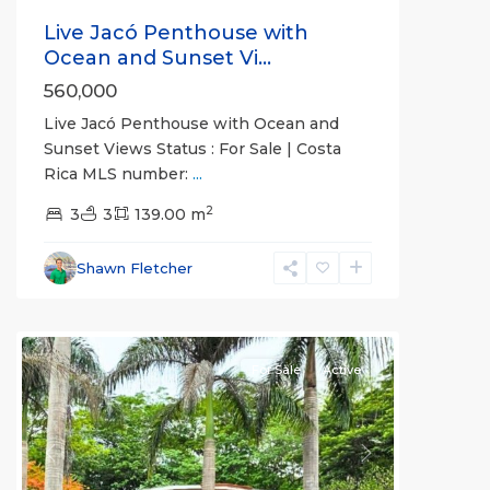
Live Jacó Penthouse with
Ocean and Sunset Vi...
560,000
Live Jacó Penthouse with Ocean and
Sunset Views Status : For Sale | Costa
Rica MLS number:
...
2
3
3
139.00 m
all
,
Alajuela
Shawn Fletcher
(Province)
,
Orotina
For Sale
Active
Previous
Next