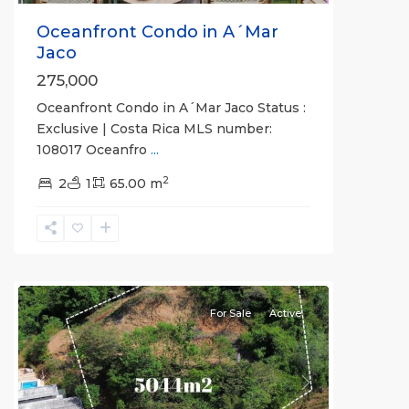
Oceanfront Condo in A´Mar
Jaco
275,000
Oceanfront Condo in A´Mar Jaco Status :
Exclusive | Costa Rica MLS number:
Hermosa
108017 Oceanfro
...
Beach
2
Gated
2
1
65.00 m
Communities
,
Valle
Perdido
II
For Sale
Active
Previous
Next