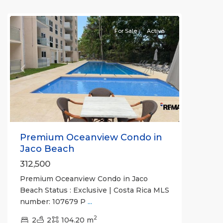
Jaco
For Sale
Active
Previous
Next
Premium Oceanview Condo in
Jaco Beach
312,500
Premium Oceanview Condo in Jaco
Beach Status : Exclusive | Costa Rica MLS
number: 107679 P
...
2
2
2
104.20 m