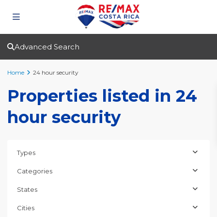
Advanced Search
Home
24 hour security
Properties listed in 24
hour security
Types
Categories
States
Cities