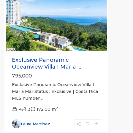
Previous
Next
Exclusive Panoramic
Oceanview Villa I Mar a ...
795,000
Exclusive Panoramic Oceanview Villa I
Mar a Mar Status : Exclusive | Costa Rica
MLS number
...
Jaco
2
Non-
4
3
172.00 m
Beachfront
Communities
,
Laura Martinez
Live