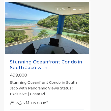
For Sale
Active
Previous
Next
Stunning Oceanfront Condo in
South Jacó with...
499,000
Stunning Oceanfront Condo in South
Jacó with Panoramic Views Status :
Exclusive | Costa Ri
...
Jaco
2
Non-
2
2
137.00 m
Beachfront