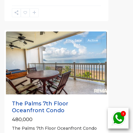
Jaco
Beachfront
Communities
For Sale
Active
Previous
Next
The Palms 7th Floor
Oceanfront Condo
480,000
The Palms 7th Floor Oceanfront Condo