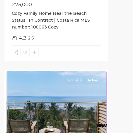
275,000
Cozy Family Home Near the Beach
Status : In Contract | Costa Rica MLS
number: 108063 Cozy
...
4
2.5
Jaco
Beachfront
Communities
For Sale
Active
Previous
Next