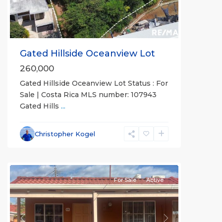
Gated Hillside Oceanview Lot
260,000
Gated Hillside Oceanview Lot Status : For
Jaco
Sale | Costa Rica MLS number: 107943
Non-
Gated Hills
...
Beachfront
Communities
,
Villas
Christopher Kogel
Paradise
Condominiums
For Sale
Active