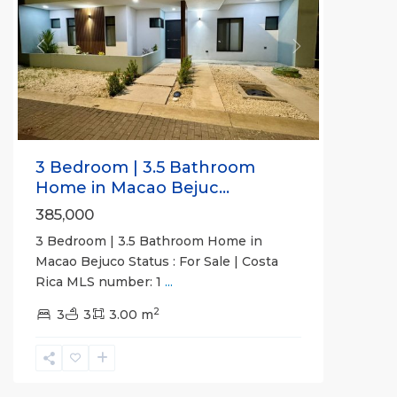
Previous
Next
3 Bedroom | 3.5 Bathroom
Home in Macao Bejuc...
385,000
3 Bedroom | 3.5 Bathroom Home in
Macao Bejuco Status : For Sale | Costa
Rica MLS number: 1
...
2
Jaco
3
3
3.00 m
Beachfront
Communities
,
Pacific
Point