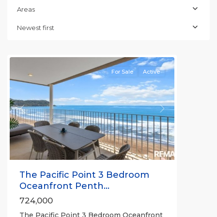
Jaco
Areas
Beachfront
Communities
,
Newest first
Pacific
Point
For Sale
Active
Previous
Next
The Pacific Point 3 Bedroom
Oceanfront Penth...
724,000
The Pacific Point 3 Bedroom Oceanfront