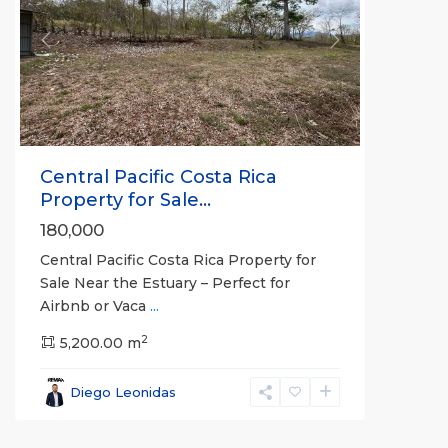
Previous
Next
Central Pacific Costa Rica
Property for Sale...
180,000
Central Pacific Costa Rica Property for
Sale Near the Estuary – Perfect for
Breakwater
Airbnb or Vaca
...
Point
,
2
Jaco
5,200.00 m
Beachfront
Communities
,
Diego Leonidas
Garabito
,
Jacó