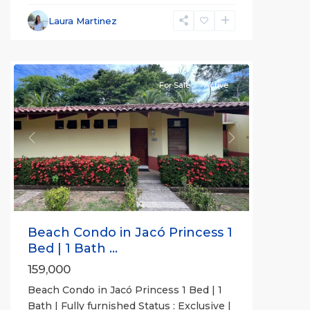
Beachfront
Communities
,
Laura Martinez
Jaco
Princesa
For Sale
Active
Previous
Next
Beach Condo in Jacó Princess 1
Bed | 1 Bath ...
159,000
Beach Condo in Jacó Princess 1 Bed | 1
Bath | Fully furnished Status : Exclusive |