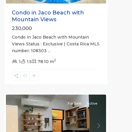
Condo in Jaco Beach with
Mountain Views
230,000
Condo in Jaco Beach with Mountain
Views Status : Exclusive | Costa Rica MLS
number: 108303
...
2
1
1.5
78.10 m
Jaco
Non-
Beachfront
Communities
For Sale
Active
Previous
Next