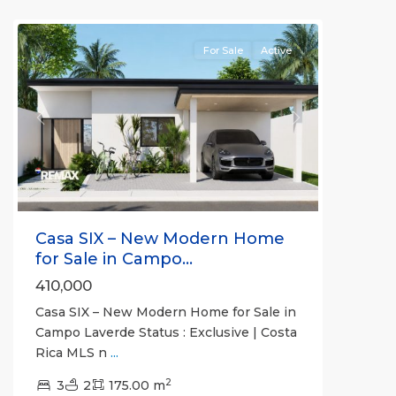
Communities
For Sale
Active
Previous
Next
Casa SIX – New Modern Home
for Sale in Campo...
410,000
Casa SIX – New Modern Home for Sale in
Campo Laverde Status : Exclusive | Costa
Rica MLS n
...
2
3
2
175.00 m