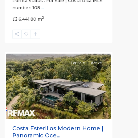
Parrita Status : For Sale | Costa Rica MLS
number: 108
...
2
6,441.80 m
Esterillos
and
Bejuco
Communities
For Sale
Active
Previous
Next
Costa Esterillos Modern Home |
Panoramic Oce...