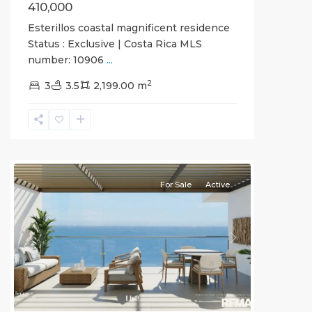
410,000
Esterillos coastal magnificent residence
Status : Exclusive | Costa Rica MLS
number: 10906
...
Jaco
2
Non-
3
3.5
2,199.00 m
Beachfront
Communities
,
Live
Jaco
For Sale
Active
Previous
Next