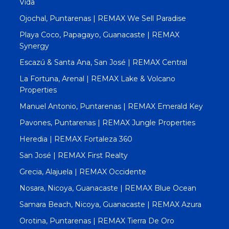
Vida
Ojochal, Puntarenas | REMAX We Sell Paradise
Playa Coco, Papagayo, Guanacaste | REMAX
Synergy
Escazú & Santa Ana, San José | REMAX Central
La Fortuna, Arenal | REMAX Lake & Volcano
Properties
Manuel Antonio, Puntarenas | REMAX Emerald Key
Pavones, Puntarenas | REMAX Jungle Properties
Heredia | REMAX Fortaleza 360
San José | REMAX First Realty
Grecia, Alajuela | REMAX Occidente
Nosara, Nicoya, Guanacaste | REMAX Blue Ocean
Samara Beach, Nicoya, Guanacaste | REMAX Azura
Orotina, Puntarenas | REMAX Tierra De Oro