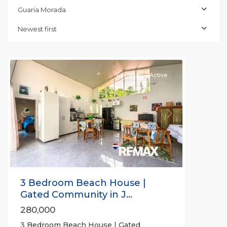
Morada
,
Guaria Morada
Jaco
Non-
Newest first
Beachfront
Communities
For Sale
Active
Previous
Next
3 Bedroom Beach House |
Gated Community in J...
280,000
3 Bedroom Beach House | Gated