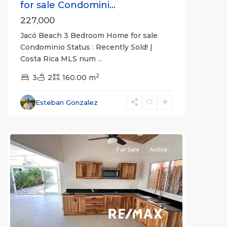
for sale Condomini...
227,000
Jacó Beach 3 Bedroom Home for sale
Condominio Status : Recently Sold! |
Costa Rica MLS num
...
Guaria
2
Morada
3
,
2
160.00 m
Jaco
Non-
Esteban Gonzalez
Beachfront
Communities
For Sale
Active
Previous
Next