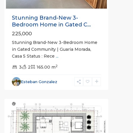
Stunning Brand-New 3-
Bedroom Home in Gated C...
225,000
Stunning Brand-New 3-Bedroom Home
in Gated Community | Guaria Morada,
Casa 5 Status : Rece
...
Guaria
2
Morada
3
,
2
165.00 m
Jaco
Non-
Esteban Gonzalez
Beachfront
Communities
For Sale
Active