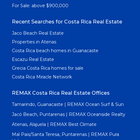
For Sale: above $900,000
Recent Searches for Costa Rica Real Estate
Jaco Beach Real Estate
Properties in Atenas
Costa Rica beach homes in Guanacaste
Escazu Real Estate
Grecia Costa Rica homes for sale
Costa Rica Miracle Network
REMAX Costa Rica Real Estate Offices
Tamarindo, Guanacaste | REMAX Ocean Surf & Sun
Jacó Beach, Puntarenas | REMAX Oceanside Realty
Atenas, Alajuela | REMAX Best Climate
Mal Pais/Santa Teresa, Puntarenas | REMAX Pura