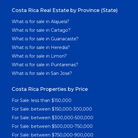
Costa Rica Real Estate by Province (State)
What is for sale in Alajuela?
What is for sale in Cartago?
What is for sale in Guanacaste?
What is for sale in Heredia?
What is for sale in Limon?
What is for sale in Puntarenas?
What is for sale in San Jose?
Costa Rica Properties by Price
For Sale: less than $150,000
For Sale: between $150,000-300,000
For Sale: between $300,000-500,000
For Sale: between $500,000-750,000
For Sale: between $750,000-900,000