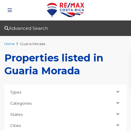
Advanced Search
Home
Guaria Morada
Properties listed in
Guaria Morada
Types
Categories
States
Cities
Guaria