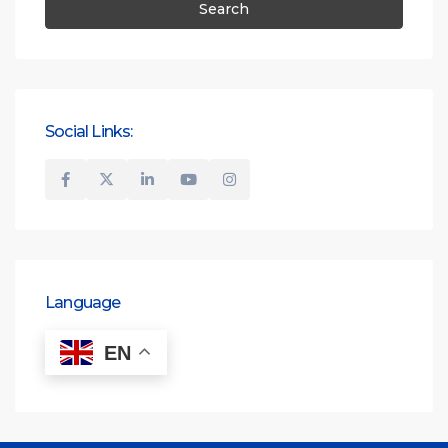
Search
Social Links:
Language
EN