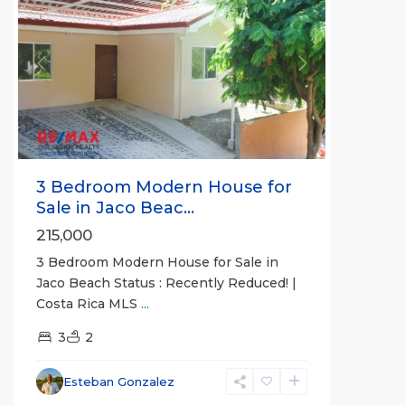
Previous
Next
3 Bedroom Modern House for
Sale in Jaco Beac...
215,000
3 Bedroom Modern House for Sale in
Jaco Beach Status : Recently Reduced! |
Costa Rica MLS
...
3
2
Esteban Gonzalez