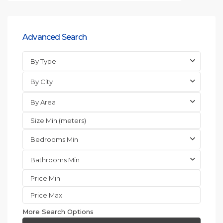
Advanced Search
By Type
By City
By Area
Bedrooms Min
Bathrooms Min
More Search Options