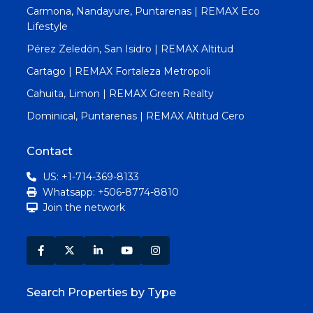
Carmona, Nandayure, Puntarenas | REMAX Eco
Lifestyle
Pérez Zeledón, San Isidro | REMAX Altitud
Cartago | REMAX Fortaleza Metropoli
Cahuita, Limon | REMAX Green Realty
Dominical, Puntarenas | REMAX Altitud Cero
Contact
US: +1-714-369-8133
Whatsapp: +506-8774-8810
Join the network
Search Properties by Type