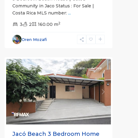
Community in Jaco Status : For Sale |
Costa Rica MLS number:
...
Guaria
2
Morada
3
,
2
160.00 m
Jaco
Non-
Oren Mozafi
Beachfront
Communities
For Sale
Active
Previous
Next
Jacó Beach 3 Bedroom Home