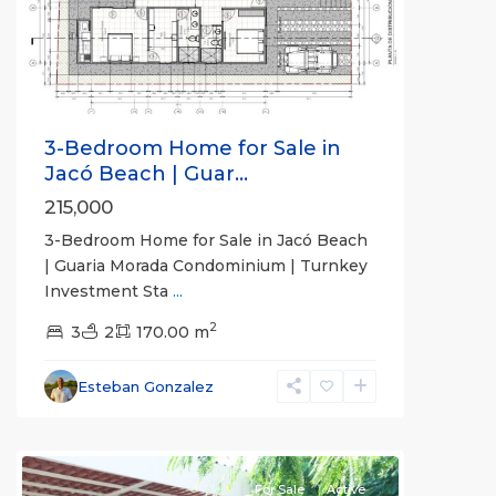
Previous
Next
3-Bedroom Home for Sale in
Jacó Beach | Guar...
215,000
3-Bedroom Home for Sale in Jacó Beach
| Guaria Morada Condominium | Turnkey
Investment Sta
...
Guaria
2
Morada
3
,
2
170.00 m
Jaco
Non-
Esteban Gonzalez
Beachfront
Communities
For Sale
Active