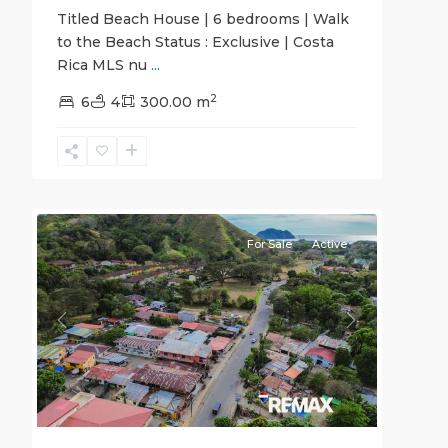
Titled Beach House | 6 bedrooms | Walk
to the Beach Status : Exclusive | Costa
Rica MLS nu
...
2
6
4
300.00 m
20
all
For Sale
Active
Previous
Next