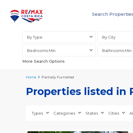
Search Propertie
Advanced Search
By Type
By City
Bedrooms Min
Bathrooms Min
More Search Options
Home
Partially Furnished
Properties listed in 
Types
Categories
States
Cities
A
25
all