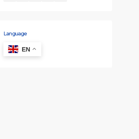
Language
EN