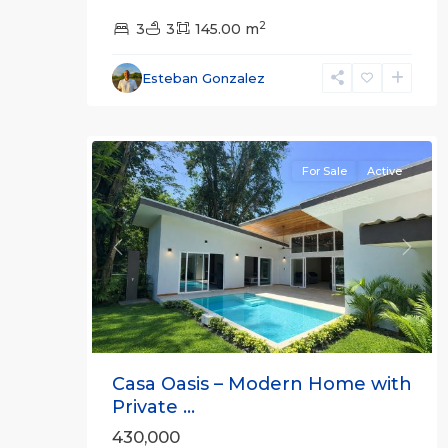
2
3
3
145.00 m
Esteban Gonzalez
26
For Sale
Active
Previous
Next
Casa Oasis – Modern Home with
Private ...
430,000