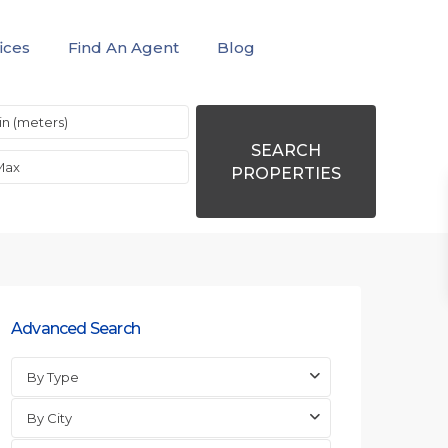
ices
Find An Agent
Blog
SEARCH
PROPERTIES
Advanced Search
By Type
By City