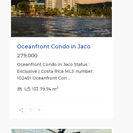
Previous
Next
Oceanfront Condo in Jaco
279,000
Oceanfront Condo in Jaco Status :
Exclusive | Costa Rica MLS number:
102451 Oceanfront Con
...
2
Hermosa
1
1
79.74 m
Beach
Gated
Communities
,
Hermosa
30
Bungalows