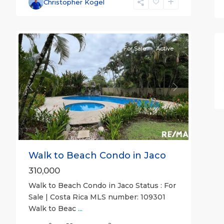
Christopher Kogel
26
all
For Sale
Active
Previous
Next
Walk to Beach Condo in Jaco
310,000
Walk to Beach Condo in Jaco Status : For
Sale | Costa Rica MLS number: 109301
Walk to Beac
...