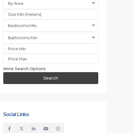
By Area
Bedrooms Min
Bathrooms Min
More Search Options
Search
Social Links: