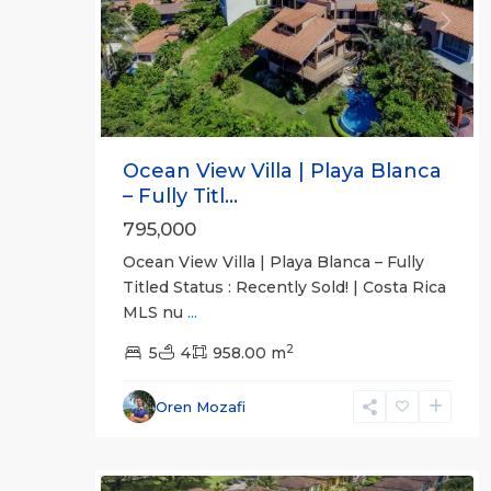
Previous
Next
Ocean View Villa | Playa Blanca
– Fully Titl...
795,000
Ocean View Villa | Playa Blanca – Fully
Titled Status : Recently Sold! | Costa Rica
MLS nu
...
2
5
4
958.00 m
Oren Mozafi
Herradura
23
Communities