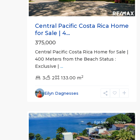
Central Pacific Costa Rica Home
for Sale | 4...
375,000
Central Pacific Costa Rica Home for Sale |
Altos
400 Meters from the Beach Status :
de
Exclusive |
...
Leona
2
Mar
3
,
2
133.00 m
Punta
Leona
Eilyn Dagnesses
Gated
31
Communities
For Sale
Active