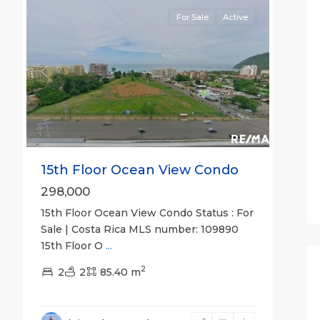
For Sale
Active
Previous
Next
15th Floor Ocean View Condo
298,000
15th Floor Ocean View Condo Status : For
Sale | Costa Rica MLS number: 109890
15th Floor O
...
2
2
2
85.40 m