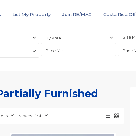
s
List My Property
Join RE/MAX
Costa Rica Off
By Area
Partially Furnished
Jaco
Non-
Beachfront
Communities
,
reas
Newest first
Live
23
Jaco