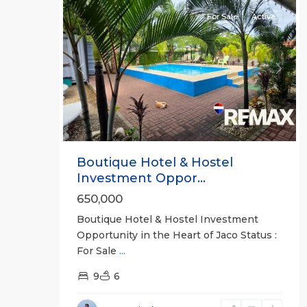
For Sale
Active
Previous
Next
Boutique Hotel & Hostel
Investment Oppor...
650,000
Boutique Hotel & Hostel Investment
Opportunity in the Heart of Jaco Status :
For Sale
...
9
6