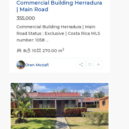
Commercial Building Herradura
| Main Road
355,000
Commercial Building Herradura | Main
Road Status : Exclusive | Costa Rica MLS
Jaco
number: 1058
...
Non-
2
Beachfront
8
10
270.00 m
Communities
,
Villas
Oren Mozafi
Paradise
5
Condominiums
For Sale
Active
Previous
Next