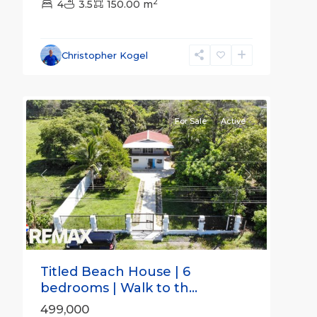
2
4
3.5
150.00 m
Christopher Kogel
31
all
For Sale
Active
Previous
Next
Titled Beach House | 6
bedrooms | Walk to th...
499,000