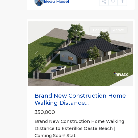
Beau Maisel
5
all
For Sale
Active
Previous
Next
Brand New Construction Home
Walking Distance...
350,000
Brand New Construction Home Walking
Distance to Esterillos Oeste Beach |
Coming Soon! Stat
...