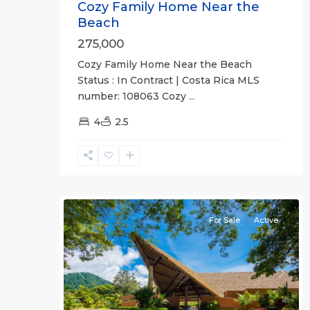
Cozy Family Home Near the
Beach
275,000
Cozy Family Home Near the Beach
Status : In Contract | Costa Rica MLS
Ciudad
number: 108063 Cozy
...
Del
Mar
4
,
2.5
Jaco
Non-
Beachfront
26
Communities
For Sale
Active
Previous
Next