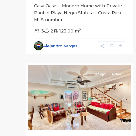
Casa Oasis - Modern Home with Private
Pool in Playa Negra Status : | Costa Rica
MLS number
...
2
3
2
123.00 m
Alejandro Vargas
Herradura
31
Communities
For Sale
Active
Previous
Next