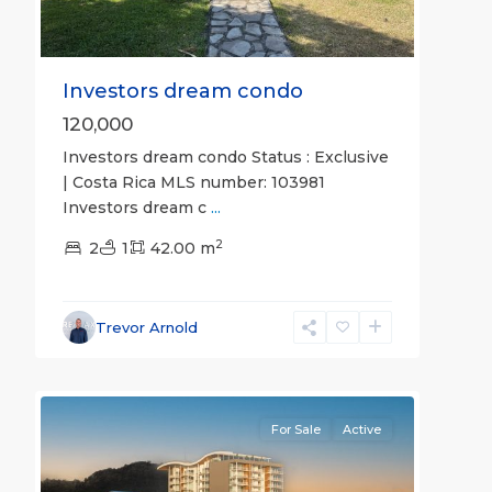
Investors dream condo
120,000
Investors dream condo Status : Exclusive
| Costa Rica MLS number: 103981
Investors dream c
...
2
2
1
42.00 m
Jaco
Beachfront
Communities
,
Trevor Arnold
Pacific
29
Point
For Sale
Active