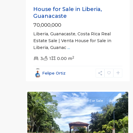
House for Sale in Liberia,
Guanacaste
70,000,000
Liberia, Guanacaste, Costa Rica Real
Estate Sale | Venta House for Sale in
Liberia, Guanac
...
2
3
1
0.00 m
Guanacaste
Felipe Ortiz
(Province)
,
18
Liberia
For Sale
Active
Previous
Next