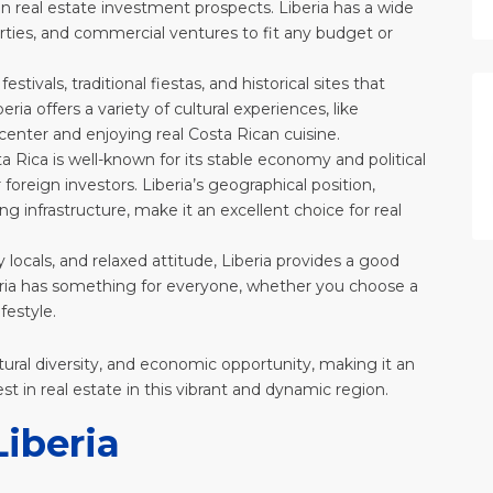
 in real estate investment prospects. Liberia has a wide
perties, and commercial ventures to fit any budget or
 festivals, traditional fiestas, and historical sites that
ia offers a variety of cultural experiences, like
c center and enjoying real Costa Rican cuisine.
ta Rica is well-known for its stable economy and political
foreign investors. Liberia’s geographical position,
g infrastructure, make it an excellent choice for real
 locals, and relaxed attitude, Liberia provides a good
Liberia has something for everyone, whether you choose a
festyle.
ultural diversity, and economic opportunity, making it an
est in real estate in this vibrant and dynamic region.
Liberia