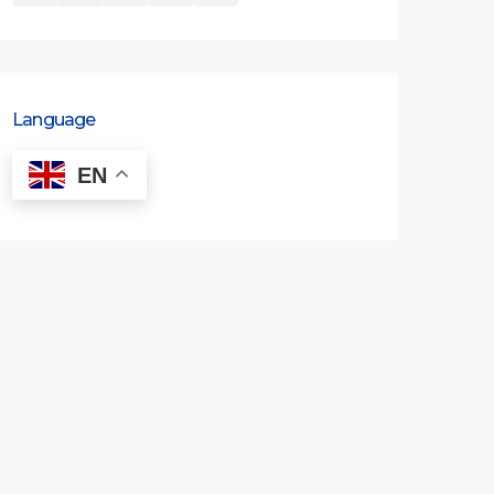
Language
EN