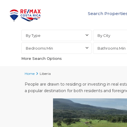
Search Propertie
Advanced Search
By Type
By City
Bedrooms Min
Bathrooms Min
More Search Options
Home
Liberia
People are drawn to residing or investing in real esta
a popular destination for both residents and foreign