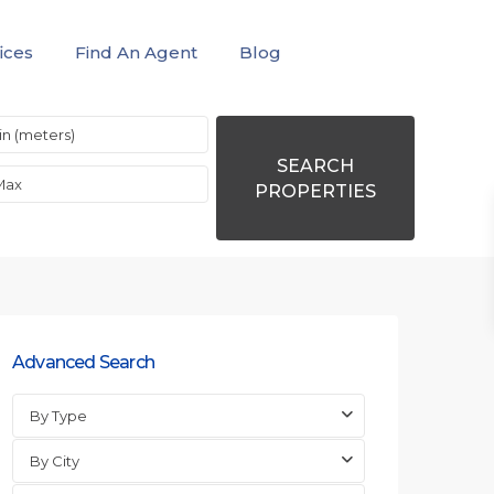
ices
Find An Agent
Blog
SEARCH
PROPERTIES
Advanced Search
By Type
By City