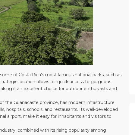
to some of Costa Rica’s most famous national parks, such as
strategic location allows for quick access to gorgeous
making it an excellent choice for outdoor enthusiasts and
al of the Guanacaste province, has modern infrastructure
ls, hospitals, schools, and restaurants. Its well-developed
al airport, make it easy for inhabitants and visitors to
industry, combined with its rising popularity among