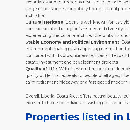
expatriates and retirees, has resulted in an increase
range of possibilities for holiday homes, rental pro
inclination.
Cultural Heritage
: Liberia is well-known for its vivid
commemorate the region’s history and diversity. Liber
experiencing the colonial architecture of its histori
Stable Economy and Political Environment
: Cos
environment, making it an appealing destination for 
combined with its pro-business policies and expandin
estate investment and development projects.
Quality of Life
: With its warm temperature, friendly
quality of life that appeals to people of all ages. 
calm retirement hideaway or a fast-paced modern li
Overall,
Liberia
, Costa Rica, offers natural beauty, c
excellent choice for individuals wishing to live or inv
Properties listed in 