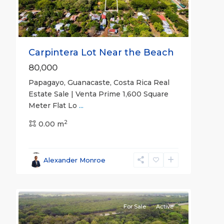
Carpintera Lot Near the Beach
80,000
Papagayo, Guanacaste, Costa Rica Real
Estate Sale | Venta Prime 1,600 Square
Meter Flat Lo
...
2
0.00 m
Guanacaste
Alexander Monroe
(Province)
,
17
Liberia
For Sale
Active