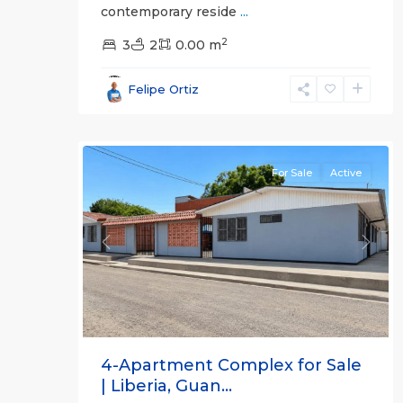
contemporary reside
...
2
3
2
0.00 m
Guanacaste
Felipe Ortiz
(Province)
,
11
Liberia
For Sale
Active
Previous
Next
4-Apartment Complex for Sale
| Liberia, Guan...