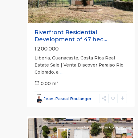
Riverfront Residential
Development of 47 hec...
1,200,000
Liberia, Guanacaste, Costa Rica Real
Estate Sale | Venta Discover Paraiso Rio
Colorado, a
...
2
0.00 m
Guanacaste
Jean-Pascal Boulanger
(Province)
,
5
Liberia
For Sale
Under Contract