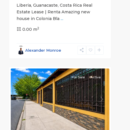
Liberia, Guanacaste, Costa Rica Real
Estate Lease | Renta Amazing new
house in Colonia Bla
...
2
0.00 m
Guanacaste
Alexander Monroe
(Province)
,
18
Liberia
For Sale
Active
Previous
Next