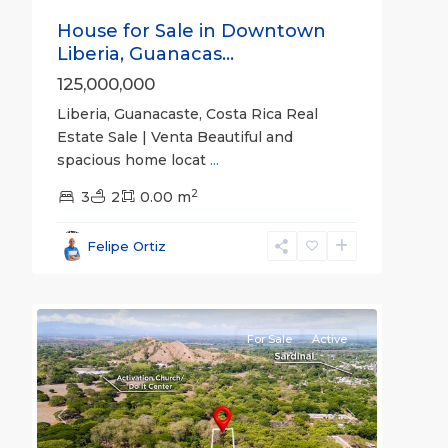
House for Sale in Downtown
Liberia, Guanacas...
125,000,000
Liberia, Guanacaste, Costa Rica Real
Estate Sale | Venta Beautiful and
spacious home locat
...
2
3
2
0.00 m
Guanacaste
(Province)
,
Felipe Ortiz
Liberia
,
9
Papagayo
For Sale
Active
Previous
Next