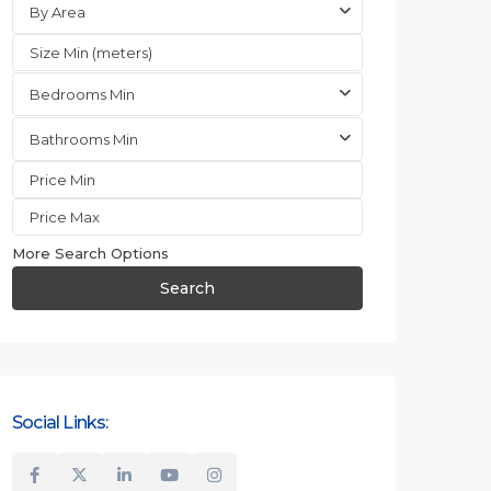
By Area
Bedrooms Min
Bathrooms Min
More Search Options
Search
Social Links: