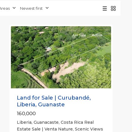
Guanacaste
Areas
Newest first
(Province)
,
5
Liberia
For Sale
Active
Previous
Next
Land for Sale | Curubandé,
Liberia, Guanaste
160,000
Liberia, Guanacaste, Costa Rica Real
Estate Sale | Venta Nature, Scenic Views