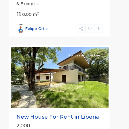
& Except
...
2
0.00 m
Guanacaste
Felipe Ortiz
(Province)
,
23
Liberia
For Lease
Active
Previous
Next
New House For Rent in Liberia
2,000