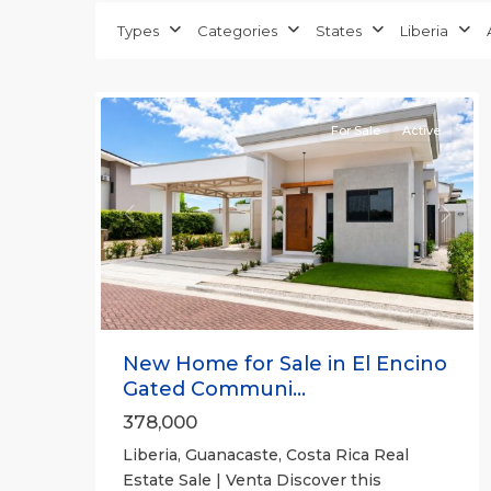
Guanacaste
Types
Categories
States
Liberia
(Province)
,
26
Liberia
For Sale
Active
Previous
Next
New Home for Sale in El Encino
Gated Communi...
378,000
Liberia, Guanacaste, Costa Rica Real
Estate Sale | Venta Discover this