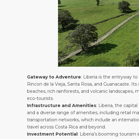
Gateway to Adventure
: Liberia is the entryway 
Rincon de la Vieja, Santa Rosa, and Guanacaste. Its 
beaches, rich rainforests, and volcanic landscapes, 
eco-tourists.
Infrastructure and Amenities
: Liberia, the capit
and a diverse range of amenities, including retail mal
transportation networks, which include an internation
travel across Costa Rica and beyond.
Investment Potential
: Liberia’s booming tourism 