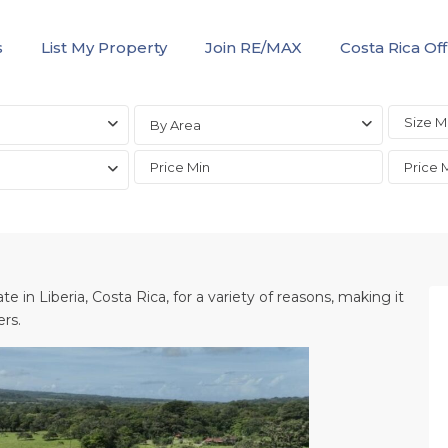
s
List My Property
Join RE/MAX
Costa Rica Off
By Area
te in Liberia, Costa Rica, for a variety of reasons, making it
ers.