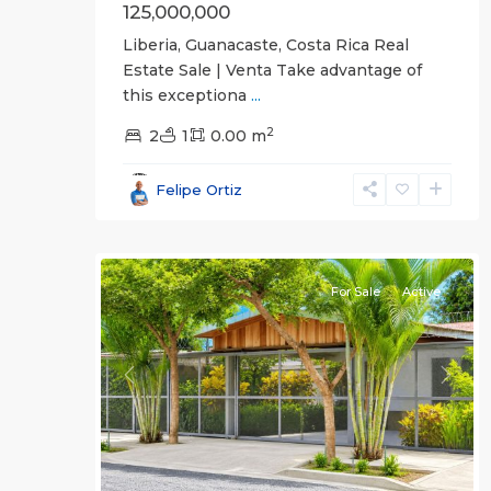
125,000,000
Liberia, Guanacaste, Costa Rica Real
Estate Sale | Venta Take advantage of
this exceptiona
...
2
2
1
0.00 m
Guanacaste
Felipe Ortiz
(Province)
,
21
Liberia
For Sale
Active
Previous
Next