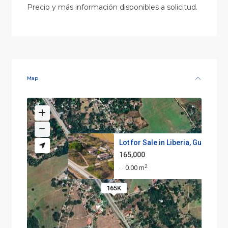
Precio y más información disponibles a solicitud.
Map
Lot for Sale in Liberia, Guana...
165,000
2
0.00 m
·
·
165K