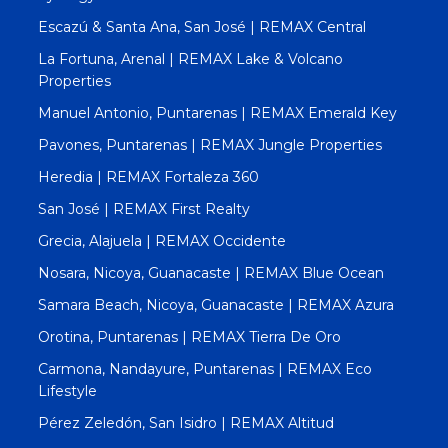
Escazú & Santa Ana, San José | REMAX Central
La Fortuna, Arenal | REMAX Lake & Volcano
Properties
Manuel Antonio, Puntarenas | REMAX Emerald Key
Pavones, Puntarenas | REMAX Jungle Properties
Heredia | REMAX Fortaleza 360
San José | REMAX First Realty
Grecia, Alajuela | REMAX Occidente
Nosara, Nicoya, Guanacaste | REMAX Blue Ocean
Samara Beach, Nicoya, Guanacaste | REMAX Azura
Orotina, Puntarenas | REMAX Tierra De Oro
Carmona, Nandayure, Puntarenas | REMAX Eco
Lifestyle
Pérez Zeledón, San Isidro | REMAX Altitud