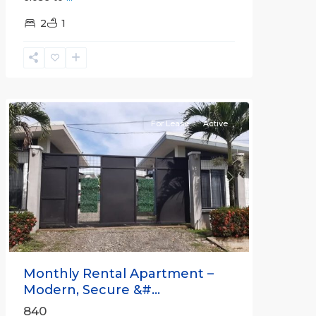
2
1
Quepos
For Lease
Active
Previous
Next
Monthly Rental Apartment –
Modern, Secure &#...
840