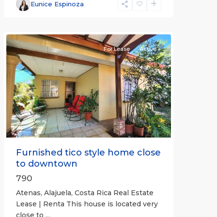
Alajuela
Eunice Espinoza
(Province)
,
Atenas
For Lease
Active
Previous
Next
Furnished tico style home close
to downtown
790
Atenas, Alajuela, Costa Rica Real Estate
Lease | Renta This house is located very
close to
...