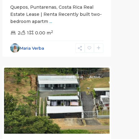
Quepos, Puntarenas, Costa Rica Real
Estate Lease | Renta Recently built two-
bedroom apartm
...
2
2
1
0.00 m
Alajuela
Maria Verba
(Province)
,
Atenas
For Lease
Active
Previous
Next