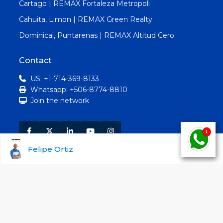
Cartago | REMAX Fortaleza Metropoli
Cahuita, Limon | REMAX Green Realty
Dominical, Puntarenas | REMAX Altitud Cero
Contact
US: +1-714-369-8133
Whatsapp: +506-8774-8810
Join the network
Felipe Ortiz
Search Properties by Type
For Sale
For Rent | For Lease
Advanced Search:
RE/MAX Costa Rica real estate
listing database