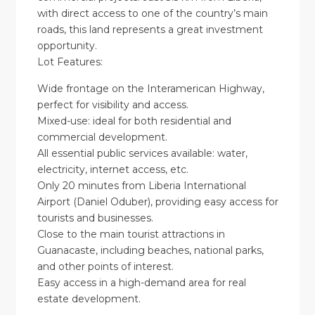
with direct access to one of the country’s main
roads, this land represents a great investment
opportunity.
Lot Features:
Wide frontage on the Interamerican Highway,
perfect for visibility and access.
Mixed-use: ideal for both residential and
commercial development.
All essential public services available: water,
electricity, internet access, etc.
Only 20 minutes from Liberia International
Airport (Daniel Oduber), providing easy access for
tourists and businesses.
Close to the main tourist attractions in
Guanacaste, including beaches, national parks,
and other points of interest.
Easy access in a high-demand area for real
estate development.