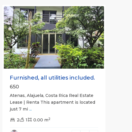
Atenas
For Lease
Active
Previous
Next
Furnished, all utilities included.
650
Atenas, Alajuela, Costa Rica Real Estate
Lease | Renta This apartment is located
just 7 mi
...
2
2
1
0.00 m