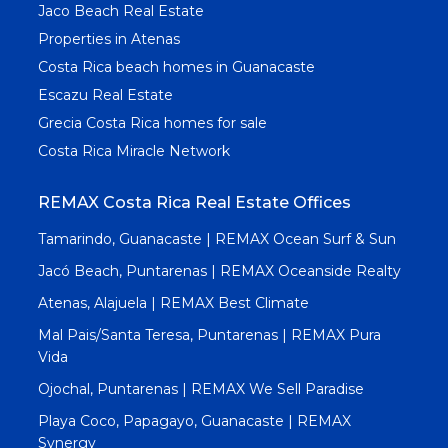
Jaco Beach Real Estate
Properties in Atenas
Costa Rica beach homes in Guanacaste
Escazu Real Estate
Grecia Costa Rica homes for sale
Costa Rica Miracle Network
REMAX Costa Rica Real Estate Offices
Tamarindo, Guanacaste | REMAX Ocean Surf & Sun
Jacó Beach, Puntarenas | REMAX Oceanside Realty
Atenas, Alajuela | REMAX Best Climate
Mal Pais/Santa Teresa, Puntarenas | REMAX Pura
Vida
Ojochal, Puntarenas | REMAX We Sell Paradise
Playa Coco, Papagayo, Guanacaste | REMAX
Synergy