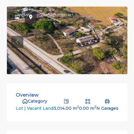
Active
Under contract
Previous
Previou
Overview
Category
2
2
3,014.00 m
0.00 m
N Garages
Lot | Vacant Land