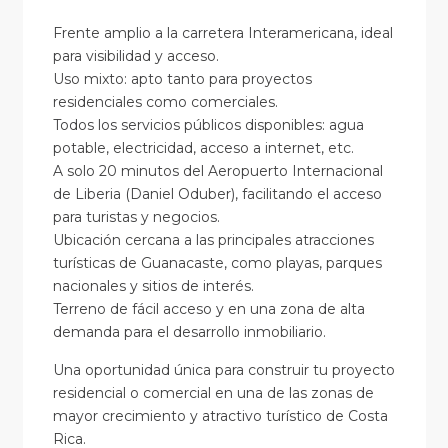
Frente amplio a la carretera Interamericana, ideal
para visibilidad y acceso.
Uso mixto: apto tanto para proyectos
residenciales como comerciales.
Todos los servicios públicos disponibles: agua
potable, electricidad, acceso a internet, etc.
A solo 20 minutos del Aeropuerto Internacional
de Liberia (Daniel Oduber), facilitando el acceso
para turistas y negocios.
Ubicación cercana a las principales atracciones
turísticas de Guanacaste, como playas, parques
nacionales y sitios de interés.
Terreno de fácil acceso y en una zona de alta
demanda para el desarrollo inmobiliario.
Una oportunidad única para construir tu proyecto
residencial o comercial en una de las zonas de
mayor crecimiento y atractivo turístico de Costa
Rica.