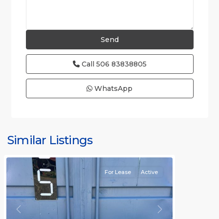
Call
506 83838805
WhatsApp
Similar Listings
Rafael
For Lease
Active
Previous
Next