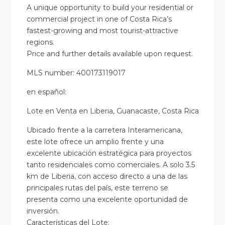
A unique opportunity to build your residential or
commercial project in one of Costa Rica’s
fastest-growing and most tourist-attractive
regions.
Price and further details available upon request.
MLS number: 400173119017
en
español
:
Lote en Venta en Liberia, Guanacaste, Costa Rica
Ubicado frente a la carretera Interamericana,
este lote ofrece un amplio frente y una
excelente ubicación estratégica para proyectos
tanto residenciales como comerciales. A solo 3.5
km de Liberia, con acceso directo a una de las
principales rutas del país, este terreno se
presenta como una excelente oportunidad de
inversión.
Características del Lote: