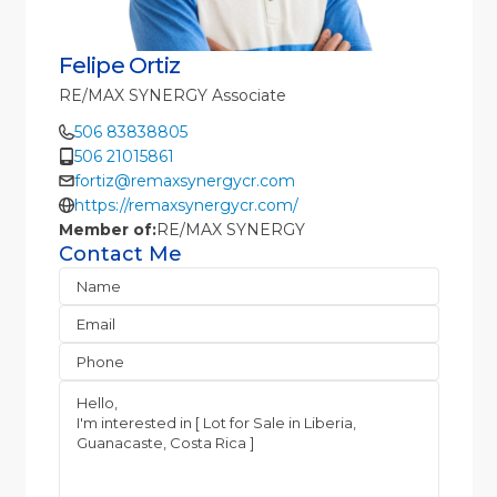
Felipe Ortiz
RE/MAX SYNERGY Associate
506 83838805
506 21015861
fortiz@remaxsynergycr.com
https://remaxsynergycr.com/
Member of:
RE/MAX SYNERGY
Contact Me