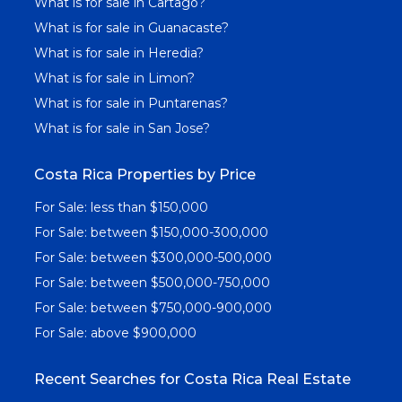
What is for sale in Cartago?
What is for sale in Guanacaste?
What is for sale in Heredia?
What is for sale in Limon?
What is for sale in Puntarenas?
What is for sale in San Jose?
Costa Rica Properties by Price
For Sale: less than $150,000
For Sale: between $150,000-300,000
For Sale: between $300,000-500,000
For Sale: between $500,000-750,000
For Sale: between $750,000-900,000
For Sale: above $900,000
Recent Searches for Costa Rica Real Estate