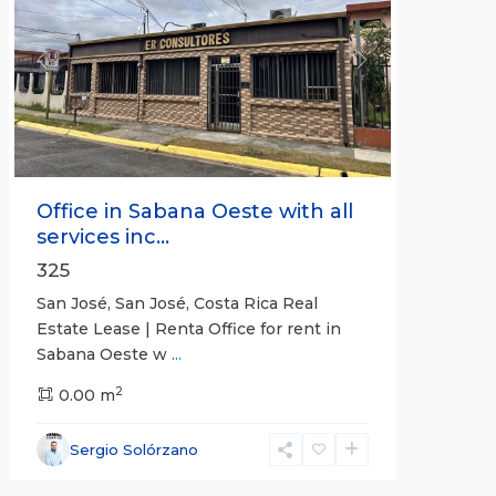
Previous
Next
Office in Sabana Oeste with all
services inc...
325
San José, San José, Costa Rica Real
Estate Lease | Renta Office for rent in
Sabana Oeste w
...
2
0.00 m
Alajuela
Sergio Solórzano
(Province)
,