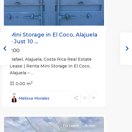
Mini Storage in El Coco, Alajuela
– Just 10 ...
200
Rafael, Alajuela, Costa Rica Real Estate
Lease | Renta Mini Storage in El Coco,
Alajuela –
...
2
San
0.00 m
José
,
San
Melissa Morales
José
(Province)
For Lease
Active