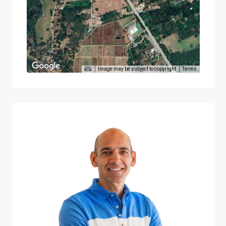
Image may be subject to copyright
Terms