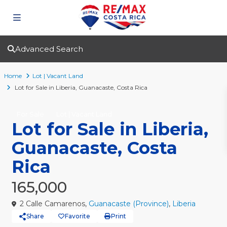
Advanced Search
Home
Lot | Vacant Land
Lot for Sale in Liberia, Guanacaste, Costa Rica
For Sale
Lot | Vacant Land
Lot for Sale in Liberia,
Guanacaste, Costa
Rica
165,000
2 Calle Camarenos,
Guanacaste (Province)
,
Liberia
Share
Favorite
Print