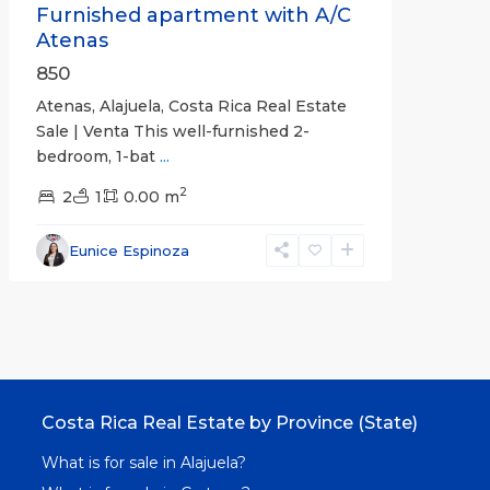
Furnished apartment with A/C
Atenas
850
Atenas, Alajuela, Costa Rica Real Estate
Sale | Venta This well-furnished 2-
bedroom, 1-bat
...
2
2
1
0.00 m
Eunice Espinoza
Costa Rica Real Estate by Province (State)
What is for sale in Alajuela?