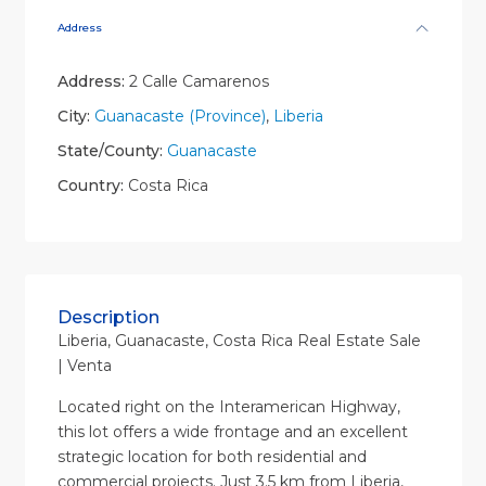
Address
Address:
2 Calle Camarenos
City:
Guanacaste (Province)
,
Liberia
State/County:
Guanacaste
Country:
Costa Rica
Description
Liberia, Guanacaste, Costa Rica Real Estate Sale
| Venta
Located right on the Interamerican Highway,
this lot offers a wide frontage and an excellent
strategic location for both residential and
commercial projects. Just 3.5 km from Liberia,