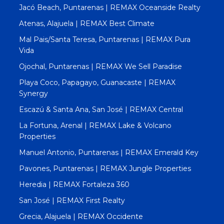
Jacó Beach, Puntarenas | REMAX Oceanside Realty
Atenas, Alajuela | REMAX Best Climate
Mal Pais/Santa Teresa, Puntarenas | REMAX Pura
Vida
Ojochal, Puntarenas | REMAX We Sell Paradise
Playa Coco, Papagayo, Guanacaste | REMAX
Synergy
Escazú & Santa Ana, San José | REMAX Central
La Fortuna, Arenal | REMAX Lake & Volcano
Properties
Manuel Antonio, Puntarenas | REMAX Emerald Key
Pavones, Puntarenas | REMAX Jungle Properties
Heredia | REMAX Fortaleza 360
San José | REMAX First Realty
Grecia, Alajuela | REMAX Occidente