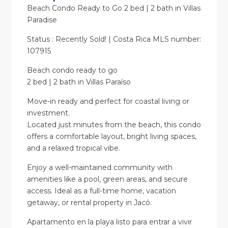
Beach Condo Ready to Go 2 bed | 2 bath in Villas
Paradise
Status : Recently Sold! | Costa Rica MLS number:
107915
Beach condo ready to go
2 bed | 2 bath in Villas Paraíso
Move-in ready and perfect for coastal living or
investment.
Located just minutes from the beach, this condo
offers a comfortable layout, bright living spaces,
and a relaxed tropical vibe.
Enjoy a well-maintained community with
amenities like a pool, green areas, and secure
access. Ideal as a full-time home, vacation
getaway, or rental property in Jacó.
Apartamento en la playa listo para entrar a vivir