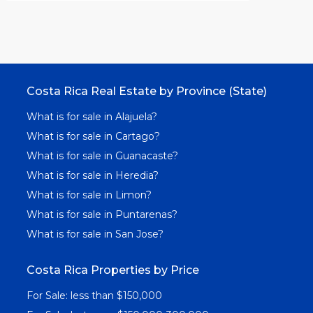
Costa Rica Real Estate by Province (State)
What is for sale in Alajuela?
What is for sale in Cartago?
What is for sale in Guanacaste?
What is for sale in Heredia?
What is for sale in Limon?
What is for sale in Puntarenas?
What is for sale in San Jose?
Costa Rica Properties by Price
For Sale: less than $150,000