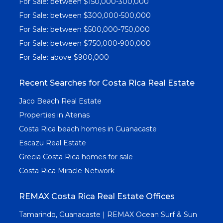
For Sale: between $150,000-300,000
For Sale: between $300,000-500,000
For Sale: between $500,000-750,000
For Sale: between $750,000-900,000
For Sale: above $900,000
Recent Searches for Costa Rica Real Estate
Jaco Beach Real Estate
Properties in Atenas
Costa Rica beach homes in Guanacaste
Escazu Real Estate
Grecia Costa Rica homes for sale
Costa Rica Miracle Network
REMAX Costa Rica Real Estate Offices
Tamarindo, Guanacaste | REMAX Ocean Surf & Sun