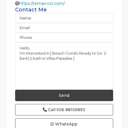
https://remax-ocr.com/
Contact Me
Call
506 88105893
WhatsApp
Jaco