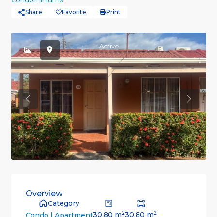
Condominiums
Share
Favorite
Print
Active
Previous
Previou
Overview
Category
2
2
30.80 m
30.80 m
Condo | Apartment