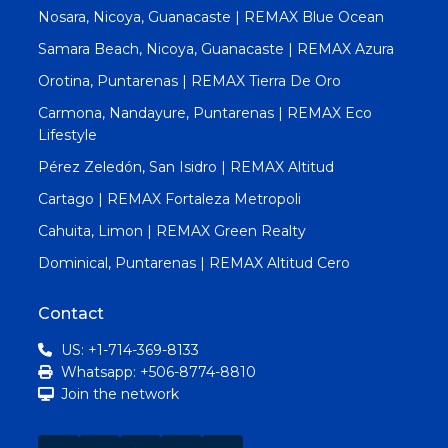
Nosara, Nicoya, Guanacaste | REMAX Blue Ocean
Samara Beach, Nicoya, Guanacaste | REMAX Azura
Orotina, Puntarenas | REMAX Tierra De Oro
Carmona, Nandayure, Puntarenas | REMAX Eco
Lifestyle
Pérez Zeledón, San Isidro | REMAX Altitud
Cartago | REMAX Fortaleza Metropoli
Cahuita, Limon | REMAX Green Realty
Dominical, Puntarenas | REMAX Altitud Cero
Contact
US: +1-714-369-8133
Whatsapp: +506-8774-8810
Join the network