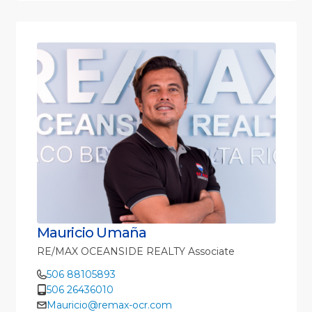
Mauricio Umaña
RE/MAX OCEANSIDE REALTY Associate
506 88105893
506 26436010
Mauricio@remax-ocr.com