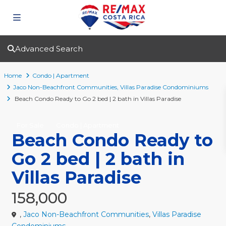
Advanced Search
Home
Condo | Apartment
Jaco Non-Beachfront Communities
,
Villas Paradise Condominiums
Beach Condo Ready to Go 2 bed | 2 bath in Villas Paradise
For Sale
Condo | Apartment
Beach Condo Ready to
Go 2 bed | 2 bath in
Villas Paradise
158,000
,
Jaco Non-Beachfront Communities
,
Villas Paradise