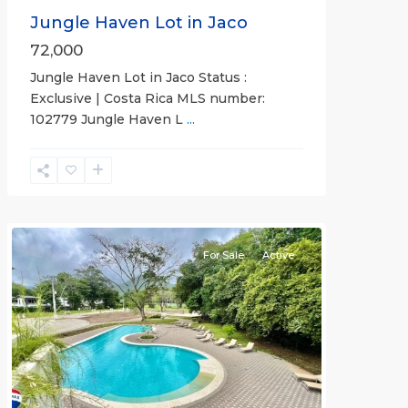
Jungle Haven Lot in Jaco
72,000
Jungle Haven Lot in Jaco Status :
Exclusive | Costa Rica MLS number:
Casa
102779 Jungle Haven L
...
Praia
,
Jaco
Non-
Beachfront
Communities
For Sale
Active
Previous
Next