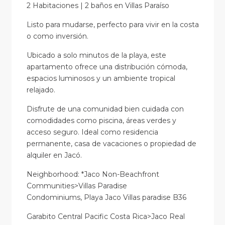
2 Habitaciones | 2 baños en Villas Paraíso
Listo para mudarse, perfecto para vivir en la costa
o como inversión.
Ubicado a solo minutos de la playa, este
apartamento ofrece una distribución cómoda,
espacios luminosos y un ambiente tropical
relajado.
Disfrute de una comunidad bien cuidada con
comodidades como piscina, áreas verdes y
acceso seguro. Ideal como residencia
permanente, casa de vacaciones o propiedad de
alquiler en Jacó.
Neighborhood: *Jaco Non-Beachfront
Communities>Villas Paradise
Condominiums, Playa Jaco Villas paradise B36
Garabito Central Pacific Costa Rica>Jaco Real