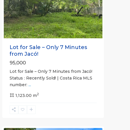
Previous
Next
Lot for Sale – Only 7 Minutes
from Jacó!
95,000
Lot for Sale – Only 7 Minutes from Jacó!
Status : Recently Sold! | Costa Rica MLS
number:
...
Casa
2
Praia
1,123.00 m
,
Jaco
Non-
Beachfront
Communities