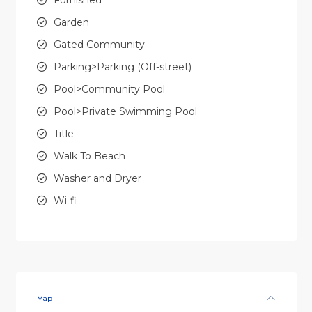
Garden
Gated Community
Parking>Parking (Off-street)
Pool>Community Pool
Pool>Private Swimming Pool
Title
Walk To Beach
Washer and Dryer
Wi-fi
Map