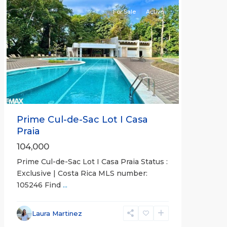
For Sale
Active
Previous
Next
Prime Cul-de-Sac Lot I Casa
Praia
104,000
Prime Cul-de-Sac Lot I Casa Praia Status :
Exclusive | Costa Rica MLS number:
105246 Find
...
Laura Martinez