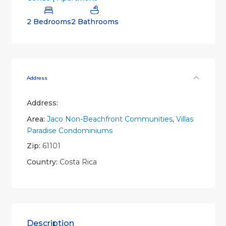
2 Bedrooms
2 Bathrooms
Address
Address:
Area:
Jaco Non-Beachfront Communities
,
Villas
Paradise Condominiums
Zip:
61101
Country:
Costa Rica
Description