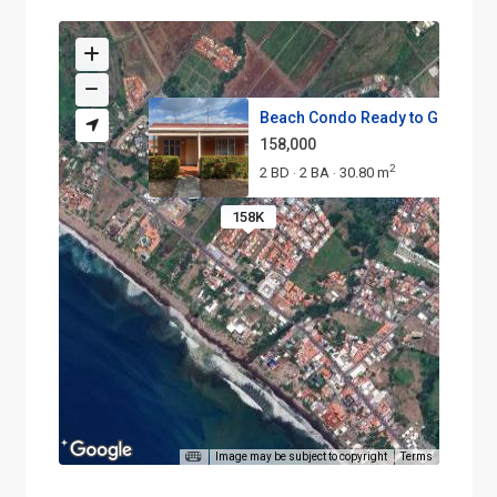
Beach Condo Ready to Go 2 bed.
158,000
2
2 BD
2 BA
30.80 m
·
·
158K
Image may be subject to copyright
Terms