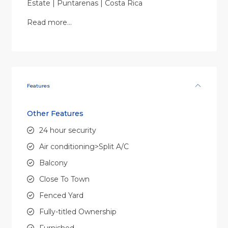
Estate | Puntarenas | Costa Rica
Read more…
Features
Other Features
24 hour security
Air conditioning>Split A/C
Balcony
Close To Town
Fenced Yard
Fully-titled Ownership
Furnished