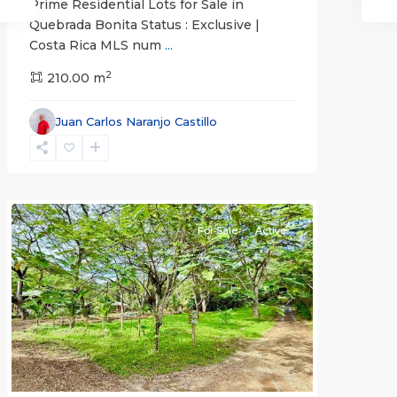
Prime Residential Lots for Sale in
Quebrada Bonita Status : Exclusive |
Costa Rica MLS num
...
2
210.00 m
Juan Carlos Naranjo Castillo
Jaco
Non-
Beachfront
Communities
For Sale
Active
Previous
Next