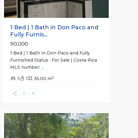
1 Bed | 1 Bath in Don Paco and
Fully Furnis...
90,000
1 Bed | 1 Bath in Don Paco and Fully
Furnished Status : For Sale | Costa Rica
MLS number:
...
2
1
1
35.00 m
Jaco
Non-
Beachfront
Communities
For Sale
Active