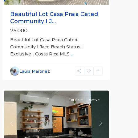
Beautiful Lot Casa Praia Gated
Community I J...
75,000
Beautiful Lot Casa Praia Gated
Community I Jaco Beach Status :
Exclusive | Costa Rica MLS
...
Jaco
Non-
Laura Martinez
Beachfront
Communities
For Sale
Active
Previous
Next