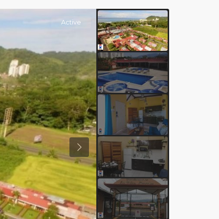
Active
Previous