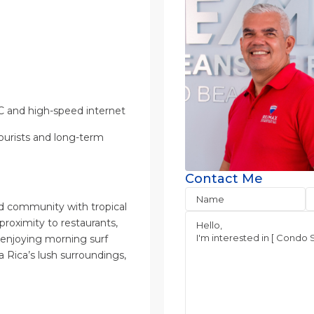
/C and high-speed internet
tourists and long-term
Contact Me
ted community with tropical
roximity to restaurants,
 enjoying morning surf
a Rica’s lush surroundings,