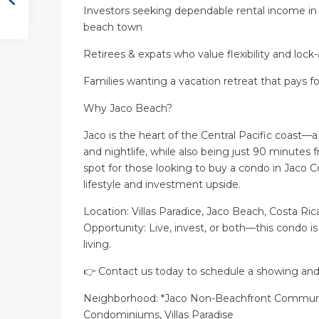
Investors seeking dependable rental income in
beach town
Retirees & expats who value flexibility and loc
Families wanting a vacation retreat that pays for
Why Jaco Beach?
Jaco is the heart of the Central Pacific coast—a 
and nightlife, while also being just 90 minutes 
spot for those looking to buy a condo in Jaco C
lifestyle and investment upside.
Location: Villas Paradice, Jaco Beach, Costa Ric
Opportunity: Live, invest, or both—this condo is
living.
👉 Contact us today to schedule a showing and e
Neighborhood: *Jaco Non-Beachfront Communit
Condominiums, Villas Paradise