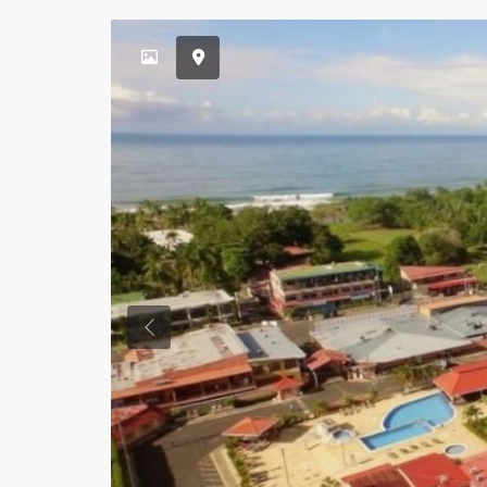
Previous