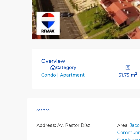
Overview
Category
2
31.75 m
Condo | Apartment
Address
Address:
Av. Pastor Díaz
Area:
Jaco
Communit
Condomin