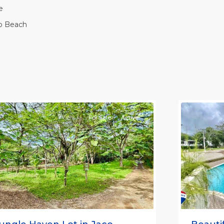
e
o Beach
Casa
Praia
,
aco
Jaco
on-
Non-
eachfront
Beachfro
ommunities
11
Communi
For Sale
Active
Previou
revious
Next