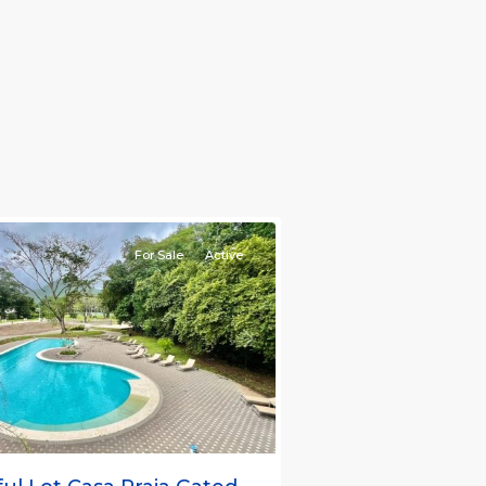
nt
ties
For Sale
Active
s
Next