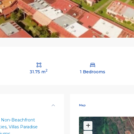
2
31.75 m
1 Bedrooms
Map
 Non-Beachfront
ies
,
Villas Paradise
iums