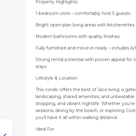
Property Highlights:
1-bedroom units – comfortably host 5 guests
Bright open-plan living areas with kitchenettes
Modern bathrooms with quality finishes
Fully furnished and move-in ready – includes A
Strong rental potential with proven appeal for 
stays
Lifestyle & Location
This condo offers the best of Jaco living: a ga
landscaping, shared amenities, and unbeatable p
shopping, and vibrant nightlife. Whether you’re
sessions, dining by the beach, or exploring Cost
you’ll have it all within walking distance.
Ideal For: