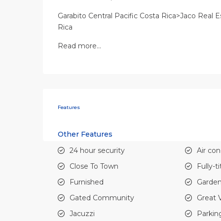
Garabito Central Pacific Costa Rica>Jaco Real E
Rica
Read more…
Features
Other Features
24 hour security
Air con
Close To Town
Fully-t
Furnished
Garde
Gated Community
Great 
Jacuzzi
Parkin