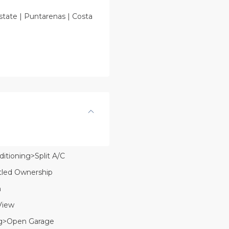
state | Puntarenas | Costa
ditioning>Split A/C
itled Ownership
n
View
g>Open Garage