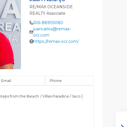
RE/MAX OCEANSIDE
REALTY Associate
506 88905080
juancarlos@remax-
ocr.com
https://remax-ocr.com/