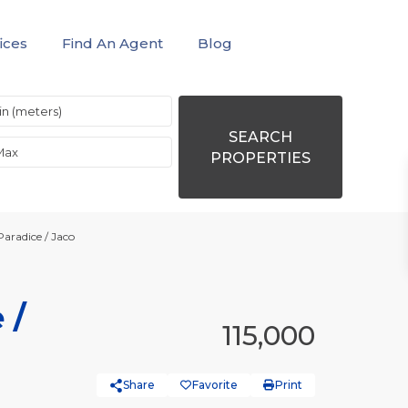
ices
Find An Agent
Blog
SEARCH
PROPERTIES
Paradice / Jaco
 /
115,000
Share
Favorite
Print