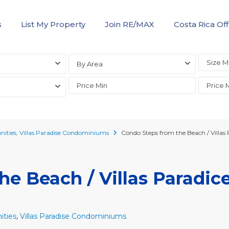
s
List My Property
Join RE/MAX
Costa Rica Off
By Area
ities
,
Villas Paradise Condominiums
Condo Steps from the Beach / Villas 
e Beach / Villas Paradice
ties
,
Villas Paradise Condominiums