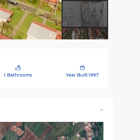
1 Bathrooms
Year Built:1997