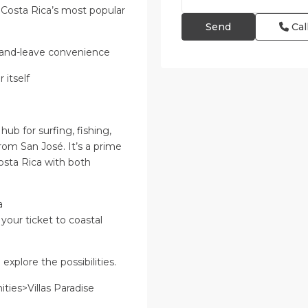
 Costa Rica’s most popular
Cal
k-and-leave convenience
 itself
hub for surfing, fishing,
from San José. It’s a prime
osta Rica with both
a
 your ticket to coastal
xplore the possibilities.
ies>Villas Paradise