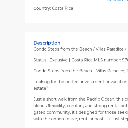
Country:
Costa Rica
Description
Condo Steps from the Beach / Villas Paradice /
Status : Exclusive | Costa Rica MLS number: 97
Condo Steps from the Beach – Villas Paradice, 
Looking for the perfect investment or vacation 
estate?
Just a short walk from the Pacific Ocean, this c
blends flexibility, comfort, and strong rental po
gated community, it’s designed for those seek
with the option to live, rent, or host—all just st