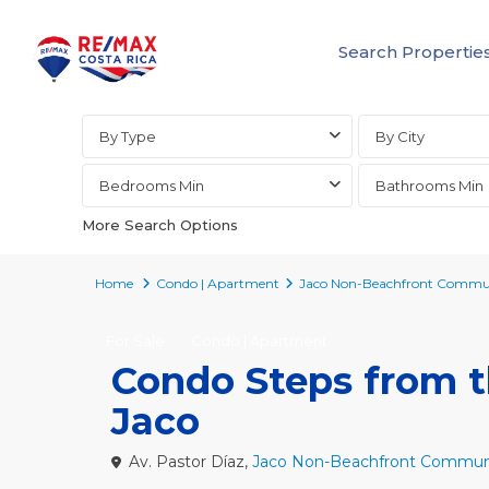
Search Propertie
Advanced Search
By Type
By City
Bedrooms Min
Bathrooms Min
More Search Options
Home
Condo | Apartment
Jaco Non-Beachfront Commun
For Sale
Condo | Apartment
Condo Steps from th
Jaco
Av. Pastor Díaz,
Jaco Non-Beachfront Communi