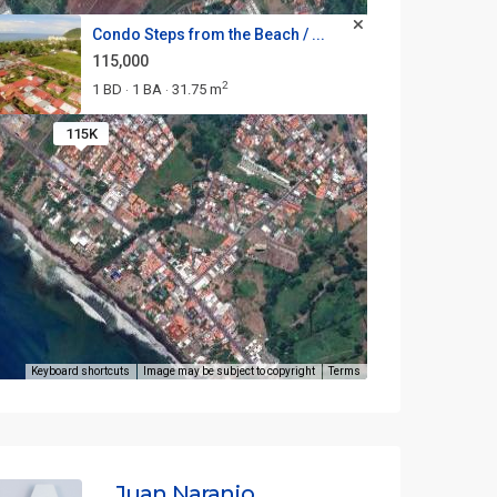
Condo Steps from the Beach / ...
115,000
2
1 BD
1 BA
31.75 m
·
·
115K
Keyboard shortcuts
Image may be subject to copyright
Terms
Juan Naranjo