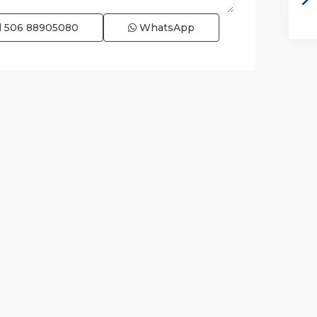
l
506 88905080
WhatsApp