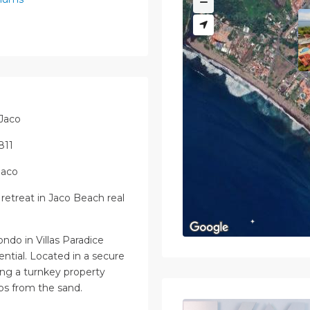
 Jaco
811
Jaco
retreat in Jaco Beach real
ondo in Villas Paradice
tential. Located in a secure
ing a turnkey property
eps from the sand.