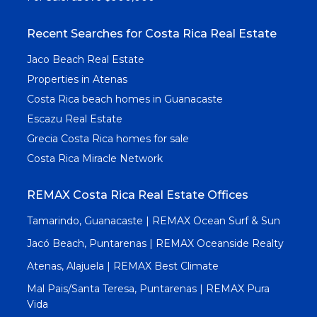
Recent Searches for Costa Rica Real Estate
Jaco Beach Real Estate
Properties in Atenas
Costa Rica beach homes in Guanacaste
Escazu Real Estate
Grecia Costa Rica homes for sale
Costa Rica Miracle Network
REMAX Costa Rica Real Estate Offices
Tamarindo, Guanacaste | REMAX Ocean Surf & Sun
Jacó Beach, Puntarenas | REMAX Oceanside Realty
Atenas, Alajuela | REMAX Best Climate
Mal Pais/Santa Teresa, Puntarenas | REMAX Pura
Vida