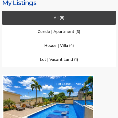
My Listings
All (8)
Condo | Apartment (3)
Brasil
,
House | Villa (4)
San
José
(Province)
,
Lot | Vacant Land (1)
Santa
Ana
For Lease
Active
Previous
Next