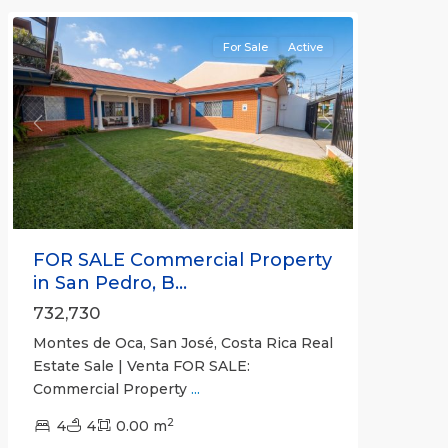
For Sale
Active
Previous
Next
FOR SALE Commercial Property
in San Pedro, B...
732,730
Montes de Oca, San José, Costa Rica Real
Estate Sale | Venta FOR SALE:
Commercial Property
...
Pavas
,
2
San
4
4
0.00 m