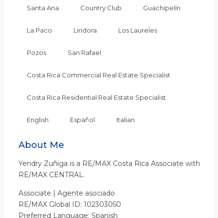
Santa Ana
Country Club
Guachipelín
La Paco
Lindora
Los Laureles
Pozos
San Rafael
Costa Rica Commercial Real Estate Specialist
Costa Rica Residential Real Estate Specialist
English
Español
Italian
About Me
Yendry Zuñiga is a RE/MAX Costa Rica Associate with
RE/MAX CENTRAL.
Associate | Agente asociado
RE/MAX Global ID: 102303050
Preferred Language: Spanish