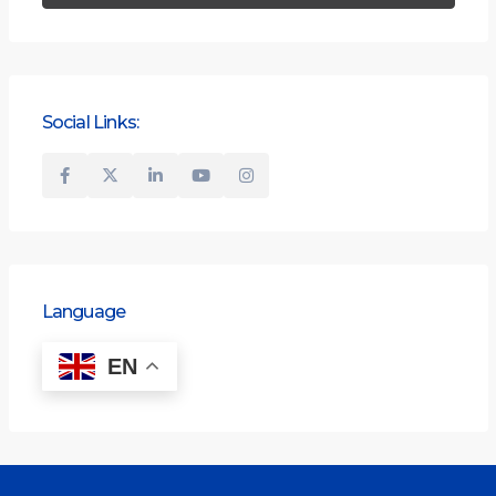
Social Links:
Language
EN