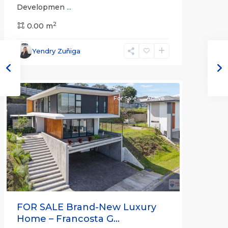
Developmen
...
2
0.00 m
Heredia
,
Yendry Zuñiga
Heredia
(Province)
For Sale
Active
Previous
Next
FOR SALE Brand-New Luxury
Home – Francosta G...