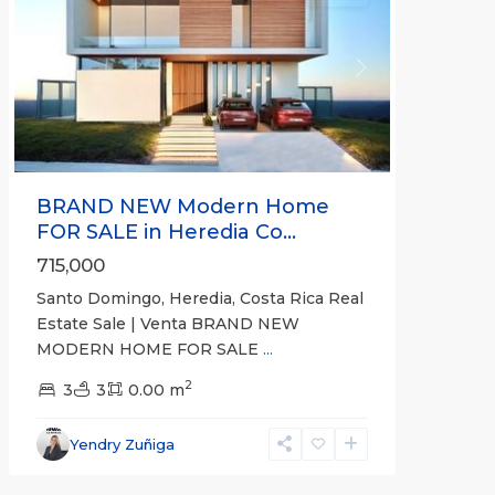
Previous
Next
BRAND NEW Modern Home
FOR SALE in Heredia Co...
715,000
Santo Domingo, Heredia, Costa Rica Real
Estate Sale | Venta BRAND NEW
MODERN HOME FOR SALE
...
Montes
2
de
3
3
0.00 m
Oca
,
San
Yendry Zuñiga
José
(Province)