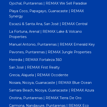
Ojochal, Puntarenas | REMAX We Sell Paradise
Playa Coco, Papagayo, Guanacaste | REMAX
Synergy
Escazú & Santa Ana, San José | REMAX Central
La Fortuna, Arenal | REMAX Lake & Volcano
Properties
Manuel Antonio, Puntarenas | REMAX Emerald Key
Pavones, Puntarenas | REMAX Jungle Properties
Heredia | REMAX Fortaleza 360
San José | REMAX First Realty
Grecia, Alajuela | REMAX Occidente
Nosara, Nicoya, Guanacaste | REMAX Blue Ocean
Samara Beach, Nicoya, Guanacaste | REMAX Azura
Orotina, Puntarenas | REMAX Tierra De Oro
Carmona, Nandayure, Puntarenas | REMAX Eco