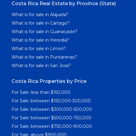
Costa Rica Real Estate by Province (State)
What is for sale in Alajuela?
What is for sale in Cartago?
What is for sale in Guanacaste?
What is for sale in Heredia?
What is for sale in Limon?
What is for sale in Puntarenas?
What is for sale in San Jose?
Costa Rica Properties by Price
For Sale: less than $150,000
For Sale: between $150,000-300,000
For Sale: between $300,000-500,000
For Sale: between $500,000-750,000
For Sale: between $750,000-900,000
For Sale: above $900,000