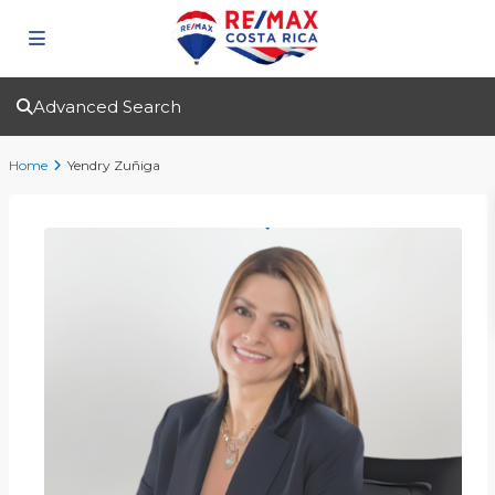
Advanced Search
Home
Yendry Zuñiga