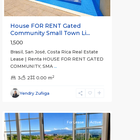
House FOR RENT Gated
Community Small Town Li...
1,500
Brasil, San José, Costa Rica Real Estate
Lease | Renta HOUSE FOR RENT GATED
COMMUNITY, SMA
...
2
3
2
0.00 m
Escazú
,
San
Yendry Zuñiga
José
(Province)
For Lease
Active