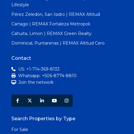
Lifestyle
Pérez Zeledón, San Isidro | REMAX Altitud
Cartago | REMAX Fortaleza Metropoli
Cahuita, Limon | REMAX Green Realty
Dominical, Puntarenas | REMAX Altitud Cero
Contact
US: +1-714-369-8133
Whatsapp: +506-8774-8810
Join the network
Search Properties by Type
For Sale