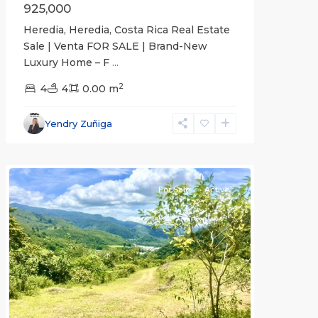
925,000
Heredia, Heredia, Costa Rica Real Estate
Sale | Venta FOR SALE | Brand-New
Luxury Home – F
...
2
4
4
0.00 m
Cartago
Yendry Zuñiga
(Province)
,
Paraíso
For Sale
Active
Previous
Next