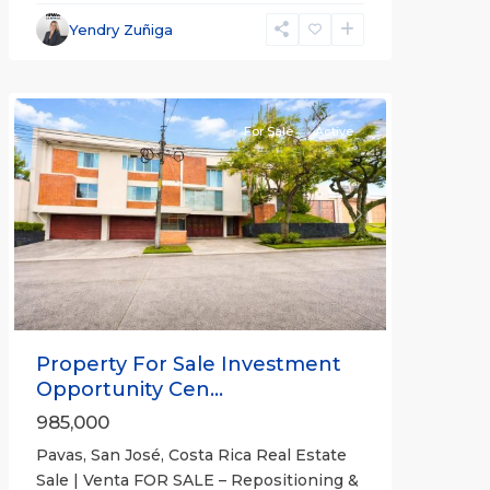
José
,
San
Yendry Zuñiga
José
(Province)
For Sale
Active
Previous
Next
Property For Sale Investment
Opportunity Cen...
985,000
Pavas, San José, Costa Rica Real Estate
Sale | Venta FOR SALE – Repositioning &