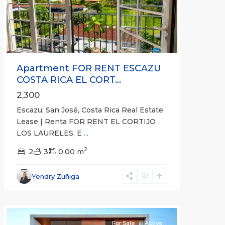
Previous
Next
Apartment FOR RENT ESCAZU
COSTA RICA EL CORT...
2,300
Escazu, San José, Costa Rica Real Estate
Lease | Renta FOR RENT EL CORTIJO
LOS LAURELES, E
...
2
2
3
0.00 m
Heredia
(Province)
,
Yendry Zuñiga
Santo
Domingo
For Sale
Active