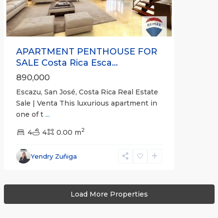
APARTMENT PENTHOUSE FOR
SALE Costa Rica Esca...
890,000
Escazu, San José, Costa Rica Real Estate
Sale | Venta This luxurious apartment in
one of t
...
2
4
4
0.00 m
Yendry Zuñiga