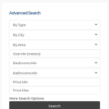
Advanced Search
By Type
By City
By Area
Bedrooms Min
Bathrooms Min
More Search Options
Search