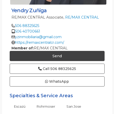
Yendry Zuñiga
RE/MAX CENTRAL Associate,
RE/MAX CENTRAL
506 88325625
506 40700661
yzinmobiliaria@gmail.com
https://remaxcentralcr.com/
Member of:
RE/MAX CENTRAL
Send
Call
506 88325625
WhatsApp
Specialties & Service Areas
Escazú
Rohrmoser
San Jose