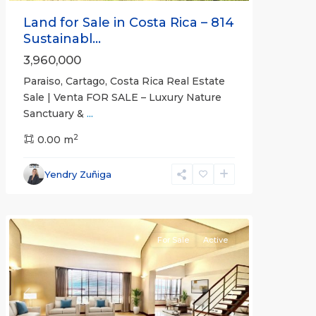
Land for Sale in Costa Rica – 814
Sustainabl...
3,960,000
Paraiso, Cartago, Costa Rica Real Estate
Sale | Venta FOR SALE – Luxury Nature
Sanctuary &
...
2
0.00 m
Escazú
,
San
Yendry Zuñiga
José
(Province)
For Sale
Active
Previous
Next