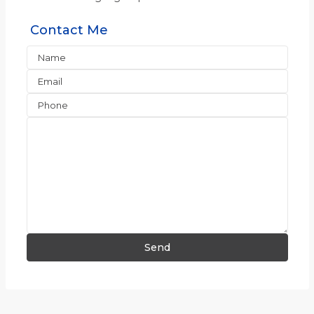
Contact Me