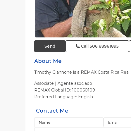
Send
Call
506 88961895
About Me
Timothy Giannone is a REMAX Costa Rica Rea
Associate | Agente asociado
REMAX Global ID: 100060109
Preferred Language: English
Contact Me