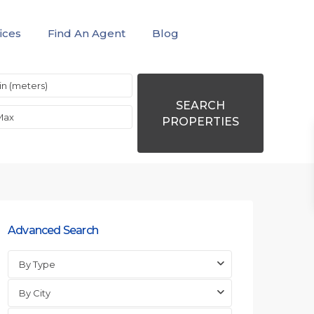
ices
Find An Agent
Blog
SEARCH
PROPERTIES
Advanced Search
By Type
By City