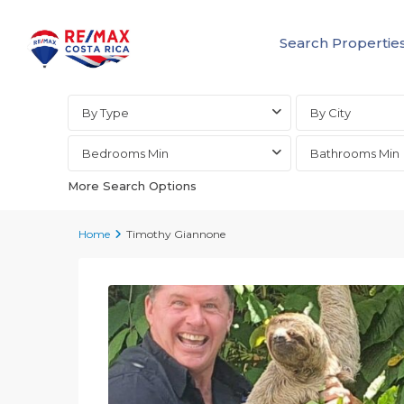
Search Propertie
Advanced Search
By Type
By City
Bedrooms Min
Bathrooms Min
More Search Options
Home
Timothy Giannone