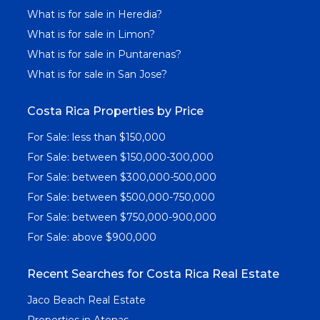
What is for sale in Heredia?
What is for sale in Limon?
What is for sale in Puntarenas?
What is for sale in San Jose?
Costa Rica Properties by Price
For Sale: less than $150,000
For Sale: between $150,000-300,000
For Sale: between $300,000-500,000
For Sale: between $500,000-750,000
For Sale: between $750,000-900,000
For Sale: above $900,000
Recent Searches for Costa Rica Real Estate
Jaco Beach Real Estate