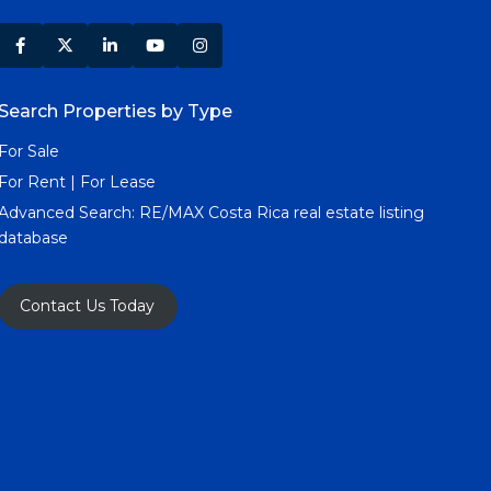
Search Properties by Type
For Sale
For Rent | For Lease
Advanced Search:
RE/MAX Costa Rica real estate listing
database
Contact Us Today