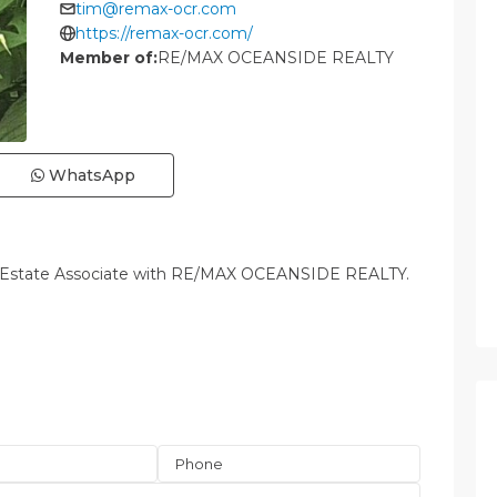
tim@remax-ocr.com
https://remax-ocr.com/
Member of:
RE/MAX OCEANSIDE REALTY
WhatsApp
l Estate Associate with RE/MAX OCEANSIDE REALTY.