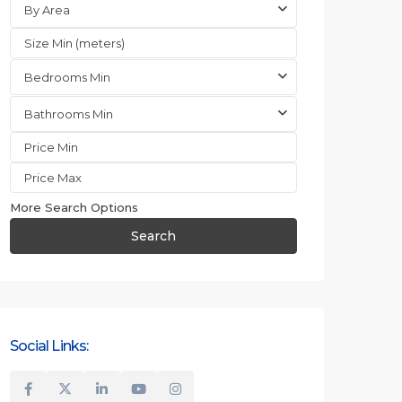
By Area
Bedrooms Min
Bathrooms Min
More Search Options
Search
Social Links: