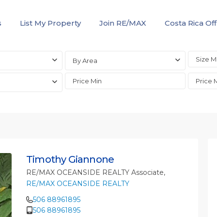
s
List My Property
Join RE/MAX
Costa Rica Off
By Area
Timothy Giannone
RE/MAX OCEANSIDE REALTY Associate,
RE/MAX OCEANSIDE REALTY
506 88961895
506 88961895