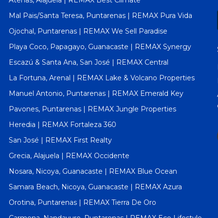
Atenas, Alajuela | REMAX Best Climate
Mal Pais/Santa Teresa, Puntarenas | REMAX Pura Vida
Ojochal, Puntarenas | REMAX We Sell Paradise
Playa Coco, Papagayo, Guanacaste | REMAX Synergy
Escazú & Santa Ana, San José | REMAX Central
La Fortuna, Arenal | REMAX Lake & Volcano Properties
Manuel Antonio, Puntarenas | REMAX Emerald Key
Pavones, Puntarenas | REMAX Jungle Properties
Heredia | REMAX Fortaleza 360
San José | REMAX First Realty
Grecia, Alajuela | REMAX Occidente
Nosara, Nicoya, Guanacaste | REMAX Blue Ocean
Samara Beach, Nicoya, Guanacaste | REMAX Azura
Orotina, Puntarenas | REMAX Tierra De Oro