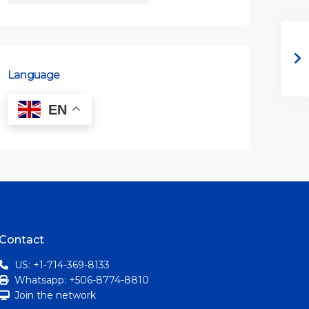
Language
EN
Contact
US: +1-714-369-8133
Whatsapp: +506-8774-8810
Join the network