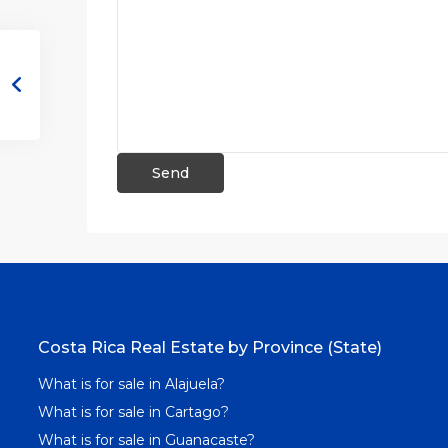
Costa Rica Real Estate by Province (State)
What is for sale in Alajuela?
What is for sale in Cartago?
What is for sale in Guanacaste?