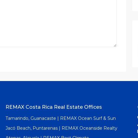
REMAX Costa Rica Real Estate Offices
Tamarindo, Guanacaste | REMAX Ocean Surf & Sun
Jacó Beach, Puntarenas | REMAX Oceanside Realty