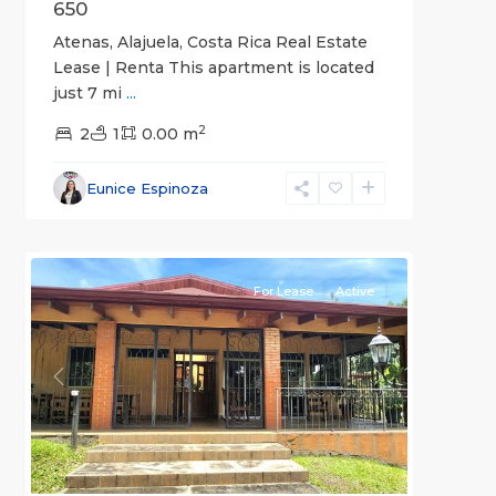
650
Atenas, Alajuela, Costa Rica Real Estate
Lease | Renta This apartment is located
just 7 mi
...
2
2
1
0.00 m
Alajuela
Eunice Espinoza
(Province)
,
1
Atenas
For Lease
Active
Previous
Next