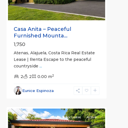
Casa Anita – Peaceful
Furnished Mounta...
1,750
Atenas, Alajuela, Costa Rica Real Estate
Lease | Renta Escape to the peaceful
countryside
...
2
2
2
0.00 m
Alajuela
Eunice Espinoza
(Province)
,
9
Atenas
For Lease
Active