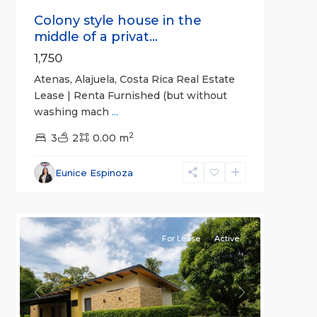
Colony style house in the
middle of a privat...
1,750
Atenas, Alajuela, Costa Rica Real Estate
Lease | Renta Furnished (but without
washing mach
...
2
3
2
0.00 m
Alajuela
Eunice Espinoza
(Province)
,
4
Atenas
For Lease
Active
Previous
Next