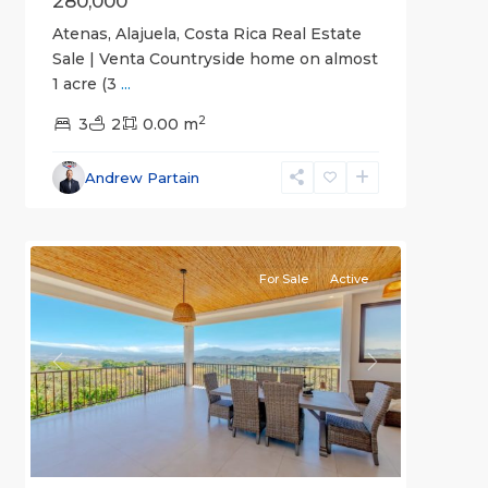
280,000
Atenas, Alajuela, Costa Rica Real Estate
Sale | Venta Countryside home on almost
1 acre (3
...
2
3
2
0.00 m
Alajuela
Andrew Partain
(Province)
,
1
Atenas
For Sale
Active
Previous
Next