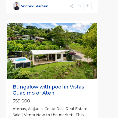
Alajuela
Andrew Partain
(Province)
,
3
Atenas
For Sale
Active
Previous
Next
Bungalow with pool in Vistas
Guacimo of Aten...
359,000
Atenas, Alajuela, Costa Rica Real Estate
Sale | Venta New to the market! This