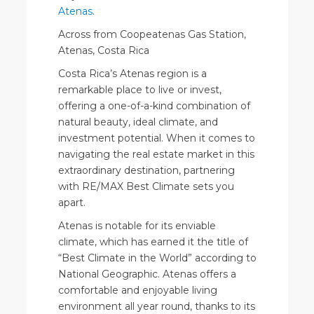
Atenas
.
Across from Coopeatenas Gas Station,
Atenas, Costa Rica
Costa Rica’s Atenas region is a
remarkable place to live or invest,
offering a one-of-a-kind combination of
natural beauty, ideal climate, and
investment potential. When it comes to
navigating the real estate market in this
extraordinary destination, partnering
with RE/MAX Best Climate sets you
apart.
Atenas is notable for its enviable
climate, which has earned it the title of
“Best Climate in the World” according to
National Geographic. Atenas offers a
comfortable and enjoyable living
environment all year round, thanks to its