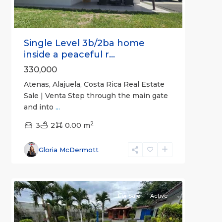
Single Level 3b/2ba home
inside a peaceful r...
330,000
Atenas, Alajuela, Costa Rica Real Estate
Sale | Venta Step through the main gate
and into
...
2
3
2
0.00 m
Alajuela
Gloria McDermott
(Province)
,
9
Atenas
For Sale
Active