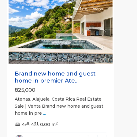
For Sale
Active
Previous
Next
Brand new home and guest
home in premier Ate...
825,000
Atenas, Alajuela, Costa Rica Real Estate
Sale | Venta Brand new home and guest
home in pre
...
2
4
4
0.00 m