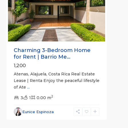
Previous
Next
Charming 3-Bedroom Home
for Rent | Barrio Me...
1,200
Atenas, Alajuela, Costa Rica Real Estate
Lease | Renta Enjoy the peaceful lifestyle
of Ate
...
2
3
1
0.00 m
Alajuela
Eunice Espinoza
(Province)
,
4
Atenas