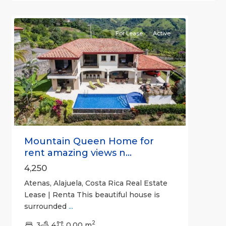
9
Atenas
For Lease
Active
Previous
Next
Mountain Queen Home for
rent amazing views n...
4,250
Atenas, Alajuela, Costa Rica Real Estate
Lease | Renta This beautiful house is
surrounded
...
2
3
4
0.00 m