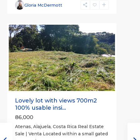
Alajuela
Gloria McDermott
(Province)
,
4
Atenas
For Sale
Active
Previous
Next
Lovely lot with views 700m2
100% usable insi...
86,000
Atenas, Alajuela, Costa Rica Real Estate
Sale | Venta Located within a small gated