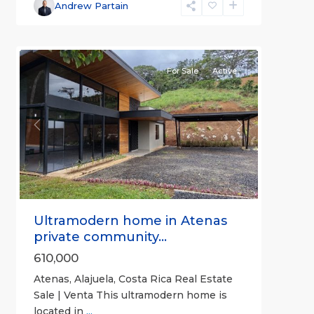
Alajuela
Andrew Partain
(Province)
,
6
Atenas
For Sale
Active
Previous
Next
Ultramodern home in Atenas
private community...
610,000
Atenas, Alajuela, Costa Rica Real Estate
Sale | Venta This ultramodern home is
located in
...