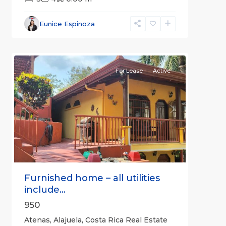
Alajuela
Eunice Espinoza
(Province)
,
4
Atenas
For Lease
Active
Previous
Next
Furnished home – all utilities
include...
950
Atenas, Alajuela, Costa Rica Real Estate