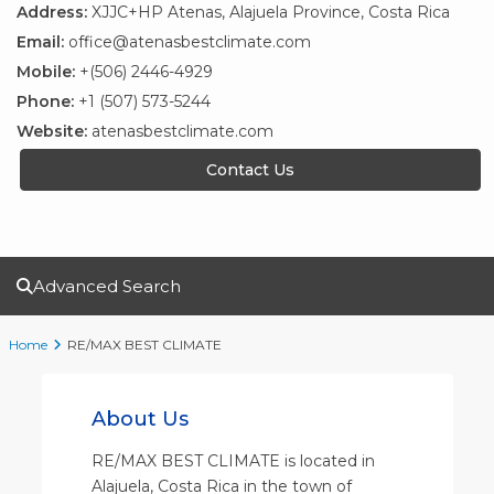
Address:
XJJC+HP Atenas, Alajuela Province, Costa Rica
Email:
office@atenasbestclimate.com
Mobile:
+(506) 2446-4929
Phone:
+1 (507) 573-5244
Website:
atenasbestclimate.com
Contact Us
Advanced Search
Home
RE/MAX BEST CLIMATE
About Us
RE/MAX BEST CLIMATE is located in
Alajuela, Costa Rica in the town of