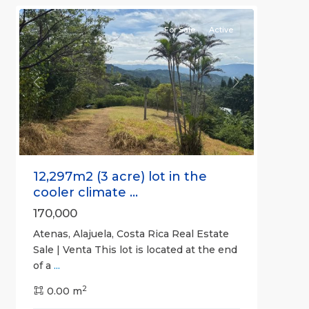
For Sale
Active
Previous
Next
12,297m2 (3 acre) lot in the
cooler climate ...
170,000
Atenas, Alajuela, Costa Rica Real Estate
Sale | Venta This lot is located at the end
of a
...
2
0.00 m