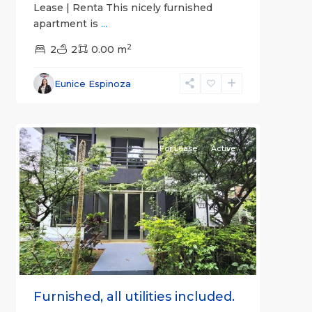
Lease | Renta This nicely furnished
apartment is
...
2
2
2
0.00 m
Alajuela
Eunice Espinoza
(Province)
,
2
Atenas
For Lease
Active
Previous
Next
Furnished, all utilities included.