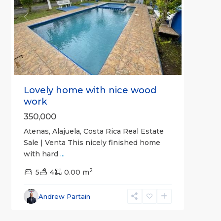
Previous
Next
Lovely home with nice wood
work
350,000
Atenas, Alajuela, Costa Rica Real Estate
Sale | Venta This nicely finished home
with hard
...
2
5
4
0.00 m
Alajuela
Andrew Partain
(Province)
,
8
Atenas