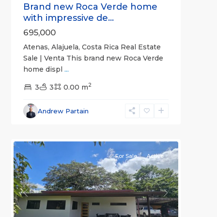
Brand new Roca Verde home
with impressive de...
695,000
Atenas, Alajuela, Costa Rica Real Estate
Sale | Venta This brand new Roca Verde
home displ
...
2
3
3
0.00 m
Alajuela
Andrew Partain
(Province)
,
8
Atenas
For Sale
Active
Previous
Next