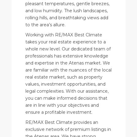
pleasant temperatures, gentle breezes,
and low humidity. The lush landscapes,
rolling hills, and breathtaking views add
to the area’s allure.
Working with RE/MAX Best Climate
takes your real estate experience to a
whole new level. Our dedicated team of
professionals has extensive knowledge
and expertise in the Atenas market. We
are familiar with the nuances of the local
real estate market, such as property
values, investment opportunities, and
legal complexities. With our assistance,
you can make informed decisions that
are in line with your objectives and
ensure a profitable investment.
RE/MAX Best Climate provides an
exclusive network of premium listings in
the Atenas area. We have strong