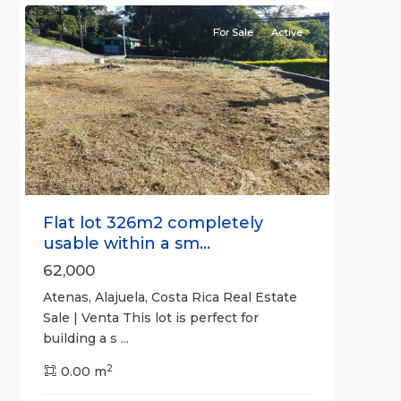
For Sale
Active
Previous
Next
Flat lot 326m2 completely
usable within a sm...
62,000
Atenas, Alajuela, Costa Rica Real Estate
Sale | Venta This lot is perfect for
building a s
...
2
0.00 m