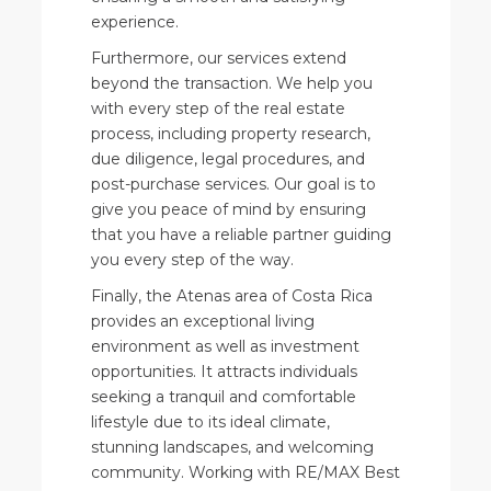
experience.
Furthermore, our services extend
beyond the transaction. We help you
with every step of the real estate
process, including property research,
due diligence, legal procedures, and
post-purchase services. Our goal is to
give you peace of mind by ensuring
that you have a reliable partner guiding
you every step of the way.
Finally, the Atenas area of Costa Rica
provides an exceptional living
environment as well as investment
opportunities. It attracts individuals
seeking a tranquil and comfortable
lifestyle due to its ideal climate,
stunning landscapes, and welcoming
community. Working with RE/MAX Best