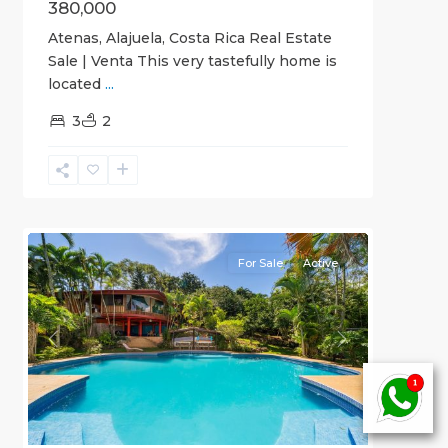
380,000
Atenas, Alajuela, Costa Rica Real Estate
Sale | Venta This very tastefully home is
located
...
3
2
Alajuela
(Province)
,
6
Atenas
For Sale
Active
Previous
Next