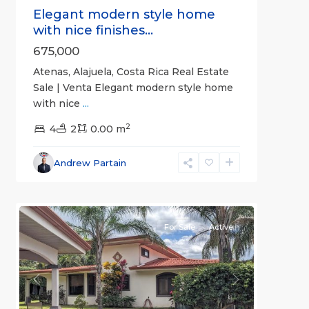
Elegant modern style home
with nice finishes...
675,000
Atenas, Alajuela, Costa Rica Real Estate
Sale | Venta Elegant modern style home
with nice
...
2
4
2
0.00 m
Alajuela
Andrew Partain
(Province)
,
0
Atenas
For Sale
Active
Previous
Next