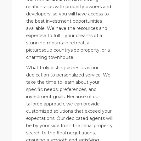
relationships with property owners and
developers, so you will have access to
the best investment opportunities
available. We have the resources and
expertise to fulfill your dreams of a
stunning mountain retreat, a
picturesque countryside property, or a
charming townhouse.
What truly distinguishes us is our
dedication to personalized service. We
take the time to learn about your
specific needs, preferences, and
investment goals. Because of our
tailored approach, we can provide
customized solutions that exceed your
expectations. Our dedicated agents will
be by your side from the initial property
search to the final negotiations,
ensuring a smooth and satisfying