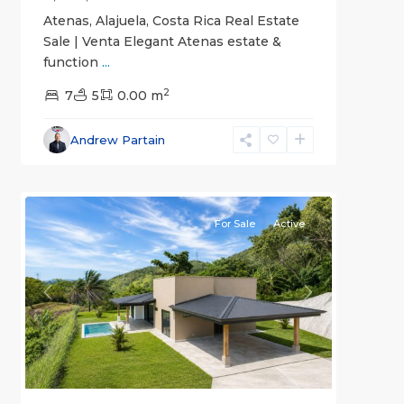
Atenas, Alajuela, Costa Rica Real Estate
Sale | Venta Elegant Atenas estate &
function
...
2
7
5
0.00 m
Alajuela
Andrew Partain
(Province)
,
4
Atenas
For Sale
Active
Previous
Next