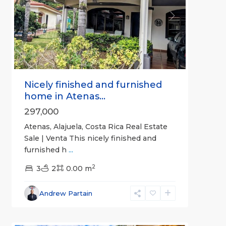
Previous
Next
Nicely finished and furnished
home in Atenas...
297,000
Atenas, Alajuela, Costa Rica Real Estate
Sale | Venta This nicely finished and
furnished h
...
2
3
2
0.00 m
Alajuela
Andrew Partain
(Province)
,
6
Atenas