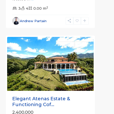
2
3
4
0.00 m
Alajuela
Andrew Partain
(Province)
,
2
Atenas
For Sale
Active
Previous
Next
Elegant Atenas Estate &
Functioning Cof...
2,400,000