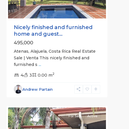
Nicely finished and furnished
home and guest...
495,000
Atenas, Alajuela, Costa Rica Real Estate
Sale | Venta This nicely finished and
furnished s
...
2
4
3
0.00 m
Alajuela
Andrew Partain
(Province)
,
1
Atenas
For Sale
Active