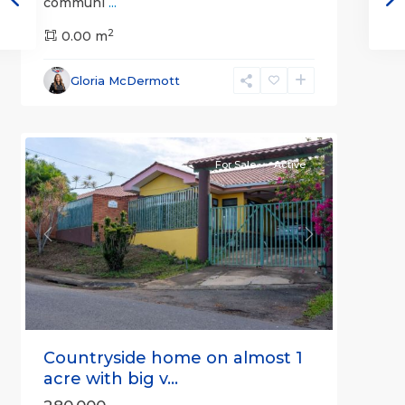
communi
...
2
0.00 m
Alajuela
Gloria McDermott
(Province)
,
4
Atenas
For Sale
Active
Previous
Next
Countryside home on almost 1
acre with big v...