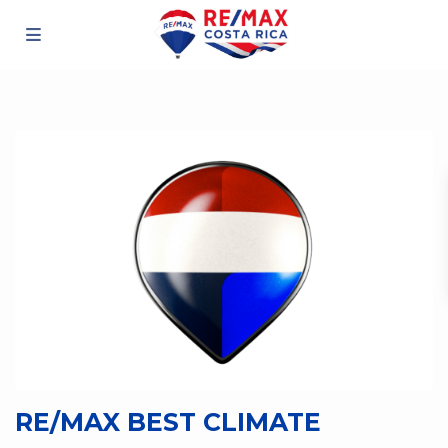
RE/MAX BEST CLIMATE