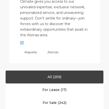
Climate gives you access to our
unrivaled expertise, exclusive network,
personalized service, and unwavering
support. Don’t settle for ordinary—join
forces with us to discover the
extraordinary opportunities that await in
the Atenas area.
Alajuela
Atenas
All (259)
For Lease (17)
Alajuela
For Sale (242)
(Province)
,