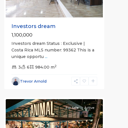
Investors dream
1,100,000
Investors dream Status : Exclusive |
Costa Rica MLS number: 99362 This is a
unique opportu
...
2
3
6
984.00 m
Hermosa
Non-
Trevor Arnold
gated
community
For Sale
Active