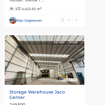
number: 104008 T
...
2
3
4,422.92 m
Eilyn Dagnesses
For Sale
Active
Previous
Next
Storage Warehouse Jaco
Center
249,500