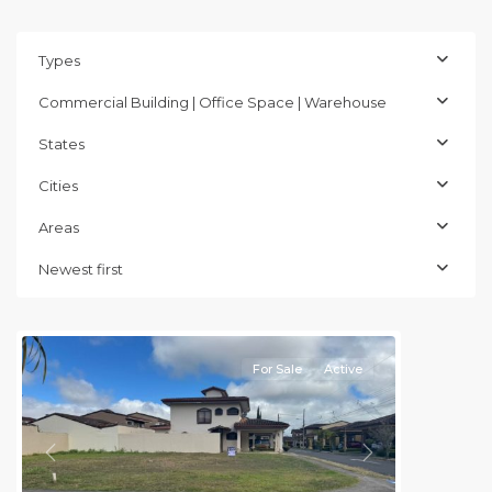
Types
Commercial Building | Office Space | Warehouse
States
Cities
Areas
Cartago
,
Newest first
Cartago
(Province)
For Sale
Active
Previous
Next