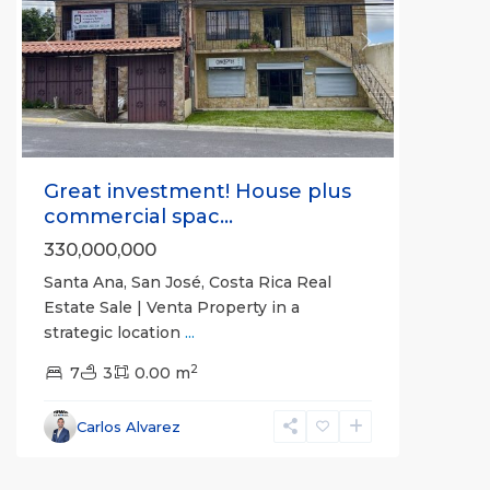
Previous
Next
Great investment! House plus
commercial spac...
330,000,000
Santa Ana, San José, Costa Rica Real
Estate Sale | Venta Property in a
La
strategic location
...
Unión
,
2
Montes
7
3
0.00 m
de
Oro
,
Carlos Alvarez
Puntarenas
(Province)