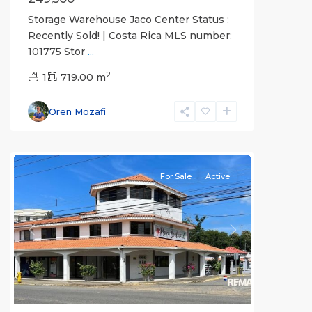
Storage Warehouse Jaco Center Status :
Recently Sold! | Costa Rica MLS number:
101775 Stor
...
2
1
719.00 m
Oren Mozafi
all
For Sale
Active
Previous
Next