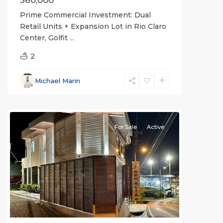
360,000
Prime Commercial Investment: Dual
Retail Units + Expansion Lot in Rio Claro
Center, Golfit
...
2
Michael Marin
all
For Sale
Active
Previous
Next