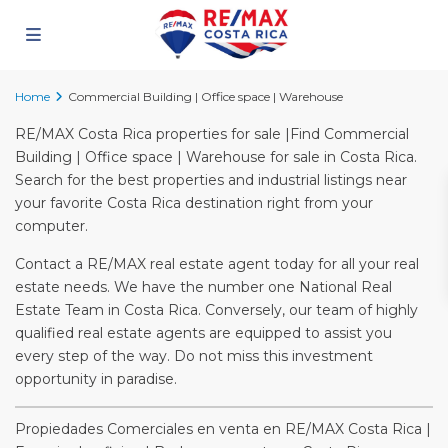
Home
Commercial Building | Office space | Warehouse
RE/MAX Costa Rica properties for sale |Find Commercial
Building | Office space | Warehouse for sale in Costa Rica.
Search for the best properties and industrial listings near
your favorite Costa Rica destination right from your
computer.
Contact a RE/MAX real estate agent today for all your real
estate needs. We have the number one National Real
Estate Team in Costa Rica. Conversely, our team of highly
qualified real estate agents are equipped to assist you
every step of the way. Do not miss this investment
opportunity in paradise.
Propiedades Comerciales en venta en RE/MAX Costa Rica |