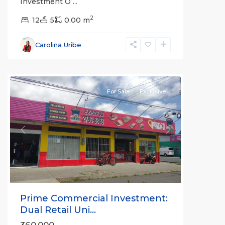
Investment O
...
2
12
5
0.00 m
Carolina Uribe
all
For Sale
Exclusive
Previous
Next
Prime Commercial Investment:
Dual Retail Uni...