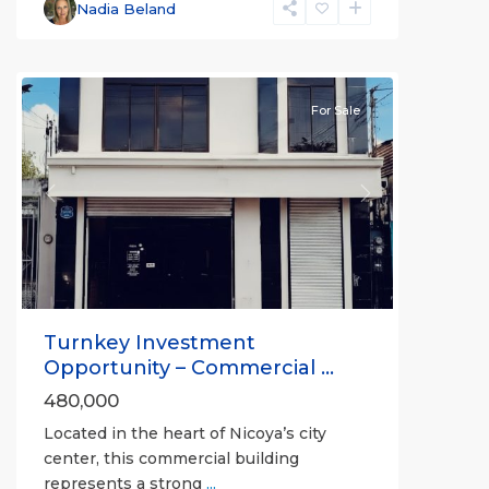
Nadia Beland
For Sale
Previous
Next
Turnkey Investment
Opportunity – Commercial ...
480,000
Located in the heart of Nicoya’s city
center, this commercial building
represents a strong
...