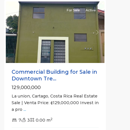
For Sale
Active
Previous
Next
Commercial Building for Sale in
Downtown Tre...
129,000,000
La union, Cartago, Costa Rica Real Estate
Sale | Venta Price: ¢129,000,000 Invest in
a pro
...
2
7
3
0.00 m