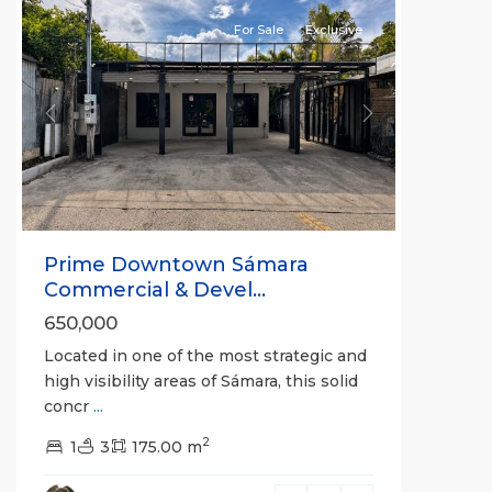
For Sale
Exclusive
Previous
Next
Prime Downtown Sámara
Commercial & Devel...
650,000
Located in one of the most strategic and
high visibility areas of Sámara, this solid
concr
...
2
1
3
175.00 m