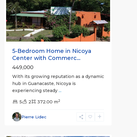
Previous
Next
5-Bedroom Home in Nicoya
Center with Commerc...
449,000
With its growing reputation as a dynamic
hub in Guanacaste, Nicoya is
experiencing steady
...
2
5
2
372.00 m
Pierre Lidec