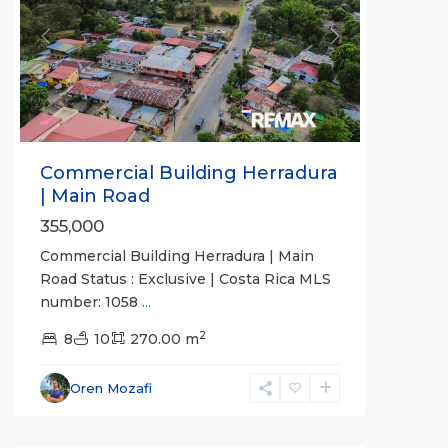
Previous
Next
Commercial Building Herradura
| Main Road
355,000
Commercial Building Herradura | Main
Road Status : Exclusive | Costa Rica MLS
number: 1058
...
2
8
10
270.00 m
Oren Mozafi
all