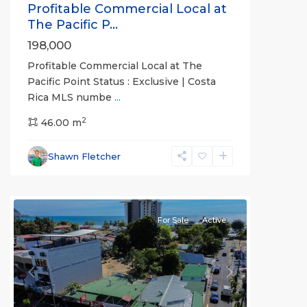
Profitable Commercial Local at
The Pacific P...
198,000
Profitable Commercial Local at The
Pacific Point Status : Exclusive | Costa
Rica MLS numbe
...
2
Downtown
46.00 m
,
Jaco
Non-
Shawn Fletcher
Beachfront
Communities
For Sale
Active
Previous
Next