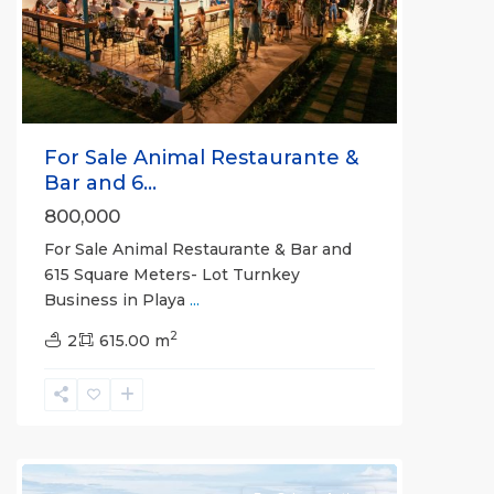
Previous
Next
For Sale Animal Restaurante &
Bar and 6...
800,000
For Sale Animal Restaurante & Bar and
615 Square Meters- Lot Turnkey
Business in Playa
...
2
2
615.00 m
all