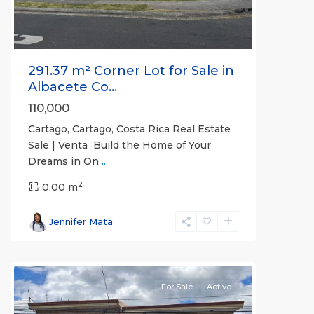
291.37 m² Corner Lot for Sale in
Albacete Co...
110,000
Cartago, Cartago, Costa Rica Real Estate
Sale | Venta Build the Home of Your
Dreams in On
...
2
San
0.00 m
José
(Province)
,
Jennifer Mata
Santa
Ana
For Sale
Active