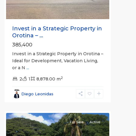
Invest in a Strategic Property in
Orotina – ...
385,400
Invest in a Strategic Property in Orotina –
Ideal for Development, Vacation Living,
or a N
...
2
2
1
8,878.00 m
Diego Leonidas
For Sale
Active