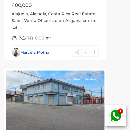
400,000
Alajuela, Alajuela, Costa Rica Real Estate
Sale | Venta Oficentro en Alajuela centro
¡La
...
San
2
José
7
1
0.00 m
(Province)
,
Vázquez
Marcela Molina
de
Coronado
For Sale
Active
Previous
Next