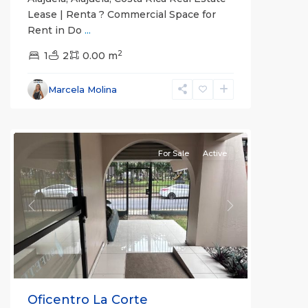
Lease | Renta ? Commercial Space for
Rent in Do
...
2
1
2
0.00 m
Alajuela
,
Marcela Molina
Alajuela
(Province)
For Sale
Active
Previous
Next
Oficentro La Corte