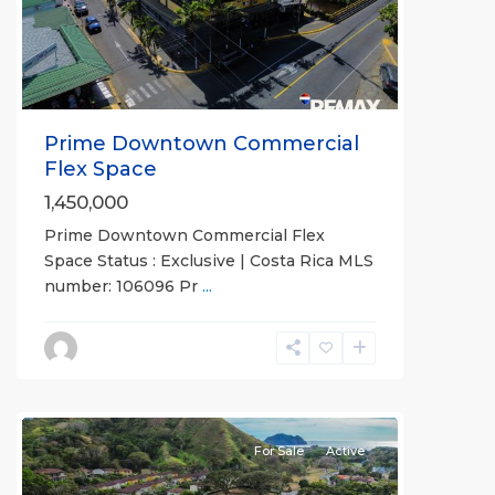
Previous
Next
Prime Downtown Commercial
Flex Space
1,450,000
Prime Downtown Commercial Flex
Space Status : Exclusive | Costa Rica MLS
number: 106096 Pr
...
all
For Sale
Active