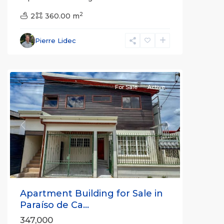
2
2
360.00 m
Cartago
Pierre Lidec
(Province)
,
Paraíso
For Sale
Active
Previous
Next
Apartment Building for Sale in
Paraíso de Ca...
347,000