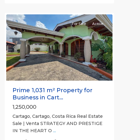
Cartago
(Province)
For Sale
Active
Previous
Next
Prime 1,031 m² Property for
Business in Cart...
1,250,000
Cartago, Cartago, Costa Rica Real Estate
Sale | Venta STRATEGY AND PRESTIGE
IN THE HEART O
...