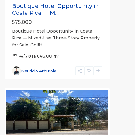
Boutique Hotel Opportunity in
Costa Rica — M...
575,000
Boutique Hotel Opportunity in Costa
Rica — Mixed-Use Three-Story Property
for Sale, Golfit
...
Cuatro
2
Esquinas
4
8
646.00 m
Norte
,
Alajuela
Mauricio Arburola
(Province)
,
Orotina
For Sale
Active
Previous
Next