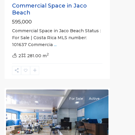
Commercial Space in Jaco
Beach
595,000
Commercial Space in Jaco Beach Status :
For Sale | Costa Rica MLS number:
101637 Commercia
...
2
2
281.00 m
Garabito
,
Herradura
,
Puntarenas
(Province)
For Sale
Active
Previous
Next