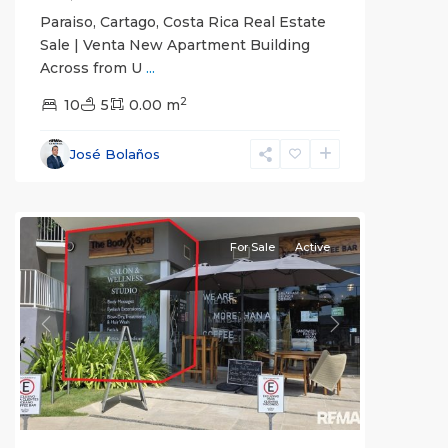
Paraiso, Cartago, Costa Rica Real Estate
Sale | Venta New Apartment Building
Across from U
...
2
Jaco
10
5
0.00 m
Beachfront
Communities
,
José Bolaños
Pacific
Point
For Sale
Active
Previous
Next