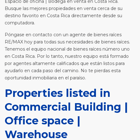
Espacio de oficina | Bodega en venta en Costa Rica.
Busque las mejores propiedades en venta cerca de su
destino favorito en Costa Rica directamente desde su
computadora.
Póngase en contacto con un agente de bienes raíces
RE/MAX hoy para todas sus necesidades de bienes raíces.
Tenemos el equipo nacional de bienes raíces número uno
en Costa Rica. Por lo tanto, nuestro equipo está formado
por agentes altamente calificados que están listos para
ayudarlo en cada paso del camino. No te pierdas esta
oportunidad inmobiliaria en el paraíso.
Properties listed in
Commercial Building |
Office space |
Warehouse