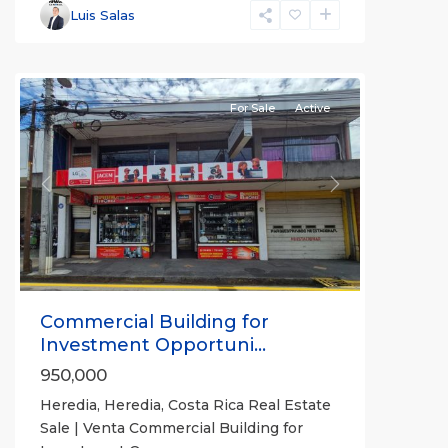
Heredia
,
Luis Salas
Heredia
(Province)
For Sale
Active
Previous
Next
Commercial Building for
Investment Opportuni...
950,000
Heredia, Heredia, Costa Rica Real Estate
Sale | Venta Commercial Building for