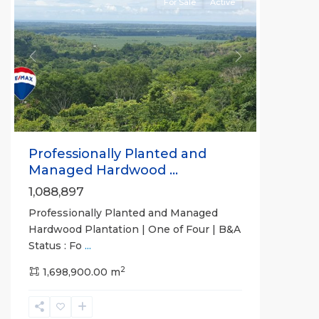
For Sale
Active
Previous
Next
Professionally Planted and
Managed Hardwood ...
1,088,897
Professionally Planted and Managed
Hardwood Plantation | One of Four | B&A
Status : Fo
...
2
1,698,900.00 m
Cartago
,