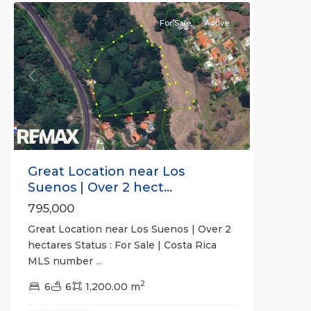
For Sale
Active
Previous
Next
Great Location near Los
Suenos | Over 2 hect...
795,000
Great Location near Los Suenos | Over 2
hectares Status : For Sale | Costa Rica
MLS number
...
2
6
6
1,200.00 m
all
,