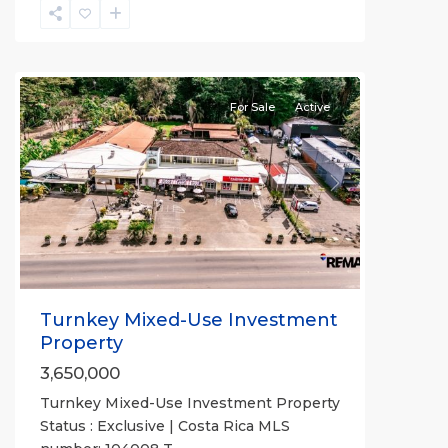
Quebrada
Ganado
,
Tárcoles
For Sale
Active
Previous
Next
Turnkey Mixed-Use Investment
Property
3,650,000
Turnkey Mixed-Use Investment Property
Status : Exclusive | Costa Rica MLS