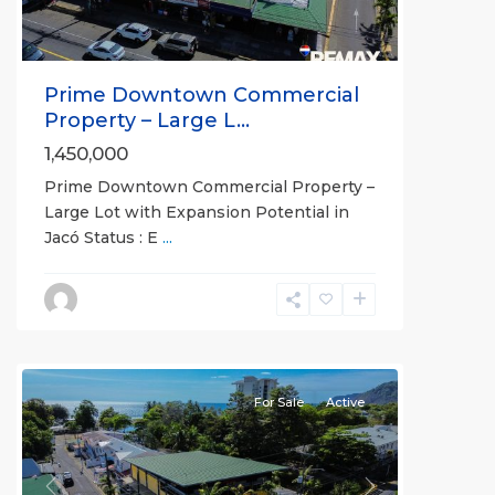
Prime Downtown Commercial
Property – Large L...
1,450,000
Prime Downtown Commercial Property –
Large Lot with Expansion Potential in
Jacó Status : E
...
Downtown
,
Jaco
Non-
Beachfront
Communities
For Sale
Active