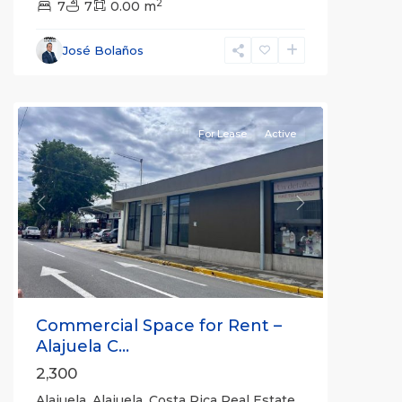
2
7
7
0.00 m
Alajuela
,
José Bolaños
Alajuela
(Province)
For Lease
Active
Previous
Next
Commercial Space for Rent –
Alajuela C...
2,300
Alajuela, Alajuela, Costa Rica Real Estate