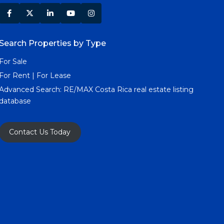
Search Properties by Type
For Sale
For Rent | For Lease
Advanced Search:
RE/MAX Costa Rica real estate listing
database
Contact Us Today