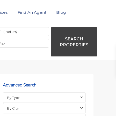
ices
Find An Agent
Blog
SEARCH
PROPERTIES
Advanced Search
By Type
By City