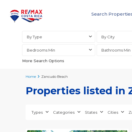
Search Propertie
Advanced Search
By Type
By City
Bedrooms Min
Bathrooms Min
More Search Options
Home
Zancudo Beach
Properties listed i
Types
Categories
States
Cities
Z
Zancudo
24
Beach