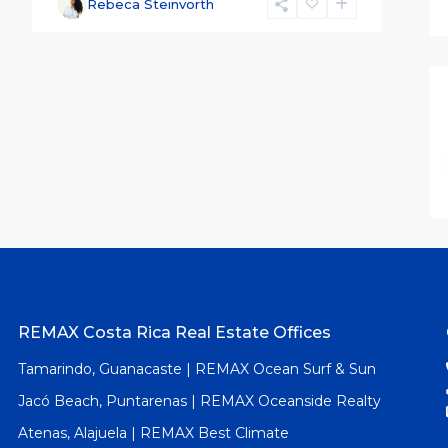
Rebeca Steinvorth
REMAX Costa Rica Real Estate Offices
Tamarindo, Guanacaste | REMAX Ocean Surf & Sun
Jacó Beach, Puntarenas | REMAX Oceanside Realty
Atenas, Alajuela | REMAX Best Climate