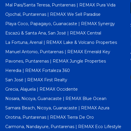
Mal Pais/Santa Teresa, Puntarenas | REMAX Pura Vida
Ojochal, Puntarenas | REMAX We Sell Paradise
Playa Coco, Papagayo, Guanacaste | REMAX Synergy
Escazú & Santa Ana, San José | REMAX Central
La Fortuna, Arenal | REMAX Lake & Volcano Properties
Manuel Antonio, Puntarenas | REMAX Emerald Key
Pavones, Puntarenas | REMAX Jungle Properties
Heredia | REMAX Fortaleza 360
San José | REMAX First Realty
Grecia, Alajuela | REMAX Occidente
Nosara, Nicoya, Guanacaste | REMAX Blue Ocean
Samara Beach, Nicoya, Guanacaste | REMAX Azura
Orotina, Puntarenas | REMAX Tierra De Oro
Carmona, Nandayure, Puntarenas | REMAX Eco Lifestyle