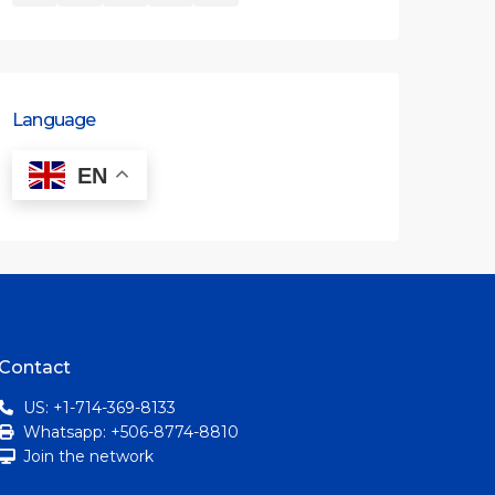
Language
EN
Contact
US: +1-714-369-8133
Whatsapp: +506-8774-8810
Join the network