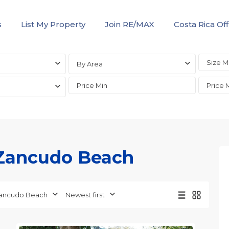
s
List My Property
Join RE/MAX
Costa Rica Off
By Area
n Zancudo Beach
ancudo Beach
Newest first
Zancudo
10
Beach