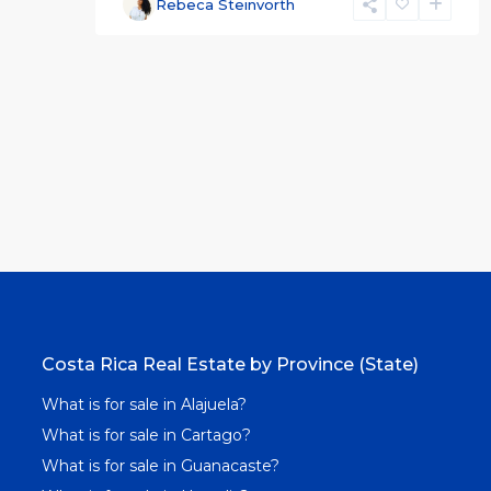
Rebeca Steinvorth
Costa Rica Real Estate by Province (State)
What is for sale in Alajuela?
What is for sale in Cartago?
What is for sale in Guanacaste?