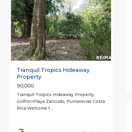
For Sale
Previous
Next
Tranquil Tropics Hideaway
Property
90,000
Tranquil Tropics Hideaway Property,
Golfito>Playa Zancudo, Puntarenas Costa
Rica Welcome t
...