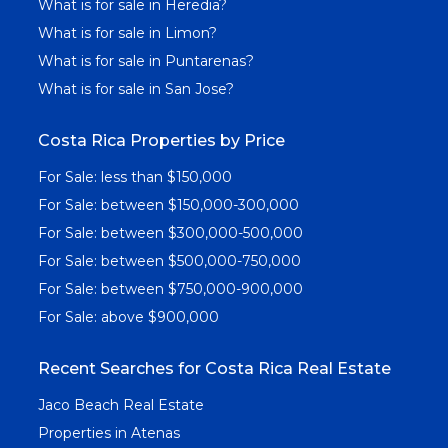
What is for sale in Heredia?
What is for sale in Limon?
What is for sale in Puntarenas?
What is for sale in San Jose?
Costa Rica Properties by Price
For Sale: less than $150,000
For Sale: between $150,000-300,000
For Sale: between $300,000-500,000
For Sale: between $500,000-750,000
For Sale: between $750,000-900,000
For Sale: above $900,000
Recent Searches for Costa Rica Real Estate
Jaco Beach Real Estate
Properties in Atenas