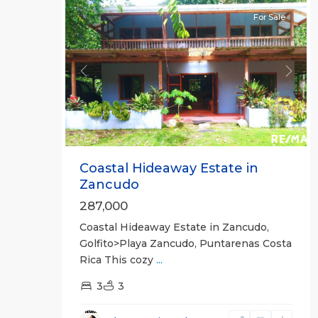
For Sale
Previous
Next
Coastal Hideaway Estate in
Zancudo
287,000
Coastal Hideaway Estate in Zancudo,
Golfito>Playa Zancudo, Puntarenas Costa
Rica This cozy
...
3
3