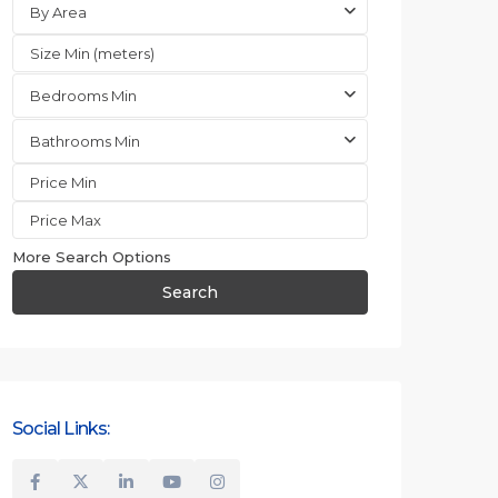
By Area
Bedrooms Min
Bathrooms Min
More Search Options
Search
Social Links: