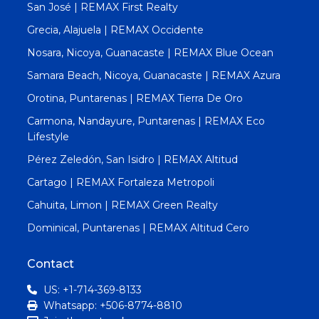
San José | REMAX First Realty
Grecia, Alajuela | REMAX Occidente
Nosara, Nicoya, Guanacaste | REMAX Blue Ocean
Samara Beach, Nicoya, Guanacaste | REMAX Azura
Orotina, Puntarenas | REMAX Tierra De Oro
Carmona, Nandayure, Puntarenas | REMAX Eco
Lifestyle
Pérez Zeledón, San Isidro | REMAX Altitud
Cartago | REMAX Fortaleza Metropoli
Cahuita, Limon | REMAX Green Realty
Dominical, Puntarenas | REMAX Altitud Cero
Contact
US: +1-714-369-8133
Whatsapp: +506-8774-8810