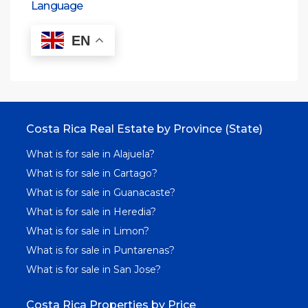
Language
EN
Costa Rica Real Estate by Province (State)
What is for sale in Alajuela?
What is for sale in Cartago?
What is for sale in Guanacaste?
What is for sale in Heredia?
What is for sale in Limon?
What is for sale in Puntarenas?
What is for sale in San Jose?
Costa Rica Properties by Price