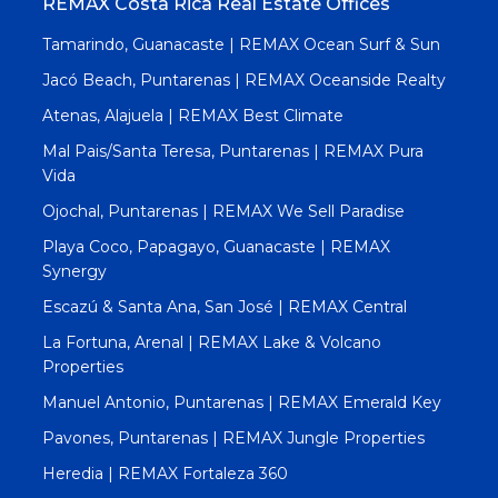
REMAX Costa Rica Real Estate Offices
Tamarindo, Guanacaste | REMAX Ocean Surf & Sun
Jacó Beach, Puntarenas | REMAX Oceanside Realty
Atenas, Alajuela | REMAX Best Climate
Mal Pais/Santa Teresa, Puntarenas | REMAX Pura
Vida
Ojochal, Puntarenas | REMAX We Sell Paradise
Playa Coco, Papagayo, Guanacaste | REMAX
Synergy
Escazú & Santa Ana, San José | REMAX Central
La Fortuna, Arenal | REMAX Lake & Volcano
Properties
Manuel Antonio, Puntarenas | REMAX Emerald Key
Pavones, Puntarenas | REMAX Jungle Properties
Heredia | REMAX Fortaleza 360