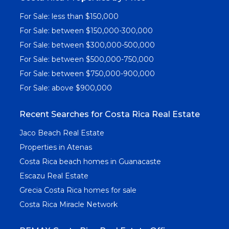
For Sale: less than $150,000
For Sale: between $150,000-300,000
For Sale: between $300,000-500,000
For Sale: between $500,000-750,000
For Sale: between $750,000-900,000
For Sale: above $900,000
Recent Searches for Costa Rica Real Estate
Jaco Beach Real Estate
Properties in Atenas
Costa Rica beach homes in Guanacaste
Escazu Real Estate
Grecia Costa Rica homes for sale
Costa Rica Miracle Network