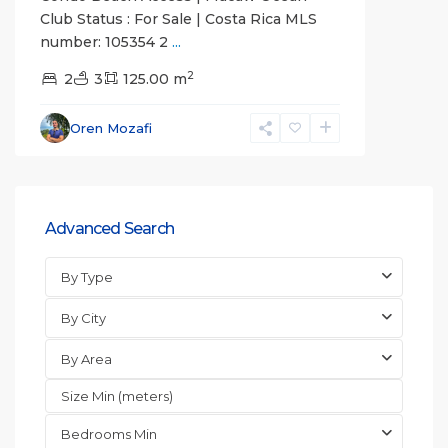
Club Status : For Sale | Costa Rica MLS
number: 105354 2
...
2
2
3
125.00 m
Oren Mozafi
Advanced Search
By Type
By City
By Area
Bedrooms Min