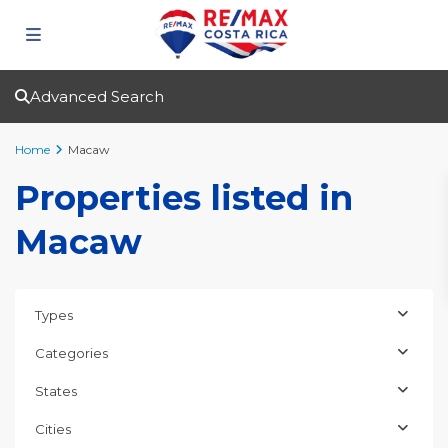
Advanced Search
Home
Macaw
Properties listed in
Macaw
Types
Categories
States
Cities