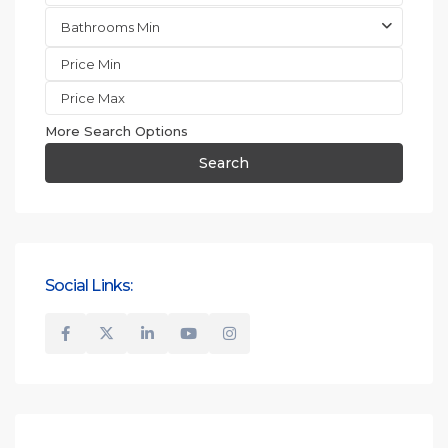
Bathrooms Min
More Search Options
Search
Social Links: