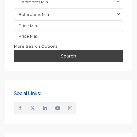
Bedrooms Min
Bathrooms Min
More Search Options
Search
Social Links: