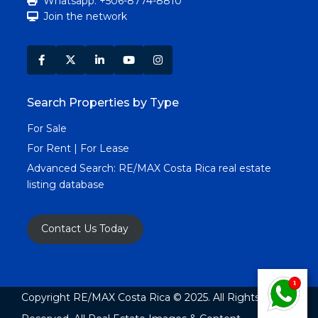
Whatsapp: +506-8774-8810
Join the network
Search Properties by Type
For Sale
For Rent | For Lease
Advanced Search:
RE/MAX Costa Rica real estate
listing database
Contact Us Today
Copyright RE/MAX Costa Rica © 2025. All Rights