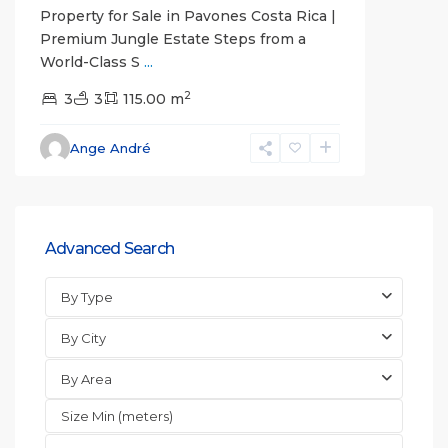
Property for Sale in Pavones Costa Rica |
Premium Jungle Estate Steps from a
World-Class S
...
2
3
3
115.00 m
Ange André
Advanced Search
By Type
By City
By Area