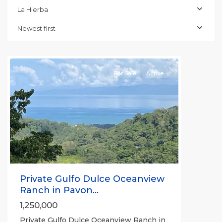
La Hierba
Newest first
La
Hierba
For Sale
Active
Previous
Next
Private Gulfo Dulce Oceanview
Ranch in Pavon...
1,250,000
Private Gulfo Dulce Oceanview Ranch in