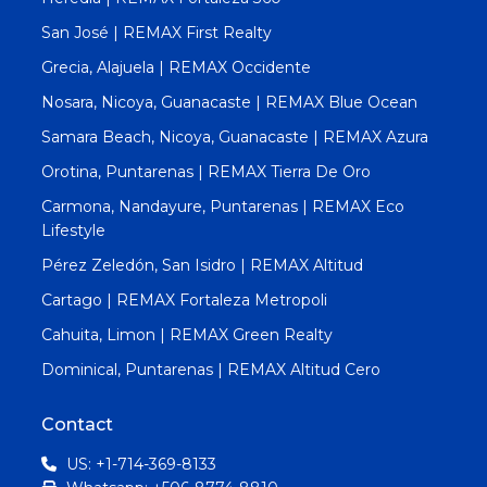
San José | REMAX First Realty
Grecia, Alajuela | REMAX Occidente
Nosara, Nicoya, Guanacaste | REMAX Blue Ocean
Samara Beach, Nicoya, Guanacaste | REMAX Azura
Orotina, Puntarenas | REMAX Tierra De Oro
Carmona, Nandayure, Puntarenas | REMAX Eco
Lifestyle
Pérez Zeledón, San Isidro | REMAX Altitud
Cartago | REMAX Fortaleza Metropoli
Cahuita, Limon | REMAX Green Realty
Dominical, Puntarenas | REMAX Altitud Cero
Contact
US: +1-714-369-8133