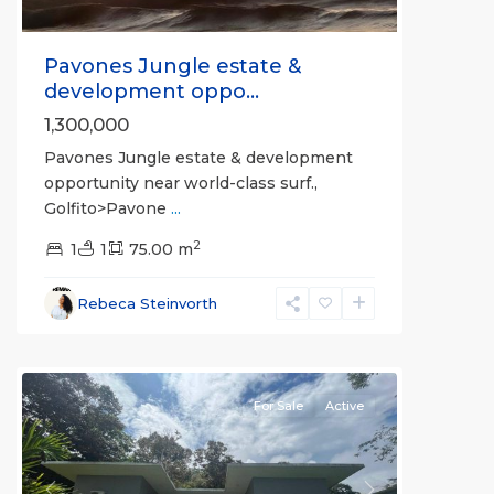
Pavones Jungle estate &
development oppo...
1,300,000
Pavones Jungle estate & development
opportunity near world-class surf.,
Golfito>Pavone
...
2
1
1
75.00 m
Rebeca Steinvorth
La
Hierba
For Sale
Active