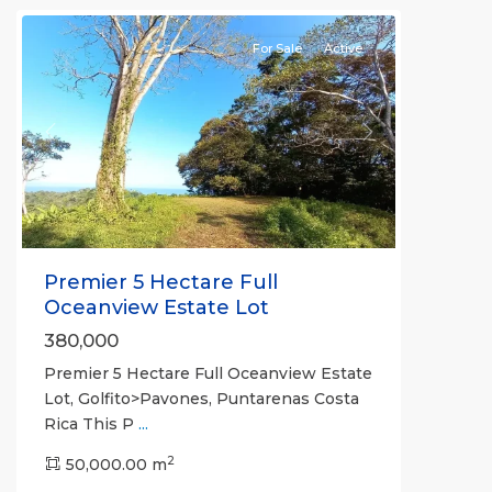
For Sale
Active
Previous
Next
Premier 5 Hectare Full
Oceanview Estate Lot
380,000
Premier 5 Hectare Full Oceanview Estate
Lot, Golfito>Pavones, Puntarenas Costa
Rica This P
...
2
50,000.00 m