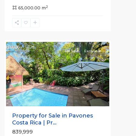
2
65,000.00 m
La
Hierba
For Sale
Exclusive
Previous
Next
Property for Sale in Pavones
Costa Rica | Pr...
839,999