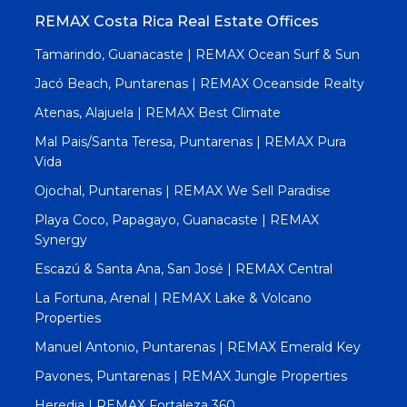
REMAX Costa Rica Real Estate Offices
Tamarindo, Guanacaste | REMAX Ocean Surf & Sun
Jacó Beach, Puntarenas | REMAX Oceanside Realty
Atenas, Alajuela | REMAX Best Climate
Mal Pais/Santa Teresa, Puntarenas | REMAX Pura
Vida
Ojochal, Puntarenas | REMAX We Sell Paradise
Playa Coco, Papagayo, Guanacaste | REMAX
Synergy
Escazú & Santa Ana, San José | REMAX Central
La Fortuna, Arenal | REMAX Lake & Volcano
Properties
Manuel Antonio, Puntarenas | REMAX Emerald Key
Pavones, Puntarenas | REMAX Jungle Properties
Heredia | REMAX Fortaleza 360