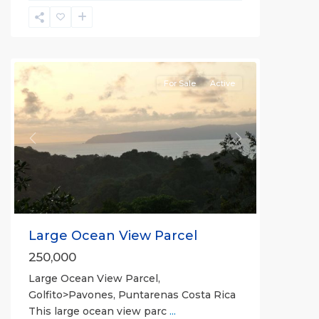
La
Hierba
For Sale
Active
Previous
Next
Large Ocean View Parcel
250,000
Large Ocean View Parcel,
Golfito>Pavones, Puntarenas Costa Rica
This large ocean view parc
...