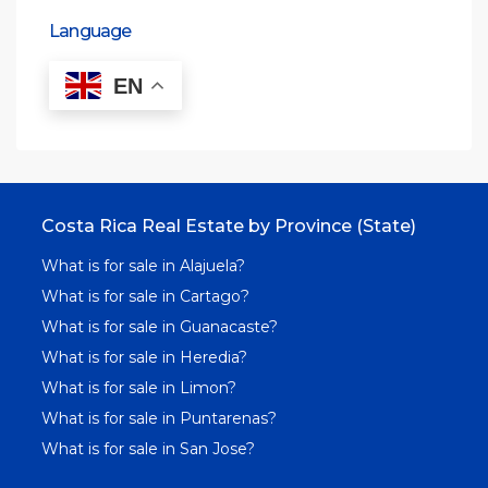
Language
EN
Costa Rica Real Estate by Province (State)
What is for sale in Alajuela?
What is for sale in Cartago?
What is for sale in Guanacaste?
What is for sale in Heredia?
What is for sale in Limon?
What is for sale in Puntarenas?
What is for sale in San Jose?