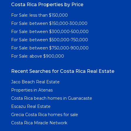
Costa Rica Properties by Price
For Sale: less than $150,000
For Sale: between $150,000-300,000
For Sale: between $300,000-500,000
For Sale: between $500,000-750,000
For Sale: between $750,000-900,000
For Sale: above $900,000
Recent Searches for Costa Rica Real Estate
Jaco Beach Real Estate
Properties in Atenas
Costa Rica beach homes in Guanacaste
Escazu Real Estate
Grecia Costa Rica homes for sale
Costa Rica Miracle Network