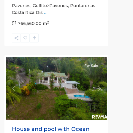
Pavones, Golfito>Pavones, Puntarenas
Costa Rica Dis
...
2
766,560.00 m
La
Hierba
For Sale
Previous
Next
House and pool with Ocean