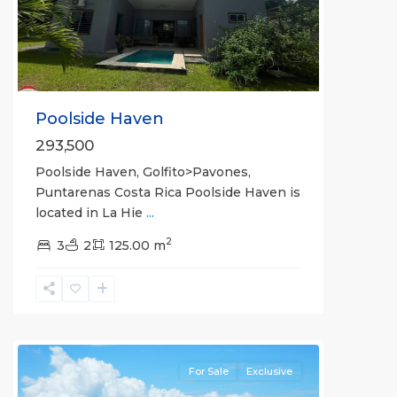
Previous
Next
Poolside Haven
293,500
Poolside Haven, Golfito>Pavones,
Puntarenas Costa Rica Poolside Haven is
located in La Hie
...
2
3
2
125.00 m
La
Hierba
For Sale
Exclusive