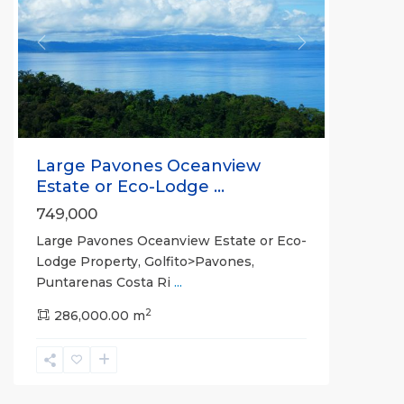
Previous
Next
Large Pavones Oceanview
Estate or Eco-Lodge ...
749,000
Large Pavones Oceanview Estate or Eco-
Lodge Property, Golfito>Pavones,
Puntarenas Costa Ri
...
2
286,000.00 m
La
Hierba