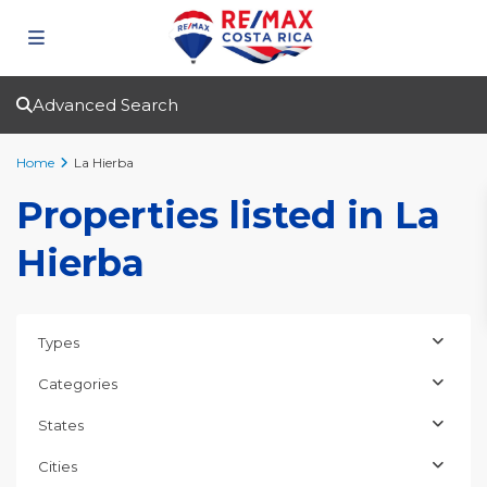
Advanced Search
Home
La Hierba
Properties listed in La
Hierba
Types
Categories
States
Cities