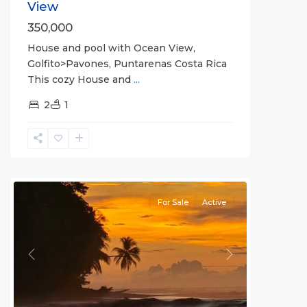
View
350,000
House and pool with Ocean View,
Golfito>Pavones, Puntarenas Costa Rica
This cozy House and
...
2
1
La
Hierba
For Sale
Active
Previous
Next