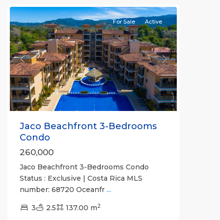
For Sale
Active
Previous
Next
Jaco Beachfront 3-Bedrooms
Condo
260,000
Jaco Beachfront 3-Bedrooms Condo
Status : Exclusive | Costa Rica MLS
number: 68720 Oceanfr
...
2
3
2.5
137.00 m