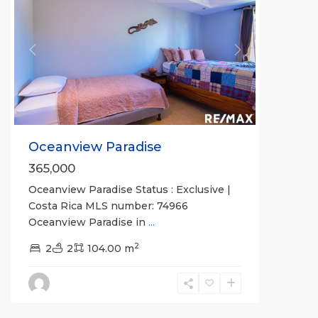
Previous
Next
Oceanview Paradise
365,000
Oceanview Paradise Status : Exclusive |
Costa Rica MLS number: 74966
Oceanview Paradise in
...
2
Bahia
2
2
104.00 m
Encantada
,
Jaco
Beachfront
Communities