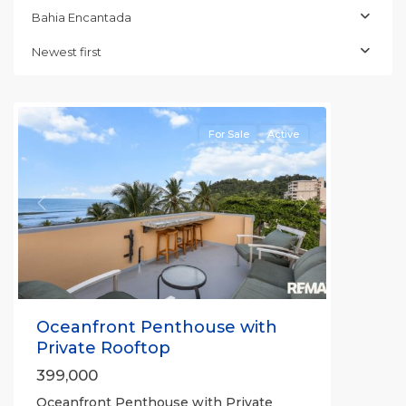
Bahia
Bahia Encantada
Encantada
,
Jaco
Newest first
Beachfront
Communities
For Sale
Active
Previous
Next
Oceanfront Penthouse with
Private Rooftop
399,000
Oceanfront Penthouse with Private