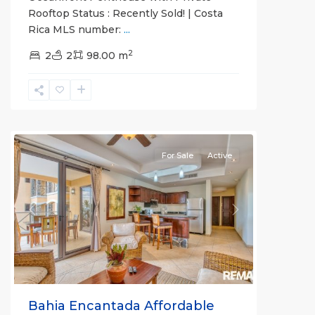
Rooftop Status : Recently Sold! | Costa
Rica MLS number:
...
2
Bahia
2
2
98.00 m
Encantada
,
Jaco
Beachfront
Communities
For Sale
Active
Previous
Next
Bahia Encantada Affordable