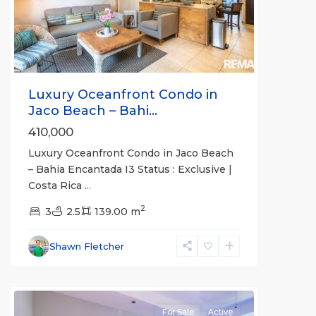
Previous
Next
Luxury Oceanfront Condo in
Jaco Beach – Bahi...
410,000
Luxury Oceanfront Condo in Jaco Beach
– Bahia Encantada I3 Status : Exclusive |
Costa Rica
...
2
Bahia
3
2.5
139.00 m
Encantada
,
Jaco
Shawn Fletcher
Beachfront
Communities
For Sale
Active