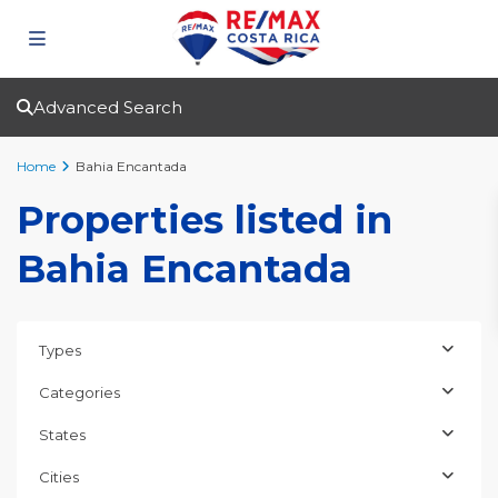
Advanced Search
Home
Bahia Encantada
Properties listed in
Bahia Encantada
Types
Categories
States
Cities