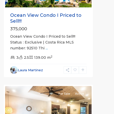
Ocean View Condo I Priced to
Sell!!!
375,000
Ocean View Condo I Priced to Sell!!!
Status : Exclusive | Costa Rica MLS
number: 92510 Thi
...
2
Bahia
3
2.5
139.00 m
Encantada
,
Jaco
Laura Martinez
Beachfront
Communities
For Sale
Active