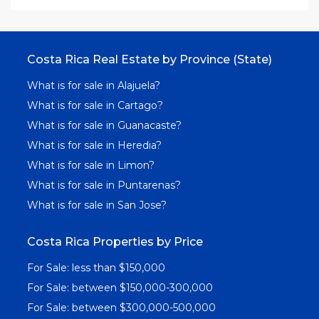
Costa Rica Real Estate by Province (State)
What is for sale in Alajuela?
What is for sale in Cartago?
What is for sale in Guanacaste?
What is for sale in Heredia?
What is for sale in Limon?
What is for sale in Puntarenas?
What is for sale in San Jose?
Costa Rica Properties by Price
For Sale: less than $150,000
For Sale: between $150,000-300,000
For Sale: between $300,000-500,000