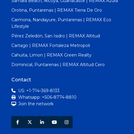
Samara Beach, Nicoya, Guanacaste | REMAX Azura
Orotina, Puntarenas | REMAX Tierra De Oro
Carmona, Nandayure, Puntarenas | REMAX Eco
Lifestyle
Pérez Zeledón, San Isidro | REMAX Altitud
Cartago | REMAX Fortaleza Metropoli
Cahuita, Limon | REMAX Green Realty
Dominical, Puntarenas | REMAX Altitud Cero
Contact
US: +1-714-369-8133
Whatsapp: +506-8774-8810
Join the network