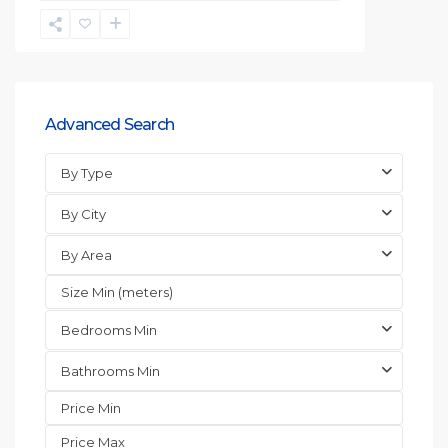
Advanced Search
By Type
By City
By Area
Bedrooms Min
Bathrooms Min