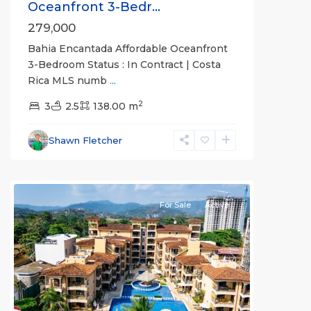
Oceanfront 3-Bedr...
279,000
Bahia Encantada Affordable Oceanfront
3-Bedroom Status : In Contract | Costa
Rica MLS numb
...
2
Bahia
3
2.5
138.00 m
Encantada
,
Jaco
Shawn Fletcher
Beachfront
Communities
For Sale
Active
Previous
Next