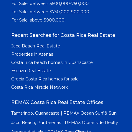
For Sale: between $500,000-750,000
For Sale: between $750,000-900,000
For Sale: above $900,000
Recent Searches for Costa Rica Real Estate
Jaco Beach Real Estate
Properties in Atenas
Costa Rica beach homes in Guanacaste
Escazu Real Estate
Grecia Costa Rica homes for sale
Costa Rica Miracle Network
REMAX Costa Rica Real Estate Offices
Tamarindo, Guanacaste | REMAX Ocean Surf & Sun
Jacó Beach, Puntarenas | REMAX Oceanside Realty