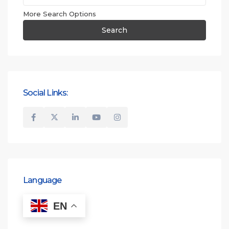
More Search Options
Search
Social Links:
Language
EN