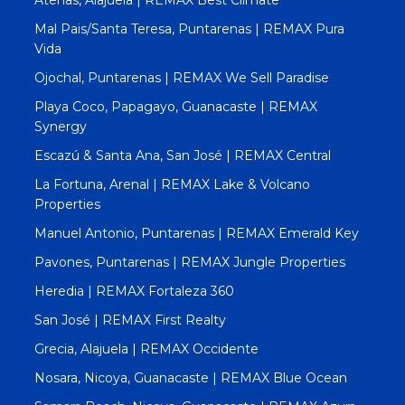
Atenas, Alajuela | REMAX Best Climate
Mal Pais/Santa Teresa, Puntarenas | REMAX Pura
Vida
Ojochal, Puntarenas | REMAX We Sell Paradise
Playa Coco, Papagayo, Guanacaste | REMAX
Synergy
Escazú & Santa Ana, San José | REMAX Central
La Fortuna, Arenal | REMAX Lake & Volcano
Properties
Manuel Antonio, Puntarenas | REMAX Emerald Key
Pavones, Puntarenas | REMAX Jungle Properties
Heredia | REMAX Fortaleza 360
San José | REMAX First Realty
Grecia, Alajuela | REMAX Occidente
Nosara, Nicoya, Guanacaste | REMAX Blue Ocean