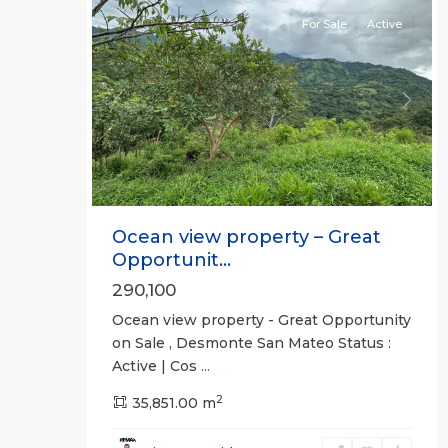
For Sale
Active
Previous
Next
Ocean view property – Great
Opportunit...
290,100
Ocean view property - Great Opportunity
on Sale , Desmonte San Mateo Status :
Active | Cos
...
2
35,851.00 m