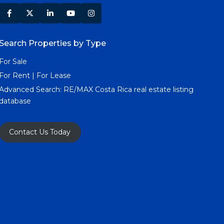
Search Properties by Type
For Sale
For Rent | For Lease
Advanced Search:
RE/MAX Costa Rica real estate listing
database
Contact Us Today