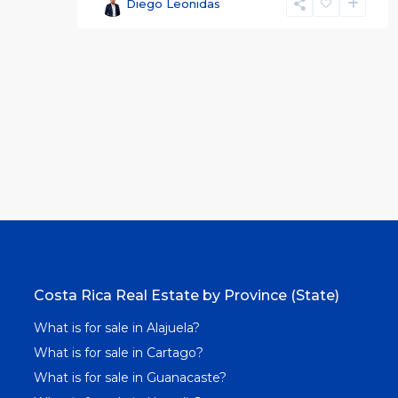
Diego Leonidas
Costa Rica Real Estate by Province (State)
What is for sale in Alajuela?
What is for sale in Cartago?
What is for sale in Guanacaste?