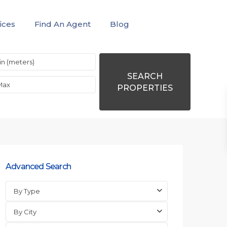
ices
Find An Agent
Blog
SEARCH
PROPERTIES
Advanced Search
By Type
By City