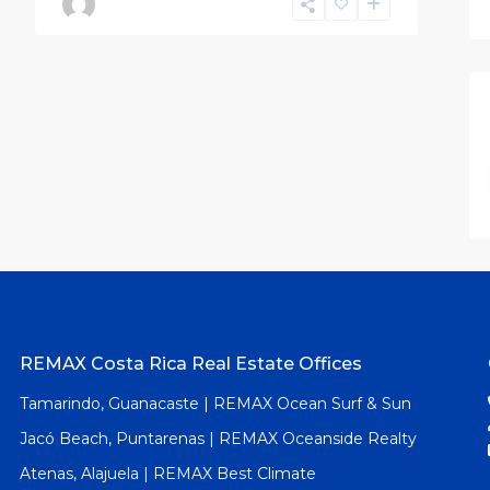
REMAX Costa Rica Real Estate Offices
Tamarindo, Guanacaste | REMAX Ocean Surf & Sun
Jacó Beach, Puntarenas | REMAX Oceanside Realty
Atenas, Alajuela | REMAX Best Climate