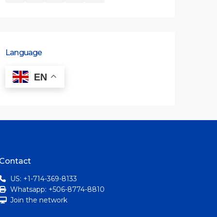
Language
EN
Contact
US: +1-714-369-8133
Whatsapp: +506-8774-8810
Join the network