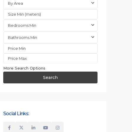
By Area
Bedrooms Min
Bathrooms Min
More Search Options
Search
Social Links: