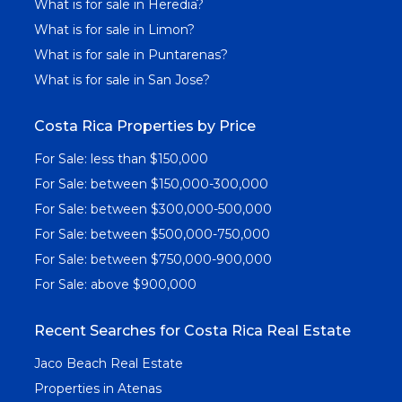
What is for sale in Heredia?
What is for sale in Limon?
What is for sale in Puntarenas?
What is for sale in San Jose?
Costa Rica Properties by Price
For Sale: less than $150,000
For Sale: between $150,000-300,000
For Sale: between $300,000-500,000
For Sale: between $500,000-750,000
For Sale: between $750,000-900,000
For Sale: above $900,000
Recent Searches for Costa Rica Real Estate
Jaco Beach Real Estate
Properties in Atenas