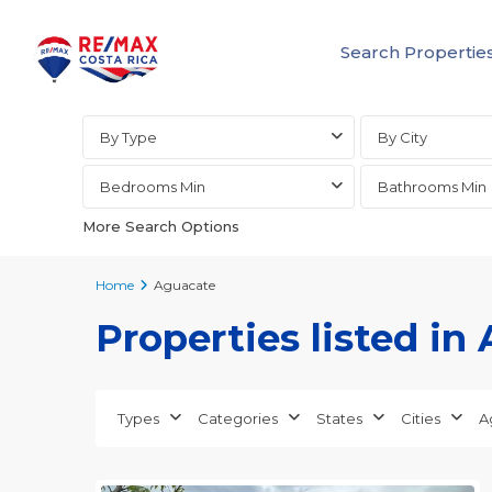
Search Propertie
Advanced Search
By Type
By City
Bedrooms Min
Bathrooms Min
More Search Options
Home
Aguacate
Properties listed in
Aguacate
,
Alajuela
Types
Categories
States
Cities
A
(Province)
,
30
Orotina