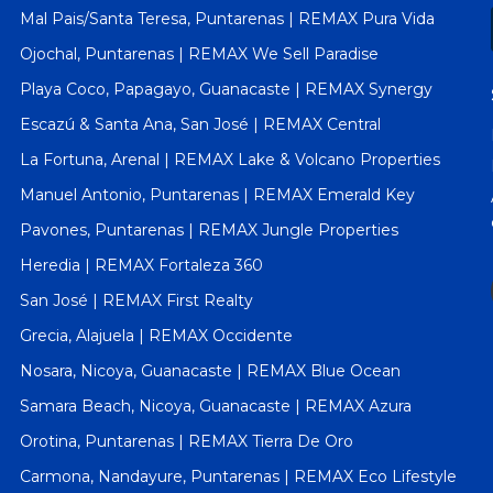
Mal Pais/Santa Teresa, Puntarenas | REMAX Pura Vida
Ojochal, Puntarenas | REMAX We Sell Paradise
Playa Coco, Papagayo, Guanacaste | REMAX Synergy
Escazú & Santa Ana, San José | REMAX Central
La Fortuna, Arenal | REMAX Lake & Volcano Properties
Manuel Antonio, Puntarenas | REMAX Emerald Key
Pavones, Puntarenas | REMAX Jungle Properties
Heredia | REMAX Fortaleza 360
San José | REMAX First Realty
Grecia, Alajuela | REMAX Occidente
Nosara, Nicoya, Guanacaste | REMAX Blue Ocean
Samara Beach, Nicoya, Guanacaste | REMAX Azura
Orotina, Puntarenas | REMAX Tierra De Oro
Carmona, Nandayure, Puntarenas | REMAX Eco Lifestyle