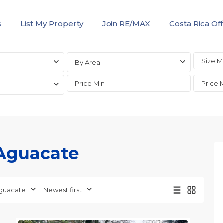
s
List My Property
Join RE/MAX
Costa Rica Off
By Area
 Aguacate
Aguacate
,
Alajuela
(Province)
,
guacate
Newest first
San
5
Mateo