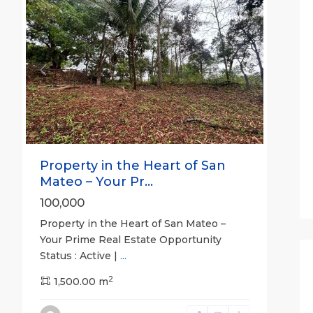
For Sale
Active
Previous
Next
Property in the Heart of San
Mateo – Your Pr...
100,000
Property in the Heart of San Mateo –
Your Prime Real Estate Opportunity
Status : Active |
...
2
1,500.00 m