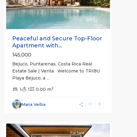
Peaceful and Secure Top-Floor
Apartment with...
145,000
Bejuco, Puntarenas, Costa Rica Real
Estate Sale | Venta Welcome to TRIBU
Playa Bejuco, a
...
2
1
1
0.00 m
Bejuco
,
Parrita
,
Maria Verba
Puntarenas
(Province)
For Sale
Active