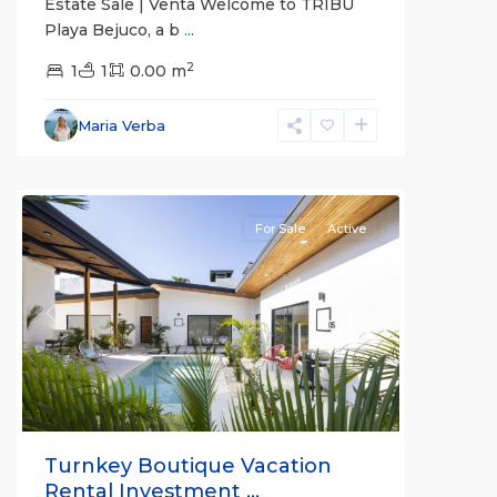
Estate Sale | Venta Welcome to TRIBU
Playa Bejuco, a b
...
2
1
1
0.00 m
Bejuco
,
Parrita
,
Maria Verba
Puntarenas
(Province)
For Sale
Active
Previous
Next
Turnkey Boutique Vacation
Rental Investment ...