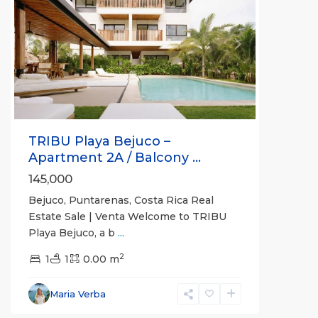
Previous
Next
TRIBU Playa Bejuco –
Apartment 2A / Balcony ...
145,000
Bejuco, Puntarenas, Costa Rica Real
Estate Sale | Venta Welcome to TRIBU
Playa Bejuco, a b
...
2
1
1
0.00 m
Bejuco
,
Parrita
,
Maria Verba
Puntarenas