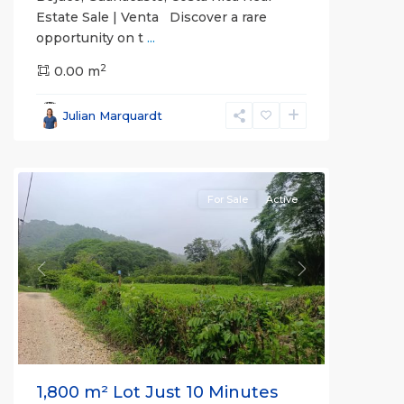
Estate Sale | Venta Discover a rare
opportunity on t
...
2
0.00 m
Bejuco
,
Parrita
,
Julian Marquardt
Puntarenas
(Province)
For Sale
Active
Previous
Next
1,800 m² Lot Just 10 Minutes