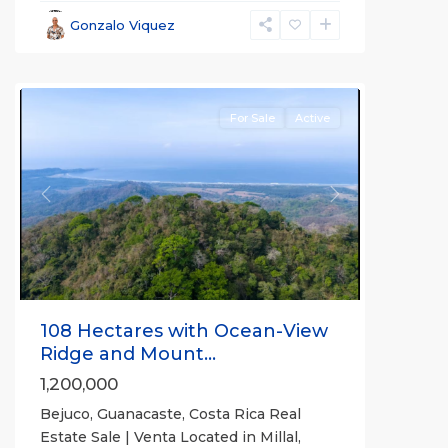
Parrita
,
Gonzalo Viquez
Puntarenas
(Province)
For Sale
Active
Previous
Next
108 Hectares with Ocean-View
Ridge and Mount...
1,200,000
Bejuco, Guanacaste, Costa Rica Real
Estate Sale | Venta Located in Millal,