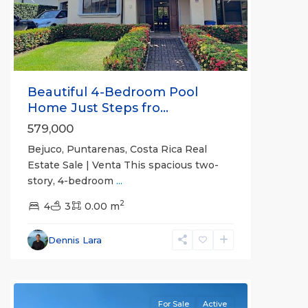
Previous
Next
Beautiful 4-Bedroom Pool
Home Just Steps fro...
579,000
Bejuco, Puntarenas, Costa Rica Real
Estate Sale | Venta This spacious two-
story, 4-bedroom
...
2
4
3
0.00 m
Bejuco
,
Parrita
,
Dennis Lara
Puntarenas
(Province)
For Sale
Active