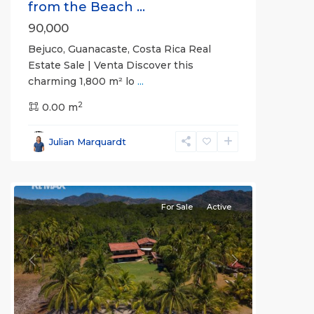
from the Beach ...
90,000
Bejuco, Guanacaste, Costa Rica Real
Estate Sale | Venta Discover this
charming 1,800 m² lo
...
2
0.00 m
Bejuco
,
Parrita
,
Julian Marquardt
Puntarenas
(Province)
For Sale
Active
Previous
Next