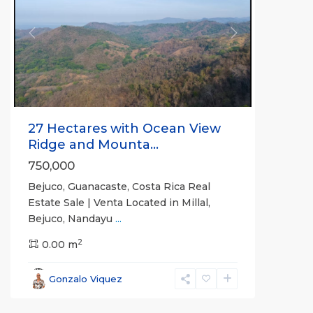
Previous
Next
27 Hectares with Ocean View
Ridge and Mounta...
750,000
Bejuco, Guanacaste, Costa Rica Real
Estate Sale | Venta Located in Millal,
Bejuco, Nandayu
...
2
0.00 m
Bejuco
,
Parrita
,
Gonzalo Viquez
Puntarenas
(Province)