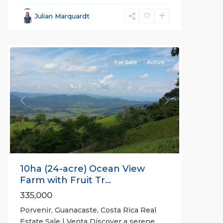
Parrita
,
Porvenir
,
Julian Marquardt
Puntarenas
(Province)
For Sale
Active
Previous
Next
10ha (24-acre) Ocean View
Farm with Fruit Tr...
335,000
Porvenir, Guanacaste, Costa Rica Real
Estate Sale | Venta Discover a serene