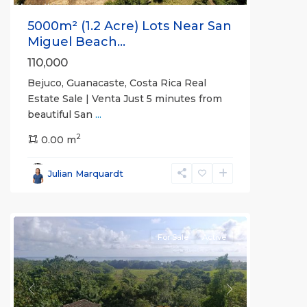
5000m² (1.2 Acre) Lots Near San
Miguel Beach...
110,000
Bejuco, Guanacaste, Costa Rica Real
Estate Sale | Venta Just 5 minutes from
beautiful San
...
2
0.00 m
Bejuco
,
Parrita
,
Julian Marquardt
Puntarenas
(Province)
For Sale
Active
Previous
Next