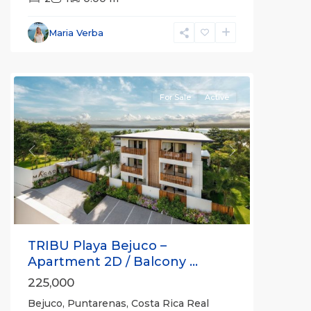
Bejuco
,
Parrita
,
Maria Verba
Puntarenas
(Province)
For Sale
Active
Previous
Next
TRIBU Playa Bejuco –
Apartment 2D / Balcony ...
225,000
Bejuco, Puntarenas, Costa Rica Real