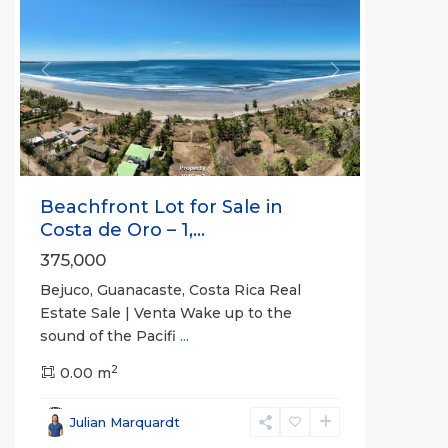
Previous
Next
Beachfront Lot for Sale in
Costa de Oro – 1,...
375,000
Bejuco, Guanacaste, Costa Rica Real
Estate Sale | Venta Wake up to the
sound of the Pacifi
...
2
0.00 m
Bejuco
,
Parrita
,
Julian Marquardt
Puntarenas