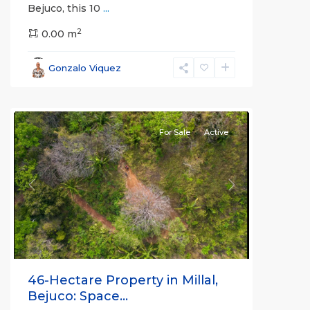
Bejuco, this 10
...
2
0.00 m
Bejuco
,
Parrita
,
Gonzalo Viquez
Puntarenas
(Province)
For Sale
Active
Previous
Next
46-Hectare Property in Millal,
Bejuco: Space...