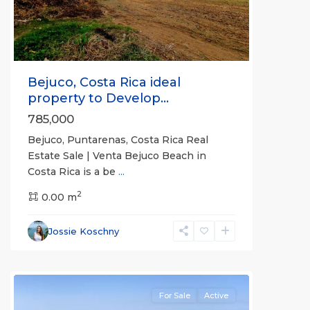
Bejuco, Costa Rica ideal
property to Develop...
785,000
Bejuco, Puntarenas, Costa Rica Real
Bejuco
,
Estate Sale | Venta Bejuco Beach in
Guanacaste
Costa Rica is a be
...
(Province)
,
2
Nandayure
0.00 m
,
Parrita
,
Porvenir
,
Jossie Koschny
Puntarenas
(Province)
For Sale
Active