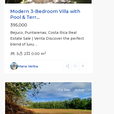
Modern 3-Bedroom Villa with
Pool & Terr...
395,000
Bejuco, Puntarenas, Costa Rica Real
Estate Sale | Venta Discover the perfect
blend of luxu
...
2
3
2
0.00 m
Bejuco
,
Parrita
,
Maria Verba
Puntarenas
(Province)
For Sale
Active
Previous
Next