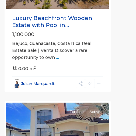
Luxury Beachfront Wooden
Estate with Pool in...
1,100,000
Bejuco, Guanacaste, Costa Rica Real
Estate Sale | Venta Discover a rare
opportunity to own
...
2
0.00 m
Bejuco
,
Parrita
,
Julian Marquardt
Puntarenas
(Province)
For Sale
Active