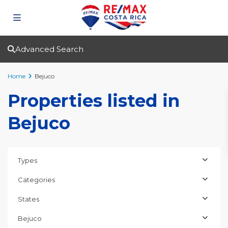
Advanced Search
Home
Bejuco
Properties listed in
Bejuco
Types
Categories
States
Bejuco