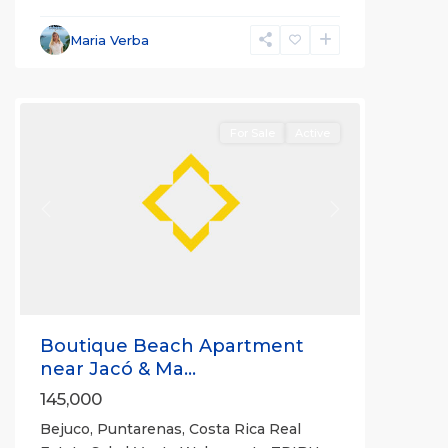
Bejuco
,
Parrita
,
Maria Verba
Puntarenas
(Province)
For Sale
Active
Previous
Next
Boutique Beach Apartment
near Jacó & Ma...
145,000
Bejuco, Puntarenas, Costa Rica Real