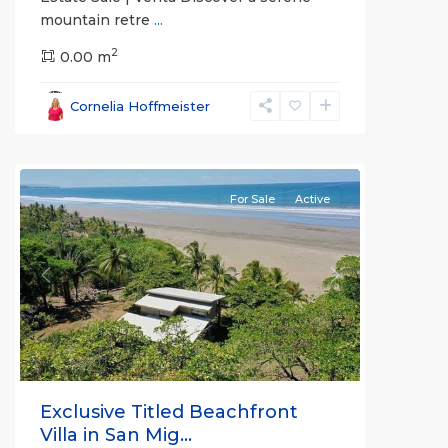
mountain retre
...
2
0.00 m
Bejuco
,
Parrita
,
Cornelia Hoffmeister
Puntarenas
(Province)
For Sale
Active
Previous
Next
Exclusive Titled Beachfront
Villa in San Mig...