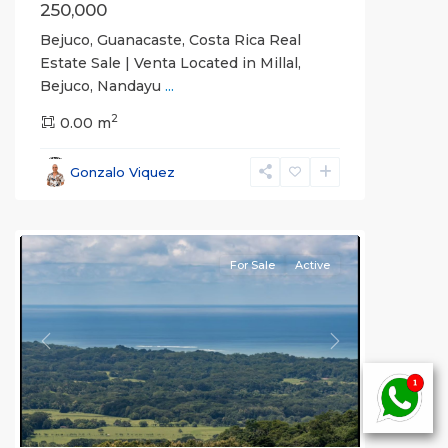
250,000
Bejuco, Guanacaste, Costa Rica Real
Estate Sale | Venta Located in Millal,
Bejuco, Nandayu
...
2
0.00 m
Bejuco
,
Parrita
,
Gonzalo Viquez
Puntarenas
(Province)
For Sale
Active
Previous
Next