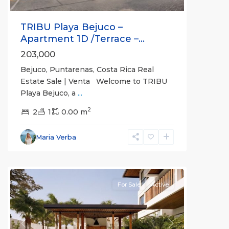
TRIBU Playa Bejuco –
Apartment 1D /Terrace –...
203,000
Bejuco, Puntarenas, Costa Rica Real
Estate Sale | Venta Welcome to TRIBU
Playa Bejuco, a
...
2
2
1
0.00 m
Bejuco
,
Parrita
,
Maria Verba
Puntarenas
(Province)
For Sale
Active
Previous
Next