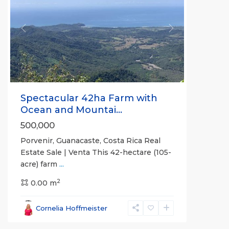
Previous
Next
Spectacular 42ha Farm with
Ocean and Mountai...
500,000
Porvenir, Guanacaste, Costa Rica Real
Estate Sale | Venta This 42-hectare (105-
acre) farm
...
2
0.00 m
Bejuco
,
Parrita
,
Cornelia Hoffmeister
Puntarenas