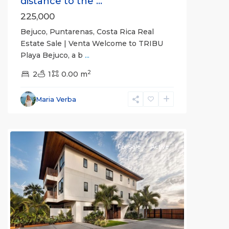
distance to the ...
225,000
Bejuco, Puntarenas, Costa Rica Real
Estate Sale | Venta Welcome to TRIBU
Playa Bejuco, a b
...
2
2
1
0.00 m
Bejuco
,
Parrita
,
Maria Verba
Puntarenas
(Province)
For Sale
Active
Previous
Next