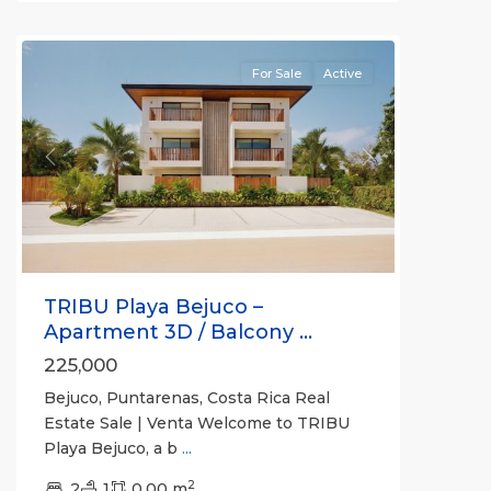
(Province)
For Sale
Active
Previous
Next
TRIBU Playa Bejuco –
Apartment 3D / Balcony ...
225,000
Bejuco, Puntarenas, Costa Rica Real
Estate Sale | Venta Welcome to TRIBU
Playa Bejuco, a b
...
2
2
1
0.00 m