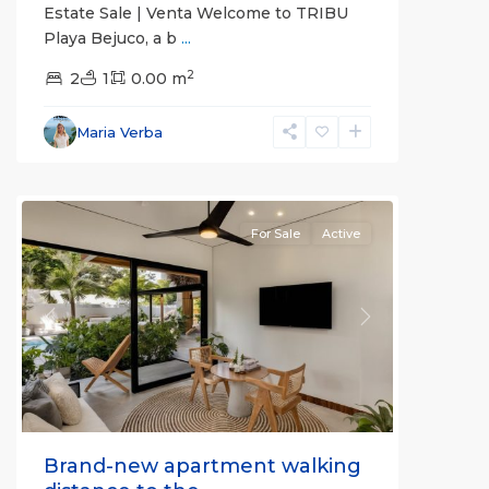
Estate Sale | Venta Welcome to TRIBU
Playa Bejuco, a b
...
2
2
1
0.00 m
Bejuco
,
Parrita
,
Maria Verba
Puntarenas
(Province)
For Sale
Active
Previous
Next
Brand-new apartment walking