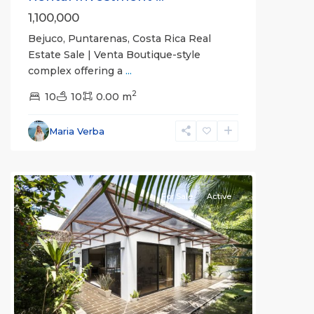
1,100,000
Bejuco, Puntarenas, Costa Rica Real
Estate Sale | Venta Boutique-style
complex offering a
...
2
10
10
0.00 m
Bejuco
,
Parrita
,
Maria Verba
Puntarenas
(Province)
For Sale
Active
Previous
Next