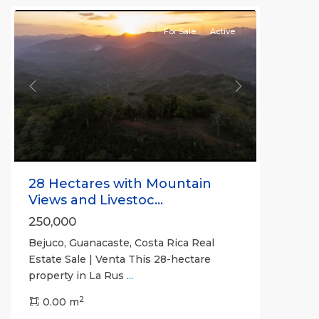
For Sale
Active
Previous
Next
28 Hectares with Mountain
Views and Livestoc...
250,000
Bejuco, Guanacaste, Costa Rica Real
Estate Sale | Venta This 28-hectare
property in La Rus
...
2
0.00 m
Bejuco
,