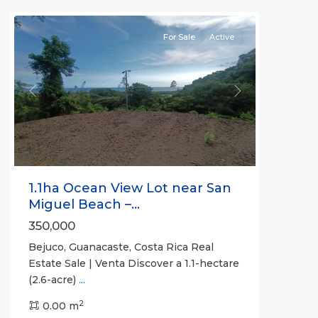
(Province)
For Sale
Active
Previous
Next
1.1ha Ocean View Lot near San
Miguel Beach –...
350,000
Bejuco, Guanacaste, Costa Rica Real
Bejuco
,
Estate Sale | Venta Discover a 1.1-hectare
Guanacaste
(2.6-acre)
...
(Province)
,
2
Nandayure
0.00 m
,