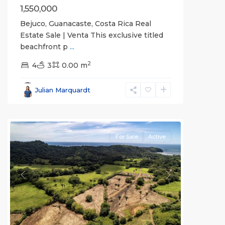
1,550,000
Bejuco, Guanacaste, Costa Rica Real
Estate Sale | Venta This exclusive titled
beachfront p
...
2
4
3
0.00 m
Bejuco
,
Parrita
,
Julian Marquardt
Puntarenas
(Province)
For Sale
Active
Previous
Next