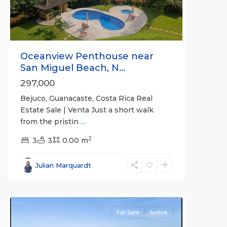
Oceanview Penthouse near
San Miguel Beach, N...
297,000
Bejuco, Guanacaste, Costa Rica Real
Estate Sale | Venta Just a short walk
from the pristin
...
2
3
3
0.00 m
Bejuco
,
Parrita
,
Julian Marquardt
Puntarenas
(Province)
For Sale
Active