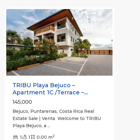
(Province)
For Sale
Active
Previous
Next
TRIBU Playa Bejuco –
Apartment 1C /Terrace –...
145,000
Bejuco, Puntarenas, Costa Rica Real
Estate Sale | Venta Welcome to TRIBU
Playa Bejuco, a
...
2
1
1
0.00 m