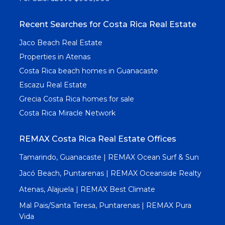
Recent Searches for Costa Rica Real Estate
Jaco Beach Real Estate
Properties in Atenas
Costa Rica beach homes in Guanacaste
Escazu Real Estate
Grecia Costa Rica homes for sale
Costa Rica Miracle Network
REMAX Costa Rica Real Estate Offices
Tamarindo, Guanacaste | REMAX Ocean Surf & Sun
Jacó Beach, Puntarenas | REMAX Oceanside Realty
Atenas, Alajuela | REMAX Best Climate
Mal Pais/Santa Teresa, Puntarenas | REMAX Pura
Vida