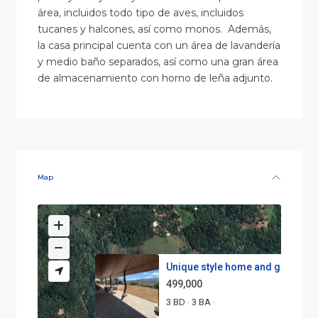
área, incluidos todo tipo de aves, incluidos
tucanes y halcones, así como monos. Además,
la casa principal cuenta con un área de lavandería
y medio baño separados, así como una gran área
de almacenamiento con horno de leña adjunto.
Map
Unique style home and guest ho.
499,000
3 BD
3 BA
·
·