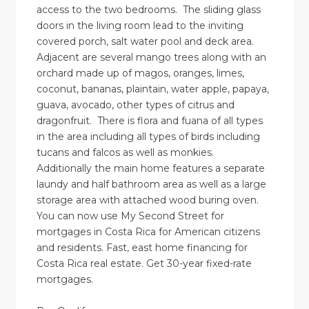
access to the two bedrooms. The sliding glass
doors in the living room lead to the inviting
covered porch, salt water pool and deck area.
Adjacent are several mango trees along with an
orchard made up of magos, oranges, limes,
coconut, bananas, plaintain, water apple, papaya,
guava, avocado, other types of citrus and
dragonfruit. There is flora and fuana of all types
in the area including all types of birds including
tucans and falcos as well as monkies.
Additionally the main home features a separate
laundy and half bathroom area as well as a large
storage area with attached wood buring oven.
You can now use My Second Street for
mortgages in Costa Rica for American citizens
and residents. Fast, east home financing for
Costa Rica real estate. Get 30-year fixed-rate
mortgages.