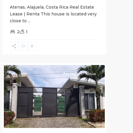
Atenas, Alajuela, Costa Rica Real Estate
Lease | Renta This house is located very
close to
...
2
1
Quepos
For Lease
Active
Previous
Next