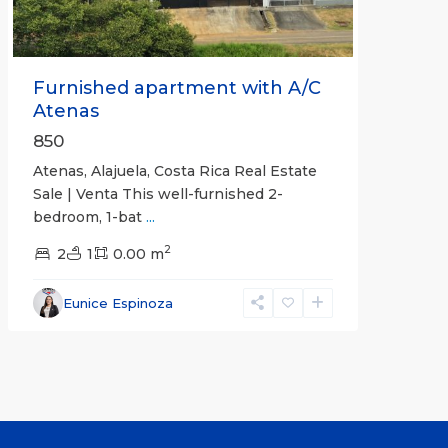
Furnished apartment with A/C
Atenas
850
Atenas, Alajuela, Costa Rica Real Estate
Sale | Venta This well-furnished 2-
bedroom, 1-bat
...
2
2
1
0.00 m
Eunice Espinoza