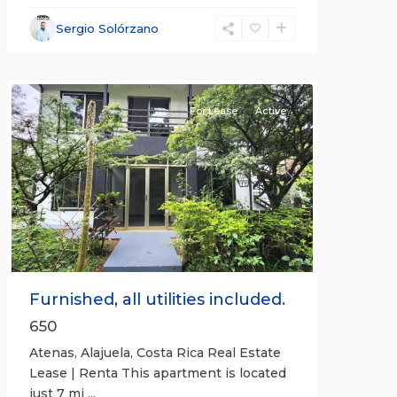
Alajuela
Sergio Solórzano
(Province)
,
Atenas
For Lease
Active
Previous
Next
Furnished, all utilities included.
650
Atenas, Alajuela, Costa Rica Real Estate
Lease | Renta This apartment is located
just 7 mi
...