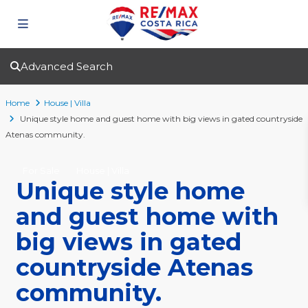
Advanced Search
Home
House | Villa
Unique style home and guest home with big views in gated countryside
Atenas community.
For Sale
House | Villa
Unique style home
and guest home with
big views in gated
countryside Atenas
community.