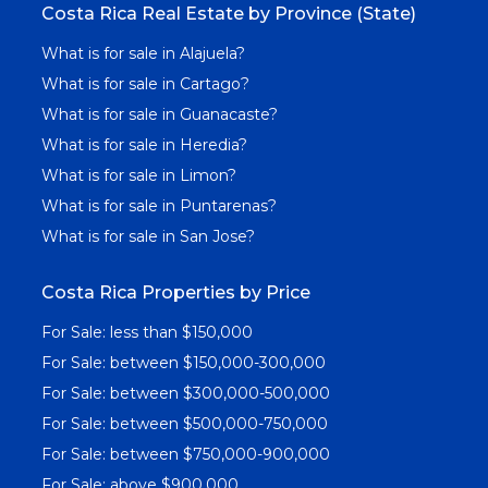
Costa Rica Real Estate by Province (State)
What is for sale in Alajuela?
What is for sale in Cartago?
What is for sale in Guanacaste?
What is for sale in Heredia?
What is for sale in Limon?
What is for sale in Puntarenas?
What is for sale in San Jose?
Costa Rica Properties by Price
For Sale: less than $150,000
For Sale: between $150,000-300,000
For Sale: between $300,000-500,000
For Sale: between $500,000-750,000
For Sale: between $750,000-900,000
For Sale: above $900,000