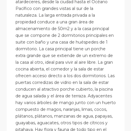
atardeceres, desde la ciudad hasta el Océano
Pacífico con grandes vistas al sur de la
naturaleza. La larga entrada privada a la
propiedad conduce a una gran área de
almacenamiento de 50m2 y a la casa principal
que se compone de 2 dormitorios principales en
suite con baño y una casa de huéspedes de 1
dormitorio. La casa principal tiene un porche
extra grande que se extiende de un extremo de
la casa al otro, ideal para vivir al aire libre. La gran
cocina abierta, el comedor y la sala de estar
ofrecen acceso directo a los dos dormitorios. Las
puertas corredizas de vidrio en la sala de estar
conducen al atractivo porche cubierto, la piscina
de agua salada y el área de terraza. Adyacentes
hay varios árboles de mango junto con un huerto
compuesto de magos, naranjas, limas, cocos,
plátanos, plátanos, manzanas de agua, papayas,
guayabas, aguacates, otros tipos de cítricos y
pitahaya. Hay flora y fauna de todo tipo en el