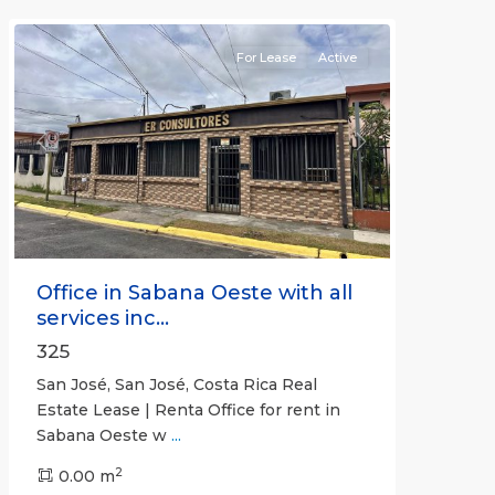
(Province)
For Lease
Active
Previous
Next
Office in Sabana Oeste with all
services inc...
325
San José, San José, Costa Rica Real
Estate Lease | Renta Office for rent in
Sabana Oeste w
...
2
0.00 m