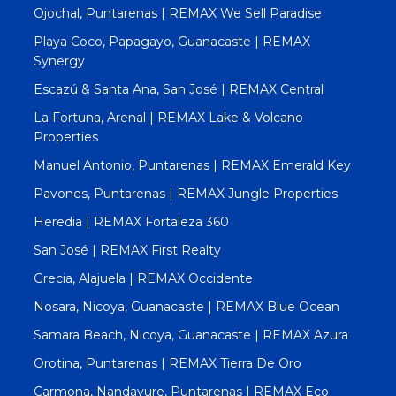
Ojochal, Puntarenas | REMAX We Sell Paradise
Playa Coco, Papagayo, Guanacaste | REMAX
Synergy
Escazú & Santa Ana, San José | REMAX Central
La Fortuna, Arenal | REMAX Lake & Volcano
Properties
Manuel Antonio, Puntarenas | REMAX Emerald Key
Pavones, Puntarenas | REMAX Jungle Properties
Heredia | REMAX Fortaleza 360
San José | REMAX First Realty
Grecia, Alajuela | REMAX Occidente
Nosara, Nicoya, Guanacaste | REMAX Blue Ocean
Samara Beach, Nicoya, Guanacaste | REMAX Azura
Orotina, Puntarenas | REMAX Tierra De Oro
Carmona, Nandayure, Puntarenas | REMAX Eco