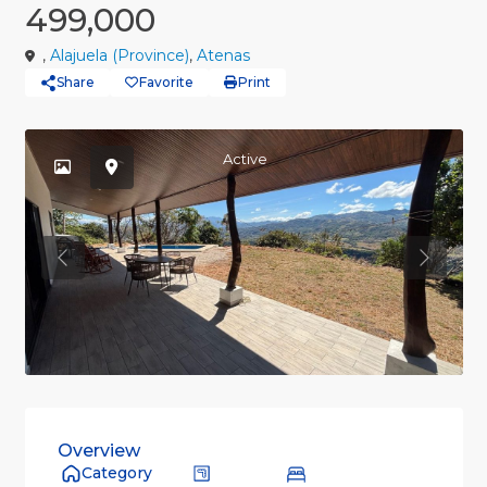
499,000
,
Alajuela (Province)
,
Atenas
Share
Favorite
Print
Active
Previous
Previou
Overview
Category