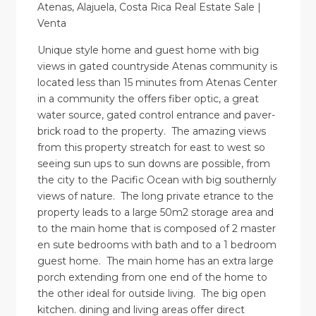
Atenas, Alajuela, Costa Rica Real Estate Sale |
Venta
Unique style home and guest home with big
views in gated countryside Atenas community is
located less than 15 minutes from Atenas Center
in a community the offers fiber optic, a great
water source, gated control entrance and paver-
brick road to the property. The amazing views
from this property streatch for east to west so
seeing sun ups to sun downs are possible, from
the city to the Pacific Ocean with big southernly
views of nature. The long private etrance to the
property leads to a large 50m2 storage area and
to the main home that is composed of 2 master
en sute bedrooms with bath and to a 1 bedroom
guest home. The main home has an extra large
porch extending from one end of the home to
the other ideal for outside living. The big open
kitchen. dining and living areas offer direct