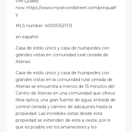
Pre-Qualify
now: https://www.mysecondstreet.com/prequalif
y
MLS number: 400051521113
en
español
:
Casa de estilo único y casa de huéspedes con
grandes vistas en comunidad rural cerrada de
Atenas.
Casa de estilo único y casa de huéspedes con
grandes vistas en la comunidad rural cerrada de
Atenas se encuentra a menos de 15 minutos del
Centro de Atenas en una comunidad que ofrece
fibra óptica, una gran fuente de agua, entrada de
control cerrada y camino de adoquines hasta la
propiedad. Las increíbles vistas desde esta
propiedad se extienden de este a oeste, por lo
que es posible ver los amaneceres y los