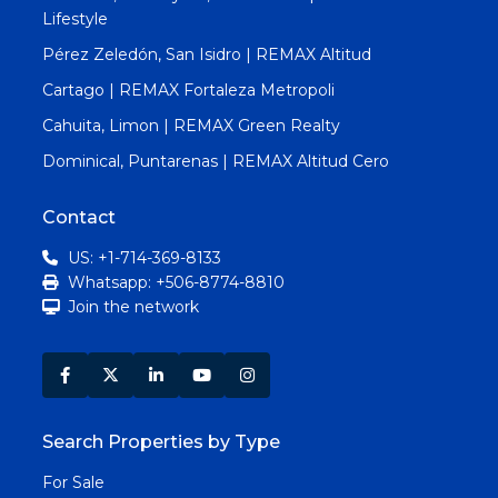
Lifestyle
Pérez Zeledón, San Isidro | REMAX Altitud
Cartago | REMAX Fortaleza Metropoli
Cahuita, Limon | REMAX Green Realty
Dominical, Puntarenas | REMAX Altitud Cero
Contact
US: +1-714-369-8133
Whatsapp: +506-8774-8810
Join the network
Search Properties by Type
For Sale