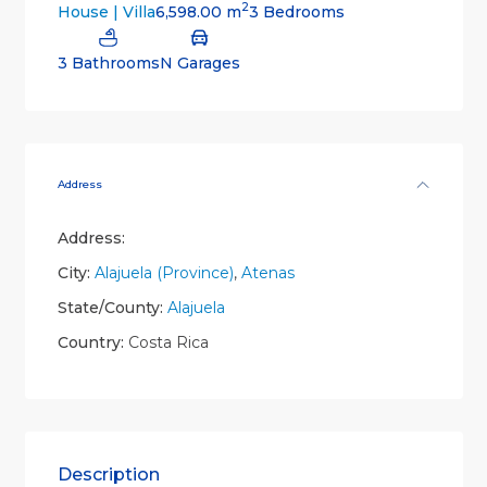
2
6,598.00 m
3 Bedrooms
House | Villa
3 Bathrooms
N Garages
Address
Address:
City:
Alajuela (Province)
,
Atenas
State/County:
Alajuela
Country:
Costa Rica
Description