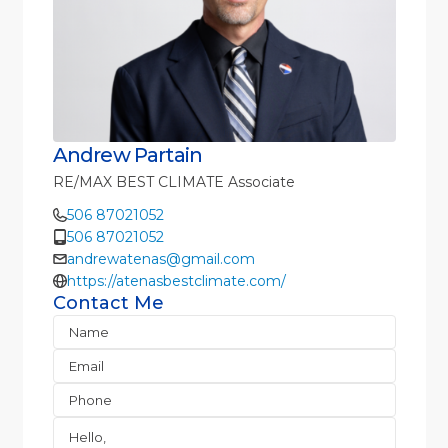
Andrew Partain
RE/MAX BEST CLIMATE Associate
506 87021052
506 87021052
andrewatenas@gmail.com
https://atenasbestclimate.com/
Contact Me