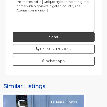
Call
506 87021052
WhatsApp
Similar Listings
Rafael
For Lease
Active