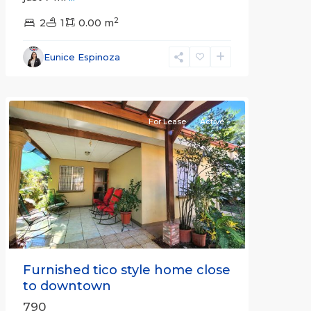
2
2
1
0.00 m
Alajuela
Eunice Espinoza
(Province)
,
Atenas
For Lease
Active
Previous
Next
Furnished tico style home close
to downtown
790