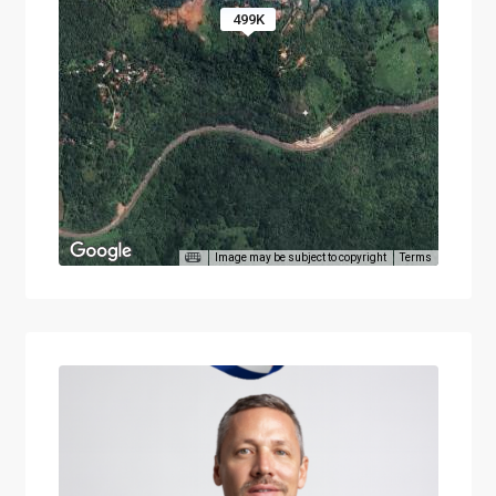
499K
Image may be subject to copyright
Terms