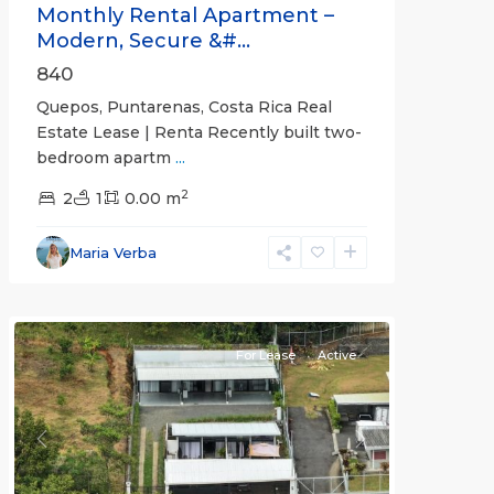
Monthly Rental Apartment –
Modern, Secure &#...
840
Quepos, Puntarenas, Costa Rica Real
Estate Lease | Renta Recently built two-
bedroom apartm
...
2
2
1
0.00 m
Alajuela
Maria Verba
(Province)
,
Atenas
For Lease
Active
Previous
Next