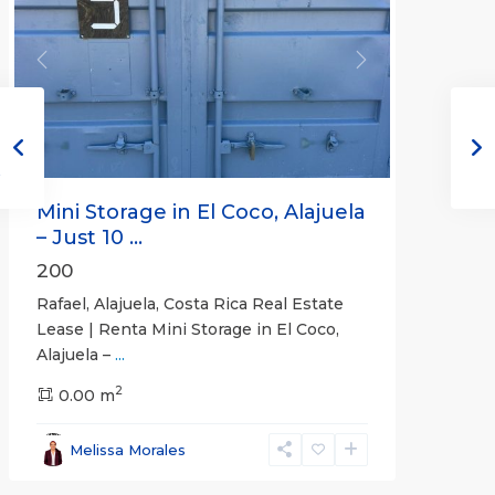
Previous
Next
Mini Storage in El Coco, Alajuela
– Just 10 ...
200
Rafael, Alajuela, Costa Rica Real Estate
Lease | Renta Mini Storage in El Coco,
Alajuela –
...
2
San
0.00 m
José
,
San
Melissa Morales
José