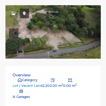
Active
Previous
Previou
Overview
Category
2
2
2,202.00 m
0.00 m
Lot | Vacant Land
N Garages