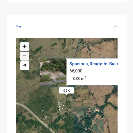
Map
Spacious, Ready-to-Build Lots ...
66,000
2
0.00 m
·
·
66K