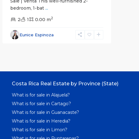
Sale | Venta This well-furnished 2-
bedroom, 1-bat
...
2
2
1
0.00 m
Eunice Espinoza
Costa Rica Real Estate by Province (State)
What is for sale in Alajuela?
What is for sale in Cartago?
What is for sale in Guanacaste?
What is for sale in Heredia?
What is for sale in Limon?
What is for sale in Puntarenas?