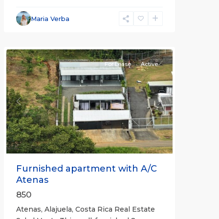
Alajuela
Maria Verba
(Province)
,
Atenas
For Lease
Active
Previous
Next
Furnished apartment with A/C
Atenas
850
Atenas, Alajuela, Costa Rica Real Estate