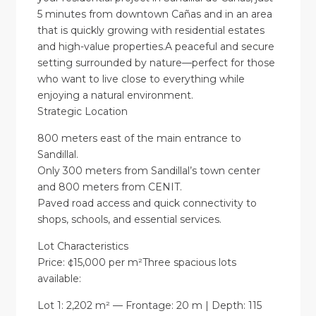
5 minutes from downtown Cañas and in an area
that is quickly growing with residential estates
and high-value properties.A peaceful and secure
setting surrounded by nature—perfect for those
who want to live close to everything while
enjoying a natural environment.
Strategic Location
800 meters east of the main entrance to
Sandillal.
Only 300 meters from Sandillal’s town center
and 800 meters from CENIT.
Paved road access and quick connectivity to
shops, schools, and essential services.
Lot Characteristics
Price: ¢15,000 per m²Three spacious lots
available:
Lot 1: 2,202 m² — Frontage: 20 m | Depth: 115