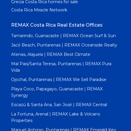
Grecia Costa Rica homes for sale
Costa Rica Miracle Network
REMAX Costa Rica Real Estate Offices
Tamarindo, Guanacaste | REMAX Ocean Surf & Sun
Jacó Beach, Puntarenas | REMAX Oceanside Realty
Atenas, Alajuela | REMAX Best Climate
Mal Pais/Santa Teresa, Puntarenas | REMAX Pura
Vida
Ojochal, Puntarenas | REMAX We Sell Paradise
Playa Coco, Papagayo, Guanacaste | REMAX
Synergy
Escazú & Santa Ana, San José | REMAX Central
La Fortuna, Arenal | REMAX Lake & Volcano
Properties
Manuel Antonio, Puntarenas | REMAX Emerald Key