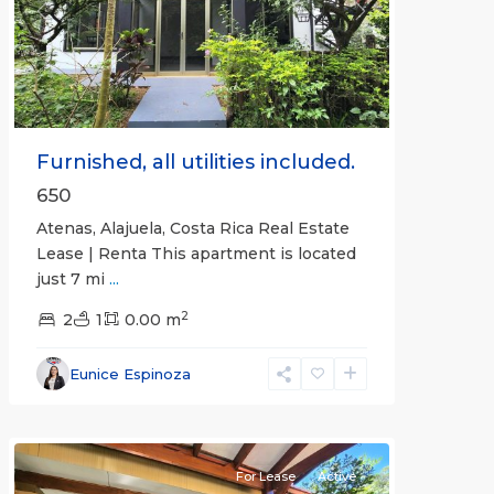
Previous
Next
Furnished, all utilities included.
650
Atenas, Alajuela, Costa Rica Real Estate
Lease | Renta This apartment is located
just 7 mi
...
2
2
1
0.00 m
Alajuela
Eunice Espinoza
(Province)
,
Atenas
For Lease
Active