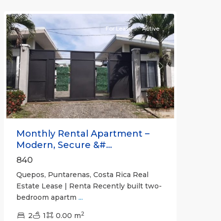
Quepos
For Lease
Active
Previous
Next
Monthly Rental Apartment –
Modern, Secure &#...
840
Quepos, Puntarenas, Costa Rica Real
Estate Lease | Renta Recently built two-
bedroom apartm
...
2
2
1
0.00 m