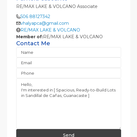
RE/MAX LAKE & VOLCANO Associate
506 88127342
vhalyapca@gmail.com
RE/MAX LAKE & VOLCANO
Member of:
RE/MAX LAKE & VOLCANO
Contact Me