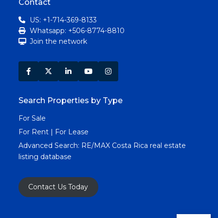
Contact
US: +1-714-369-8133
Whatsapp: +506-8774-8810
Join the network
Search Properties by Type
For Sale
For Rent | For Lease
Advanced Search:
RE/MAX Costa Rica real estate
listing database
Contact Us Today