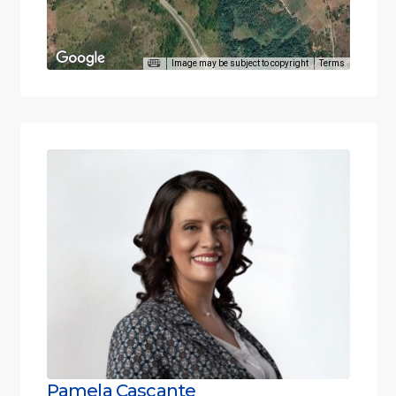
Image may be subject to copyright
Terms
Pamela Cascante