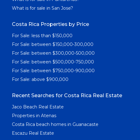
What is for sale in San Jose?
Costa Rica Properties by Price
For Sale: less than $150,000
For Sale: between $150,000-300,000
For Sale: between $300,000-500,000
For Sale: between $500,000-750,000
For Sale: between $750,000-900,000
For Sale: above $900,000
Recent Searches for Costa Rica Real Estate
Jaco Beach Real Estate
Properties in Atenas
Costa Rica beach homes in Guanacaste
Escazu Real Estate