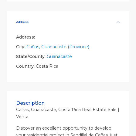
Address
Address:
City:
Cañas
,
Guanacaste (Province)
State/County:
Guanacaste
Country:
Costa Rica
Description
Cañas, Guanacaste, Costa Rica Real Estate Sale |
Venta
Discover an excellent opportunity to develop
your residential project in Sandillal de Cañas, just