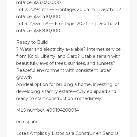
mPrice: ¢33,030,000
Lot 2: 2,294 m² — Frontage: 20.04 m | Depth: 112
mPrice: ¢34,410,000
Lot 3: 2,454 m² — Frontage: 20.21 m | Depth: 121
mPrice: ¢36,810,000
Ready to Build
? Water and electricity available? Internet service
from Kolbi, Liberty, and Claro? Usable terrain with
beautiful views of trees, sunrises, and sunsets?
Peaceful environment with consistent urban
growth
An ideal option for building a home, investing, or
developing a family estate—fully equipped and
ready to start construction immediately.
MLS number: 400194208014
en
español
:
Lotes Amplios y Listos para Construir en Sandillal