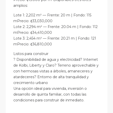
amplios:
Lote 1: 2,202 m² — Frente: 20 m | Fondo: 115
mPrecio: ¢33,030,000
Lote 2: 2,294 m² — Frente: 20.04 m | Fondo: 112
mPrecio: ¢34,410,000
Lote 3: 2,454 m² — Frente: 20.21 m | Fondo: 121
mPrecio: ¢36,810,000
Listos para construir
? Disponibilidad de agua y electricidad? Internet
de Kolbi, Liberty y Claro? Terreno aprovechable y
con hermosas vistas a árboles, amaneceres y
atardeceres? Entorno de alta tranquilidad y
crecimiento urbano
Una opción ideal para vivienda, inversión o
desarrollo de quinta familiar, con todas las
condiciones para construir de inmediato.