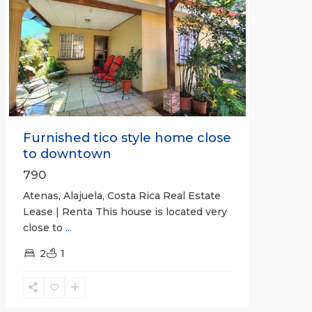
Previous
Next
Furnished tico style home close
to downtown
790
Atenas, Alajuela, Costa Rica Real Estate
Lease | Renta This house is located very
close to
...
2
1