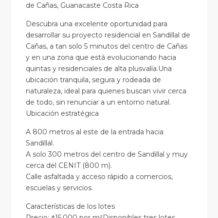
de Cañas, Guanacaste Costa Rica
Descubra una excelente oportunidad para
desarrollar su proyecto residencial en Sandillal de
Cañas, a tan solo 5 minutos del centro de Cañas
y en una zona que está evolucionando hacia
quintas y residenciales de alta plusvalía.Una
ubicación tranquila, segura y rodeada de
naturaleza, ideal para quienes buscan vivir cerca
de todo, sin renunciar a un entorno natural.
Ubicación estratégica
A 800 metros al este de la entrada hacia
Sandillal.
A solo 300 metros del centro de Sandillal y muy
cerca del CENIT (800 m).
Calle asfaltada y acceso rápido a comercios,
escuelas y servicios.
Características de los lotes
Precio: ¢15.000 por m²Disponibles tres lotes