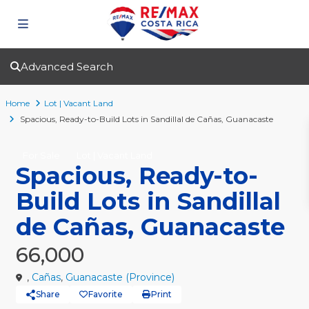
Advanced Search
Home
Lot | Vacant Land
Spacious, Ready-to-Build Lots in Sandillal de Cañas, Guanacaste
For Sale
Lot | Vacant Land
Spacious, Ready-to-
Build Lots in Sandillal
de Cañas, Guanacaste
66,000
,
Cañas
,
Guanacaste (Province)
Share
Favorite
Print