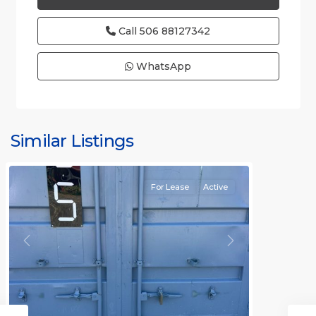
Call
506 88127342
WhatsApp
Similar Listings
Rafael
For Lease
Active
Previous
Next