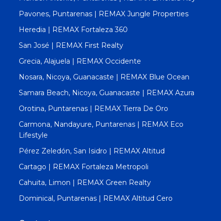
Pavones, Puntarenas | REMAX Jungle Properties
Heredia | REMAX Fortaleza 360
San José | REMAX First Realty
Grecia, Alajuela | REMAX Occidente
Nosara, Nicoya, Guanacaste | REMAX Blue Ocean
Samara Beach, Nicoya, Guanacaste | REMAX Azura
Orotina, Puntarenas | REMAX Tierra De Oro
Carmona, Nandayure, Puntarenas | REMAX Eco
Lifestyle
Pérez Zeledón, San Isidro | REMAX Altitud
Cartago | REMAX Fortaleza Metropoli
Cahuita, Limon | REMAX Green Realty
Dominical, Puntarenas | REMAX Altitud Cero