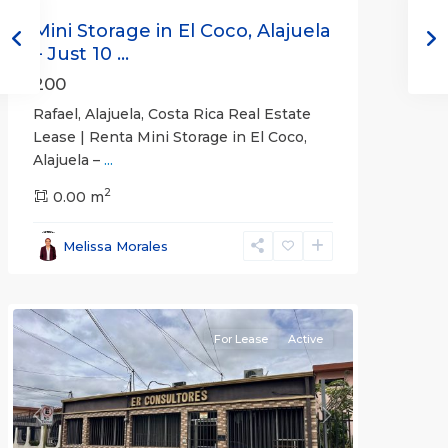
Mini Storage in El Coco, Alajuela
– Just 10 ...
200
Rafael, Alajuela, Costa Rica Real Estate
Lease | Renta Mini Storage in El Coco,
Alajuela –
...
2
San
0.00 m
José
,
San
Melissa Morales
José
(Province)
For Lease
Active
Previous
Next