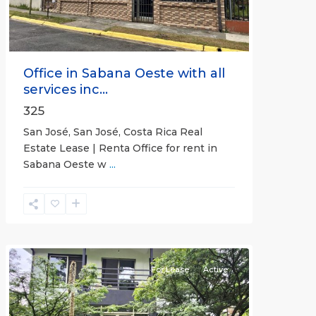
Office in Sabana Oeste with all
services inc...
325
San José, San José, Costa Rica Real
Estate Lease | Renta Office for rent in
Sabana Oeste w
...
Alajuela
(Province)
,
Atenas
For Lease
Active