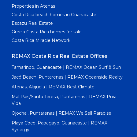
Properties in Atenas
Costa Rica beach homes in Guanacaste
Escazu Real Estate
Grecia Costa Rica homes for sale
Costa Rica Miracle Network
REMAX Costa Rica Real Estate Offices
Tamarindo, Guanacaste | REMAX Ocean Surf & Sun
Jacó Beach, Puntarenas | REMAX Oceanside Realty
Atenas, Alajuela | REMAX Best Climate
Mal Pais/Santa Teresa, Puntarenas | REMAX Pura
Vida
Ojochal, Puntarenas | REMAX We Sell Paradise
Playa Coco, Papagayo, Guanacaste | REMAX
Synergy