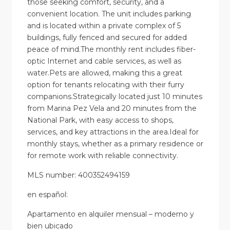
those seeking comfort, security, and a
convenient location. The unit includes parking
and is located within a private complex of 5
buildings, fully fenced and secured for added
peace of mind.The monthly rent includes fiber-
optic Internet and cable services, as well as
water.Pets are allowed, making this a great
option for tenants relocating with their furry
companions.Strategically located just 10 minutes
from Marina Pez Vela and 20 minutes from the
National Park, with easy access to shops,
services, and key attractions in the area.Ideal for
monthly stays, whether as a primary residence or
for remote work with reliable connectivity.
MLS number: 400352494159
en
español
:
Apartamento en alquiler mensual – moderno y
bien ubicado