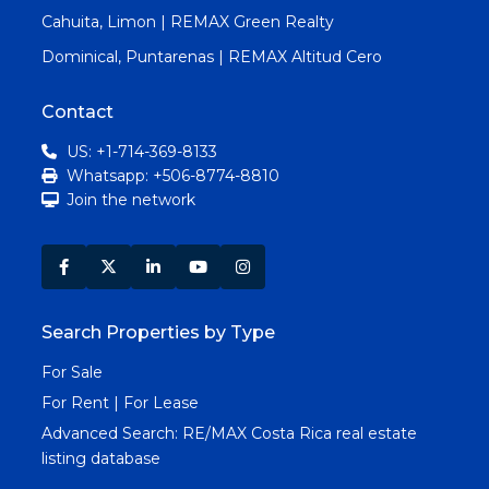
Cahuita, Limon | REMAX Green Realty
Dominical, Puntarenas | REMAX Altitud Cero
Contact
US: +1-714-369-8133
Whatsapp: +506-8774-8810
Join the network
Search Properties by Type
For Sale
For Rent | For Lease
Advanced Search:
RE/MAX Costa Rica real estate
listing database