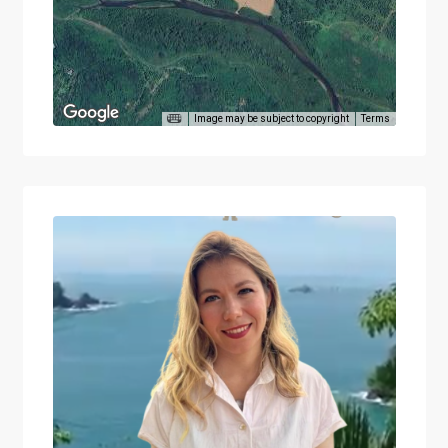
Image may be subject to copyright
Terms