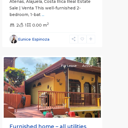
Atenas, Alajuela, Costa Rica Real Estate
Sale | Venta This well-furnished 2-
bedroom, 1-bat
...
2
2
1
0.00 m
Alajuela
Eunice Espinoza
(Province)
,
Atenas
For Lease
Active
Previous
Next
Furnished home – all utilities