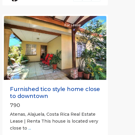
(Province)
,
Atenas
For Lease
Active
Previous
Next
Furnished tico style home close
to downtown
790
Atenas, Alajuela, Costa Rica Real Estate
Lease | Renta This house is located very
close to
...