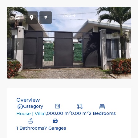
Active
Previous
Previou
Overview
Category
2
2
1,000.00 m
0.00 m
2 Bedrooms
House | Villa
1 Bathrooms
Y Garages