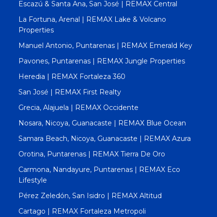
Escazú & Santa Ana, San José | REMAX Central
La Fortuna, Arenal | REMAX Lake & Volcano
Properties
Manuel Antonio, Puntarenas | REMAX Emerald Key
Pavones, Puntarenas | REMAX Jungle Properties
Heredia | REMAX Fortaleza 360
San José | REMAX First Realty
Grecia, Alajuela | REMAX Occidente
Nosara, Nicoya, Guanacaste | REMAX Blue Ocean
Samara Beach, Nicoya, Guanacaste | REMAX Azura
Orotina, Puntarenas | REMAX Tierra De Oro
Carmona, Nandayure, Puntarenas | REMAX Eco
Lifestyle
Pérez Zeledón, San Isidro | REMAX Altitud
Cartago | REMAX Fortaleza Metropoli