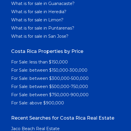
What is for sale in Guanacaste?
What is for sale in Heredia?
What is for sale in Limon?
What is for sale in Puntarenas?
What is for sale in San Jose?
Costa Rica Properties by Price
For Sale: less than $150,000
For Sale: between $150,000-300,000
For Sale: between $300,000-500,000
For Sale: between $500,000-750,000
For Sale: between $750,000-900,000
For Sale: above $900,000
Recent Searches for Costa Rica Real Estate
Jaco Beach Real Estate