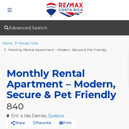
Advanced Search
Home
House | Villa
Monthly Rental Apartment – Modern, Secure & Pet Friendly
For Lease
House | Villa
Monthly Rental
Apartment – Modern,
Secure & Pet Friendly
840
Ent. a Isla Damas,
Quepos
Share
Favorite
Print