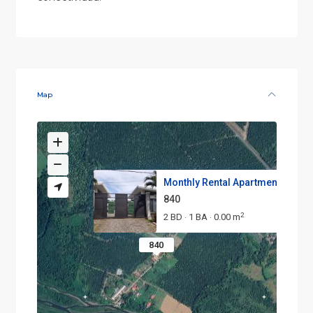
Map
Monthly Rental Apartment – Mod.
840
2
2 BD
1 BA
0.00 m
·
·
840