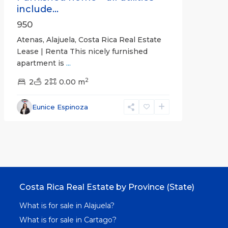
include...
950
Atenas, Alajuela, Costa Rica Real Estate
Lease | Renta This nicely furnished
apartment is
...
2
2
2
0.00 m
Eunice Espinoza
Costa Rica Real Estate by Province (State)
What is for sale in Alajuela?
What is for sale in Cartago?