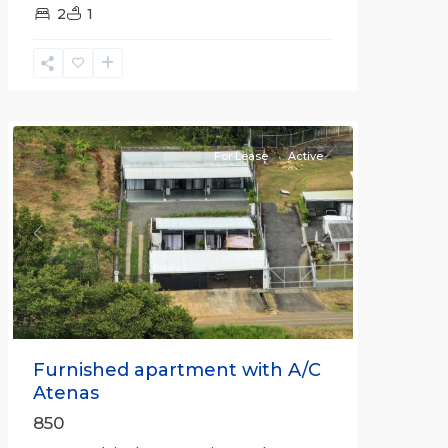
2
1
Alajuela
(Province)
,
Atenas
For Lease
Active
Previous
Next
Furnished apartment with A/C
Atenas
850