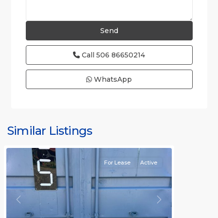
Call
506 86650214
WhatsApp
Similar Listings
Rafael
For Lease
Active
Previous
Next