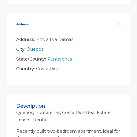
Address
Address:
Ent. a Isla Damas
City:
Quepos
State/County:
Puntarenas
Country:
Costa Rica
Description
Quepos, Puntarenas, Costa Rica Real Estate
Lease | Renta
Recently built two-bedroom apartment, ideal for