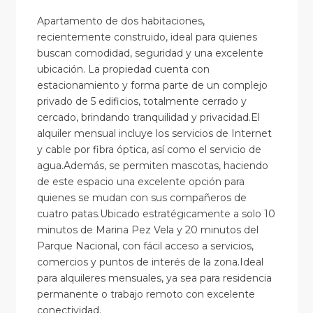
Apartamento de dos habitaciones,
recientemente construido, ideal para quienes
buscan comodidad, seguridad y una excelente
ubicación. La propiedad cuenta con
estacionamiento y forma parte de un complejo
privado de 5 edificios, totalmente cerrado y
cercado, brindando tranquilidad y privacidad.El
alquiler mensual incluye los servicios de Internet
y cable por fibra óptica, así como el servicio de
agua.Además, se permiten mascotas, haciendo
de este espacio una excelente opción para
quienes se mudan con sus compañeros de
cuatro patas.Ubicado estratégicamente a solo 10
minutos de Marina Pez Vela y 20 minutos del
Parque Nacional, con fácil acceso a servicios,
comercios y puntos de interés de la zona.Ideal
para alquileres mensuales, ya sea para residencia
permanente o trabajo remoto con excelente
conectividad.