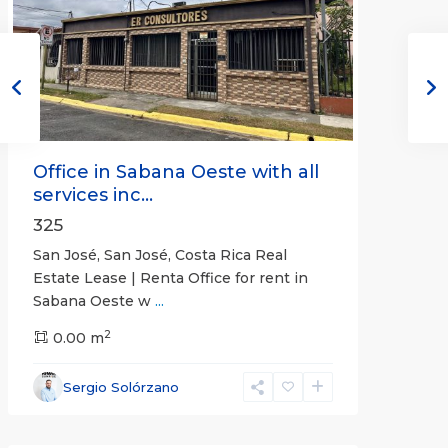
Previous
Next
Office in Sabana Oeste with all
services inc...
325
San José, San José, Costa Rica Real
Estate Lease | Renta Office for rent in
Sabana Oeste w
...
2
0.00 m
Alajuela
Sergio Solórzano
(Province)
,
Atenas