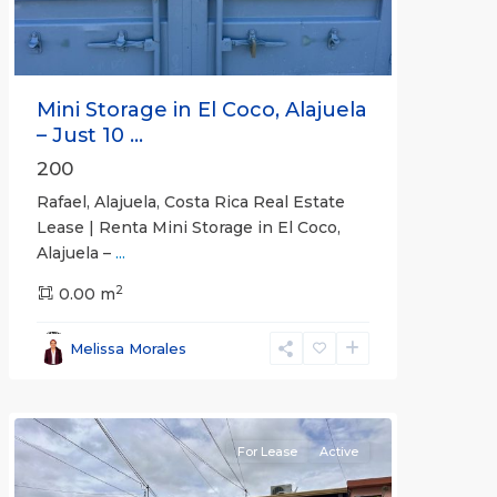
Mini Storage in El Coco, Alajuela
– Just 10 ...
200
Rafael, Alajuela, Costa Rica Real Estate
Lease | Renta Mini Storage in El Coco,
Alajuela –
...
2
San
0.00 m
José
,
San
Melissa Morales
José
(Province)
For Lease
Active