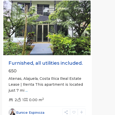
For Lease
Active
Previous
Next
Furnished, all utilities included.
650
Atenas, Alajuela, Costa Rica Real Estate
Lease | Renta This apartment is located
just 7 mi
...
2
2
1
0.00 m
Alajuela
Eunice Espinoza