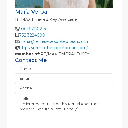
Maria Verba
REMAX Emerald Key Associate
506 86650214
732 3224090
maria@remax-bespokeocean.com
https://remax-bespokeocean.com/
Member of:
RE/MAX EMERALD KEY
Contact Me