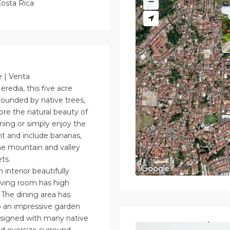
osta Rica
e | Venta
eredia, this five acre
rounded by native trees,
lore the natural beauty of
ening or simply enjoy the
nt and include bananas,
The mountain and valley
ts.
interior beautifully
iving room has high
. The dining area has
to an impressive garden
esigned with many native