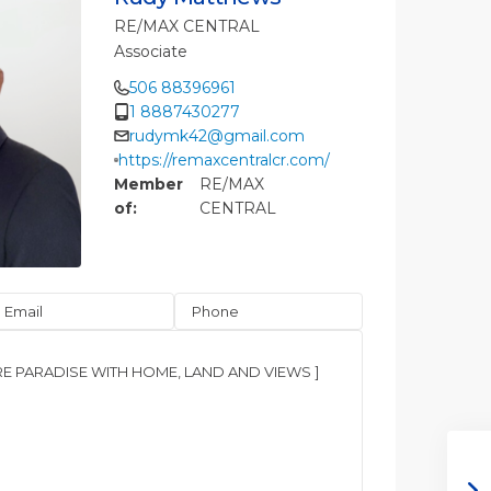
RE/MAX CENTRAL
Associate
506 88396961
1 8887430277
rudymk42@gmail.com
https://remaxcentralcr.com/
Member
RE/MAX
of:
CENTRAL