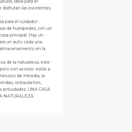
atural, ideal para el
 disfrutan las excelentes
a para el cuidador-
casa de huéspedes, con un
casa principal. Hay un
ara un auto cada una.
 almacenamiento en la
leza de la naturaleza, este
o pero con acceso: estás a
minutos de Heredia, la
endas, restaurantes,
as actividades. UNA CASA
A NATURALEZA.
an
osé
,
an
Alajuela
osé
(Provinc