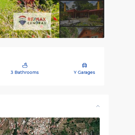
3 Bathrooms
Y Garages