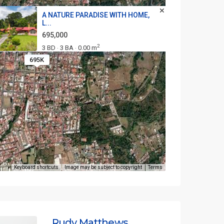
A NATURE PARADISE WITH HOME,
L...
695,000
2
3 BD
3 BA
0.00 m
·
·
695K
Keyboard shortcuts
Image may be subject to copyright
Terms
Rudy Matthews