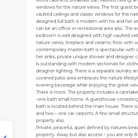
wood cabinets, breakfast bar, vaulted ceiling, 
windows for the nature views. The first guest b
vaulted ceilings and classic windows for the n
designed full bath is modern with his and her 
can be an office or recreational area also. The 
bedroom is well designed with high vaulted ceil
nature views, fireplace and ceramic floor with 
contemporary master bath is spectacular with 
her sinks, private unique shower and designer c
is outstanding with modern sectionals for cloth
designer lighting. There is a separate laundry a
covered patio area embraces the nature lifestyl
evening beverage while enjoying the great vie
There is more. The property includes a careta
-one bath small home. A guesthouse consisti
bath is located behind the main house. There i
and two – one car carports. A few small structur
property also.
Private, peaceful, quiet defined by natures beauty
property. Away but also access – you are only 