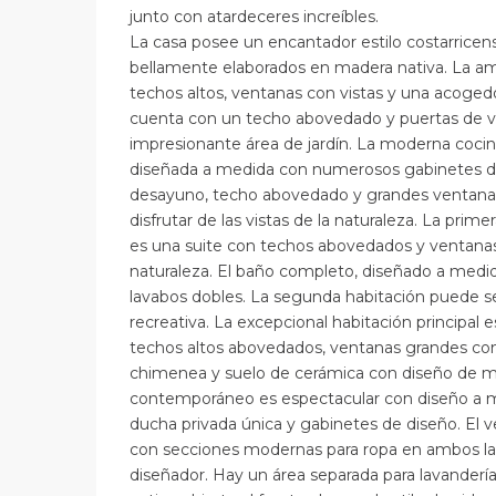
junto con atardeceres increíbles.
La casa posee un encantador estilo costarricens
bellamente elaborados en madera nativa. La amp
techos altos, ventanas con vistas y una acoge
cuenta con un techo abovedado y puertas de vi
impresionante área de jardín. La moderna coci
diseñada a medida con numerosos gabinetes de
desayuno, techo abovedado y grandes ventana
disfrutar de las vistas de la naturaleza. La prime
es una suite con techos abovedados y ventanas c
naturaleza. El baño completo, diseñado a med
lavabos dobles. La segunda habitación puede se
recreativa. La excepcional habitación principal 
techos altos abovedados, ventanas grandes con v
chimenea y suelo de cerámica con diseño de ma
contemporáneo es espectacular con diseño a m
ducha privada única y gabinetes de diseño. El v
con secciones modernas para ropa en ambos la
diseñador. Hay un área separada para lavanderí