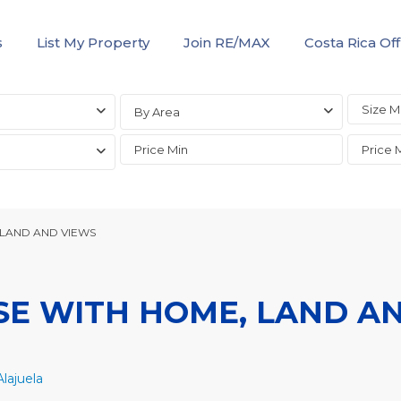
s
List My Property
Join RE/MAX
Costa Rica Off
By Area
 LAND AND VIEWS
SE WITH HOME, LAND A
lajuela