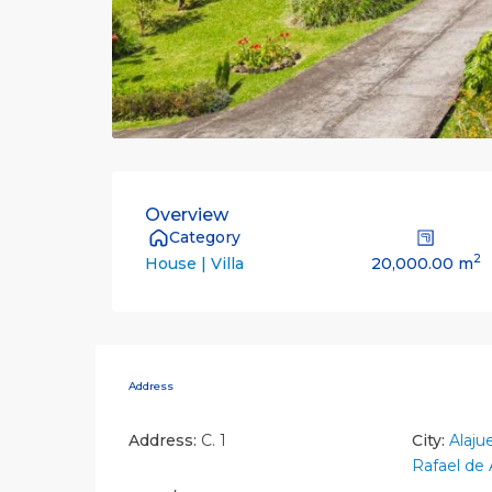
Overview
Category
2
20,000.00 m
House | Villa
Address
Address:
C. 1
City:
Alaju
Rafael de 