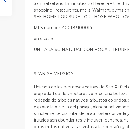
San Rafael and 15 minutes to Heredia – the thir
shopping , restaurants, malls, Walmart, gyms an
SEE HOME FOR SURE FOR THOSE WHO LO
MLS number: 400183100014
en
español
:
UN PARAÍSO NATURAL CON HOGAR, TERREN
SPANISH VERSION
Ubicada en las hermosas colinas de San Rafael 
propiedad de dos hectáreas ofrece una belleza 
rodeada de árboles nativos, arbustos coloridos, 
explorar la belleza del paisaje, planear actividades 
simplemente disfrutar de la atmósfera privada y 
frutales son abundantes e incluyen bananos, na
otros frutos nativos. Las vistas a la montaña y a