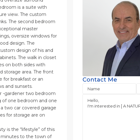
and oversize surround
edroom is a suite with
ature view. The custom
sinks. The second bedroom
exceptional master
ings, oversize windows for
wood design. The
custom design of his and
abinets. The walk in closet
es on both sides with
nd storage area. The front
e for breakfast or an
Contact Me
ws and sunsets.
ker -gardener two bedroom
ng of one bedroom and one
s a two car covered garage
es for storage are on
 is the “lifestyle” of this
8 minutes to the town of