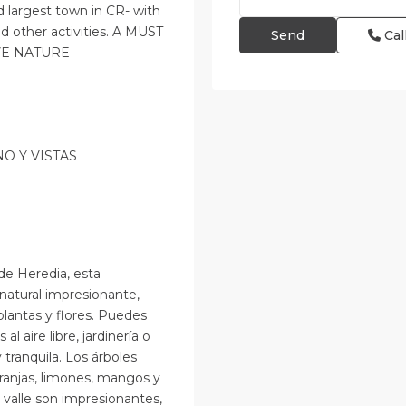
d largest town in CR- with
d other activities. A MUST
Cal
VE NATURE
O Y VISTAS
de Heredia, esta
natural impresionante,
plantas y flores. Puedes
al aire libre, jardinería o
tranquila. Los árboles
ranjas, limones, mangos y
l valle son impresionantes,