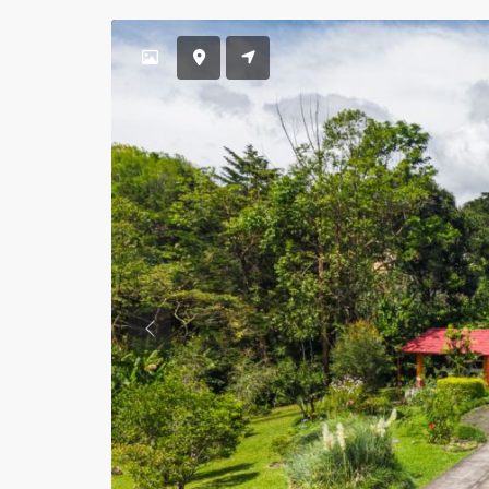
Previous