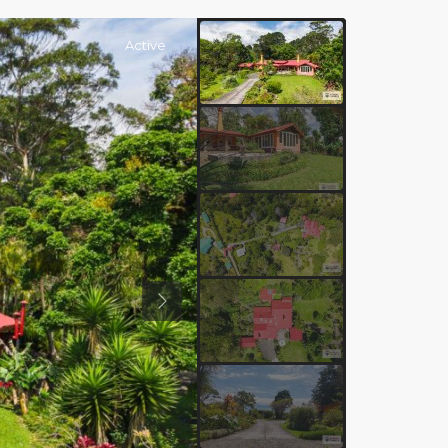
Active
Previous