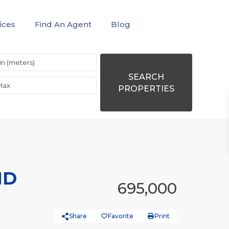
ices
Find An Agent
Blog
SEARCH
PROPERTIES
ND
695,000
Share
Favorite
Print