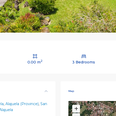
2
0.00 m
3 Bedrooms
Map
ela
,
Alajuela (Province)
,
San
Alajuela