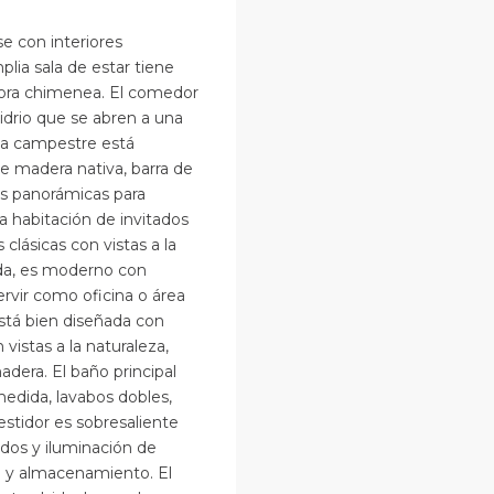
e con interiores
lia sala de estar tiene
dora chimenea. El comedor
drio que se abren a una
na campestre está
 madera nativa, barra de
s panorámicas para
ra habitación de invitados
lásicas con vistas a la
ida, es moderno con
rvir como oficina o área
está bien diseñada con
istas a la naturaleza,
dera. El baño principal
edida, lavabos dobles,
estidor es sobresaliente
dos y iluminación de
a y almacenamiento. El