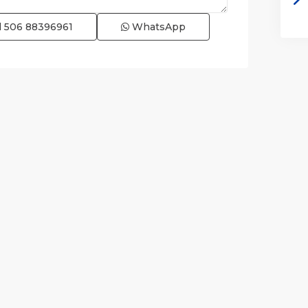
l
506 88396961
WhatsApp