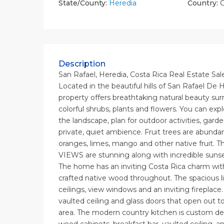
State/County:
Heredia
Country:
C
Description
San Rafael, Heredia, Costa Rica Real Estate Sal
Located in the beautiful hills of San Rafael De H
property offers breathtaking natural beauty sur
colorful shrubs, plants and flowers. You can exp
the landscape, plan for outdoor activities, gard
private, quiet ambience. Fruit trees are abunda
oranges, limes, mango and other native fruit. 
VIEWS are stunning along with incredible sunse
The home has an inviting Costa Rica charm with 
crafted native wood throughout. The spacious l
ceilings, view windows and an inviting fireplace
vaulted ceiling and glass doors that open out 
area. The modern country kitchen is custom d