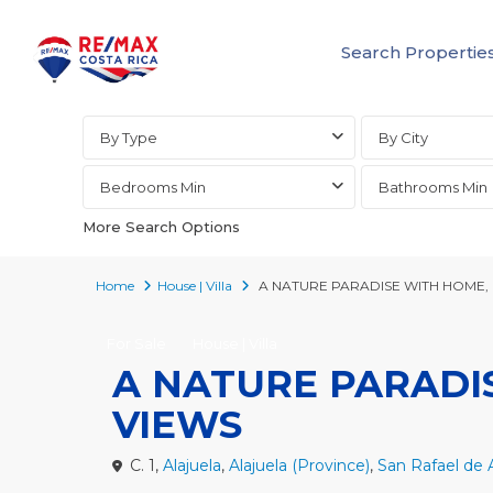
Search Propertie
Advanced Search
By Type
By City
Bedrooms Min
Bathrooms Min
More Search Options
Home
House | Villa
A NATURE PARADISE WITH HOME,
For Sale
House | Villa
A NATURE PARADI
VIEWS
C. 1,
Alajuela
,
Alajuela (Province)
,
San Rafael de A