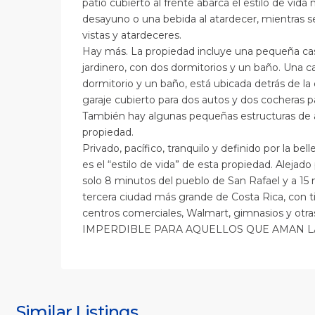
patio cubierto al frente abarca el estilo de vida n
desayuno o una bebida al atardecer, mientras se
vistas y atardeceres.
Hay más. La propiedad incluye una pequeña cas
jardinero, con dos dormitorios y un baño. Una 
dormitorio y un baño, está ubicada detrás de la 
garaje cubierto para dos autos y dos cocheras p
También hay algunas pequeñas estructuras de
propiedad.
Privado, pacífico, tranquilo y definido por la bel
es el “estilo de vida” de esta propiedad. Alejad
solo 8 minutos del pueblo de San Rafael y a 15 
tercera ciudad más grande de Costa Rica, con ti
centros comerciales, Walmart, gimnasios y otr
IMPERDIBLE PARA AQUELLOS QUE AMAN L
S
J
S
J
Similar Listings