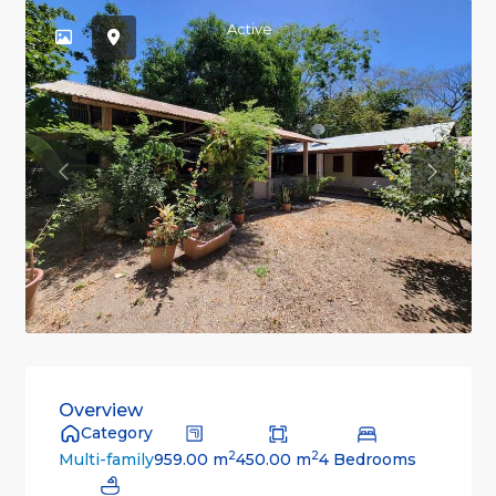
Active
Previous
Previou
Overview
Category
2
2
959.00 m
450.00 m
4 Bedrooms
Multi-family