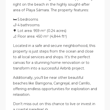
right on the beach in the highly sought-after
area of Playa Sámara. The property features:
🛏️ 5 bedrooms
🛁 4 bathrooms
🌳 Lot area: 959 m² (0.24 acres)
📐 Floor area: 450 m² (4,844 ft²)
Located in a safe and secure neighborhood, this
property is just steps from the ocean and close
to all local services and shops. It’s the perfect
canvas for a stunning home renovation or to
transform into a successful Airbnb project.
Additionally, you’ll be near other beautiful
beaches like Barrigona, Cangrejal, and Carrillo,
offering endless opportunities for exploration and
relaxation.
Don’t miss out on this chance to live or invest in
a coastal paradise! 🌅