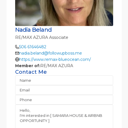
Nadia Beland
RE/MAX AZURA Associate
506 61646482
nadia.beland@followupboss.me
https://www.remax-blueocean.com/
Member of:
RE/MAX AZURA
Contact Me