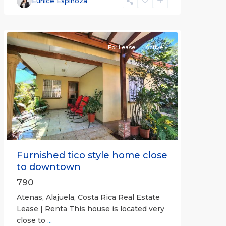
Eunice Espinoza
(Province)
,
Atenas
For Lease
Active
Previous
Next
Furnished tico style home close
to downtown
790
Atenas, Alajuela, Costa Rica Real Estate
Lease | Renta This house is located very
close to
...