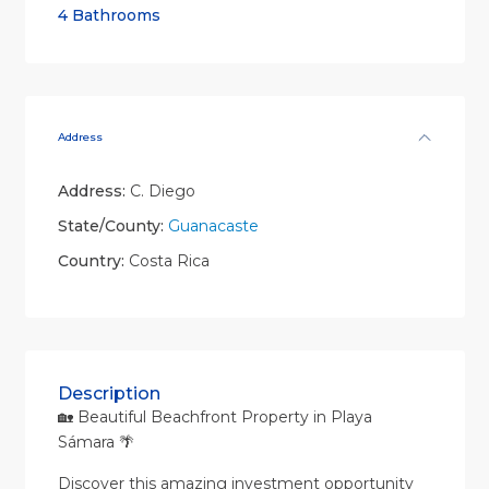
4 Bathrooms
Address
Address:
C. Diego
State/County:
Guanacaste
Country:
Costa Rica
Description
🏡 Beautiful Beachfront Property in Playa
Sámara 🌴
Discover this amazing investment opportunity