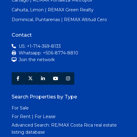
Cahuita, Limon | REMAX Green Realty
Dominical, Puntarenas | REMAX Altitud Cero
Contact
US: +1-714-369-8133
Whatsapp: +506-8774-8810
Join the network
Search Properties by Type
For Sale
For Rent | For Lease
Advanced Search:
RE/MAX Costa Rica real estate
listing database