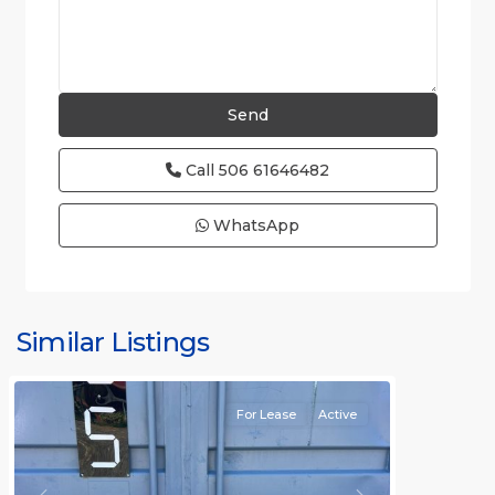
Call
506 61646482
WhatsApp
Similar Listings
Rafael
For Lease
Active