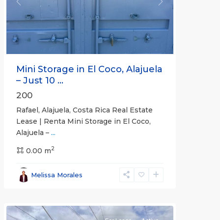
Previous
Next
Mini Storage in El Coco, Alajuela
– Just 10 ...
200
Rafael, Alajuela, Costa Rica Real Estate
Lease | Renta Mini Storage in El Coco,
Alajuela –
...
2
San
0.00 m
José
,
San
Melissa Morales
José
(Province)