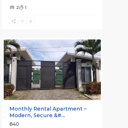
2
1
Quepos
For Lease
Active
Previous
Next
Monthly Rental Apartment –
Modern, Secure &#...
840