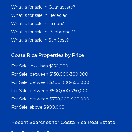
What is for sale in Guanacaste?
What is for sale in Heredia?
What is for sale in Limon?
What is for sale in Puntarenas?
What is for sale in San Jose?
Costa Rica Properties by Price
For Sale: less than $150,000
For Sale: between $150,000-300,000
For Sale: between $300,000-500,000
For Sale: between $500,000-750,000
For Sale: between $750,000-900,000
For Sale: above $900,000
Recent Searches for Costa Rica Real Estate