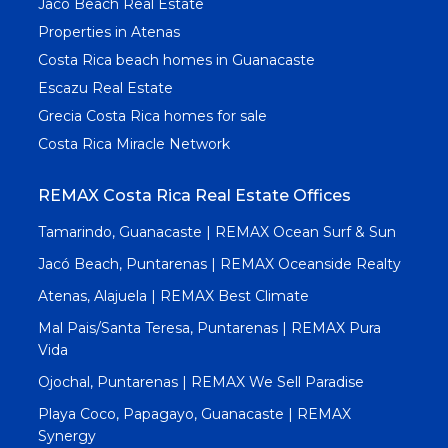
Jaco Beach Real Estate
Properties in Atenas
Costa Rica beach homes in Guanacaste
Escazu Real Estate
Grecia Costa Rica homes for sale
Costa Rica Miracle Network
REMAX Costa Rica Real Estate Offices
Tamarindo, Guanacaste | REMAX Ocean Surf & Sun
Jacó Beach, Puntarenas | REMAX Oceanside Realty
Atenas, Alajuela | REMAX Best Climate
Mal Pais/Santa Teresa, Puntarenas | REMAX Pura
Vida
Ojochal, Puntarenas | REMAX We Sell Paradise
Playa Coco, Papagayo, Guanacaste | REMAX
Synergy