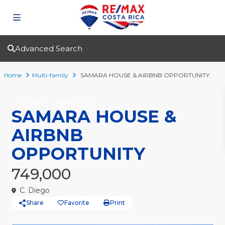
Advanced Search
Home
Multi-family
SAMARA HOUSE & AIRBNB OPPORTUNITY
For Sale
Multi-family
SAMARA HOUSE &
AIRBNB
OPPORTUNITY
749,000
C. Diego
Share
Favorite
Print