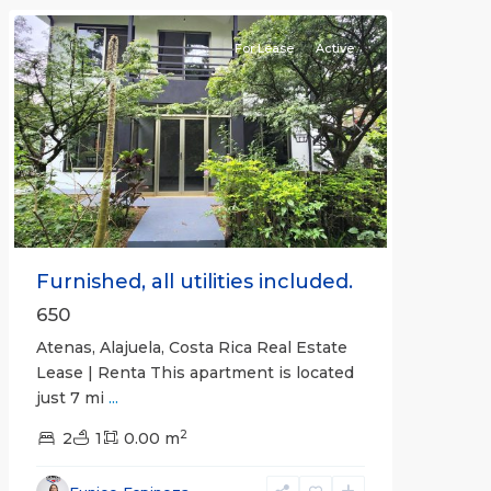
For Lease
Active
Previous
Next
Furnished, all utilities included.
650
Atenas, Alajuela, Costa Rica Real Estate
Lease | Renta This apartment is located
just 7 mi
...
2
2
1
0.00 m
Alajuela