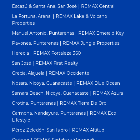
Escazú & Santa Ana, San José | REMAX Central
La Fortuna, Arenal | REMAX Lake & Volcano
Properties
Manuel Antonio, Puntarenas | REMAX Emerald Key
Pavones, Puntarenas | REMAX Jungle Properties
Heredia | REMAX Fortaleza 360
San José | REMAX First Realty
Grecia, Alajuela | REMAX Occidente
Nosara, Nicoya, Guanacaste | REMAX Blue Ocean
Samara Beach, Nicoya, Guanacaste | REMAX Azura
Orotina, Puntarenas | REMAX Tierra De Oro
Carmona, Nandayure, Puntarenas | REMAX Eco
Lifestyle
Pérez Zeledón, San Isidro | REMAX Altitud
Cartago | REMAX Fortaleza Metropoli