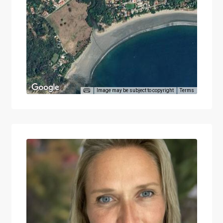
Image may be subject to copyright
Terms