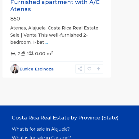
Furnished apartment with A/C
Atenas
850
Atenas, Alajuela, Costa Rica Real Estate
Sale | Venta This well-furnished 2-
bedroom, 1-bat
...
2
2
1
0.00 m
Eunice Espinoza
Costa Rica Real Estate by Province (State)
What is for sale in Alajuela?
What is for sale in Cartago?