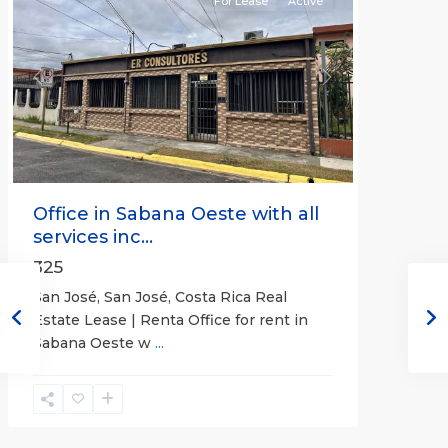
For Lease
Active
Previous
Next
Office in Sabana Oeste with all
services inc...
325
San José, San José, Costa Rica Real
Estate Lease | Renta Office for rent in
Sabana Oeste w
...
Alajuela
(Province)
,
Atenas