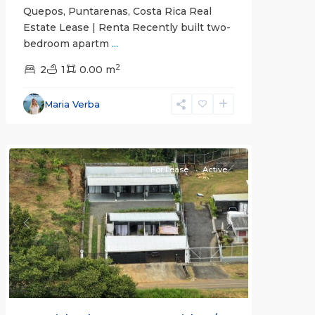
Quepos, Puntarenas, Costa Rica Real
Estate Lease | Renta Recently built two-
bedroom apartm
...
2
2
1
0.00 m
Alajuela
Maria Verba
(Province)
,
Atenas
For Lease
Active
Previous
Next