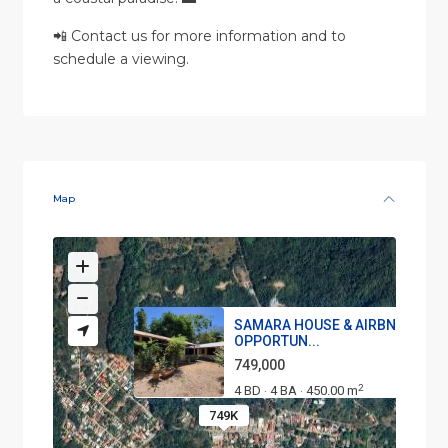
📲 Contact us for more information and to
schedule a viewing.
Map
SAMARA HOUSE & AIRBNB
OPPORTUN...
749,000
2
4 BD
4 BA
450.00 m
·
·
749K