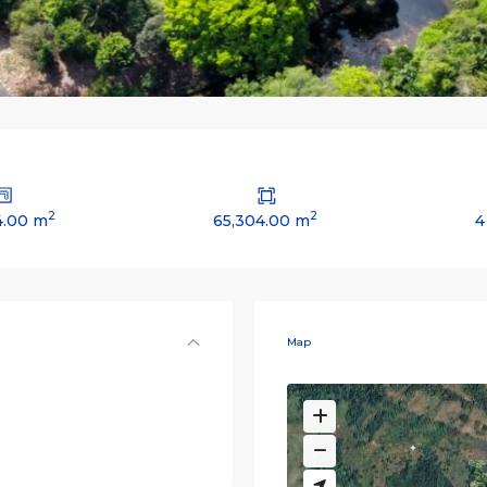
2
2
4.00 m
65,304.00 m
4
Map