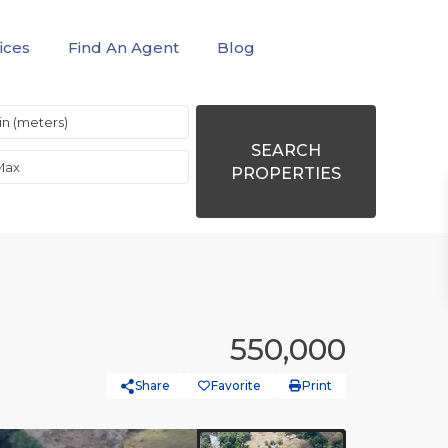
ices
Find An Agent
Blog
SEARCH
PROPERTIES
550,000
Share
Favorite
Print