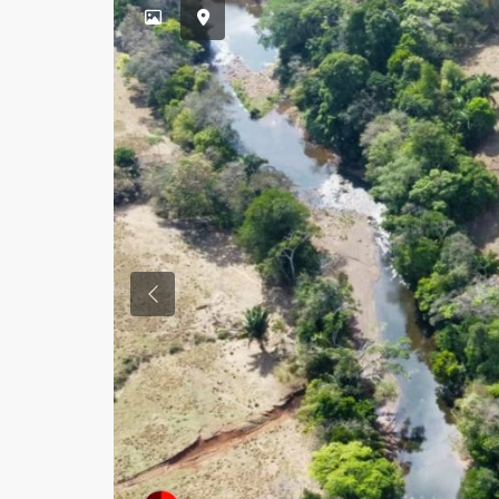
Previous