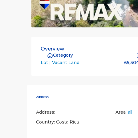
Overview
Category
65,30
Lot | Vacant Land
Address
Address:
Area:
all
Country:
Costa Rica