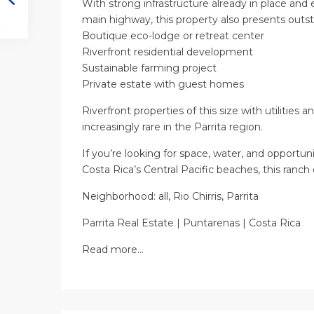
With strong infrastructure already in place and 
main highway, this property also presents outst
Boutique eco-lodge or retreat center
Riverfront residential development
Sustainable farming project
Private estate with guest homes
Riverfront properties of this size with utilities 
increasingly rare in the Parrita region.
If you’re looking for space, water, and opportun
Costa Rica’s Central Pacific beaches, this ranch
Neighborhood: all, Rio Chirris, Parrita
Parrita Real Estate | Puntarenas | Costa Rica
Read more…