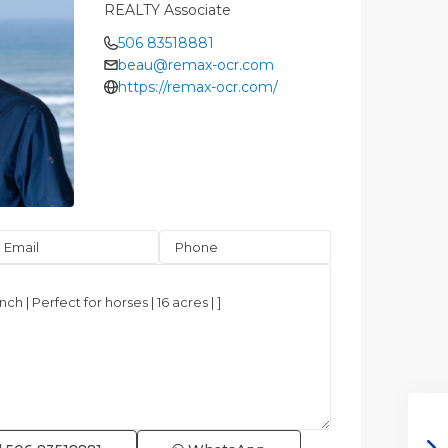
REALTY Associate
506 83518881
beau@remax-ocr.com
https://remax-ocr.com/