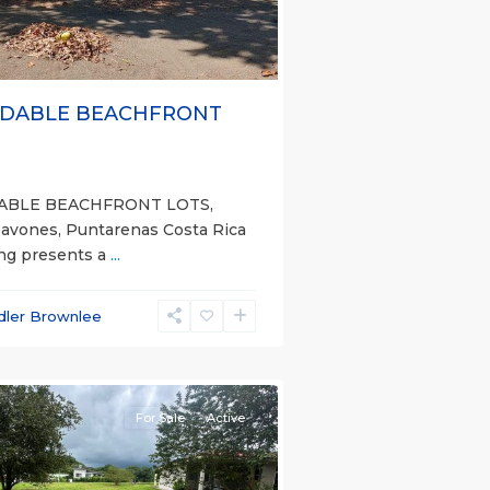
DABLE BEACHFRONT
ABLE BEACHFRONT LOTS,
Pavones, Puntarenas Costa Rica
ing presents a
...
dler Brownlee
nas
e)
For Sale
Active