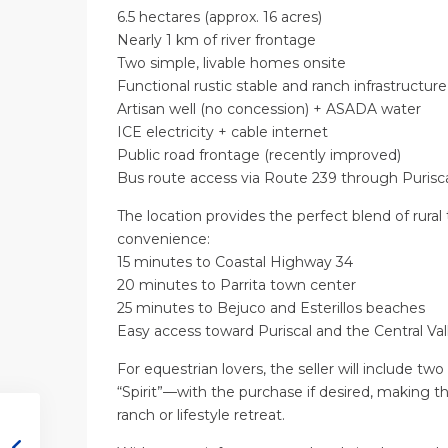
6.5 hectares (approx. 16 acres)
Nearly 1 km of river frontage
Two simple, livable homes onsite
Functional rustic stable and ranch infrastructure
Artisan well (no concession) + ASADA water
ICE electricity + cable internet
Public road frontage (recently improved)
Bus route access via Route 239 through Purisc
The location provides the perfect blend of rural 
convenience:
15 minutes to Coastal Highway 34
20 minutes to Parrita town center
25 minutes to Bejuco and Esterillos beaches
Easy access toward Puriscal and the Central Val
For equestrian lovers, the seller will include 
“Spirit”—with the purchase if desired, making 
ranch or lifestyle retreat.