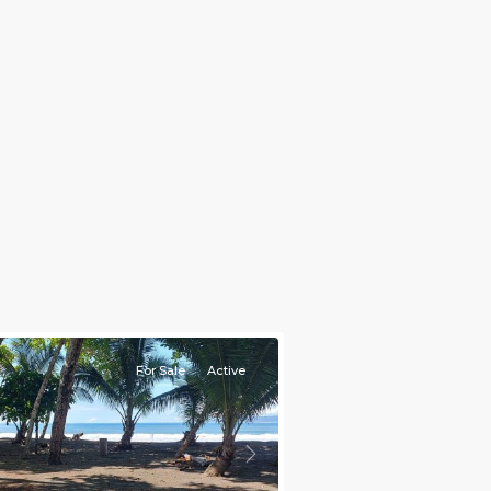
For Sale
Active
s
Next