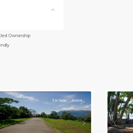
itled Ownership
endly
l
,
lajuela
Province)
,
rotina
8
all
For Sale
Active
Previou
revious
Next