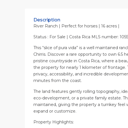
Description
River Ranch | Perfect for horses | 16 acres |
Status : For Sale | Costa Rica MLS number: 105
This “slice of pura vida” is a well maintained ran
Chirris. Discover a rare opportunity to own 6.5 h
pristine countryside in Costa Rica, where a beau
the property for nearly 1 kilometer of frontage. 
privacy, accessibility, and incredible developmen
minutes from the coast.
The land features gently rolling topography, idea
eco-development, or a private family estate. T
maintained, giving the property a turnkey feel wh
expand or customize.
Property Highlights: