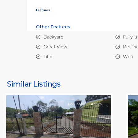
Features
Other Features
Backyard
Fully-t
Great View
Pet fri
Title
Wi-fi
all
,
al
Alajuela
A
(Province)
,
(
Similar Listings
Orotina
11
O
For Lease
Active
Previous
Next
P