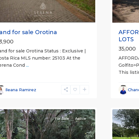
AFFOR
and for sale Orotina
LOTS
3,900
35,000
and for sale Orotina Status : Exclusive |
AFFORD
osta Rica MLS number: 25103 At the
Golfito>
erena Cond
...
This list
l
,
lajuela
all
,
Province)
,
Esparza
,
Ileana Ramirez
Chan
an
Puntare
ateo
12
(Provinc
For Sale
Active