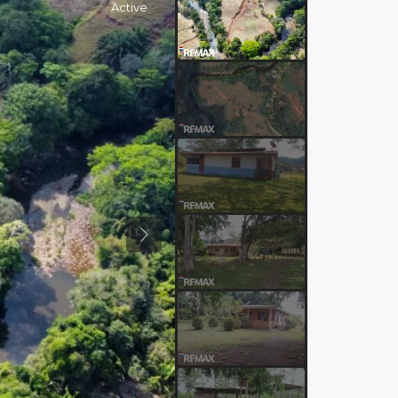
Active
Previous