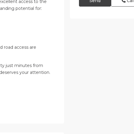
Cal
excellent access to the
anding potential for:
and road access are
ity just minutes from
 deserves your attention.