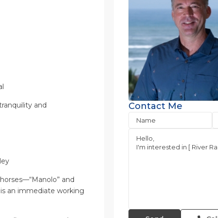
al
tranquility and
Contact Me
ley
two horses—“Manolo” and
this an immediate working