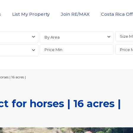
s
List My Property
Join RE/MAX
Costa Rica Off
By Area
rses | 16 acres |
t for horses | 16 acres |