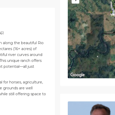
561
ch along the beautiful Rio
ectares (16+ acres) of
tiful river curves around
This unique ranch offers
t potential—all just
l for horses, agriculture,
he grounds are well
ile still offering space to