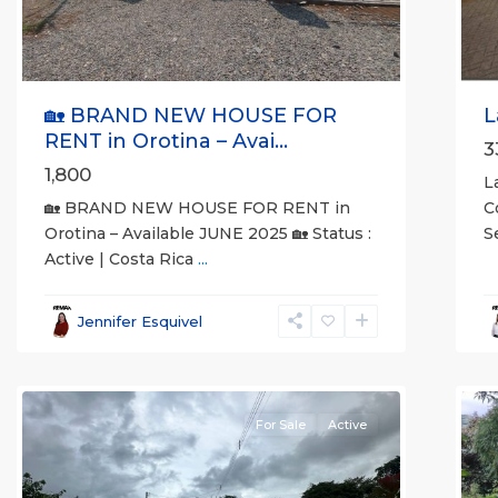
🏡 BRAND NEW HOUSE FOR
L
RENT in Orotina – Avai...
3
1,800
L
🏡 BRAND NEW HOUSE FOR RENT in
C
Orotina – Available JUNE 2025 🏡 Status :
S
Active | Costa Rica
...
al
all
,
A
Esparza
,
(
Jennifer Esquivel
Puntarenas
S
(Province)
7
M
For Sale
Active