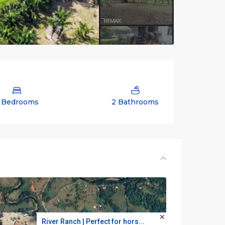
 Bedrooms
2 Bathrooms
River Ranch | Perfect for hors...