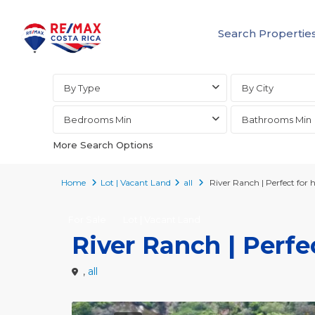
Search Propertie
Advanced Search
By Type
By City
Bedrooms Min
Bathrooms Min
More Search Options
Home
Lot | Vacant Land
all
River Ranch | Perfect for ho
For Sale
Lot | Vacant Land
River Ranch | Perfec
,
all