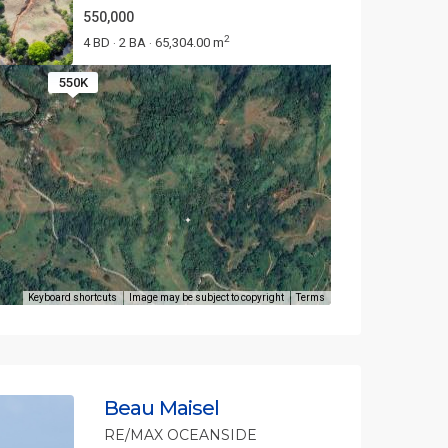
550,000
2
4 BD
2 BA
65,304.00 m
·
·
550K
Keyboard shortcuts
Image may be subject to copyright
Terms
Beau Maisel
RE/MAX OCEANSIDE