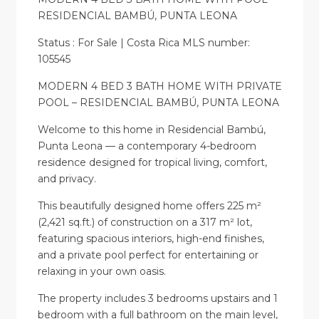
RESIDENCIAL BAMBÚ, PUNTA LEONA
Status : For Sale | Costa Rica MLS number:
105545
MODERN 4 BED 3 BATH HOME WITH PRIVATE
POOL – RESIDENCIAL BAMBÚ, PUNTA LEONA
Welcome to this home in Residencial Bambú,
Punta Leona — a contemporary 4-bedroom
residence designed for tropical living, comfort,
and privacy.
This beautifully designed home offers 225 m²
(2,421 sq.ft.) of construction on a 317 m² lot,
featuring spacious interiors, high-end finishes,
and a private pool perfect for entertaining or
relaxing in your own oasis.
The property includes 3 bedrooms upstairs and 1
bedroom with a full bathroom on the main level,