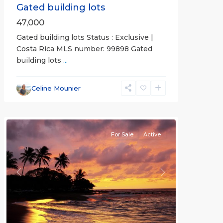
Gated building lots
47,000
Gated building lots Status : Exclusive |
Costa Rica MLS number: 99898 Gated
building lots
...
Punta
Leona
Celine Mounier
Gated
Communities
For Sale
Active
Previous
Next