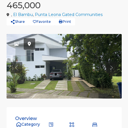
465,000
,
El Bambu
,
Punta Leona Gated Communities
Share
Favorite
Print
Active
Previous
Previou
Overview
Category