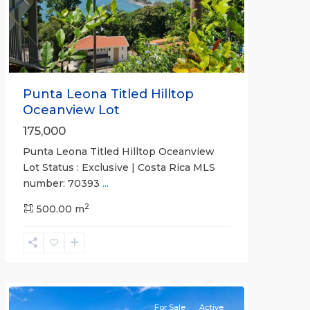
Previous
Next
Punta Leona Titled Hilltop
Oceanview Lot
175,000
Punta Leona Titled Hilltop Oceanview
Punta
Lot Status : Exclusive | Costa Rica MLS
Leona
number: 70393
...
Gated
2
Communities
500.00 m
,
Villa
Sitio
de
Ensueno
For Sale
Active