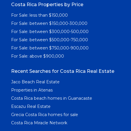
Costa Rica Properties by Price
For Sale: less than $150,000
For Sale: between $150,000-300,000
For Sale: between $300,000-500,000
For Sale: between $500,000-750,000
For Sale: between $750,000-900,000
For Sale: above $900,000
Recent Searches for Costa Rica Real Estate
Jaco Beach Real Estate
Properties in Atenas
Costa Rica beach homes in Guanacaste
Escazu Real Estate
Grecia Costa Rica homes for sale
Costa Rica Miracle Network