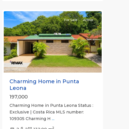
Communities
For Sale
Active
Previous
Next
Charming Home in Punta
Leona
197,000
Charming Home in Punta Leona Status :
Exclusive | Costa Rica MLS number:
109305 Charming H
...
2