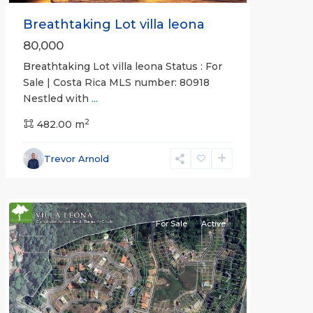
Breathtaking Lot villa leona
80,000
Breathtaking Lot villa leona Status : For
Sale | Costa Rica MLS number: 80918
Nestled with
...
2
482.00 m
Punta
Leona
Trevor Arnold
Gated
Communities
For Sale
Active
Previous
Next