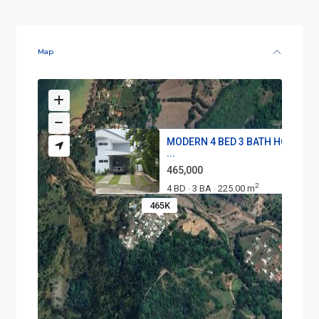
Map
MODERN 4 BED 3 BATH HOME WI
...
465,000
2
4 BD
3 BA
225.00 m
·
·
465K