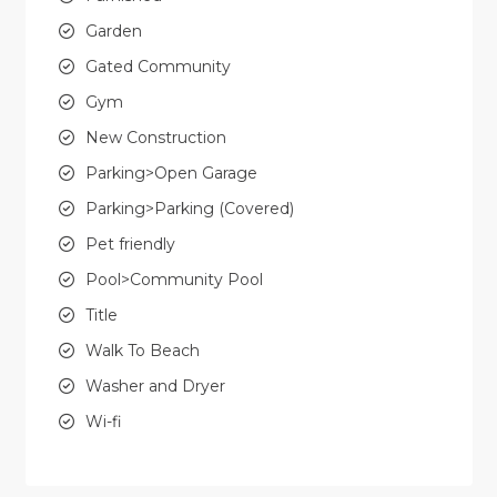
Garden
Gated Community
Gym
New Construction
Parking>Open Garage
Parking>Parking (Covered)
Pet friendly
Pool>Community Pool
Title
Walk To Beach
Washer and Dryer
Wi-fi