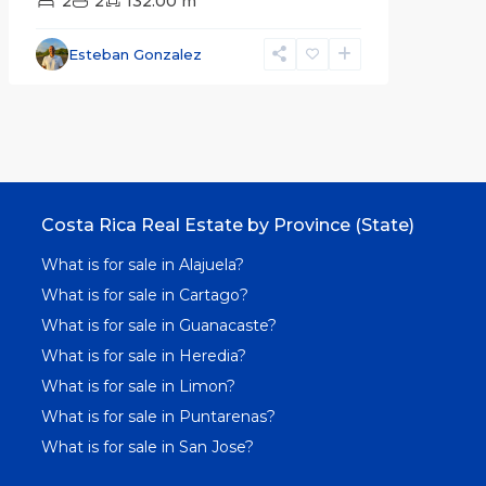
2
2
132.00 m
Esteban Gonzalez
Costa Rica Real Estate by Province (State)
What is for sale in Alajuela?
What is for sale in Cartago?
What is for sale in Guanacaste?
What is for sale in Heredia?
What is for sale in Limon?
What is for sale in Puntarenas?
What is for sale in San Jose?