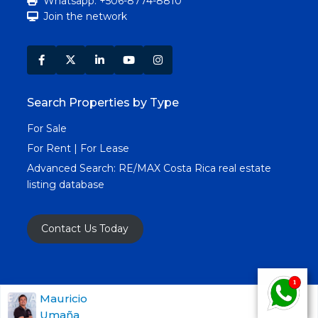
Whatsapp: +506-8774-8810
Join the network
Search Properties by Type
For Sale
For Rent | For Lease
Advanced Search:
RE/MAX Costa Rica real estate
listing database
Contact Us Today
Copyright RE/MAX Costa Rica © 2025. All Rights
Mauricio
Umaña