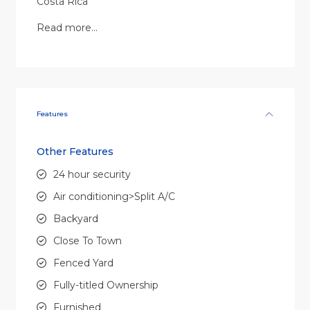
Costa Rica
Read more…
Features
Other Features
24 hour security
Air conditioning>Split A/C
Backyard
Close To Town
Fenced Yard
Fully-titled Ownership
Furnished