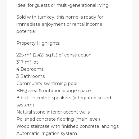
ideal for guests or multi-generational living.
Sold with turnkey, this home is ready for
immediate enjoyment or rental income
potential.
Property Highlights:
225 m² (2,421 sq.ft.) of construction
317 m² lot
4 Bedrooms
3 Bathrooms
Community swimming pool
BBQ area & outdoor lounge space
8 built-in ceiling speakers (integrated sound
system)
Natural stone interior accent walls
Polished concrete flooring (main level)
Wood staircase with finished concrete landings
Automatic irrigation system