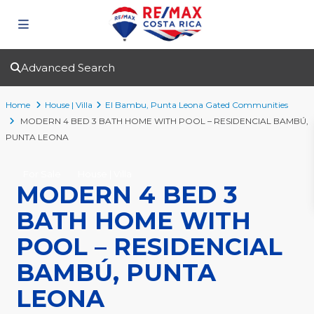
Advanced Search
Home
House | Villa
El Bambu
,
Punta Leona Gated Communities
MODERN 4 BED 3 BATH HOME WITH POOL – RESIDENCIAL BAMBÚ,
PUNTA LEONA
For Sale
House | Villa
MODERN 4 BED 3
BATH HOME WITH
POOL – RESIDENCIAL
BAMBÚ, PUNTA
LEONA