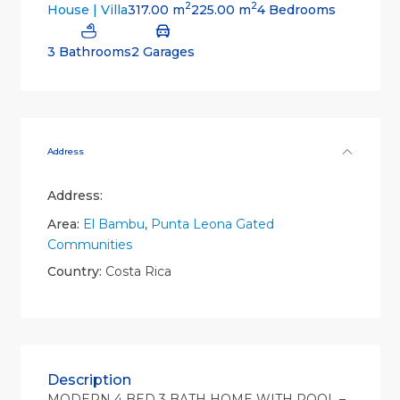
2
2
317.00 m
225.00 m
4 Bedrooms
House | Villa
3 Bathrooms
2 Garages
Address
Address:
Area:
El Bambu
,
Punta Leona Gated
Communities
Country:
Costa Rica
Description
MODERN 4 BED 3 BATH HOME WITH POOL –