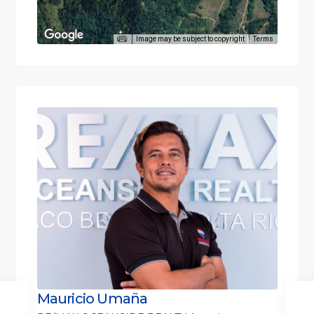
Image may be subject to copyright
Terms
Mauricio Umaña