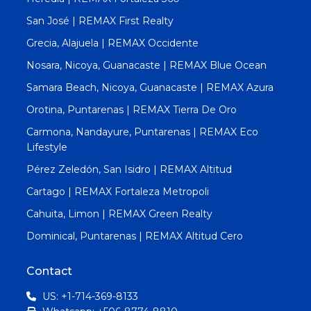
San José | REMAX First Realty
Grecia, Alajuela | REMAX Occidente
Nosara, Nicoya, Guanacaste | REMAX Blue Ocean
Samara Beach, Nicoya, Guanacaste | REMAX Azura
Orotina, Puntarenas | REMAX Tierra De Oro
Carmona, Nandayure, Puntarenas | REMAX Eco
Lifestyle
Pérez Zeledón, San Isidro | REMAX Altitud
Cartago | REMAX Fortaleza Metropoli
Cahuita, Limon | REMAX Green Realty
Dominical, Puntarenas | REMAX Altitud Cero
Contact
US: +1-714-369-8133