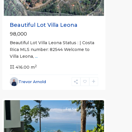
Beautiful Lot Villa Leona
98,000
Beautiful Lot Villa Leona Status : | Costa
Rica MLS number: 82544 Welcome to
Villa Leona,
...
2
416.00 m
Punta
Leona
Trevor Arnold
Gated
Communities
For Sale
Active