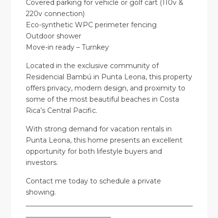
Covered parking for vehicle or golf cart (110v &
220v connection)
Eco-synthetic WPC perimeter fencing
Outdoor shower
Move-in ready – Turnkey
Located in the exclusive community of
Residencial Bambú in Punta Leona, this property
offers privacy, modern design, and proximity to
some of the most beautiful beaches in Costa
Rica’s Central Pacific.
With strong demand for vacation rentals in
Punta Leona, this home presents an excellent
opportunity for both lifestyle buyers and
investors.
Contact me today to schedule a private
showing.
_________________________________________________
_________________________