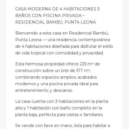
CASA MODERNA DE 4 HABITACIONES 3
BAÑOS CON PISCINA PRIVADA –
RESIDENCIAL BAMBÚ, PUNTA LEONA
Bienvenido a esta casa en Residencial Bambú,
Punta Leona — una residencia contemporánea
de 4 habitaciones diseñada para disfrutar el estilo
de vida tropical con comodidad y privacidad.
Esta hermosa propiedad ofrece 225 m² de
construcción sobre un lote de 317 m²,
combinando espacios amplios, acabados
modernos y una piscina privada ideal para
entretenimiento y descanso.
La casa cuenta con 3 habitaciones en la planta
alta y 1 habitación con baño completo en la
planta baja, perfecta para visitas o familiares.
Se vende con llave en mano, lista para habitar o