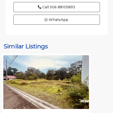
Call
506 88105893
WhatsApp
Punta
Leona
Gated
Similar Listings
Communities
For Sale
Active
Previous
Next