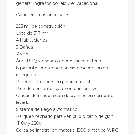
generar ingresos por alquiler vacacional.
Características principales:
225 m² de construcción
Lote de 317 m²
4 Habitaciones
3 Baños
Piscina
Área BBQ y espacio de descanso exterior
8 parlantes de techo con sistema de sonido
integrado
Paredes interiores en piedra natural
Piso de cemento lujado en primer nivel
Gradas de madera con descansos en cemento
lavado
Sistema de riego automático
Parqueo techado para vehículo o carro de golf
(110v y 220v)
Cerca perimetral en material ECO sintético WPC