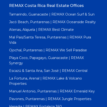
REMAX Costa Rica Real Estate Offices
Tamarindo, Guanacaste | REMAX Ocean Surf & Sun
Jacó Beach, Puntarenas | REMAX Oceanside Realty
Atenas, Alajuela | REMAX Best Climate
Mal Pais/Santa Teresa, Puntarenas | REMAX Pura
Vida
Ojochal, Puntarenas | REMAX We Sell Paradise
Playa Coco, Papagayo, Guanacaste | REMAX
Synergy
Escazú & Santa Ana, San José | REMAX Central
La Fortuna, Arenal | REMAX Lake & Volcano
Properties
Manuel Antonio, Puntarenas | REMAX Emerald Key
Pavones, Puntarenas | REMAX Jungle Properties
Heredia | REMAX Fortaleza 360