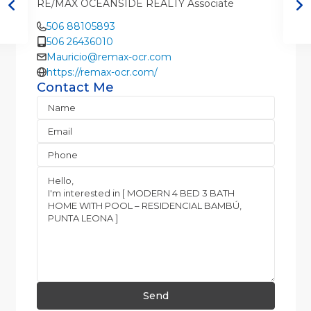
RE/MAX OCEANSIDE REALTY Associate
506 88105893
506 26436010
Mauricio@remax-ocr.com
https://remax-ocr.com/
Contact Me