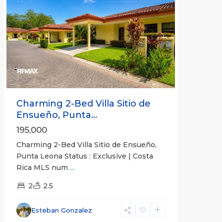
Previous
Next
Charming 2-Bed Villa Sitio de
Ensueño, Punta...
195,000
Charming 2-Bed Villa Sitio de Ensueño,
Punta Leona Status : Exclusive | Costa
Rica MLS num
...
2
2.5
Punta
Leona
Esteban Gonzalez
Gated