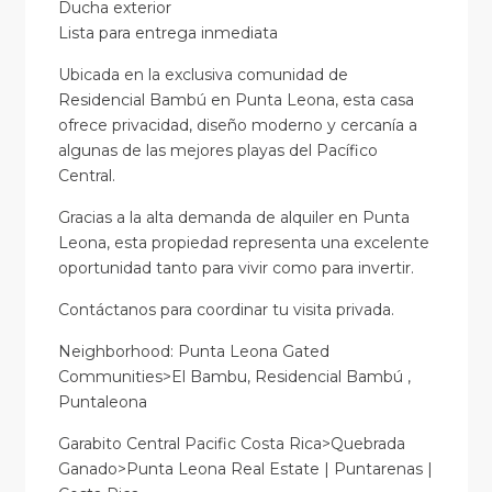
Ducha exterior
Lista para entrega inmediata
Ubicada en la exclusiva comunidad de
Residencial Bambú en Punta Leona, esta casa
ofrece privacidad, diseño moderno y cercanía a
algunas de las mejores playas del Pacífico
Central.
Gracias a la alta demanda de alquiler en Punta
Leona, esta propiedad representa una excelente
oportunidad tanto para vivir como para invertir.
Contáctanos para coordinar tu visita privada.
Neighborhood: Punta Leona Gated
Communities>El Bambu, Residencial Bambú ,
Puntaleona
Garabito Central Pacific Costa Rica>Quebrada
Ganado>Punta Leona Real Estate | Puntarenas |