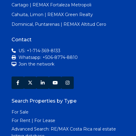
Cartago | REMAX Fortaleza Metropoli
Cahuita, Limon | REMAX Green Realty
Dominical, Puntarenas | REMAX Altitud Cero
Contact
US: +1-714-369-8133
Whatsapp: +506-8774-8810
Join the network
Search Properties by Type
For Sale
For Rent | For Lease
Advanced Search:
RE/MAX Costa Rica real estate