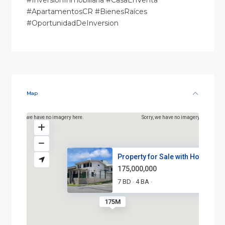
#InversiónInmobiliaria #CasaEnVenta
#ApartamentosCR #BienesRaíces
#OportunidadDeInversion
Map
Sorry, we have no imagery here.
Sorry, we have no imagery here.
Property for Sale with House a...
175,000,000
7 BD
4 BA
·
·
175M