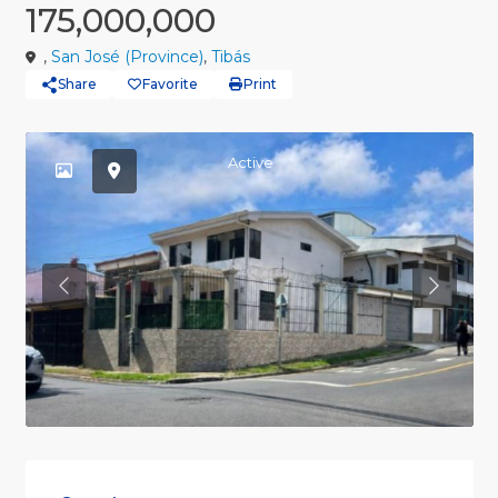
175,000,000
,
San José (Province)
,
Tibás
Share
Favorite
Print
Active
Previous
Previou