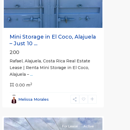
Mini Storage in El Coco, Alajuela
– Just 10 ...
200
Rafael, Alajuela, Costa Rica Real Estate
Lease | Renta Mini Storage in El Coco,
Alajuela –
...
2
San
0.00 m
José
,
San
Melissa Morales
José
(Province)
For Lease
Active