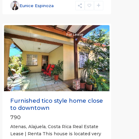
Alajuela
Eunice Espinoza
(Province)
,
Atenas
For Lease
Active
Previous
Next
Furnished tico style home close
to downtown
790
Atenas, Alajuela, Costa Rica Real Estate
Lease | Renta This house is located very