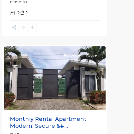
close to
...
2
1
Quepos
For Lease
Active
Previous
Next
Monthly Rental Apartment –
Modern, Secure &#...