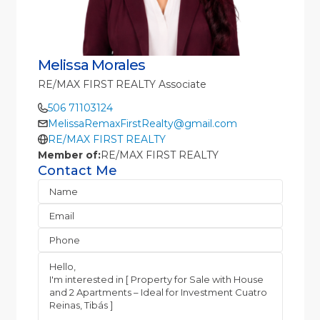
Melissa Morales
RE/MAX FIRST REALTY Associate
506 71103124
MelissaRemaxFirstRealty@gmail.com
RE/MAX FIRST REALTY
Member of:
RE/MAX FIRST REALTY
Contact Me