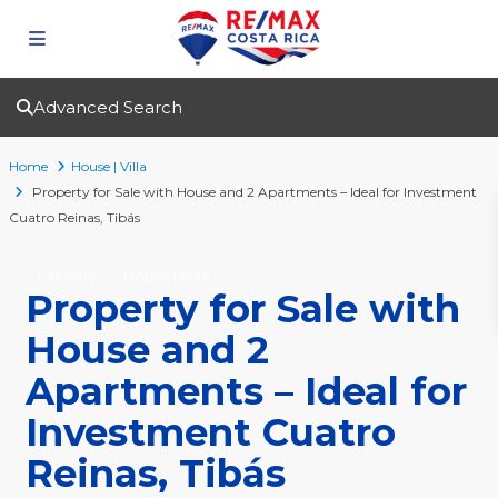
Advanced Search
Home
House | Villa
Property for Sale with House and 2 Apartments – Ideal for Investment
Cuatro Reinas, Tibás
For Sale
House | Villa
Property for Sale with
House and 2
Apartments – Ideal for
Investment Cuatro
Reinas, Tibás