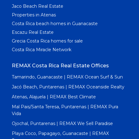
Jaco Beach Real Estate
Properties in Atenas
Costa Rica beach homes in Guanacaste
Escazu Real Estate
Grecia Costa Rica homes for sale
Costa Rica Miracle Network
REMAX Costa Rica Real Estate Offices
Tamarindo, Guanacaste | REMAX Ocean Surf & Sun
Jacó Beach, Puntarenas | REMAX Oceanside Realty
Atenas, Alajuela | REMAX Best Climate
Mal Pais/Santa Teresa, Puntarenas | REMAX Pura
Vida
Ojochal, Puntarenas | REMAX We Sell Paradise
Playa Coco, Papagayo, Guanacaste | REMAX