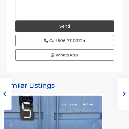
Call
506 71103124
WhatsApp
Similar Listings
Rafael
For Lease
Active
Previous
Next