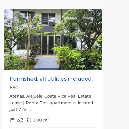
Atenas
For Lease
Active
Previous
Next
Furnished, all utilities included.
650
Atenas, Alajuela, Costa Rica Real Estate
Lease | Renta This apartment is located
just 7 mi
...
2
2
1
0.00 m