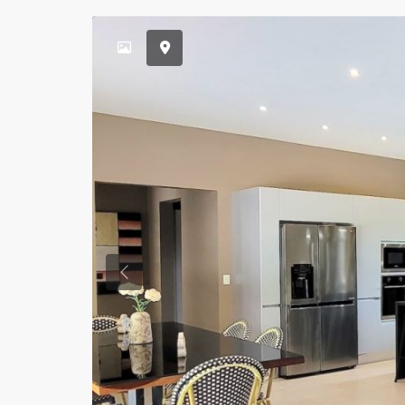
Previous