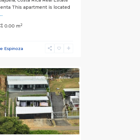
Renta This apartment is located
...
2
0.00 m
ce Espinoza
e)
,
For Lease
Active
s
Next