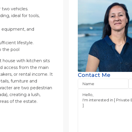
 two vehicles.
ng, ideal for tools,
rm equipment, and
icient lifestyle.
o the pool
house with kitchen sits
ed access from the main
akers, or rental income. It
Contact Me
tails, furniture and
aracter are two pedestrian
a), creating a lush,
reas of the estate.