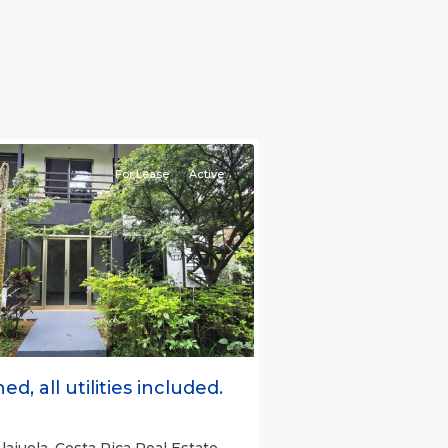
e)
,
For Lease
Active
s
Next
ed, all utilities included.
lajuela, Costa Rica Real Estate