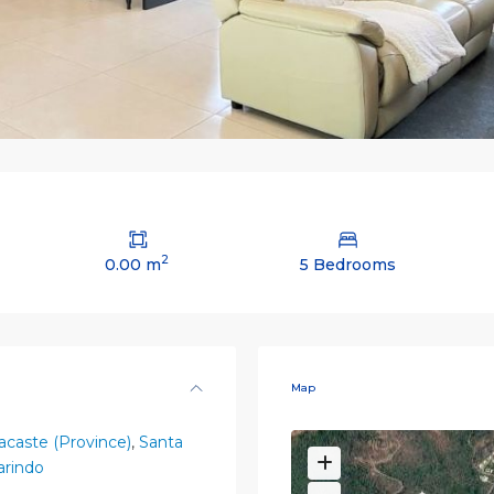
2
0.00 m
5 Bedrooms
Map
caste (Province)
,
Santa
rindo