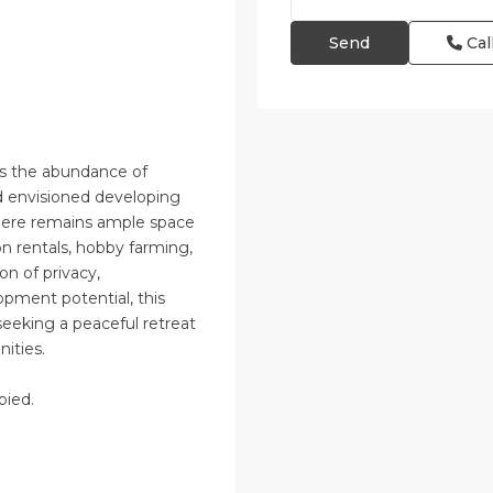
Cal
)
 is the abundance of
ad envisioned developing
there remains ample space
 rentals, hobby farming,
n of privacy,
lopment potential, this
seeking a peaceful retreat
nities.
pied.