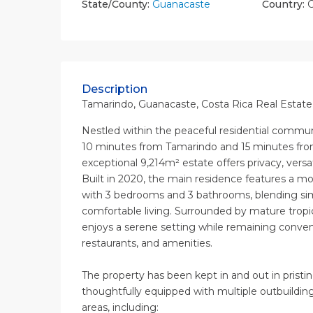
State/County:
Guanacaste
Country:
C
Description
Tamarindo, Guanacaste, Costa Rica Real Estate 
Nestled within the peaceful residential communit
10 minutes from Tamarindo and 15 minutes from
exceptional 9,214m² estate offers privacy, versa
Built in 2020, the main residence features a m
with 3 bedrooms and 3 bathrooms, blending si
comfortable living. Surrounded by mature trop
enjoys a serene setting while remaining conven
restaurants, and amenities.
The property has been kept in and out in pristin
thoughtfully equipped with multiple outbuildin
areas, including: