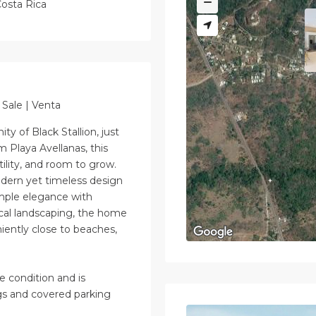
osta Rica
Sale | Venta
y of Black Stallion, just
 Playa Avellanas, this
tility, and room to grow.
odern yet timeless design
mple elegance with
ical landscaping, the home
iently close to beaches,
e condition and is
gs and covered parking