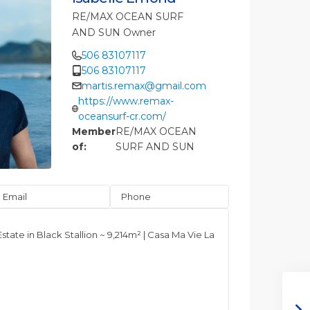
RE/MAX OCEAN SURF
AND SUN Owner
506 83107117
506 83107117
martis.remax@gmail.com
https://www.remax-
oceansurf-cr.com/
Member
RE/MAX OCEAN
of:
SURF AND SUN