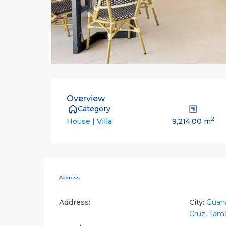
Overview
Category
2
9,214.00 m
House | Villa
Address
Address:
City:
Guana
Cruz
,
Tama