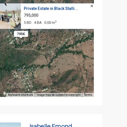
Private Estate in Black Stalli...
795,000
2
5 BD
4 BA
0.00 m
·
·
795K
Keyboard shortcuts
Image may be subject to copyright
Terms
Isabelle Emond