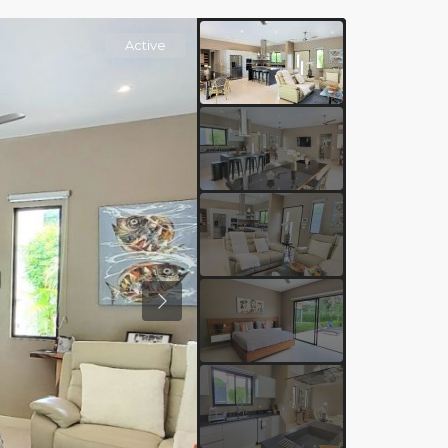
Active
Previous