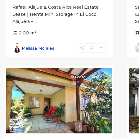
Rafael, Alajuela, Costa Rica Real Estate
S
Lease | Renta Mini Storage in El Coco,
E
Alajuela –
...
S
2
0.00 m
Alajuela
Melissa Morales
(Province)
,
Atenas
7
Q
For Lease
Active
Previous
Next
P