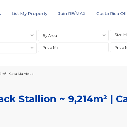
s
List My Property
Join RE/MAX
Costa Rica Off
By Area
14m² | Casa Ma Vie La
ack Stallion ~ 9,214m² | C