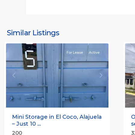
S
J
S
J
Similar Listings
Rafael
11
(
For Lease
Active
Previous
Next
P
Mini Storage in El Coco, Alajuela
O
– Just 10 ...
s
200
3