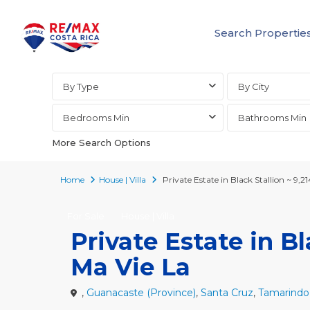
Search Propertie
Advanced Search
By Type
By City
Bedrooms Min
Bathrooms Min
More Search Options
Home
House | Villa
Private Estate in Black Stallion ~ 9,2
For Sale
House | Villa
Private Estate in Bl
Ma Vie La
,
Guanacaste (Province)
,
Santa Cruz
,
Tamarindo