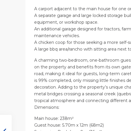
A carport adjacent to the main house for one or
A separate garage and large locked storage buildi
equipment, or workshop space.
An additional garage designed for tractors, fa
maintenance vehicles.
A chicken coop for those seeking a more self-suff
A large bbq area/rancho with sitting area next t
A charming two-bedroom, one-bathroom guest 
on the property and benefits from its own gat
road, making it ideal for guests, long-term caret
is 99% completed, only missing little finishes de
decoration. Adding to the property’s unique ch
metal bridges crossing a seasonal creek (quebrad
tropical atmosphere and connecting different a
Dimensions:
Main house: 238m²
Guest house: 5.70m x 12m (68m2)