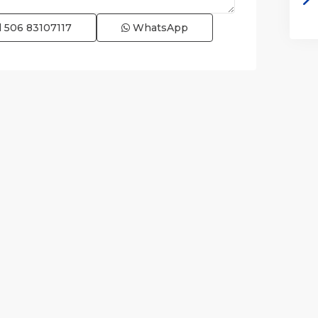
l
506 83107117
WhatsApp