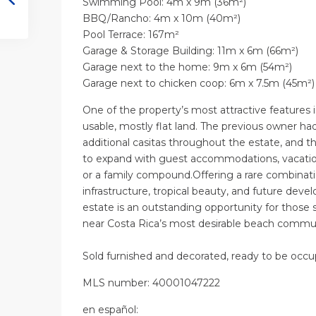
Swimming Pool: 4m x 9m (36m²)
BBQ/Rancho: 4m x 10m (40m²)
Pool Terrace: 167m²
Garage & Storage Building: 11m x 6m (66m²)
Garage next to the home: 9m x 6m (54m²)
Garage next to chicken coop: 6m x 7.5m (45m²
One of the property’s most attractive features
usable, mostly flat land. The previous owner h
additional casitas throughout the estate, and 
to expand with guest accommodations, vacation
or a family compound.Offering a rare combinatio
infrastructure, tropical beauty, and future deve
estate is an outstanding opportunity for those 
near Costa Rica’s most desirable beach commu
Sold furnished and decorated, ready to be occu
MLS number: 40001047222
en
español
: