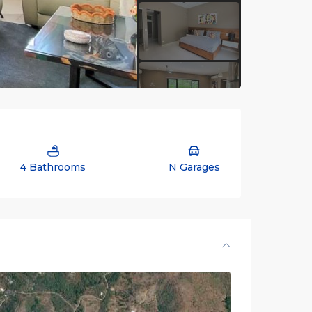
4 Bathrooms
N Garages