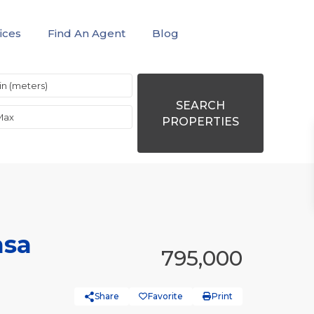
ices
Find An Agent
Blog
SEARCH
PROPERTIES
asa
795,000
Share
Favorite
Print