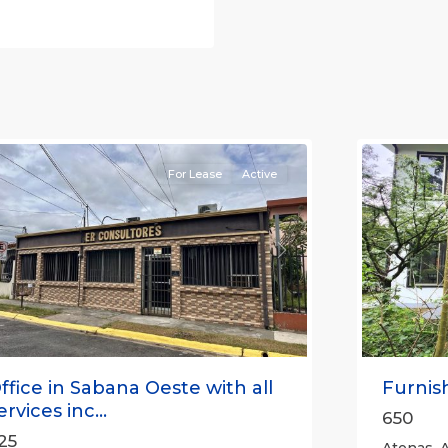
an
osé
,
an
Alajuela
osé
(Provinc
Province)
12
Atenas
For Lease
Active
revious
Next
Previou
ffice in Sabana Oeste with all
Furnish
ervices inc...
650
25
Atenas, A