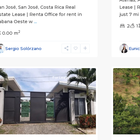
an José, San José, Costa Rica Real
Lease | 
state Lease | Renta Office for rent in
just 7 mi
abana Oeste w
...
2
1
2
0.00 m
Alajuela
Sergio Solórzano
Euni
(Provinc
uepos
14
Atenas
For Lease
Active
revious
Next
Previou