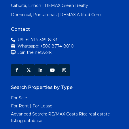
Cahuita, Limon | REMAX Green Realty
Dominical, Puntarenas | REMAX Altitud Cero
Contact
US: +1-714-369-8133
Whatsapp: +506-8774-8810
Join the network
Search Properties by Type
For Sale
For Rent | For Lease
Advanced Search:
RE/MAX Costa Rica real estate
listing database