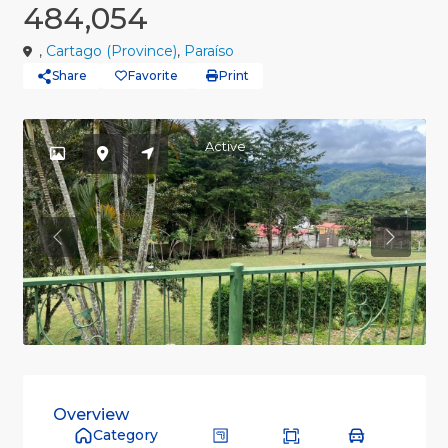
484,054
,
Cartago (Province)
,
Paraíso
Share
Favorite
Print
Active
Previous
Previou
Overview
Category