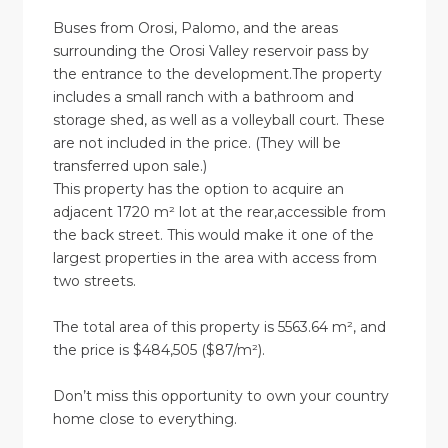
Buses from Orosi, Palomo, and the areas
surrounding the Orosi Valley reservoir pass by
the entrance to the development.The property
includes a small ranch with a bathroom and
storage shed, as well as a volleyball court. These
are not included in the price. (They will be
transferred upon sale.)
This property has the option to acquire an
adjacent 1720 m² lot at the rear,accessible from
the back street. This would make it one of the
largest properties in the area with access from
two streets.
The total area of this property is 5563.64 m², and
the price is $484,505 ($87/m²).
Don’t miss this opportunity to own your country
home close to everything.