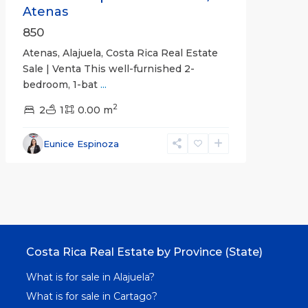
Atenas
850
Atenas, Alajuela, Costa Rica Real Estate
Sale | Venta This well-furnished 2-
bedroom, 1-bat
...
2
2
1
0.00 m
Eunice Espinoza
Costa Rica Real Estate by Province (State)
What is for sale in Alajuela?
What is for sale in Cartago?