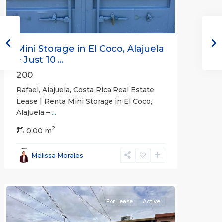
Mini Storage in El Coco, Alajuela
– Just 10 ...
200
Rafael, Alajuela, Costa Rica Real Estate
Lease | Renta Mini Storage in El Coco,
Alajuela –
...
2
San
0.00 m
José
,
San
Melissa Morales
José
(Province)
For Lease
Active