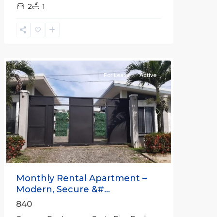
2
1
Quepos
For Lease
Active
Previous
Next
Monthly Rental Apartment –
Modern, Secure &#...
840