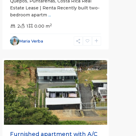
Quepos, Puntarenas, Costa Rica Real
Estate Lease | Renta Recently built two-
bedroom apartm
...
2
2
1
0.00 m
Alajuela
Maria Verba
(Province)
,
Atenas
For Lease
Active
Previous
Next
Furnished apartment with A/C