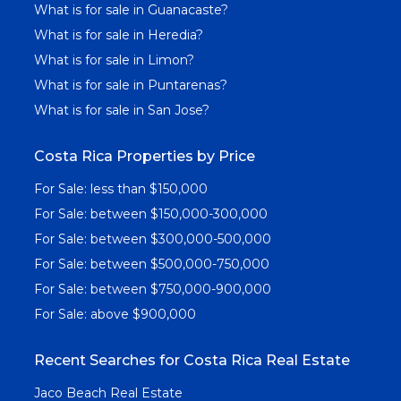
What is for sale in Guanacaste?
What is for sale in Heredia?
What is for sale in Limon?
What is for sale in Puntarenas?
What is for sale in San Jose?
Costa Rica Properties by Price
For Sale: less than $150,000
For Sale: between $150,000-300,000
For Sale: between $300,000-500,000
For Sale: between $500,000-750,000
For Sale: between $750,000-900,000
For Sale: above $900,000
Recent Searches for Costa Rica Real Estate
Jaco Beach Real Estate