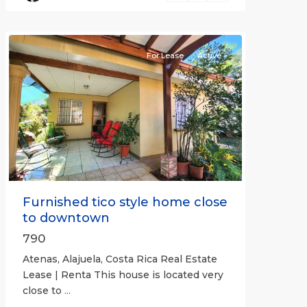
(Province)
,
Atenas
For Lease
Active
Previous
Next
Furnished tico style home close
to downtown
790
Atenas, Alajuela, Costa Rica Real Estate
Lease | Renta This house is located very
close to
...