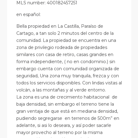
MLS number: 400182457251
en
español
:
Bella propiedad en La Castilla, Paraíso de
Cartago, a tan solo 2 minutos del centro de la
comunidad. La propiedad se encuentra en una
zona de privilegio rodeada de propiedades
similares con casa de retiro, casas grandes en
forma independiente, ( no en condominio.) sin
embargo cuenta con comunidad organizada de
seguridad, Una zona muy tranquila, frezca y con
todos los servicios disponibles. Con lindas vistas al
volcán, a las montañas y al verde entorno.
La zona es una de crecimiento habitacional de
baja densidad, sin embargo el terreno tiene la
gran ventaja de que está en mediana densidad,
pudiendo segregarse en terrenos de 500m” en
adelante, si asi lo deseara, y así poder sacarle
mayor provecho al terreno por la misma