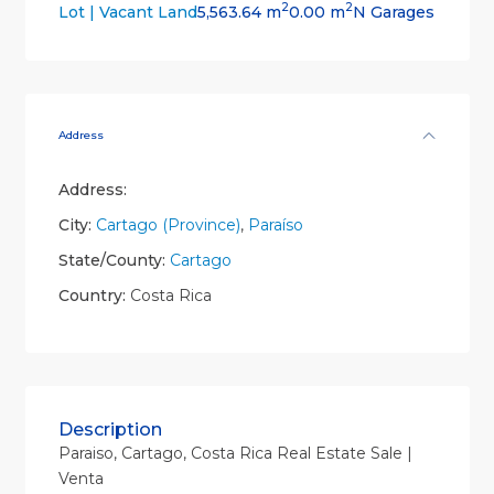
2
2
5,563.64 m
0.00 m
N Garages
Lot | Vacant Land
Address
Address:
City:
Cartago (Province)
,
Paraíso
State/County:
Cartago
Country:
Costa Rica
Description
Paraiso, Cartago, Costa Rica Real Estate Sale |
Venta