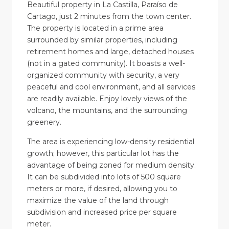
Beautiful property in La Castilla, Paraíso de
Cartago, just 2 minutes from the town center.
The property is located in a prime area
surrounded by similar properties, including
retirement homes and large, detached houses
(not in a gated community). It boasts a well-
organized community with security, a very
peaceful and cool environment, and all services
are readily available. Enjoy lovely views of the
volcano, the mountains, and the surrounding
greenery.
The area is experiencing low-density residential
growth; however, this particular lot has the
advantage of being zoned for medium density.
It can be subdivided into lots of 500 square
meters or more, if desired, allowing you to
maximize the value of the land through
subdivision and increased price per square
meter.