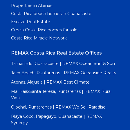
Properties in Atenas
Costa Rica beach homes in Guanacaste
Escazu Real Estate
Grecia Costa Rica homes for sale
Costa Rica Miracle Network
REMAX Costa Rica Real Estate Offices
Tamarindo, Guanacaste | REMAX Ocean Surf & Sun
Jacó Beach, Puntarenas | REMAX Oceanside Realty
Atenas, Alajuela | REMAX Best Climate
Mal Pais/Santa Teresa, Puntarenas | REMAX Pura
Vida
Ojochal, Puntarenas | REMAX We Sell Paradise
Playa Coco, Papagayo, Guanacaste | REMAX
Synergy