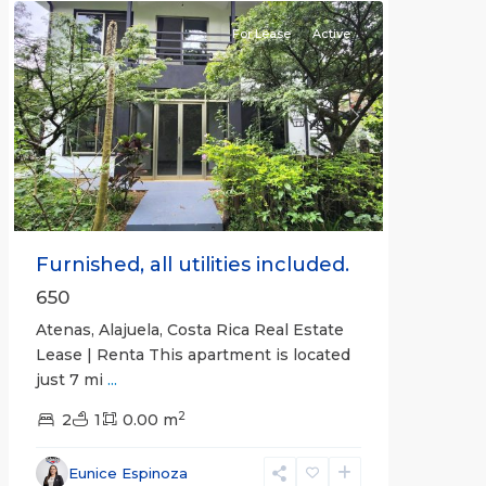
For Lease
Active
Previous
Next
Furnished, all utilities included.
650
Atenas, Alajuela, Costa Rica Real Estate
Lease | Renta This apartment is located
just 7 mi
...
2
2
1
0.00 m
Alajuela
Eunice Espinoza