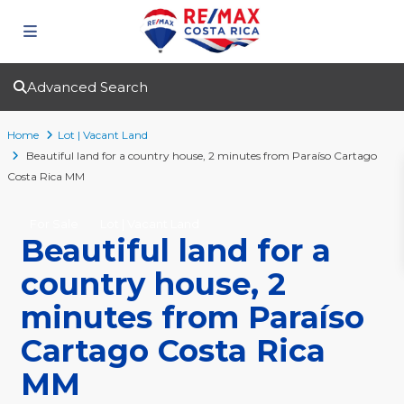
Advanced Search
Home
Lot | Vacant Land
Beautiful land for a country house, 2 minutes from Paraíso Cartago
Costa Rica MM
For Sale
Lot | Vacant Land
Beautiful land for a
country house, 2
minutes from Paraíso
Cartago Costa Rica
MM