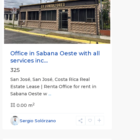
Previous
Next
Office in Sabana Oeste with all
services inc...
325
San José, San José, Costa Rica Real
Estate Lease | Renta Office for rent in
Sabana Oeste w
...
2
0.00 m
Alajuela
Sergio Solórzano
(Province)
,
Atenas