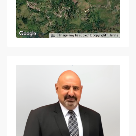
Image may be subject to copyright
Terms