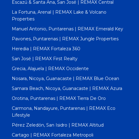
Escazú & Santa Ana, San José | REMAX Central
La Fortuna, Arenal | REMAX Lake & Volcano
Properties
Manuel Antonio, Puntarenas | REMAX Emerald Key
Pavones, Puntarenas | REMAX Jungle Properties
Heredia | REMAX Fortaleza 360
San José | REMAX First Realty
Grecia, Alajuela | REMAX Occidente
Nosara, Nicoya, Guanacaste | REMAX Blue Ocean
Samara Beach, Nicoya, Guanacaste | REMAX Azura
Orotina, Puntarenas | REMAX Tierra De Oro
Carmona, Nandayure, Puntarenas | REMAX Eco
Lifestyle
Pérez Zeledón, San Isidro | REMAX Altitud
Cartago | REMAX Fortaleza Metropoli