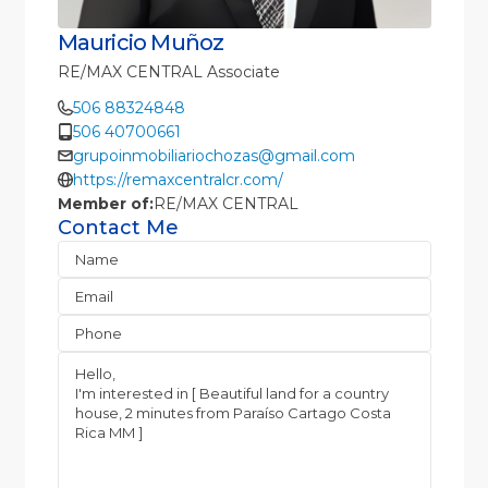
Mauricio Muñoz
RE/MAX CENTRAL Associate
506 88324848
506 40700661
grupoinmobiliariochozas@gmail.com
https://remaxcentralcr.com/
Member of:
RE/MAX CENTRAL
Contact Me