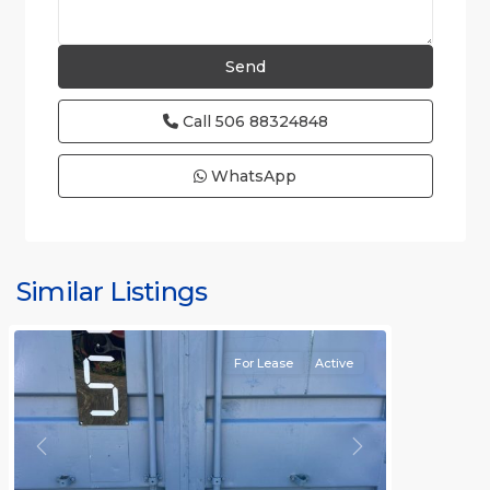
Call
506 88324848
WhatsApp
Similar Listings
Rafael
For Lease
Active
Previous
Next