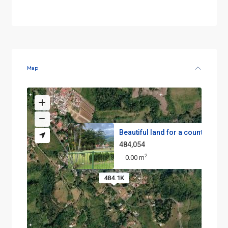
Map
Beautiful land for a country h...
484,054
2
0.00 m
·
·
484.1K