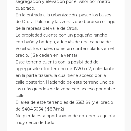
segregación y elevación por el valor por metro
cuadrado.
En la entrada a la urbanización pasan los buses
de Orosi, Palomo y las zonas que bordean el lago
de la represa del valle de Orosi.
La propiedad cuenta con un pequeño rancho
con baño y bodega, además de una cancha de
Voleibol. los cuáles no están contemplados en el
precio. ( Se ceden en la venta)
Este terreno cuenta con la posibilidad de
agregársele otro terreno de 1720 m2, colindante
en la parte trasera, la cual tiene acceso por la
calle posterior. Haciendo de este terreno uno de
los más grandes de la zona con acceso por doble
calle.
El área de este terreno es de 5563.64, y el precio
de $484.5054 ( $87/m2)
No pierda esta oportunidad de obtener su quinta
muy cerca de todo.