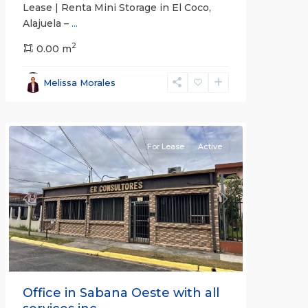
Lease | Renta Mini Storage in El Coco,
Alajuela –
...
2
San
0.00 m
José
,
San
Melissa Morales
José
(Province)
For Lease
Active
Previous
Next
Office in Sabana Oeste with all