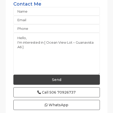
Contact Me
Call
506 70926737
WhatsApp