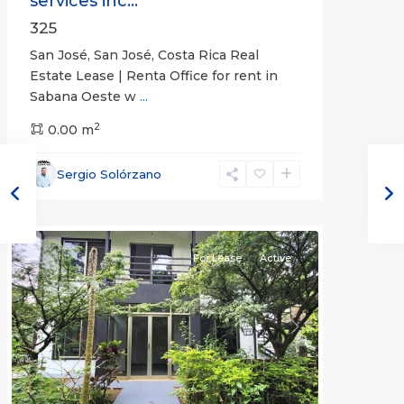
services inc...
325
San José, San José, Costa Rica Real
Estate Lease | Renta Office for rent in
Sabana Oeste w
...
2
0.00 m
Alajuela
Sergio Solórzano
(Province)
,
Atenas
For Lease
Active
Previous
Next