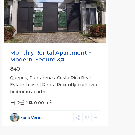
Previous
Next
Monthly Rental Apartment –
Modern, Secure &#...
840
Quepos, Puntarenas, Costa Rica Real
Estate Lease | Renta Recently built two-
bedroom apartm
...
2
2
1
0.00 m
Alajuela
Maria Verba
(Province)
,
Atenas