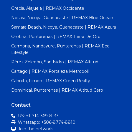
Grecia, Alajuela | REMAX Occidente
Nosara, Nicoya, Guanacaste | REMAX Blue Ocean
Samara Beach, Nicoya, Guanacaste | REMAX Azura
Orotina, Puntarenas | REMAX Tierra De Oro
Carmona, Nandayure, Puntarenas | REMAX Eco
Lifestyle
Pérez Zeledón, San Isidro | REMAX Altitud
Cartago | REMAX Fortaleza Metropoli
Cahuita, Limon | REMAX Green Realty
Dominical, Puntarenas | REMAX Altitud Cero
Contact
US: +1-714-369-8133
Whatsapp: +506-8774-8810
Join the network