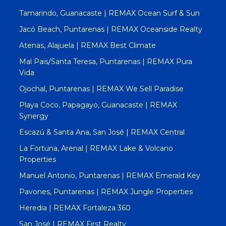
Tamarindo, Guanacaste | REMAX Ocean Surf & Sun
Jacó Beach, Puntarenas | REMAX Oceanside Realty
Atenas, Alajuela | REMAX Best Climate
Mal Pais/Santa Teresa, Puntarenas | REMAX Pura
Vida
Ojochal, Puntarenas | REMAX We Sell Paradise
Playa Coco, Papagayo, Guanacaste | REMAX
Synergy
Escazú & Santa Ana, San José | REMAX Central
La Fortuna, Arenal | REMAX Lake & Volcano
Properties
Manuel Antonio, Puntarenas | REMAX Emerald Key
Pavones, Puntarenas | REMAX Jungle Properties
Heredia | REMAX Fortaleza 360
San José | REMAX First Realty