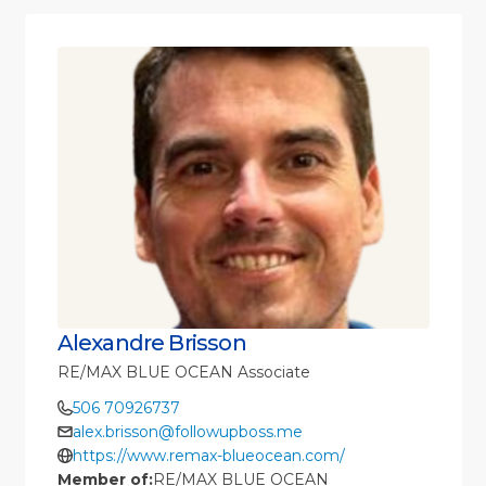
Alexandre Brisson
RE/MAX BLUE OCEAN Associate
506 70926737
alex.brisson@followupboss.me
https://www.remax-blueocean.com/
Member of:
RE/MAX BLUE OCEAN