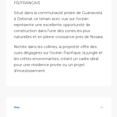
FR/FRANCAIS
Situé dans la communauté prisée de Guanavista
à Ostional, ce terrain avec vue sur l’océan
représente une excellente opportunité de
construction dans l’une des zones les plus
naturelles et en pleine croissance près de Nosara.
Nichée dans les collines, la propriété offre des
vues dégagées sur l’océan Pacifique, la jungle et
les crêtes environnantes, créant un cadre idéal
pour une résidence privée ou un projet
d’investissement.
Map