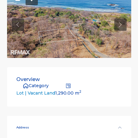
Previous
Previou
Overview
Category
2
1,290.00 m
Lot | Vacant Land
Address