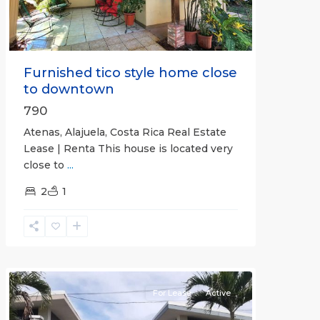
Furnished tico style home close
to downtown
790
Atenas, Alajuela, Costa Rica Real Estate
Lease | Renta This house is located very
close to
...
2
1
Quepos
For Lease
Active