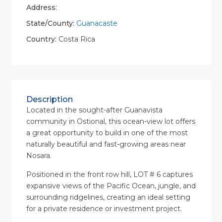
Address:
State/County:
Guanacaste
Country:
Costa Rica
Description
Located in the sought-after Guanavista
community in Ostional, this ocean-view lot offers
a great opportunity to build in one of the most
naturally beautiful and fast-growing areas near
Nosara.
Positioned in the front row hill, LOT # 6 captures
expansive views of the Pacific Ocean, jungle, and
surrounding ridgelines, creating an ideal setting
for a private residence or investment project.