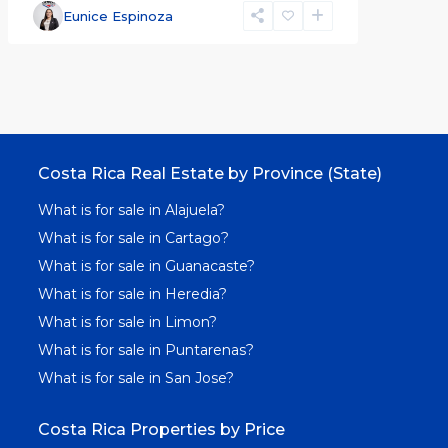
Eunice Espinoza
Costa Rica Real Estate by Province (State)
What is for sale in Alajuela?
What is for sale in Cartago?
What is for sale in Guanacaste?
What is for sale in Heredia?
What is for sale in Limon?
What is for sale in Puntarenas?
What is for sale in San Jose?
Costa Rica Properties by Price