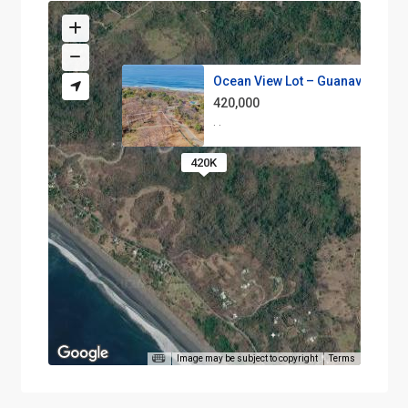
Ocean View Lot – Guanavista A6
420,000
·
·
420K
Image may be subject to copyright
Terms