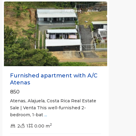
For Lease
Active
Previous
Next
Furnished apartment with A/C
Atenas
850
Atenas, Alajuela, Costa Rica Real Estate
Sale | Venta This well-furnished 2-
bedroom, 1-bat
...
2
2
1
0.00 m