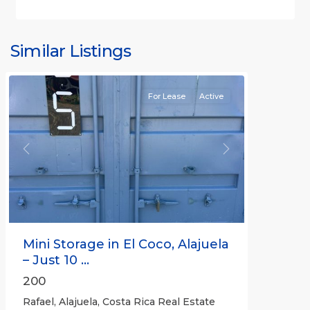
Similar Listings
Rafael
For Lease
Active
Previous
Next
Mini Storage in El Coco, Alajuela
– Just 10 ...
200
Rafael, Alajuela, Costa Rica Real Estate