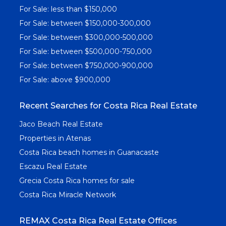
For Sale: less than $150,000
For Sale: between $150,000-300,000
For Sale: between $300,000-500,000
For Sale: between $500,000-750,000
For Sale: between $750,000-900,000
For Sale: above $900,000
Recent Searches for Costa Rica Real Estate
Jaco Beach Real Estate
Properties in Atenas
Costa Rica beach homes in Guanacaste
Escazu Real Estate
Grecia Costa Rica homes for sale
Costa Rica Miracle Network
REMAX Costa Rica Real Estate Offices