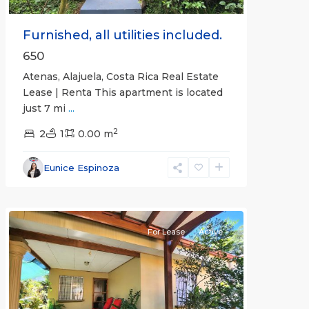
Furnished, all utilities included.
650
Atenas, Alajuela, Costa Rica Real Estate
Lease | Renta This apartment is located
just 7 mi
...
2
2
1
0.00 m
Alajuela
Eunice Espinoza
(Province)
,
Atenas
For Lease
Active
Previous
Next