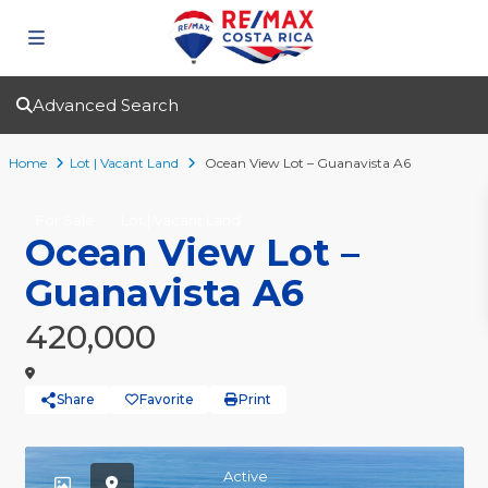
Advanced Search
Home
Lot | Vacant Land
Ocean View Lot – Guanavista A6
For Sale
Lot | Vacant Land
Ocean View Lot –
Guanavista A6
420,000
Share
Favorite
Print
Active