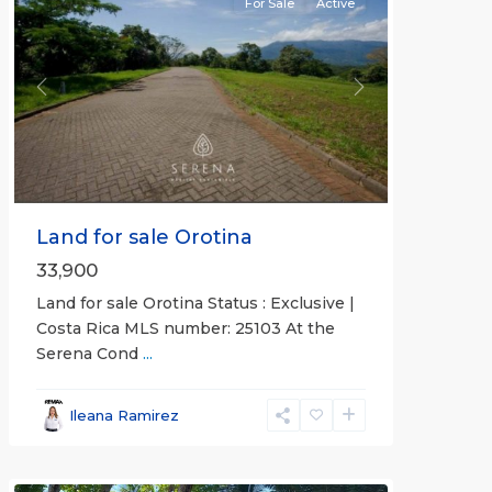
For Sale
Active
Previous
Next
Land for sale Orotina
33,900
Land for sale Orotina Status : Exclusive |
Costa Rica MLS number: 25103 At the
Serena Cond
...
Ileana Ramirez
all