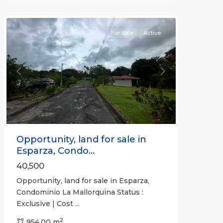
(Province)
For Sale
Active
Previous
Next
Opportunity, land for sale in
Esparza, Condo...
40,500
Opportunity, land for sale in Esparza,
Condominio La Mallorquina Status :
Exclusive | Cost
...
2
all
,
954.00 m