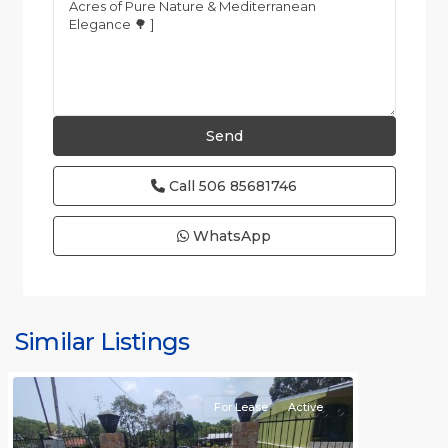
Call
506 85681746
WhatsApp
all
,
Alajuela
(Province)
,
Similar Listings
Orotina
For Lease
Active