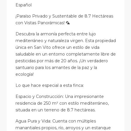
Español
¡Paraíso Privado y Sustentable de 8.7 Hectáreas
con Vistas Panorámicas! 🦜
Descubra la armonía perfecta entre lujo
mediterráneo y naturaleza virgen. Esta propiedad
única en San Vito ofrece un estilo de vida
saludable en un entorno completamente libre de
pesticidas por más de 20 años. ¡Un verdadero
santuario para los amantes de la paz y la
ecología!
Lo que hace especial a esta finca:
Espacio y Construcción: Una impresionante
residencia de 250 m² con estilo mediterráneo,
situada en un terreno de 8.7 hectáreas.
Agua Pura y Vida: Cuenta con múltiples
manantiales propios, río, arroyos y un estanque