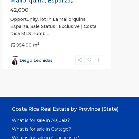
Mallorquina, Esparza,...
42,000
Opportunity, lot in La Mallorquina,
Esparza, Sale Status : Exclusive | Costa
Rica MLS numb
...
2
954.00 m
Diego Leonidas
Costa Rica Real Estate by Province (State)
What is for sale in Alajuela?
What is for sale in Cartago?
What is for sale in Guanacaste?