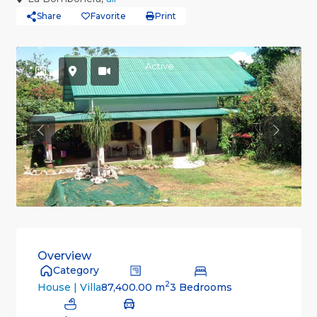
Share
Favorite
Print
Active
Previous
Previou
Overview
Category
2
87,400.00 m
3 Bedrooms
House | Villa