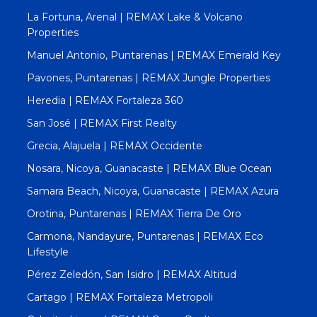
La Fortuna, Arenal | REMAX Lake & Volcano
Properties
Manuel Antonio, Puntarenas | REMAX Emerald Key
Pavones, Puntarenas | REMAX Jungle Properties
Heredia | REMAX Fortaleza 360
San José | REMAX First Realty
Grecia, Alajuela | REMAX Occidente
Nosara, Nicoya, Guanacaste | REMAX Blue Ocean
Samara Beach, Nicoya, Guanacaste | REMAX Azura
Orotina, Puntarenas | REMAX Tierra De Oro
Carmona, Nandayure, Puntarenas | REMAX Eco
Lifestyle
Pérez Zeledón, San Isidro | REMAX Altitud
Cartago | REMAX Fortaleza Metropoli