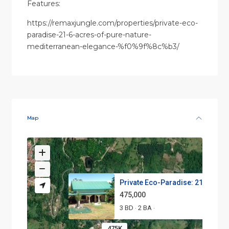
Features:
https://remaxjungle.com/properties/private-eco-
paradise-21-6-acres-of-pure-nature-
mediterranean-elegance-%f0%9f%8c%b3/
Map
Private Eco-Paradise: 21.6 Acr...
475,000
3 BD
2 BA
·
·
475K