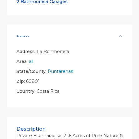
2 Bathrooms
4 Garages
Address
Address:
La Bombonera
Area:
all
State/County:
Puntarenas
Zip:
60801
Country:
Costa Rica
Description
Private Eco-Paradise: 21.6 Acres of Pure Nature &