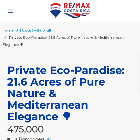
Home
House | Villa
all
Private Eco-Paradise: 21.6 Acres of Pure Nature & Mediterranean
Elegance 🌳
For Sale
House | Villa
Private Eco-Paradise:
21.6 Acres of Pure
Nature &
Mediterranean
Elegance 🌳
475,000
La Bombonera,
all