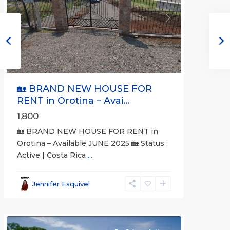
Previous
Next
🏡 BRAND NEW HOUSE FOR
RENT in Orotina – Avai...
1,800
🏡 BRAND NEW HOUSE FOR RENT in
Orotina – Available JUNE 2025 🏡 Status :
Active | Costa Rica
...
all
,
Alajuela
Jennifer Esquivel
(Province)
,
Orotina