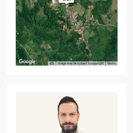
Image may be subject to copyright
Terms