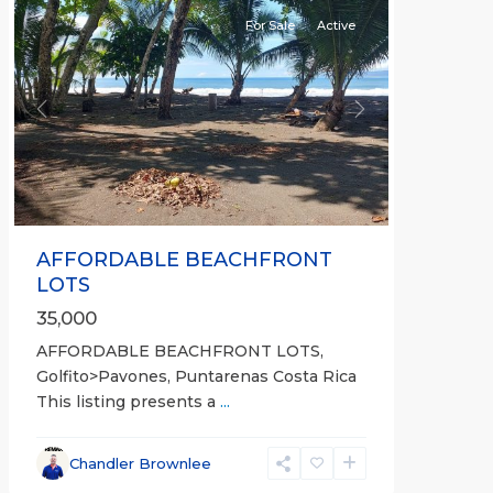
For Sale
Active
Previous
Next
AFFORDABLE BEACHFRONT
LOTS
35,000
AFFORDABLE BEACHFRONT LOTS,
Golfito>Pavones, Puntarenas Costa Rica
This listing presents a
...
all
,
Esparza
,
Chandler Brownlee
Puntarenas