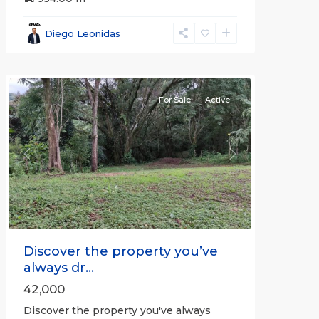
Alajuela
(Province)
,
Diego Leonidas
San
Mateo
For Sale
Active
Previous
Next
Discover the property you’ve
always dr...
42,000
Discover the property you've always