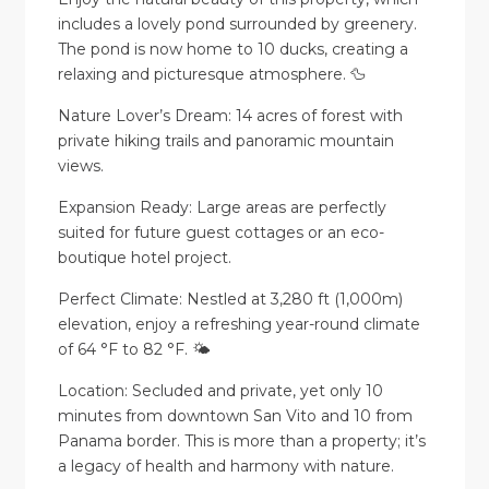
includes a lovely pond surrounded by greenery.
The pond is now home to 10 ducks, creating a
relaxing and picturesque atmosphere. 🦆
Nature Lover’s Dream: 14 acres of forest with
private hiking trails and panoramic mountain
views.
Expansion Ready: Large areas are perfectly
suited for future guest cottages or an eco-
boutique hotel project.
Perfect Climate: Nestled at 3,280 ft (1,000m)
elevation, enjoy a refreshing year-round climate
of 64 °F to 82 °F. 🌤️
Location: Secluded and private, yet only 10
minutes from downtown San Vito and 10 from
Panama border. This is more than a property; it’s
a legacy of health and harmony with nature.