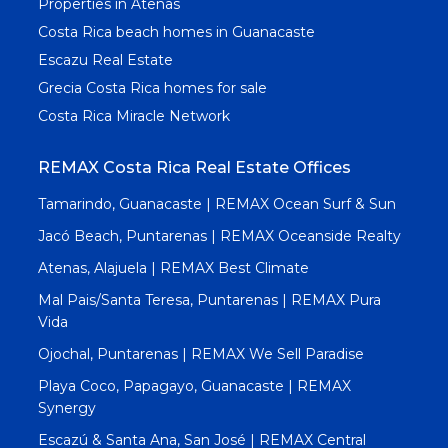
Properties in Atenas
Costa Rica beach homes in Guanacaste
Escazu Real Estate
Grecia Costa Rica homes for sale
Costa Rica Miracle Network
REMAX Costa Rica Real Estate Offices
Tamarindo, Guanacaste | REMAX Ocean Surf & Sun
Jacó Beach, Puntarenas | REMAX Oceanside Realty
Atenas, Alajuela | REMAX Best Climate
Mal Pais/Santa Teresa, Puntarenas | REMAX Pura
Vida
Ojochal, Puntarenas | REMAX We Sell Paradise
Playa Coco, Papagayo, Guanacaste | REMAX
Synergy
Escazú & Santa Ana, San José | REMAX Central