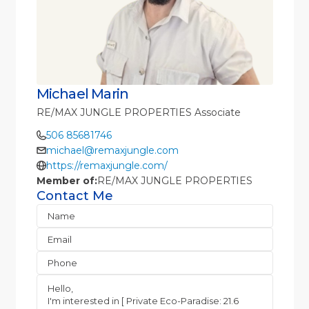
Michael Marin
RE/MAX JUNGLE PROPERTIES Associate
506 85681746
michael@remaxjungle.com
https://remaxjungle.com/
Member of:
RE/MAX JUNGLE PROPERTIES
Contact Me