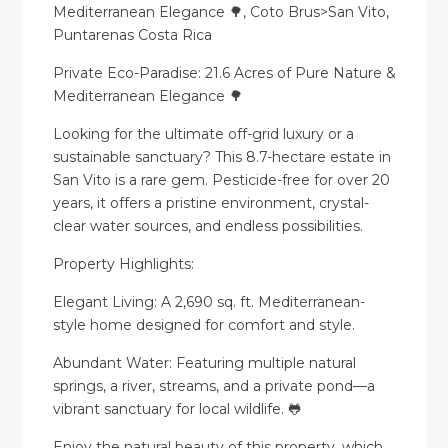
Mediterranean Elegance 🌳, Coto Brus>San Vito,
Puntarenas Costa Rica
Private Eco-Paradise: 21.6 Acres of Pure Nature &
Mediterranean Elegance 🌳
Looking for the ultimate off-grid luxury or a
sustainable sanctuary? This 8.7-hectare estate in
San Vito is a rare gem. Pesticide-free for over 20
years, it offers a pristine environment, crystal-
clear water sources, and endless possibilities.
Property Highlights:
Elegant Living: A 2,690 sq. ft. Mediterranean-
style home designed for comfort and style.
Abundant Water: Featuring multiple natural
springs, a river, streams, and a private pond—a
vibrant sanctuary for local wildlife. 🐸
Enjoy the natural beauty of this property, which