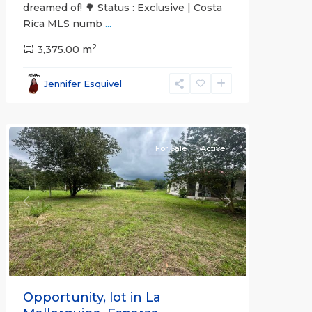
dreamed of! 🌳 Status : Exclusive | Costa
Rica MLS numb
...
2
3,375.00 m
all
,
Esparza
,
Jennifer Esquivel
Puntarenas
(Province)
For Sale
Active
Previous
Next
Opportunity, lot in La