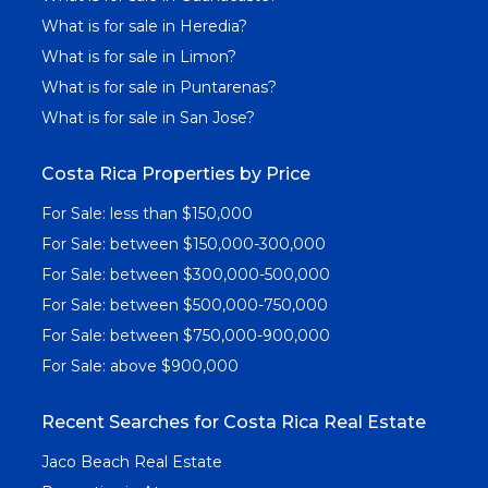
What is for sale in Heredia?
What is for sale in Limon?
What is for sale in Puntarenas?
What is for sale in San Jose?
Costa Rica Properties by Price
For Sale: less than $150,000
For Sale: between $150,000-300,000
For Sale: between $300,000-500,000
For Sale: between $500,000-750,000
For Sale: between $750,000-900,000
For Sale: above $900,000
Recent Searches for Costa Rica Real Estate
Jaco Beach Real Estate