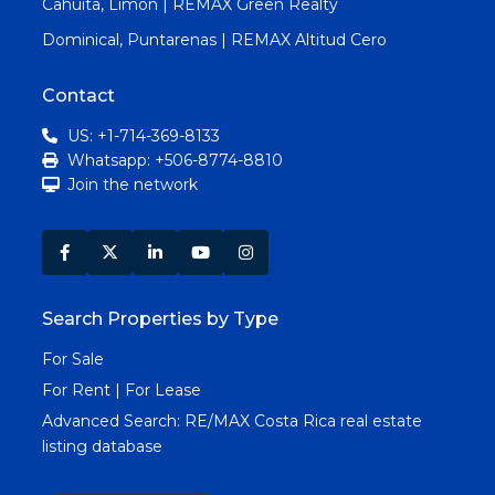
Cahuita, Limon | REMAX Green Realty
Dominical, Puntarenas | REMAX Altitud Cero
Contact
US: +1-714-369-8133
Whatsapp: +506-8774-8810
Join the network
Search Properties by Type
For Sale
For Rent | For Lease
Advanced Search:
RE/MAX Costa Rica real estate
listing database