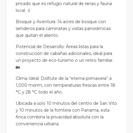
privado que es refugio natural de ranas y fauna
local. 💧
Bosque y Aventura: 14 acres de bosque con
senderos para caminatas y vistas panorámicas
que quitan el aliento.
Potencial de Desarrollo: Áreas listas para la
construcción de cabañas adicionales, ideal para
un proyecto de eco-turismo o un retiro familiar.
🏡
Clima Ideal: Disfrute de la “eterna primavera” a
1,000 msnm, con temperaturas frescas entre 18
°C y 28 °C todo el año.
Ubicada a solo 10 minutos del centro de San Vito
y 10 minutos de la forntera con Panama, esta
finca combina la privacidad absoluta con la
conveniencia urbana.