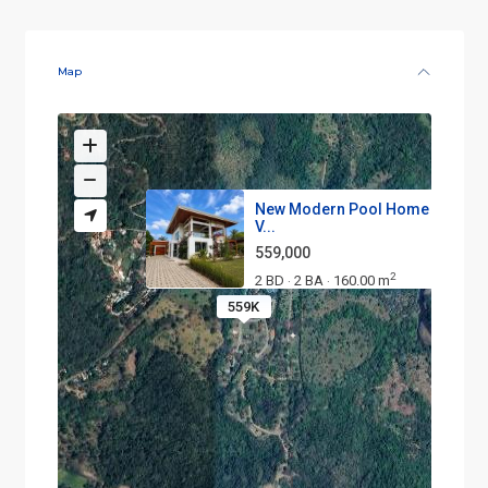
Map
New Modern Pool Home in Lom
V...
559,000
2
2 BD
2 BA
160.00 m
·
·
559K