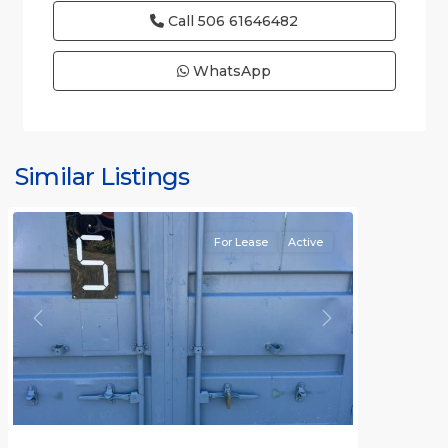
Call
506 61646482
WhatsApp
Similar Listings
Rafael
For Lease
Active
Previous
Next