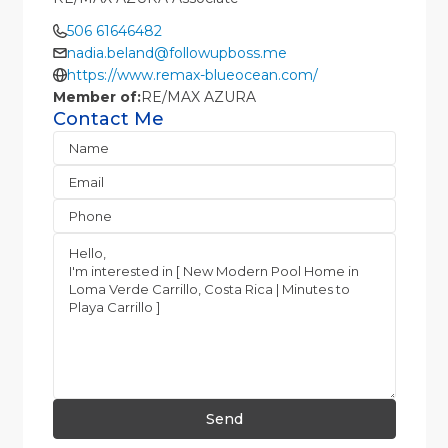
506 61646482
nadia.beland@followupboss.me
https://www.remax-blueocean.com/
Member of:
RE/MAX AZURA
Contact Me