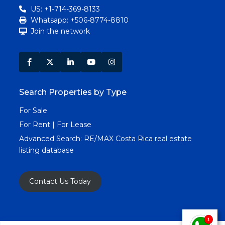
US: +1-714-369-8133
Whatsapp: +506-8774-8810
Join the network
Search Properties by Type
For Sale
For Rent | For Lease
Advanced Search:
RE/MAX Costa Rica real estate
listing database
Contact Us Today