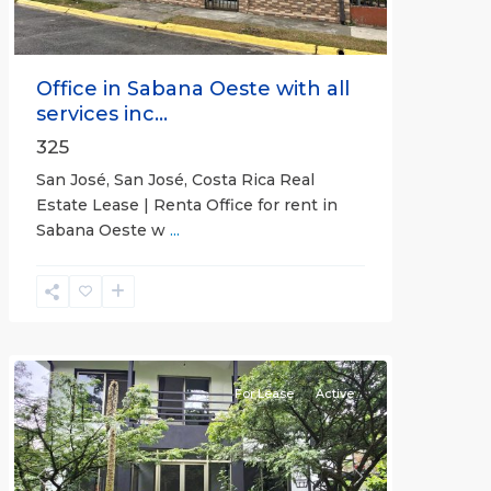
Office in Sabana Oeste with all
services inc...
325
San José, San José, Costa Rica Real
Estate Lease | Renta Office for rent in
Sabana Oeste w
...
Alajuela
(Province)
,
Atenas
For Lease
Active
Previous
Next