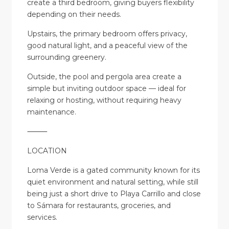
create a third bedroom, giving buyers flexibility
depending on their needs.
Upstairs, the primary bedroom offers privacy,
good natural light, and a peaceful view of the
surrounding greenery.
Outside, the pool and pergola area create a
simple but inviting outdoor space — ideal for
relaxing or hosting, without requiring heavy
maintenance.
⸻
LOCATION
Loma Verde is a gated community known for its
quiet environment and natural setting, while still
being just a short drive to Playa Carrillo and close
to Sámara for restaurants, groceries, and
services.