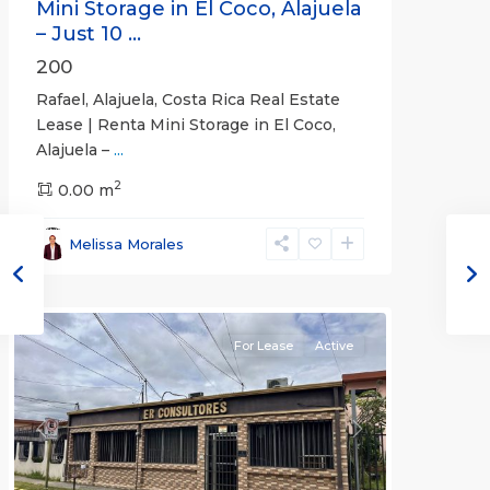
Mini Storage in El Coco, Alajuela
– Just 10 ...
200
Rafael, Alajuela, Costa Rica Real Estate
Lease | Renta Mini Storage in El Coco,
Alajuela –
...
2
San
0.00 m
José
,
San
Melissa Morales
José
(Province)
For Lease
Active
Previous
Next