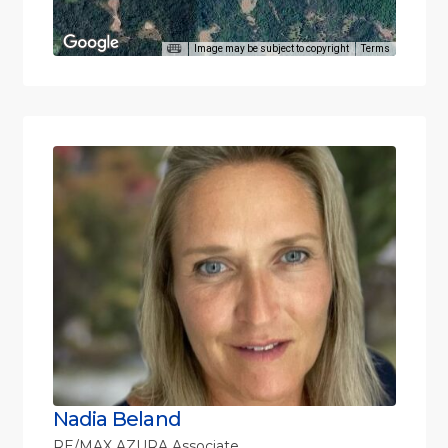
Image may be subject to copyright
Terms
Nadia Beland
RE/MAX AZURA Associate