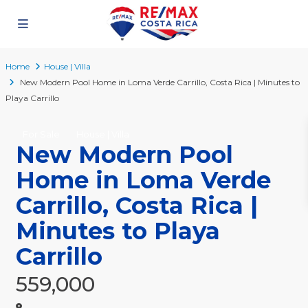
Home
House | Villa
New Modern Pool Home in Loma Verde Carrillo, Costa Rica | Minutes to
Playa Carrillo
For Sale
House | Villa
New Modern Pool
Home in Loma Verde
Carrillo, Costa Rica |
Minutes to Playa
Carrillo
559,000