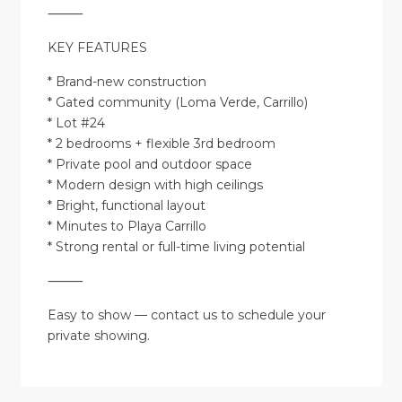
⸻
KEY FEATURES
* Brand-new construction
* Gated community (Loma Verde, Carrillo)
* Lot #24
* 2 bedrooms + flexible 3rd bedroom
* Private pool and outdoor space
* Modern design with high ceilings
* Bright, functional layout
* Minutes to Playa Carrillo
* Strong rental or full-time living potential
⸻
Easy to show — contact us to schedule your
private showing.