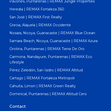
Pavones, Puntarenas | REMAX Jungle Properties
Heredia | REMAX Fortaleza 360
San José | REMAX First Realty
Grecia, Alajuela | REMAX Occidente
Nosara, Nicoya, Guanacaste | REMAX Blue Ocean
Samara Beach, Nicoya, Guanacaste | REMAX Azura
Orotina, Puntarenas | REMAX Tierra De Oro
Carmona, Nandayure, Puntarenas | REMAX Eco
Lifestyle
Pérez Zeledón, San Isidro | REMAX Altitud
Cartago | REMAX Fortaleza Metropoli
Cahuita, Limon | REMAX Green Realty
Dominical, Puntarenas | REMAX Altitud Cero
Contact