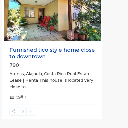
Previous
Next
Furnished tico style home close
to downtown
790
Atenas, Alajuela, Costa Rica Real Estate
Lease | Renta This house is located very
close to
...
2
1
Quepos