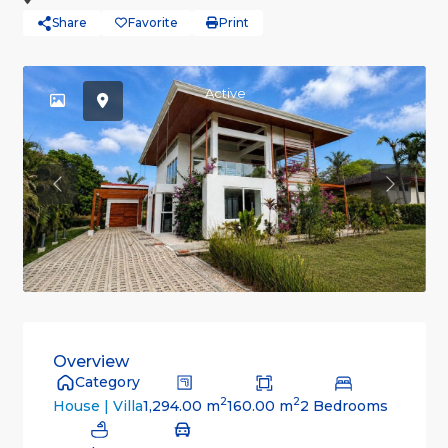
Share
Favorite
Print
Active
Previous
Previou
Overview
Category
2
2
1,294.00 m
160.00 m
2 Bedrooms
House | Villa