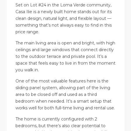
Set on Lot #24 in the Loma Verde community,
Casa Ilie is a newly built home stands out for its
clean design, natural light, and flexible layout —
something that’s not always easy to find in this
price range.
The main living area is open and bright, with high
ceilings and large windows that connect directly
to the outdoor terrace and private pool. It’s a
space that feels easy to live in from the moment
you walk in.
One of the most valuable features here is the
sliding panel system, allowing part of the living
area to be closed off and used as a third
bedroom when needed. It’s a smart setup that
works well for both full-time living and rental use.
The home is currently configured with 2
bedrooms, but there’s also clear potential to