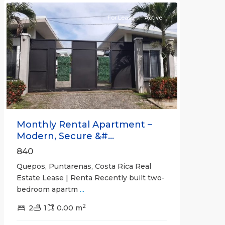
For Lease
Active
Previous
Next
Monthly Rental Apartment –
Modern, Secure &#...
840
Quepos, Puntarenas, Costa Rica Real
Estate Lease | Renta Recently built two-
bedroom apartm
...
2
2
1
0.00 m