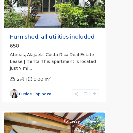
Furnished, all utilities included.
650
Atenas, Alajuela, Costa Rica Real Estate
Lease | Renta This apartment is located
just 7 mi
...
2
2
1
0.00 m
Alajuela
Eunice Espinoza
(Province)
,
Atenas
For Lease
Active