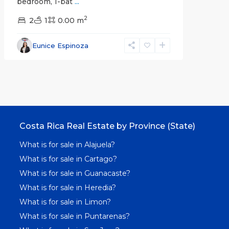
bedroom, 1-bat
...
2
2
1
0.00 m
Eunice Espinoza
Costa Rica Real Estate by Province (State)
What is for sale in Alajuela?
What is for sale in Cartago?
What is for sale in Guanacaste?
What is for sale in Heredia?
What is for sale in Limon?
What is for sale in Puntarenas?