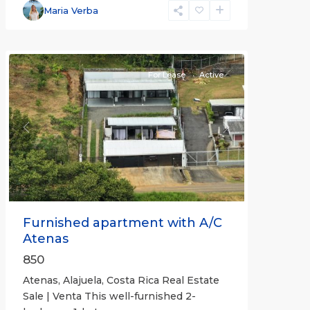
Alajuela
Maria Verba
(Province)
,
Atenas
For Lease
Active
Previous
Next
Furnished apartment with A/C
Atenas
850
Atenas, Alajuela, Costa Rica Real Estate
Sale | Venta This well-furnished 2-