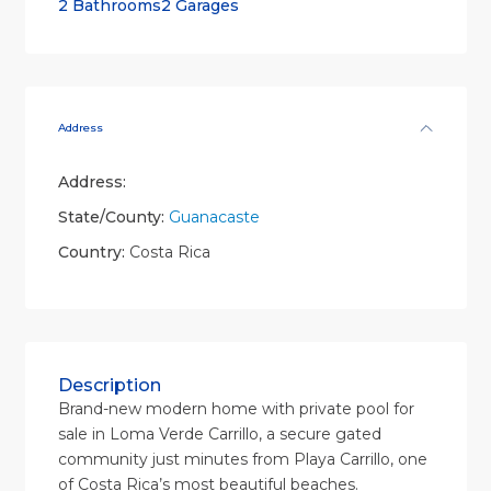
2 Bathrooms
2 Garages
Address
Address:
State/County:
Guanacaste
Country:
Costa Rica
Description
Brand-new modern home with private pool for
sale in Loma Verde Carrillo, a secure gated
community just minutes from Playa Carrillo, one
of Costa Rica’s most beautiful beaches.