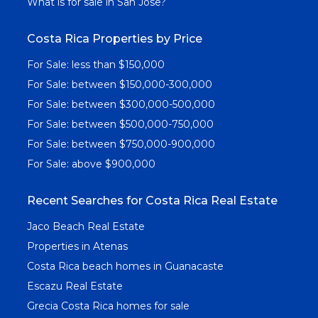
What is for sale in San Jose?
Costa Rica Properties by Price
For Sale: less than $150,000
For Sale: between $150,000-300,000
For Sale: between $300,000-500,000
For Sale: between $500,000-750,000
For Sale: between $750,000-900,000
For Sale: above $900,000
Recent Searches for Costa Rica Real Estate
Jaco Beach Real Estate
Properties in Atenas
Costa Rica beach homes in Guanacaste
Escazu Real Estate
Grecia Costa Rica homes for sale