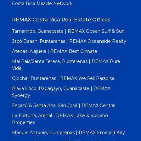
Costa Rica Miracle Network
REMAX Costa Rica Real Estate Offices
Tamarindo, Guanacaste | REMAX Ocean Surf & Sun
Jacó Beach, Puntarenas | REMAX Oceanside Realty
Atenas, Alajuela | REMAX Best Climate
Mal Pais/Santa Teresa, Puntarenas | REMAX Pura
Vida
Ojochal, Puntarenas | REMAX We Sell Paradise
Playa Coco, Papagayo, Guanacaste | REMAX
Synergy
Escazú & Santa Ana, San José | REMAX Central
La Fortuna, Arenal | REMAX Lake & Volcano
Properties
Manuel Antonio, Puntarenas | REMAX Emerald Key