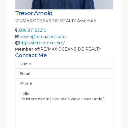
Trevor Arnold
RE/MAX OCEANSIDE REALTY Associate
506 87183210
trevor@remax-ocr.com
https://remax-ocr.com/
Member of:
RE/MAX OCEANSIDE REALTY
Contact Me