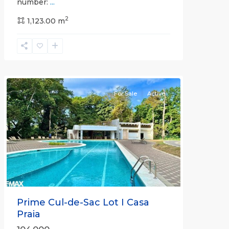
number:
...
Casa
2
Praia
1,123.00 m
,
Jaco
Non-
Beachfront
Communities
For Sale
Active
Previous
Next
Prime Cul-de-Sac Lot I Casa
Praia