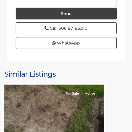
Call
506 87183210
WhatsApp
Jaco
Non-
Beachfront
Communities
,
Quebrada
Similar Listings
Bonita
For Sale
Active
Previous
Next