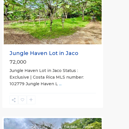
Previous
Next
Jungle Haven Lot in Jaco
72,000
Jungle Haven Lot in Jaco Status :
Exclusive | Costa Rica MLS number:
Casa
102779 Jungle Haven L
...
Praia
,
Jaco
Non-
Beachfront
Communities
For Sale
Active