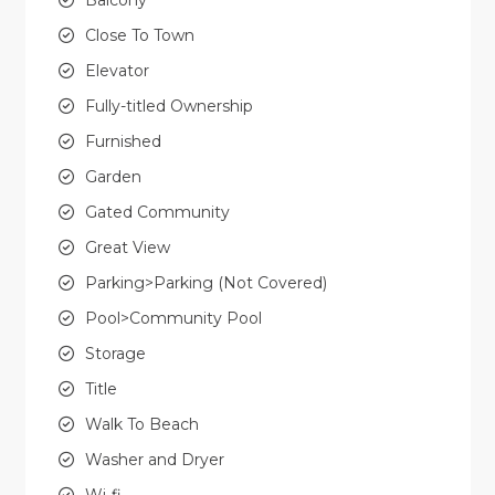
Close To Town
Elevator
Fully-titled Ownership
Furnished
Garden
Gated Community
Great View
Parking>Parking (Not Covered)
Pool>Community Pool
Storage
Title
Walk To Beach
Washer and Dryer
Wi-fi