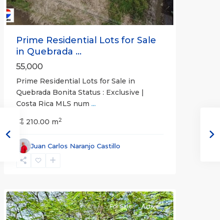
Prime Residential Lots for Sale
in Quebrada ...
55,000
Prime Residential Lots for Sale in
Quebrada Bonita Status : Exclusive |
Costa Rica MLS num
...
2
210.00 m
Juan Carlos Naranjo Castillo
Jaco
Non-
Beachfront
Communities
For Sale
Active