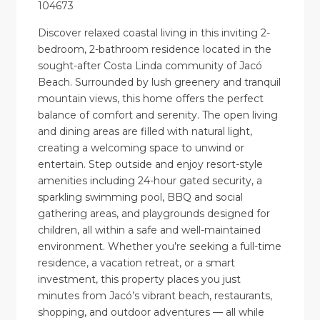
104673
Discover relaxed coastal living in this inviting 2-
bedroom, 2-bathroom residence located in the
sought-after Costa Linda community of Jacó
Beach. Surrounded by lush greenery and tranquil
mountain views, this home offers the perfect
balance of comfort and serenity. The open living
and dining areas are filled with natural light,
creating a welcoming space to unwind or
entertain. Step outside and enjoy resort-style
amenities including 24-hour gated security, a
sparkling swimming pool, BBQ and social
gathering areas, and playgrounds designed for
children, all within a safe and well-maintained
environment. Whether you’re seeking a full-time
residence, a vacation retreat, or a smart
investment, this property places you just
minutes from Jacó’s vibrant beach, restaurants,
shopping, and outdoor adventures — all while