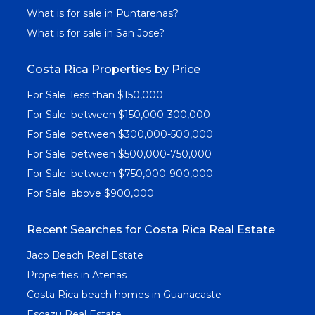
What is for sale in Puntarenas?
What is for sale in San Jose?
Costa Rica Properties by Price
For Sale: less than $150,000
For Sale: between $150,000-300,000
For Sale: between $300,000-500,000
For Sale: between $500,000-750,000
For Sale: between $750,000-900,000
For Sale: above $900,000
Recent Searches for Costa Rica Real Estate
Jaco Beach Real Estate
Properties in Atenas
Costa Rica beach homes in Guanacaste
Escazu Real Estate