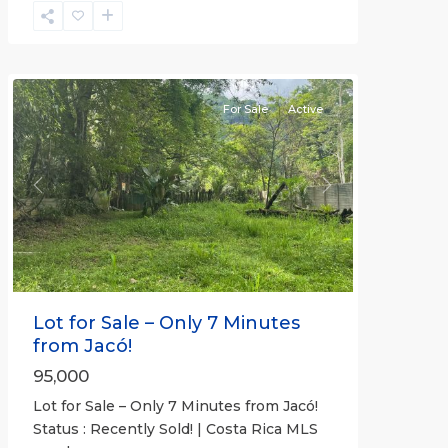
Non-
Beachfront
Communities
For Sale
Active
Previous
Next
Lot for Sale – Only 7 Minutes
from Jacó!
95,000
Lot for Sale – Only 7 Minutes from Jacó!
Status : Recently Sold! | Costa Rica MLS