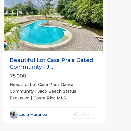
Previous
Next
Beautiful Lot Casa Praia Gated
Community I J...
75,000
Beautiful Lot Casa Praia Gated
Community I Jaco Beach Status :
Exclusive | Costa Rica MLS
...
Jaco
Non-
Laura Martinez
Beachfront
Communities