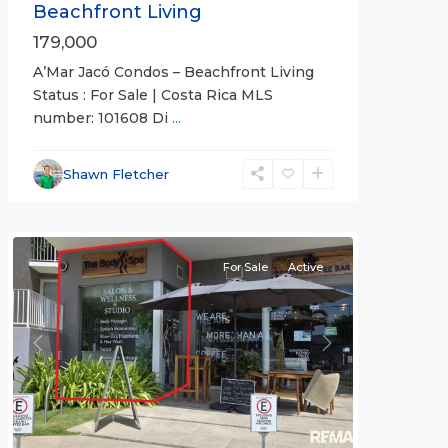
Beachfront Living
179,000
A’Mar Jacó Condos – Beachfront Living
Status : For Sale | Costa Rica MLS
number: 101608 Di
...
Jaco
Beachfront
Communities
,
Shawn Fletcher
Pacific
Point
For Sale
Active
Previous
Next