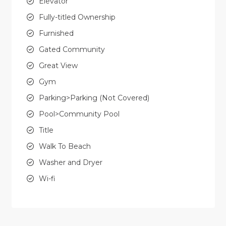
Elevator
Fully-titled Ownership
Furnished
Gated Community
Great View
Gym
Parking>Parking (Not Covered)
Pool>Community Pool
Title
Walk To Beach
Washer and Dryer
Wi-fi