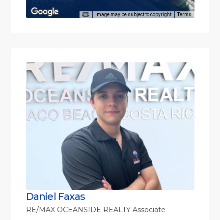
Image may be subject to copyright
Terms
Daniel Faxas
RE/MAX OCEANSIDE REALTY Associate