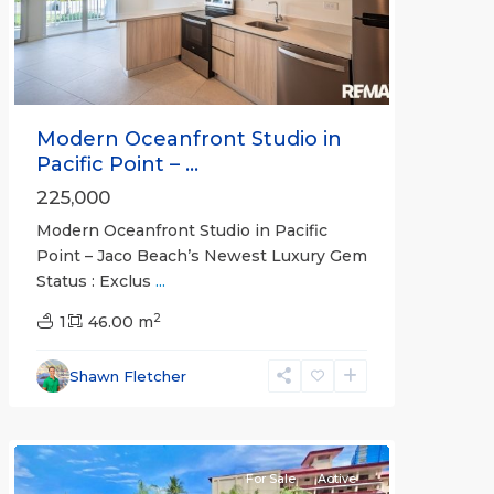
Modern Oceanfront Studio in
Pacific Point – ...
225,000
Modern Oceanfront Studio in Pacific
Point – Jaco Beach’s Newest Luxury Gem
Status : Exclus
...
Crocs
2
Casino
1
46.00 m
Resort
,
Jaco
Shawn Fletcher
Beachfront
Communities
For Sale
Active