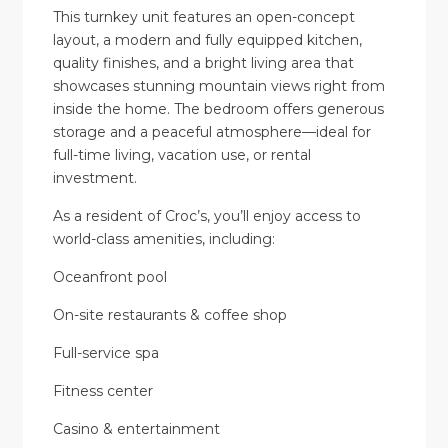
This turnkey unit features an open-concept
layout, a modern and fully equipped kitchen,
quality finishes, and a bright living area that
showcases stunning mountain views right from
inside the home. The bedroom offers generous
storage and a peaceful atmosphere—ideal for
full-time living, vacation use, or rental
investment.
As a resident of Croc’s, you’ll enjoy access to
world-class amenities, including:
Oceanfront pool
On-site restaurants & coffee shop
Full-service spa
Fitness center
Casino & entertainment