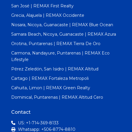
San José | REMAX First Realty
Grecia, Alajuela | REMAX Occidente
Nosara, Nicoya, Guanacaste | REMAX Blue Ocean
Samara Beach, Nicoya, Guanacaste | REMAX Azura
Orotina, Puntarenas | REMAX Tierra De Oro
Carmona, Nandayure, Puntarenas | REMAX Eco
Lifestyle
Pérez Zeledón, San Isidro | REMAX Altitud
Cartago | REMAX Fortaleza Metropoli
Cahuita, Limon | REMAX Green Realty
Dominical, Puntarenas | REMAX Altitud Cero
Contact
US: +1-714-369-8133
Whatsapp: +506-8774-8810