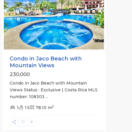
Previous
Next
Condo in Jaco Beach with
Mountain Views
230,000
Condo in Jaco Beach with Mountain
Views Status : Exclusive | Costa Rica MLS
number: 108303
...
2
Bahia
1
1.5
78.10 m
Encantada
,
Jaco
Beachfront