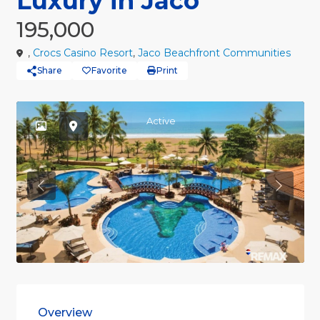
Luxury in Jaco
195,000
,
Crocs Casino Resort
,
Jaco Beachfront Communities
Share
Favorite
Print
Active
Previous
Previou
Overview