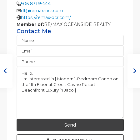
506 83165444
df@remax-ocr.com
https://remax-ocr.com/
Member of:
RE/MAX OCEANSIDE REALTY
Contact Me