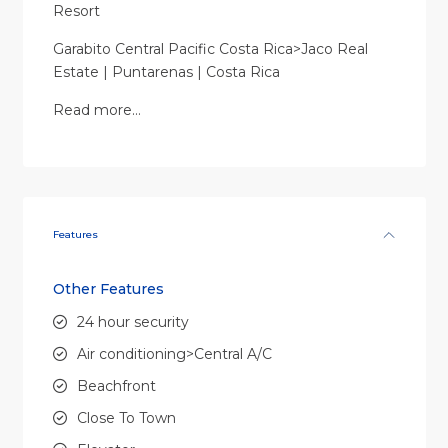
Resort
Garabito Central Pacific Costa Rica>Jaco Real
Estate | Puntarenas | Costa Rica
Read more…
Features
Other Features
24 hour security
Air conditioning>Central A/C
Beachfront
Close To Town