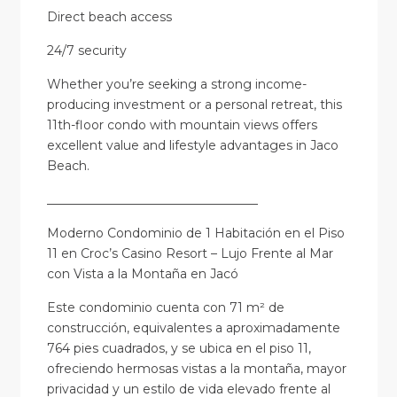
Direct beach access
24/7 security
Whether you’re seeking a strong income-
producing investment or a personal retreat, this
11th-floor condo with mountain views offers
excellent value and lifestyle advantages in Jaco
Beach.
__________________________________
Moderno Condominio de 1 Habitación en el Piso
11 en Croc’s Casino Resort – Lujo Frente al Mar
con Vista a la Montaña en Jacó
Este condominio cuenta con 71 m² de
construcción, equivalentes a aproximadamente
764 pies cuadrados, y se ubica en el piso 11,
ofreciendo hermosas vistas a la montaña, mayor
privacidad y un estilo de vida elevado frente al