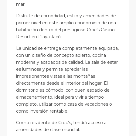
mar.
Disfrute de comodidad, estilo y amenidades de
primer nivel en este amplio condominio de una
habitación dentro del prestigioso Croc’s Casino
Resort en Playa Jacó.
La unidad se entrega completamente equipada,
con un diseño de concepto abierto, cocina
moderna y acabados de calidad. La sala de estar
es luminosa y permite apreciar las
impresionantes vistas a las montañas
directamente desde el interior del hogar. El
dormitorio es cómodo, con buen espacio de
almacenamiento, ideal para vivir a tiempo
completo, utilizar como casa de vacaciones o
como inversión rentable.
Como residente de Croc’s, tendrá acceso a
amenidades de clase mundial: