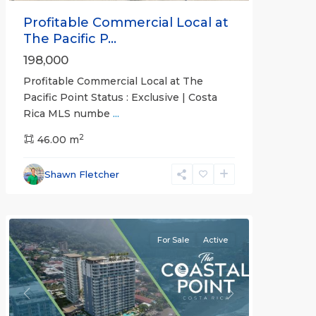
Profitable Commercial Local at
The Pacific P...
198,000
Profitable Commercial Local at The
Pacific Point Status : Exclusive | Costa
Rica MLS numbe
...
2
46.00 m
Jaco
Shawn Fletcher
Beachfront
Communities
For Sale
Active
Previous
Next