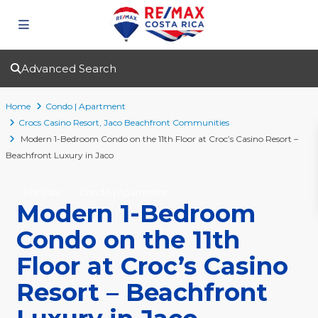
Advanced Search
Home
Condo | Apartment
Crocs Casino Resort
,
Jaco Beachfront Communities
Modern 1-Bedroom Condo on the 11th Floor at Croc’s Casino Resort –
Beachfront Luxury in Jaco
For Sale
Condo | Apartment
Modern 1-Bedroom
Condo on the 11th
Floor at Croc’s Casino
Resort – Beachfront