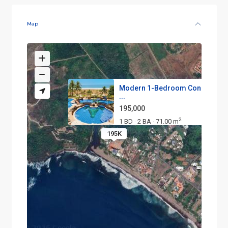
Map
Modern 1-Bedroom Condo on t
...
195,000
2
1 BD
2 BA
71.00 m
·
·
195K