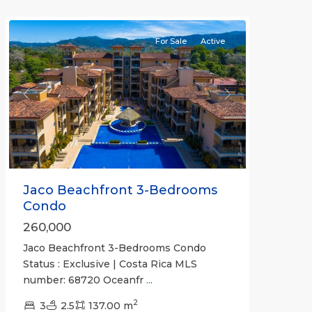
Communities
For Sale
Active
Previous
Next
Jaco Beachfront 3-Bedrooms
Condo
260,000
Jaco Beachfront 3-Bedrooms Condo
Status : Exclusive | Costa Rica MLS
number: 68720 Oceanfr
...
2
3
2.5
137.00 m