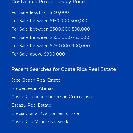
Costa Rica Properties by Price
For Sale: less than $150,000
For Sale: between $150,000-300,000
For Sale: between $300,000-500,000
For Sale: between $500,000-750,000
For Sale: between $750,000-900,000
For Sale: above $900,000
Recent Searches for Costa Rica Real Estate
Jaco Beach Real Estate
Properties in Atenas
Costa Rica beach homes in Guanacaste
Escazu Real Estate
Grecia Costa Rica homes for sale
Costa Rica Miracle Network