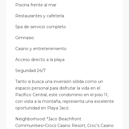
Piscina frente al mar
Restaurantes y cafetería
Spa de servicio completo
Gimnasio
Casino y entretenimiento
Acceso directo a la playa
Seguridad 24/7
Tanto si busca una inversión sólida como un
espacio personal para disfrutar la vida en el
Pacífico Central, este condominio en el piso 11,
con vista a la montaña, representa una excelente
oportunidad en Playa Jacó.
Neighborhood: *Jaco Beachfront
Communities>Crocs Casino Resort, Croc’s Casino