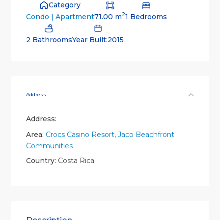
Category
2
71.00 m
1 Bedrooms
Condo | Apartment
2 Bathrooms
Year Built:2015
Address
Address:
Area:
Crocs Casino Resort
,
Jaco Beachfront
Communities
Country:
Costa Rica