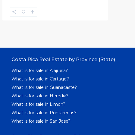
Costa Rica Real Estate by Province (State)
What is for sale in Alajuela?
What is for sale in Cartago?
What is for sale in Guanacaste?
What is for sale in Heredia?
What is for sale in Limon?
What is for sale in Puntarenas?
What is for sale in San Jose?