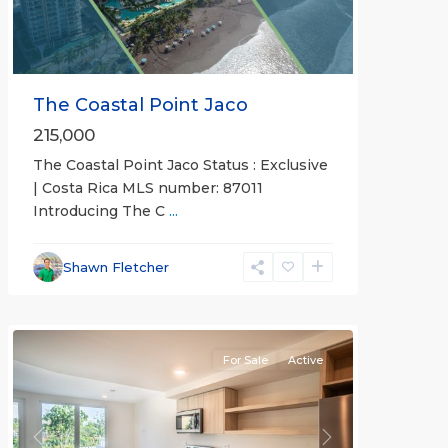
The Coastal Point Jaco
215,000
The Coastal Point Jaco Status : Exclusive
| Costa Rica MLS number: 87011
Introducing The C
...
Jaco
Beachfront
Communities
,
Shawn Fletcher
Pacific
Point
For Sale
Active
Previous
Next