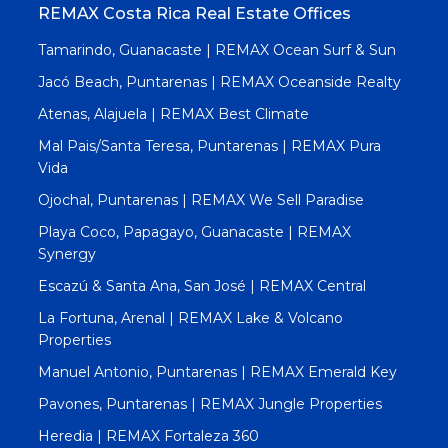
REMAX Costa Rica Real Estate Offices
Tamarindo, Guanacaste | REMAX Ocean Surf & Sun
Jacó Beach, Puntarenas | REMAX Oceanside Realty
Atenas, Alajuela | REMAX Best Climate
Mal Pais/Santa Teresa, Puntarenas | REMAX Pura
Vida
Ojochal, Puntarenas | REMAX We Sell Paradise
Playa Coco, Papagayo, Guanacaste | REMAX
Synergy
Escazú & Santa Ana, San José | REMAX Central
La Fortuna, Arenal | REMAX Lake & Volcano
Properties
Manuel Antonio, Puntarenas | REMAX Emerald Key
Pavones, Puntarenas | REMAX Jungle Properties
Heredia | REMAX Fortaleza 360