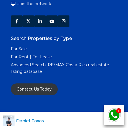
Join the network
Search Properties by Type
For Sale
For Rent | For Lease
Advanced Search:
RE/MAX Costa Rica real estate
listing database
Contact Us Today
Copyright RE/MAX Costa Rica © 2025. All Rights
Daniel Faxas
Reserved. All Real Estate Images & Content.