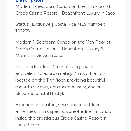
Description
Modern 1-Bedroom Condo on the 11th Floor at
Croc’s Casino Resort – Beachfront Luxury in Jaco
Status : Exclusive | Costa Rica MLS number:
102258
Modern 1-Bedroom Condo on the 11th Floor at
Croc’s Casino Resort – Beachfront Luxury &
Mountain Views in Jaco
This condo offers 71 m² of living space,
equivalent to approximately 764 sq ft, and is
located on the 11th floor, providing beautiful
mountain views, enhanced privacy, and an
elevated coastal lifestyle.
Experience comfort, style, and resort-level
amenities in this spacious one-bedroom condo
inside the prestigious Croc’s Casino Resort in
Jaco Beach.