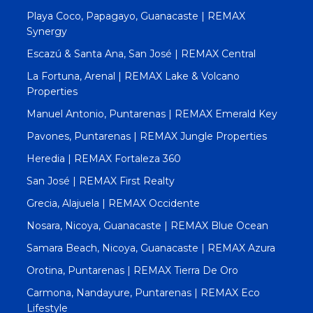
Playa Coco, Papagayo, Guanacaste | REMAX
Synergy
Escazú & Santa Ana, San José | REMAX Central
La Fortuna, Arenal | REMAX Lake & Volcano
Properties
Manuel Antonio, Puntarenas | REMAX Emerald Key
Pavones, Puntarenas | REMAX Jungle Properties
Heredia | REMAX Fortaleza 360
San José | REMAX First Realty
Grecia, Alajuela | REMAX Occidente
Nosara, Nicoya, Guanacaste | REMAX Blue Ocean
Samara Beach, Nicoya, Guanacaste | REMAX Azura
Orotina, Puntarenas | REMAX Tierra De Oro
Carmona, Nandayure, Puntarenas | REMAX Eco
Lifestyle