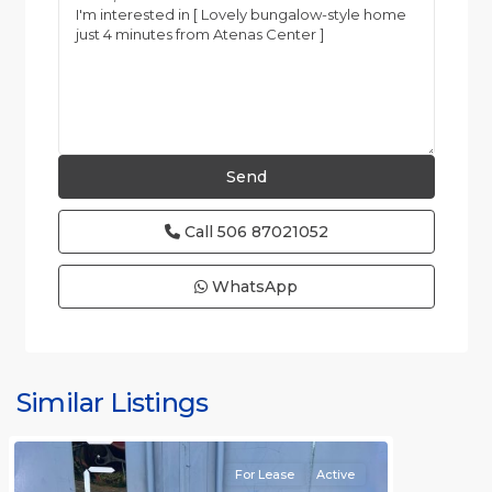
Call
506 87021052
WhatsApp
Similar Listings
Rafael
For Lease
Active