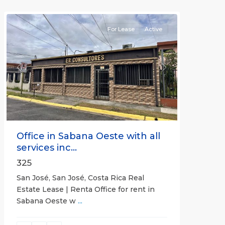
(Province)
For Lease
Active
Previous
Next
Office in Sabana Oeste with all
services inc...
325
San José, San José, Costa Rica Real
Estate Lease | Renta Office for rent in
Sabana Oeste w
...