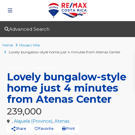
Advanced Search
Home
House | Villa
Lovely bungalow-style home just 4 minutes from Atenas Center
For Sale
House | Villa
Lovely bungalow-style
home just 4 minutes
from Atenas Center
239,000
,
Alajuela (Province)
,
Atenas
Share
Favorite
Print