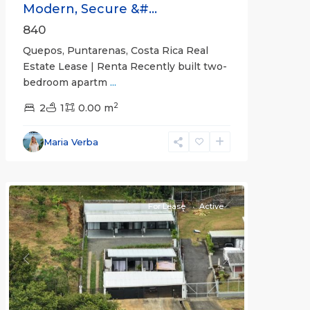
Modern, Secure &#...
840
Quepos, Puntarenas, Costa Rica Real
Estate Lease | Renta Recently built two-
bedroom apartm
...
2
2
1
0.00 m
Alajuela
Maria Verba
(Province)
,
Atenas
For Lease
Active
Previous
Next