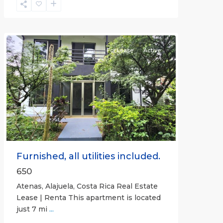
Alajuela
(Province)
,
Atenas
For Lease
Active
Previous
Next
Furnished, all utilities included.
650
Atenas, Alajuela, Costa Rica Real Estate
Lease | Renta This apartment is located
just 7 mi
...