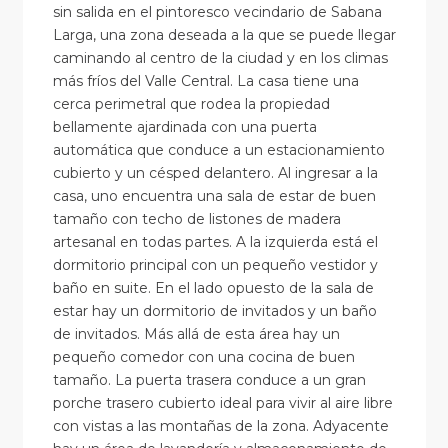
sin salida en el pintoresco vecindario de Sabana
Larga, una zona deseada a la que se puede llegar
caminando al centro de la ciudad y en los climas
más fríos del Valle Central. La casa tiene una
cerca perimetral que rodea la propiedad
bellamente ajardinada con una puerta
automática que conduce a un estacionamiento
cubierto y un césped delantero. Al ingresar a la
casa, uno encuentra una sala de estar de buen
tamaño con techo de listones de madera
artesanal en todas partes. A la izquierda está el
dormitorio principal con un pequeño vestidor y
baño en suite. En el lado opuesto de la sala de
estar hay un dormitorio de invitados y un baño
de invitados. Más allá de esta área hay un
pequeño comedor con una cocina de buen
tamaño. La puerta trasera conduce a un gran
porche trasero cubierto ideal para vivir al aire libre
con vistas a las montañas de la zona. Adyacente