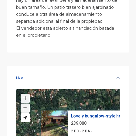
hay un área de lavandería y almacenamiento de
buen tamaño. Un patio trasero bien ajardinado
conduce a otra área de almacenamiento
separada adicional al final de la propiedad.
El vendedor está abierto a financiación basada
en el propietario.
Map
Lovely bungalow-style home jus.
239,000
2 BD
2 BA
·
·