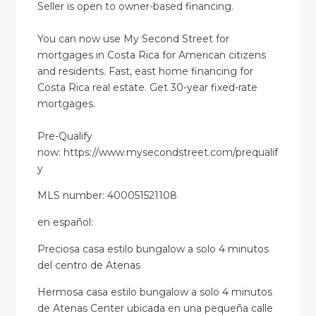
Seller is open to owner-based financing.
You can now use My Second Street for
mortgages in Costa Rica for American citizens
and residents. Fast, east home financing for
Costa Rica real estate. Get 30-year fixed-rate
mortgages.
Pre-Qualify
now: https://www.mysecondstreet.com/prequalif
y
MLS number: 400051521108
en
español
:
Preciosa casa estilo bungalow a solo 4 minutos
del centro de Atenas
Hermosa casa estilo bungalow a solo 4 minutos
de Atenas Center ubicada en una pequeña calle