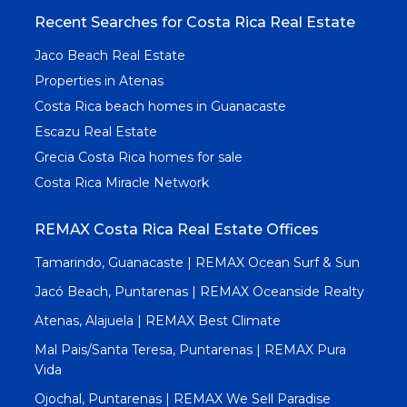
Recent Searches for Costa Rica Real Estate
Jaco Beach Real Estate
Properties in Atenas
Costa Rica beach homes in Guanacaste
Escazu Real Estate
Grecia Costa Rica homes for sale
Costa Rica Miracle Network
REMAX Costa Rica Real Estate Offices
Tamarindo, Guanacaste | REMAX Ocean Surf & Sun
Jacó Beach, Puntarenas | REMAX Oceanside Realty
Atenas, Alajuela | REMAX Best Climate
Mal Pais/Santa Teresa, Puntarenas | REMAX Pura
Vida
Ojochal, Puntarenas | REMAX We Sell Paradise