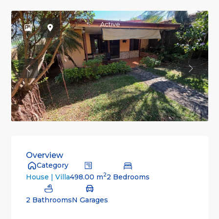
Active
Previous
Previou
Overview
Category
2
498.00 m
2 Bedrooms
House | Villa
2 Bathrooms
N Garages