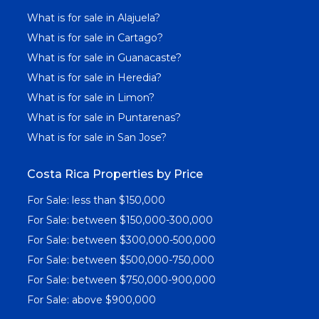
What is for sale in Alajuela?
What is for sale in Cartago?
What is for sale in Guanacaste?
What is for sale in Heredia?
What is for sale in Limon?
What is for sale in Puntarenas?
What is for sale in San Jose?
Costa Rica Properties by Price
For Sale: less than $150,000
For Sale: between $150,000-300,000
For Sale: between $300,000-500,000
For Sale: between $500,000-750,000
For Sale: between $750,000-900,000
For Sale: above $900,000