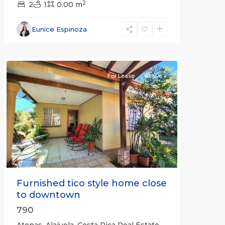
2
2
1
0.00 m
Alajuela
Eunice Espinoza
(Province)
,
Atenas
For Lease
Active
Previous
Next
Furnished tico style home close
to downtown
790
Atenas, Alajuela, Costa Rica Real Estate