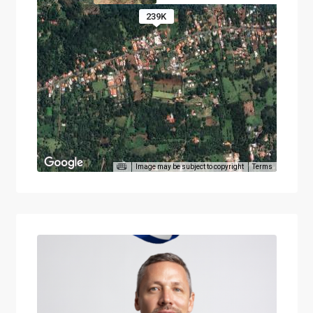
239K
Image may be subject to copyright
Terms