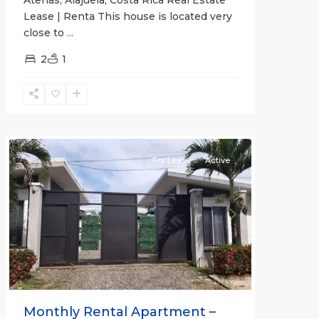
Lease | Renta This house is located very
close to
...
2
1
Quepos
For Lease
Active
Previous
Next
Monthly Rental Apartment –