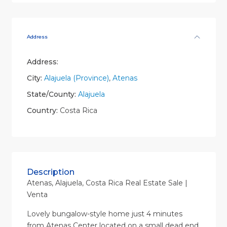
Address
Address:
City:
Alajuela (Province)
,
Atenas
State/County:
Alajuela
Country:
Costa Rica
Description
Atenas, Alajuela, Costa Rica Real Estate Sale |
Venta
Lovely bungalow-style home just 4 minutes
from Atenas Center located on a small dead end