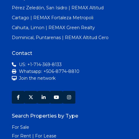
Pérez Zeledón, San Isidro | REMAX Altitud
Cartago | REMAX Fortaleza Metropoli
Cahuita, Limon | REMAX Green Realty
Dominical, Puntarenas | REMAX Altitud Cero
Contact
US: +1-714-369-8133
Whatsapp: +506-8774-8810
Join the network
Search Properties by Type
For Sale
For Rent | For Lease