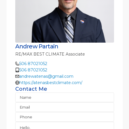
Andrew Partain
RE/MAX BEST CLIMATE Associate
506 87021052
506 87021052
andrewatenas@gmail.com
https://atenasbestclimate.com/
Contact Me