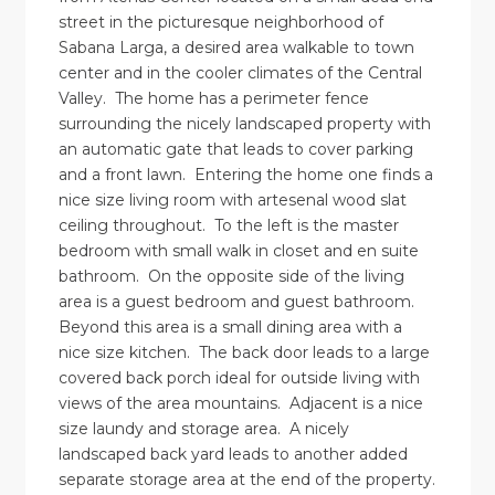
street in the picturesque neighborhood of
Sabana Larga, a desired area walkable to town
center and in the cooler climates of the Central
Valley. The home has a perimeter fence
surrounding the nicely landscaped property with
an automatic gate that leads to cover parking
and a front lawn. Entering the home one finds a
nice size living room with artesenal wood slat
ceiling throughout. To the left is the master
bedroom with small walk in closet and en suite
bathroom. On the opposite side of the living
area is a guest bedroom and guest bathroom.
Beyond this area is a small dining area with a
nice size kitchen. The back door leads to a large
covered back porch ideal for outside living with
views of the area mountains. Adjacent is a nice
size laundy and storage area. A nicely
landscaped back yard leads to another added
separate storage area at the end of the property.