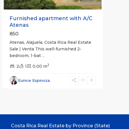
Furnished apartment with A/C
Atenas
850
Atenas, Alajuela, Costa Rica Real Estate
Sale | Venta This well-furnished 2-
bedroom, 1-bat
...
2
2
1
0.00 m
Eunice Espinoza
Costa Rica Real Estate by Province (State)