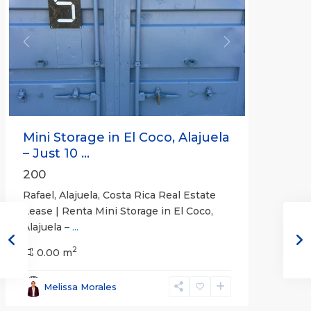
Previous
Next
Mini Storage in El Coco, Alajuela
– Just 10 ...
200
Rafael, Alajuela, Costa Rica Real Estate
Lease | Renta Mini Storage in El Coco,
Alajuela –
...
2
San
0.00 m
José
,
San
Melissa Morales
José