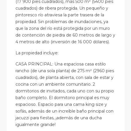
(17 900 pies cuadrados), más 500 m² (5400 pies
cuadrados) de ribera protegida. Un pequeño y
pintoresco río atraviesa la parte trasera de la
propiedad. Sin problemas de inundaciones, ya
que la zona del río está protegida por un muro
de contención de piedra de 60 metros de largo y
4 metros de alto (inversión de 16 000 dólares).
La propiedad incluye:
CASA PRINCIPAL: Una espaciosa casa estilo
rancho (de una sola planta) de 275 m² (2960 pies
cuadrados), de planta abierta, con sala de estar y
cocina con un ambiente comunitario. 2
dormitorios de invitados, cada uno con su propio
baño completo. El dormitorio principal es muy
espacioso. Espacio para una cama king size y
sofás, además de un increíble baño principal con
jacuzzi para fiestas, ¡además de una ducha
igualmente grande!