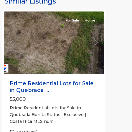
Similar Listings
Bonita
For Sale
Active
Previous
Next
Prime Residential Lots for Sale
in Quebrada ...
55,000
Prime Residential Lots for Sale in
Quebrada Bonita Status : Exclusive |
Costa Rica MLS num
...
2