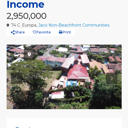
Income
2,950,000
74 C. Europa,
Jaco Non-Beachfront Communities
Share
Favorite
Print
Active
Previous
Previou