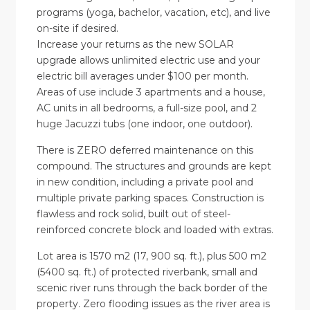
programs (yoga, bachelor, vacation, etc), and live
on-site if desired.
Increase your returns as the new SOLAR
upgrade allows unlimited electric use and your
electric bill averages under $100 per month.
Areas of use include 3 apartments and a house,
AC units in all bedrooms, a full-size pool, and 2
huge Jacuzzi tubs (one indoor, one outdoor).
There is ZERO deferred maintenance on this
compound. The structures and grounds are kept
in new condition, including a private pool and
multiple private parking spaces. Construction is
flawless and rock solid, built out of steel-
reinforced concrete block and loaded with extras.
Lot area is 1570 m2 (17, 900 sq. ft.), plus 500 m2
(5400 sq. ft.) of protected riverbank, small and
scenic river runs through the back border of the
property. Zero flooding issues as the river area is