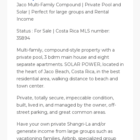
Jaco Multi-Family Compound | Private Pool and
Solar | Perfect for large groups and Rental
Income
Status : For Sale | Costa Rica MLS number:
35894
Multi-family, compound-style property with a
private pool, 3 bdrm main house and eight
separate apartments. SOLAR POWER, located in
the heart of Jaco Beach, Costa Rica, in the best
residential area, walking distance to beach and
town center.
Private, totally secure, impeccable condition,
built, lived in, and managed by the owner, off-
street parking, and great common areas.
Have your own private Shangri-La and/or
generate income from large groups such as
vacationing families, Airbnb, specialized group