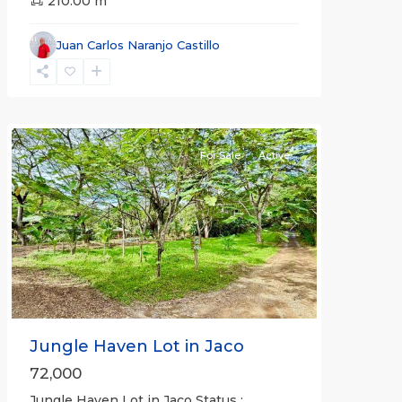
210.00 m
Juan Carlos Naranjo Castillo
Jaco
Non-
Beachfront
Communities
For Sale
Active
Previous
Next
Jungle Haven Lot in Jaco
72,000
Jungle Haven Lot in Jaco Status :