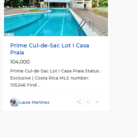
Previous
Next
Prime Cul-de-Sac Lot I Casa
Praia
104,000
Prime Cul-de-Sac Lot I Casa Praia Status :
Exclusive | Costa Rica MLS number:
105246 Find
...
Laura Martinez