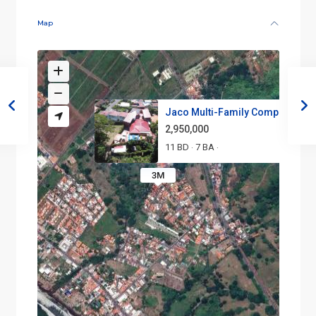
Map
Jaco Multi-Family Compound | P.
2,950,000
11 BD
7 BA
·
·
3M