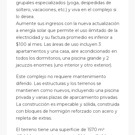
grupales especializados (yoga, despedidas de
soltero, vacaciones, etc.) y viva en el complejo si
lo desea.
Aumente sus ingresos con la nueva actualización
a energía solar que permite el uso ilimitado de la
electricidad y su factura promedio es inferior a
$100 al mes. Las áreas de uso incluyen 3
apartamentos y una casa, aire acondicionado en
todos los dormitorios, una piscina grande y 2
jacuzzis enormes (uno interior y otro exterior).
Este complejo no requiere mantenimiento
diferido. Las estructuras y los terrenos se
mantienen como nuevos, incluyendo una piscina
privada y varias plazas de aparcamiento privadas.
La construcción es impecable y sólida, construida
con bloques de hormigón reforzado con acero y
repleta de extras.
El terreno tiene una superficie de 1570 m²