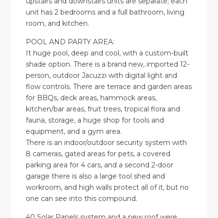
upstairs and downstairs units are separate; each
unit has 2 bedrooms and a full bathroom, living
room, and kitchen.
POOL AND PARTY AREA:
It huge pool, deep and cool, with a custom-built
shade option. There is a brand new, imported 12-
person, outdoor Jacuzzi with digital light and
flow controls. There are terrace and garden areas
for BBQs, deck areas, hammock areas,
kitchen/bar areas, fruit trees, tropical flora and
fauna, storage, a huge shop for tools and
equipment, and a gym area.
There is an indoor/outdoor security system with
8 cameras, gated areas for pets, a covered
parking area for 4 cars, and a second 2-door
garage there is also a large tool shed and
workroom, and high walls protect all of it, but no
one can see into this compound.
40 Solar Panels system and a new roof were