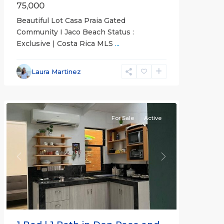
75,000
Beautiful Lot Casa Praia Gated
Community I Jaco Beach Status :
Exclusive | Costa Rica MLS
...
Jaco
Non-
Laura Martinez
Beachfront
Communities
For Sale
Active
Previous
Next