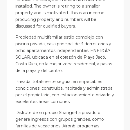
installed. The owner is retiring to a smaller
property and is motivated. This is an income-
producing property and numbers will be
discussed for qualified buyers.
Propiedad multifamiliar estilo complejo con
piscina privada, casa principal de 3 dormitorios y
ocho apartamentos independientes. ENERGÍA
SOLAR, ubicada en el corazón de Playa Jacó,
Costa Rica, en la mejor zona residencial, a pasos
de la playa y del centro.
Privada, totalmente segura, en impecables
condiciones, construida, habitada y administrada
por el propietario, con estacionamiento privado y
excelentes áreas comunes.
Disfrute de su propio Shangri-La privado o
genere ingresos con grupos grandes, como
familias de vacaciones, Airbnb, programas