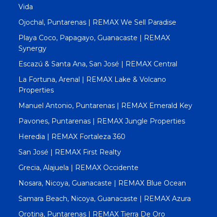
Vida
Ojochal, Puntarenas | REMAX We Sell Paradise
Playa Coco, Papagayo, Guanacaste | REMAX
Synergy
Escazú & Santa Ana, San José | REMAX Central
La Fortuna, Arenal | REMAX Lake & Volcano
Properties
Manuel Antonio, Puntarenas | REMAX Emerald Key
Pavones, Puntarenas | REMAX Jungle Properties
Heredia | REMAX Fortaleza 360
San José | REMAX First Realty
Grecia, Alajuela | REMAX Occidente
Nosara, Nicoya, Guanacaste | REMAX Blue Ocean
Samara Beach, Nicoya, Guanacaste | REMAX Azura
Orotina, Puntarenas | REMAX Tierra De Oro