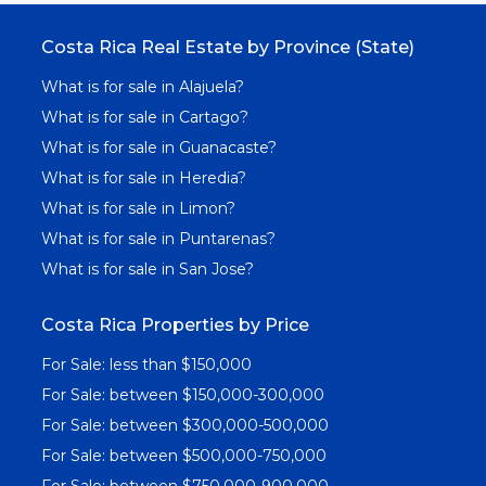
Costa Rica Real Estate by Province (State)
What is for sale in Alajuela?
What is for sale in Cartago?
What is for sale in Guanacaste?
What is for sale in Heredia?
What is for sale in Limon?
What is for sale in Puntarenas?
What is for sale in San Jose?
Costa Rica Properties by Price
For Sale: less than $150,000
For Sale: between $150,000-300,000
For Sale: between $300,000-500,000
For Sale: between $500,000-750,000
For Sale: between $750,000-900,000