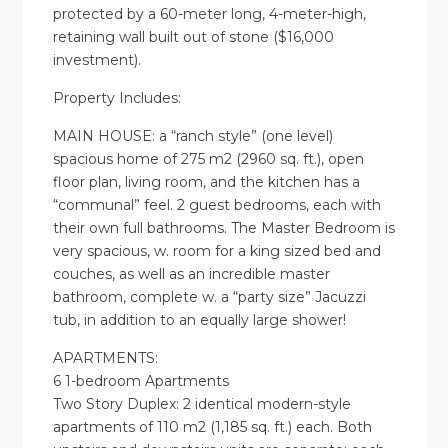
protected by a 60-meter long, 4-meter-high,
retaining wall built out of stone ($16,000
investment).
Property Includes:
MAIN HOUSE: a “ranch style” (one level)
spacious home of 275 m2 (2960 sq. ft.), open
floor plan, living room, and the kitchen has a
“communal” feel. 2 guest bedrooms, each with
their own full bathrooms. The Master Bedroom is
very spacious, w. room for a king sized bed and
couches, as well as an incredible master
bathroom, complete w. a “party size” Jacuzzi
tub, in addition to an equally large shower!
APARTMENTS:
6 1-bedroom Apartments
Two Story Duplex: 2 identical modern-style
apartments of 110 m2 (1,185 sq. ft.) each. Both