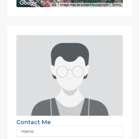
Image may be subject to copyright
Terms
Contact Me