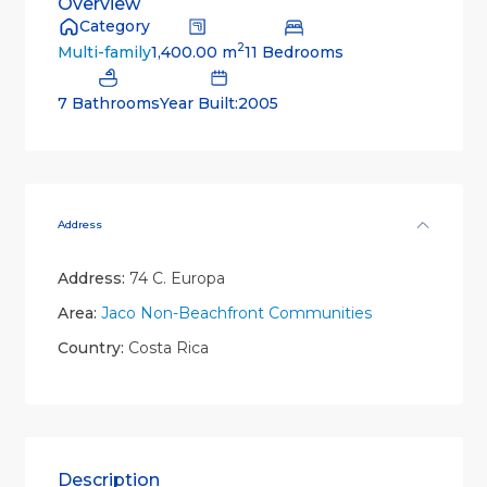
Overview
Category
2
1,400.00 m
11 Bedrooms
Multi-family
7 Bathrooms
Year Built:2005
Address
Address:
74 C. Europa
Area:
Jaco Non-Beachfront Communities
Country:
Costa Rica
Description