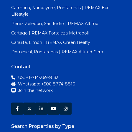
Carmona, Nandayure, Puntarenas | REMAX Eco
Lifestyle
Pérez Zeledón, San Isidro | REMAX Altitud
Cartago | REMAX Fortaleza Metropoli
Cahuita, Limon | REMAX Green Realty
Dominical, Puntarenas | REMAX Altitud Cero
Contact
US: +1-714-369-8133
Whatsapp: +506-8774-8810
Join the network
Search Properties by Type