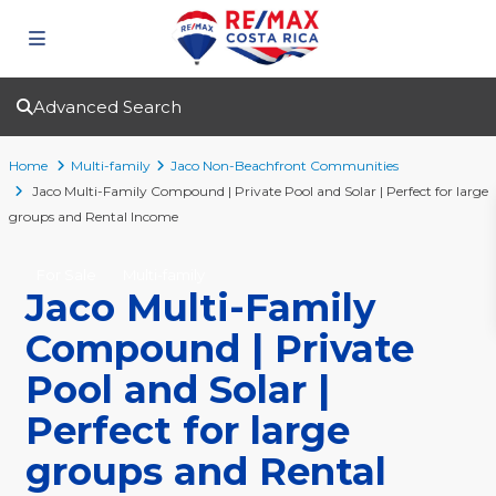
Advanced Search
Home
Multi-family
Jaco Non-Beachfront Communities
Jaco Multi-Family Compound | Private Pool and Solar | Perfect for large
groups and Rental Income
For Sale
Multi-family
Jaco Multi-Family
Compound | Private
Pool and Solar |
Perfect for large
groups and Rental