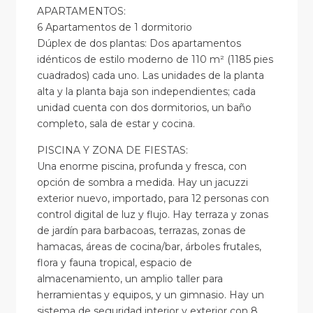
APARTAMENTOS:
6 Apartamentos de 1 dormitorio
Dúplex de dos plantas: Dos apartamentos
idénticos de estilo moderno de 110 m² (1185 pies
cuadrados) cada uno. Las unidades de la planta
alta y la planta baja son independientes; cada
unidad cuenta con dos dormitorios, un baño
completo, sala de estar y cocina.
PISCINA Y ZONA DE FIESTAS:
Una enorme piscina, profunda y fresca, con
opción de sombra a medida. Hay un jacuzzi
exterior nuevo, importado, para 12 personas con
control digital de luz y flujo. Hay terraza y zonas
de jardín para barbacoas, terrazas, zonas de
hamacas, áreas de cocina/bar, árboles frutales,
flora y fauna tropical, espacio de
almacenamiento, un amplio taller para
herramientas y equipos, y un gimnasio. Hay un
sistema de seguridad interior y exterior con 8