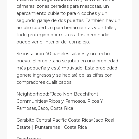
cámaras, zonas cerradas para mascotas, un
aparcamiento cubierto para 4 coches y un
segundo garaje de dos puertas. También hay un
amplio cobertizo para herramientas y un taller,
todo protegido por muros altos, pero nadie
puede ver el interior del complejo.
Se instalaron 40 paneles solares y un techo
nuevo. El propietario se jubila en una propiedad
más pequeña y está motivado. Esta propiedad
genera ingresos y se hablará de las cifras con
compradores cualificados.
Neighborhood: *Jaco Non-Beachfront
Communities>Ricos y Famosos, Ricos Y
Famosas, Jaco, Costa Rica
Garabito Central Pacific Costa Rica>Jaco Real
Estate | Puntarenas | Costa Rica