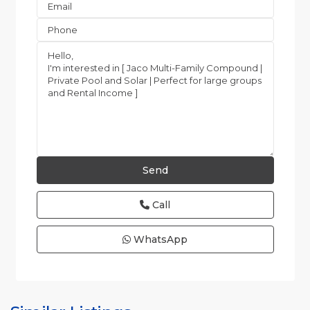
Call
WhatsApp
Jaco
Non-
Beachfront
Communities
,
Quebrada