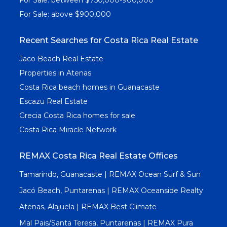
For Sale: above $900,000
Recent Searches for Costa Rica Real Estate
Jaco Beach Real Estate
Properties in Atenas
Costa Rica beach homes in Guanacaste
Escazu Real Estate
Grecia Costa Rica homes for sale
Costa Rica Miracle Network
REMAX Costa Rica Real Estate Offices
Tamarindo, Guanacaste | REMAX Ocean Surf & Sun
Jacó Beach, Puntarenas | REMAX Oceanside Realty
Atenas, Alajuela | REMAX Best Climate
Mal Pais/Santa Teresa, Puntarenas | REMAX Pura