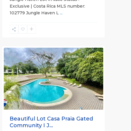
Exclusive | Costa Rica MLS number:
Casa
102779 Jungle Haven L
...
Praia
,
Jaco
Non-
Beachfront
Communities
For Sale
Active
Previous
Next
Beautiful Lot Casa Praia Gated
Community I J...