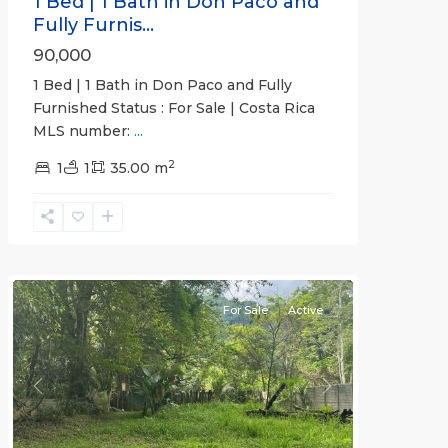
1 Bed | 1 Bath in Don Paco and
Fully Furnis...
90,000
1 Bed | 1 Bath in Don Paco and Fully
Furnished Status : For Sale | Costa Rica
MLS number:
...
2
1
1
35.00 m
Jaco
Non-
Beachfront
Communities
For Sale
Active
Previous
Next