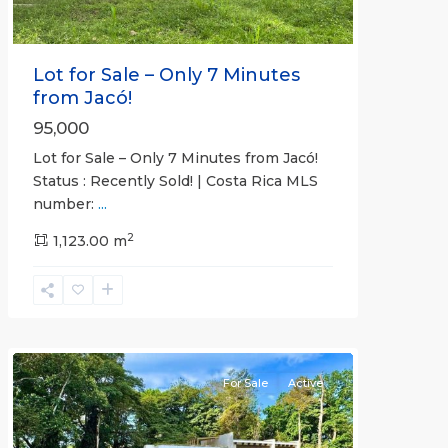
Lot for Sale – Only 7 Minutes
from Jacó!
95,000
Lot for Sale – Only 7 Minutes from Jacó!
Status : Recently Sold! | Costa Rica MLS
number:
...
Casa
2
Praia
1,123.00 m
,
Jaco
Non-
Beachfront
Communities
For Sale
Active