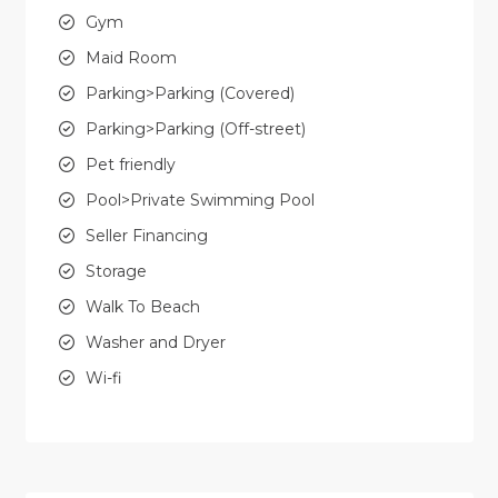
Gym
Maid Room
Parking>Parking (Covered)
Parking>Parking (Off-street)
Pet friendly
Pool>Private Swimming Pool
Seller Financing
Storage
Walk To Beach
Washer and Dryer
Wi-fi