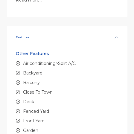
Read more…
Features
Other Features
Air conditioning>Split A/C
Backyard
Balcony
Close To Town
Deck
Fenced Yard
Front Yard
Garden