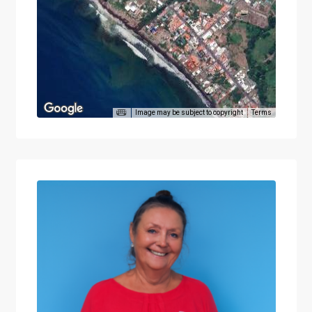
Image may be subject to copyright
Terms