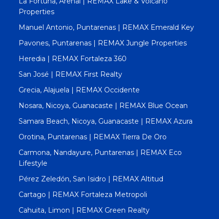
La Fortuna, Arenal | REMAX Lake & Volcano
Properties
Manuel Antonio, Puntarenas | REMAX Emerald Key
Pavones, Puntarenas | REMAX Jungle Properties
Heredia | REMAX Fortaleza 360
San José | REMAX First Realty
Grecia, Alajuela | REMAX Occidente
Nosara, Nicoya, Guanacaste | REMAX Blue Ocean
Samara Beach, Nicoya, Guanacaste | REMAX Azura
Orotina, Puntarenas | REMAX Tierra De Oro
Carmona, Nandayure, Puntarenas | REMAX Eco
Lifestyle
Pérez Zeledón, San Isidro | REMAX Altitud
Cartago | REMAX Fortaleza Metropoli
Cahuita, Limon | REMAX Green Realty