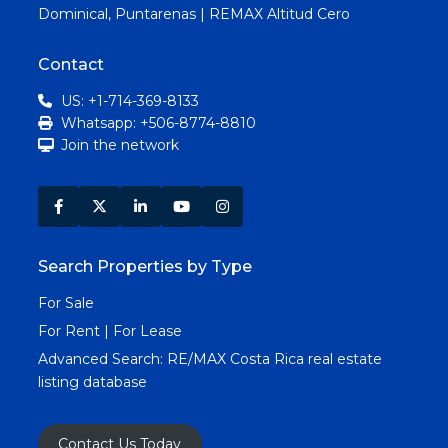
Dominical, Puntarenas | REMAX Altitud Cero
Contact
US: +1-714-369-8133
Whatsapp: +506-8774-8810
Join the network
Search Properties by Type
For Sale
For Rent | For Lease
Advanced Search:
RE/MAX Costa Rica real estate
listing database
Contact Us Today