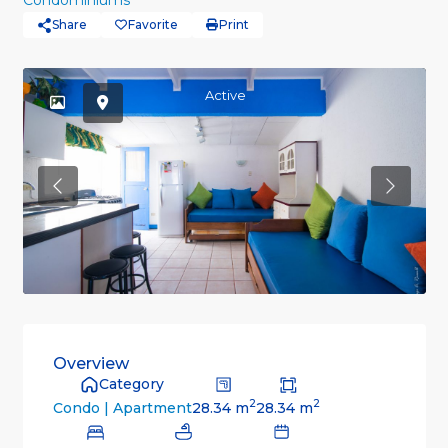
Condominiums
Share
Favorite
Print
Active
Previous
Previou
Overview
Category
2
2
28.34 m
28.34 m
Condo | Apartment