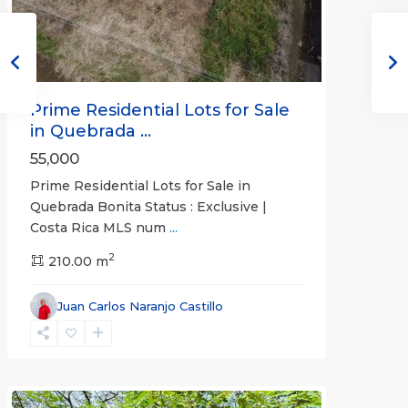
Prime Residential Lots for Sale
in Quebrada ...
55,000
Prime Residential Lots for Sale in
Quebrada Bonita Status : Exclusive |
Costa Rica MLS num
...
2
210.00 m
Juan Carlos Naranjo Castillo
Jaco
Non-
Beachfront
Communities