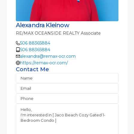
Alexandra Kleinow
RE/MAX OCEANSIDE REALTY Associate
506 88365884
506 88365884
alexandra@remax-ocr.com
https://remax-ocr.com/
Contact Me