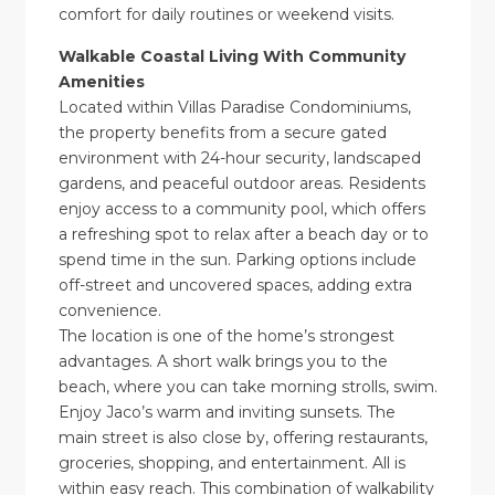
comfort for daily routines or weekend visits.
Walkable Coastal Living With Community
Amenities
Located within Villas Paradise Condominiums,
the property benefits from a secure gated
environment with 24-hour security, landscaped
gardens, and peaceful outdoor areas. Residents
enjoy access to a community pool, which offers
a refreshing spot to relax after a beach day or to
spend time in the sun. Parking options include
off-street and uncovered spaces, adding extra
convenience.
The location is one of the home’s strongest
advantages. A short walk brings you to the
beach, where you can take morning strolls, swim.
Enjoy Jaco’s warm and inviting sunsets. The
main street is also close by, offering restaurants,
groceries, shopping, and entertainment. All is
within easy reach. This combination of walkability