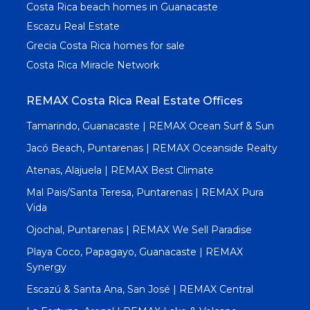
Costa Rica beach homes in Guanacaste
Escazu Real Estate
Grecia Costa Rica homes for sale
Costa Rica Miracle Network
REMAX Costa Rica Real Estate Offices
Tamarindo, Guanacaste | REMAX Ocean Surf & Sun
Jacó Beach, Puntarenas | REMAX Oceanside Realty
Atenas, Alajuela | REMAX Best Climate
Mal Pais/Santa Teresa, Puntarenas | REMAX Pura
Vida
Ojochal, Puntarenas | REMAX We Sell Paradise
Playa Coco, Papagayo, Guanacaste | REMAX
Synergy
Escazú & Santa Ana, San José | REMAX Central