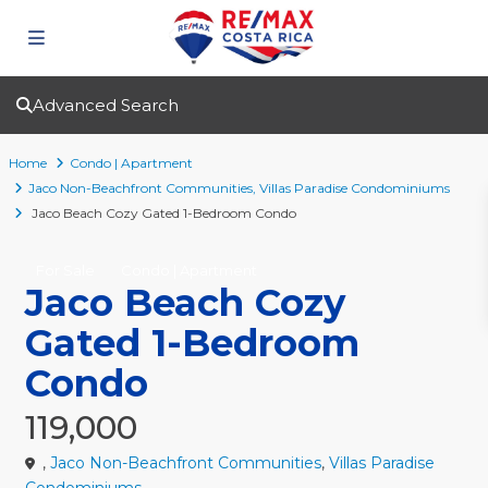
Advanced Search
Home
Condo | Apartment
Jaco Non-Beachfront Communities
,
Villas Paradise Condominiums
Jaco Beach Cozy Gated 1-Bedroom Condo
For Sale
Condo | Apartment
Jaco Beach Cozy
Gated 1-Bedroom
Condo
119,000
,
Jaco Non-Beachfront Communities
,
Villas Paradise