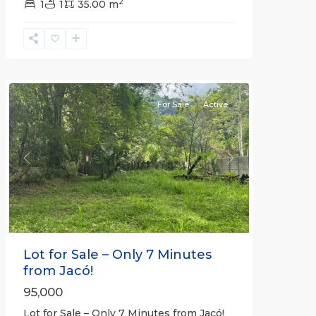
2
1
1
35.00 m
Jaco
Non-
Beachfront
Communities
For Sale
Active
Previous
Next
Lot for Sale – Only 7 Minutes
from Jacó!
95,000
Lot for Sale – Only 7 Minutes from Jacó!