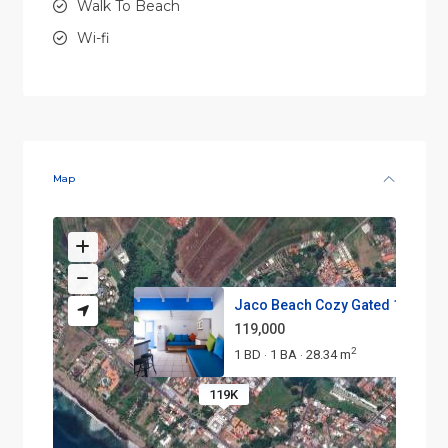
Walk To Beach
Wi-fi
Map
Jaco Beach Cozy Gated 1-Bedroo
119,000
2
1 BD
1 BA
28.34 m
·
·
119K