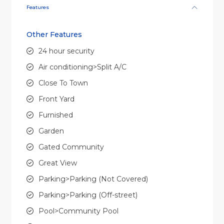
Features
Other Features
24 hour security
Air conditioning>Split A/C
Close To Town
Front Yard
Furnished
Garden
Gated Community
Great View
Parking>Parking (Not Covered)
Parking>Parking (Off-street)
Pool>Community Pool