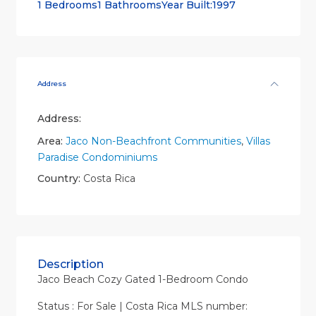
1 Bedrooms
1 Bathrooms
Year Built:1997
Address
Address:
Area:
Jaco Non-Beachfront Communities
,
Villas
Paradise Condominiums
Country:
Costa Rica
Description
Jaco Beach Cozy Gated 1-Bedroom Condo
Status : For Sale | Costa Rica MLS number: