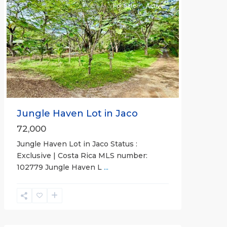
For Sale
Active
Previous
Next
Jungle Haven Lot in Jaco
72,000
Jungle Haven Lot in Jaco Status :
Exclusive | Costa Rica MLS number:
Casa
102779 Jungle Haven L
...
Praia
,
Jaco
Non-
Beachfront
Communities