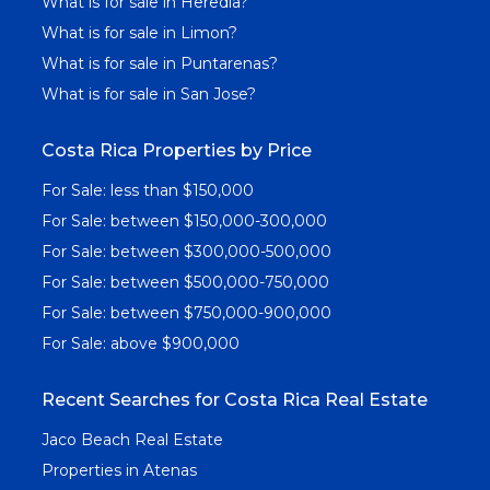
What is for sale in Heredia?
What is for sale in Limon?
What is for sale in Puntarenas?
What is for sale in San Jose?
Costa Rica Properties by Price
For Sale: less than $150,000
For Sale: between $150,000-300,000
For Sale: between $300,000-500,000
For Sale: between $500,000-750,000
For Sale: between $750,000-900,000
For Sale: above $900,000
Recent Searches for Costa Rica Real Estate
Jaco Beach Real Estate
Properties in Atenas