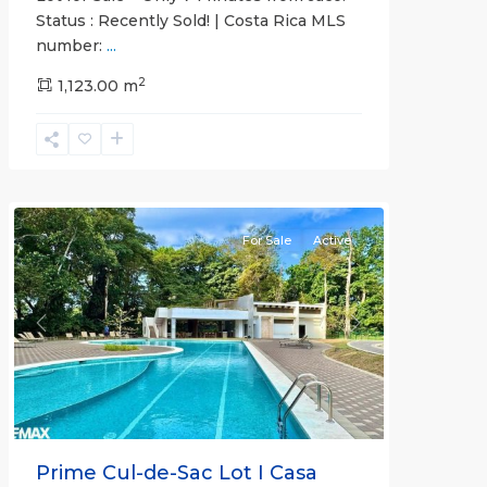
Status : Recently Sold! | Costa Rica MLS
number:
...
Casa
2
Praia
1,123.00 m
,
Jaco
Non-
Beachfront
Communities
For Sale
Active
Previous
Next
Prime Cul-de-Sac Lot I Casa