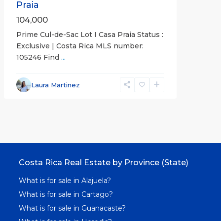
Praia
104,000
Prime Cul-de-Sac Lot I Casa Praia Status :
Exclusive | Costa Rica MLS number:
105246 Find
...
Laura Martinez
Costa Rica Real Estate by Province (State)
What is for sale in Alajuela?
What is for sale in Cartago?
What is for sale in Guanacaste?