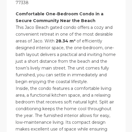
77338
Comfortable One-Bedroom Condo in a
Secure Community Near the Beach
This Jaco Beach gated condo offers a cozy and
convenient retreat in one of the most desirable
areas of Jaco. With
28.34 m²
of efficiently
designed interior space, the one-bedroom, one-
bath layout delivers a practical and inviting home
just a short distance from the beach and the
town’s lively main street. The unit comes fully
furnished, you can settle in immediately and
begin enjoying the coastal lifestyle.
Inside, the condo features a comfortable living
area, a functional kitchen space, and a relaxing
bedroom that receives soft natural light. Split air
conditioning keeps the home cool throughout
the year. The furnished interior allows for easy,
low-maintenance living. Its compact design
makes excellent use of space while ensuring