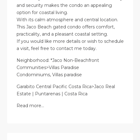
and security makes the condo an appealing
option for coastal living.
With its calm atmosphere and central location.
This Jaco Beach gated condo offers comfort,
practicality, and a pleasant coastal setting.
If you would like more details or wish to schedule
a visit, feel free to contact me today.
Neighborhood: *Jaco Non-Beachfront
Communities>Villas Paradise
Condominiums, Villas paradise
Garabito Central Pacific Costa Rica>Jaco Real
Estate | Puntarenas | Costa Rica
Read more…