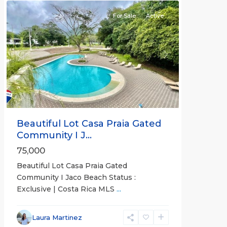
For Sale
Active
Previous
Next
Beautiful Lot Casa Praia Gated
Community I J...
75,000
Beautiful Lot Casa Praia Gated
Community I Jaco Beach Status :
Exclusive | Costa Rica MLS
...
Jaco
Non-
Laura Martinez