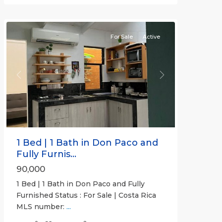
Beachfront
Communities
For Sale
Active
Previous
Next
1 Bed | 1 Bath in Don Paco and
Fully Furnis...
90,000
1 Bed | 1 Bath in Don Paco and Fully
Furnished Status : For Sale | Costa Rica
MLS number:
...