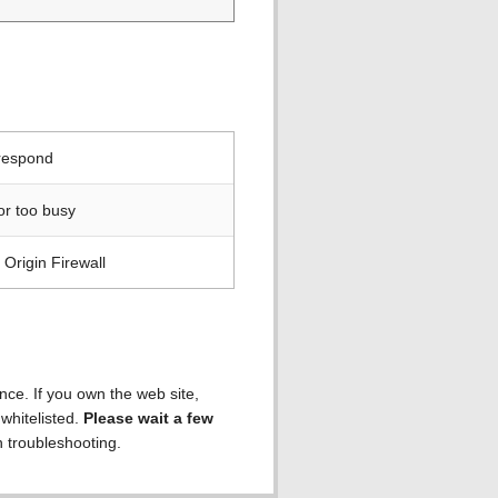
 respond
or too busy
Origin Firewall
ence. If you own the web site,
 whitelisted.
Please wait a few
h troubleshooting.