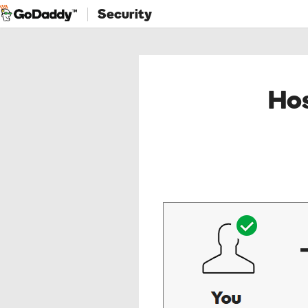
Security
Hos