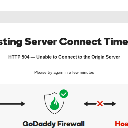
ting Server Connect Tim
HTTP 504 — Unable to Connect to the Origin Server
Please try again in a few minutes