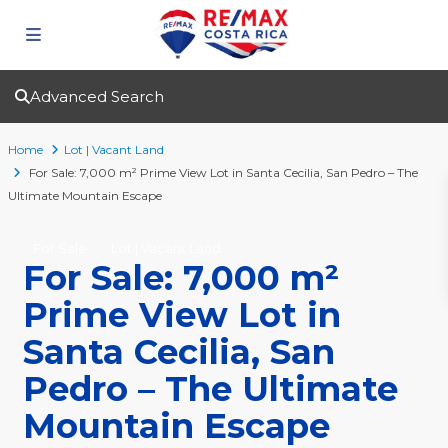
Advanced Search
Home
Lot | Vacant Land
For Sale: 7,000 m² Prime View Lot in Santa Cecilia, San Pedro – The
Ultimate Mountain Escape
For Sale
Lot | Vacant Land
For Sale: 7,000 m²
Prime View Lot in
Santa Cecilia, San
Pedro – The Ultimate
Mountain Escape