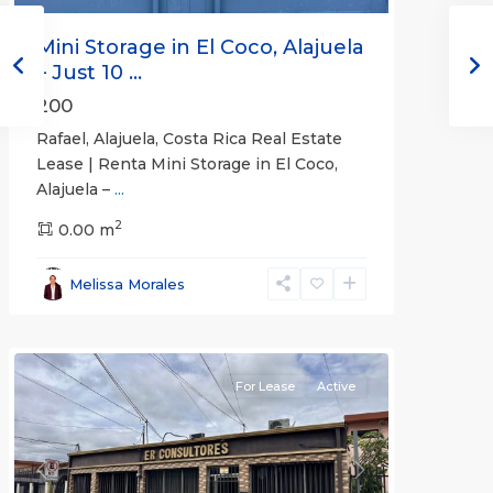
Mini Storage in El Coco, Alajuela
– Just 10 ...
200
Rafael, Alajuela, Costa Rica Real Estate
Lease | Renta Mini Storage in El Coco,
Alajuela –
...
2
San
0.00 m
José
,
San
Melissa Morales
José
(Province)
For Lease
Active
Previous
Next