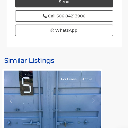
Call
506 84213906
WhatsApp
Similar Listings
Rafael
For Lease
Active
Previous
Next