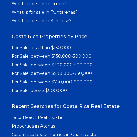
What is for sale in Limon?
What is for sale in Puntarenas?
What is for sale in San Jose?
Costa Rica Properties by Price
For Sale: less than $150,000
For Sale: between $150,000-300,000
For Sale: between $300,000-500,000
For Sale: between $500,000-750,000
For Sale: between $750,000-900,000
For Sale: above $900,000
Recent Searches for Costa Rica Real Estate
Jaco Beach Real Estate
Properties in Atenas
Costa Rica beach homes in Guanacaste