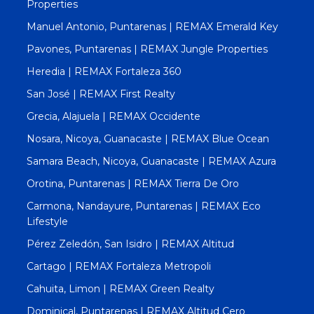
Properties
Manuel Antonio, Puntarenas | REMAX Emerald Key
Pavones, Puntarenas | REMAX Jungle Properties
Heredia | REMAX Fortaleza 360
San José | REMAX First Realty
Grecia, Alajuela | REMAX Occidente
Nosara, Nicoya, Guanacaste | REMAX Blue Ocean
Samara Beach, Nicoya, Guanacaste | REMAX Azura
Orotina, Puntarenas | REMAX Tierra De Oro
Carmona, Nandayure, Puntarenas | REMAX Eco
Lifestyle
Pérez Zeledón, San Isidro | REMAX Altitud
Cartago | REMAX Fortaleza Metropoli
Cahuita, Limon | REMAX Green Realty
Dominical, Puntarenas | REMAX Altitud Cero