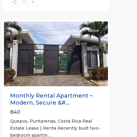
Quepos
For Lease
Active
Previous
Next
Monthly Rental Apartment –
Modern, Secure &#...
840
Quepos, Puntarenas, Costa Rica Real
Estate Lease | Renta Recently built two-
bedroom apartm
...