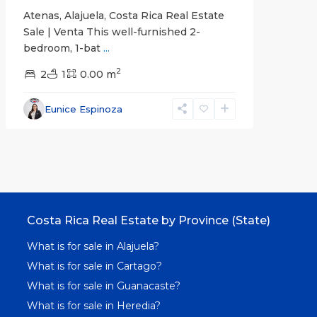
Atenas, Alajuela, Costa Rica Real Estate
Sale | Venta This well-furnished 2-
bedroom, 1-bat
...
2
2
1
0.00 m
Eunice Espinoza
Costa Rica Real Estate by Province (State)
What is for sale in Alajuela?
What is for sale in Cartago?
What is for sale in Guanacaste?
What is for sale in Heredia?