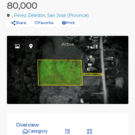
80,000
,
Pérez Zeledón
,
San José (Province)
Share
Favorite
Print
Active
Previous
Previou
Overview
Category