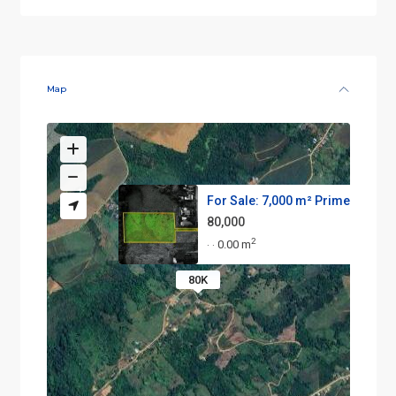
Map
For Sale: 7,000 m² Prime View ...
80,000
2
0.00 m
·
·
80K