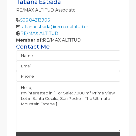
Tatiana Estrada
RE/MAX ALTITUD Associate
506 84213906
tatianaestrada@remax-altitud.cr
RE/MAX ALTITUD
Member of:
RE/MAX ALTITUD
Contact Me