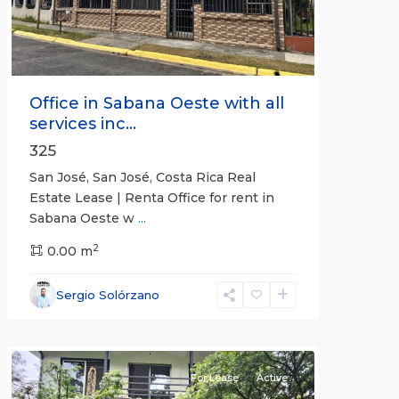
Office in Sabana Oeste with all
services inc...
325
San José, San José, Costa Rica Real
Estate Lease | Renta Office for rent in
Sabana Oeste w
...
2
0.00 m
Alajuela
Sergio Solórzano
(Province)
,
Atenas
For Lease
Active