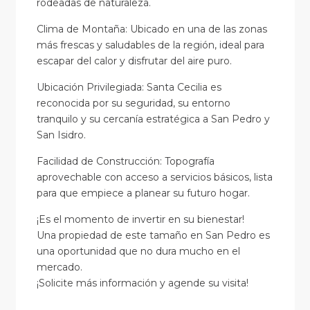
rodeadas de naturaleza.
Clima de Montaña: Ubicado en una de las zonas
más frescas y saludables de la región, ideal para
escapar del calor y disfrutar del aire puro.
Ubicación Privilegiada: Santa Cecilia es
reconocida por su seguridad, su entorno
tranquilo y su cercanía estratégica a San Pedro y
San Isidro.
Facilidad de Construcción: Topografía
aprovechable con acceso a servicios básicos, lista
para que empiece a planear su futuro hogar.
¡Es el momento de invertir en su bienestar!
Una propiedad de este tamaño en San Pedro es
una oportunidad que no dura mucho en el
mercado.
¡Solicite más información y agende su visita!