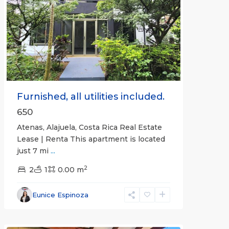
Previous
Next
Furnished, all utilities included.
650
Atenas, Alajuela, Costa Rica Real Estate
Lease | Renta This apartment is located
just 7 mi
...
2
2
1
0.00 m
Alajuela
Eunice Espinoza
(Province)
,
Atenas