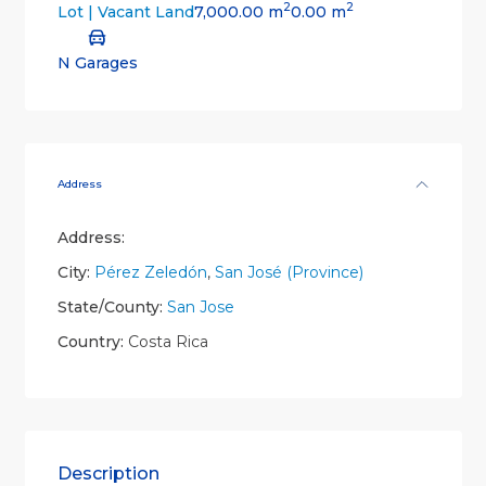
2
2
7,000.00 m
0.00 m
Lot | Vacant Land
N Garages
Address
Address:
City:
Pérez Zeledón
,
San José (Province)
State/County:
San Jose
Country:
Costa Rica
Description