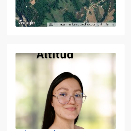
Image may be subject to copyright
Terms