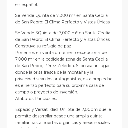
en
español
:
Se Vende Quinta de 7,000 m² en Santa Cecilia
de San Pedro: El Clima Perfecto y Vistas Únicas
Se Vende SQuinta de 7,000 m² en Santa Cecilia
de San Pedro: El Clima Perfecto y Vistas Únicas
Construya su refugio de paz
Ponemos en venta un terreno excepcional de
7,000 m² en la codiciada zona de Santa Cecilia
de San Pedro, Pérez Zeledón. Si busca un lugar
donde la brisa fresca de la montaña y la
privacidad sean los protagonistas, esta propiedad
es el lienzo perfecto para su próxima casa de
campo o proyecto de inversión.
Atributos Principales:
Espacio y Versatilidad: Un lote de 7,000m que le
permite desarrollar desde una amplia quinta
familiar hasta huertas orgánicas y áreas sociales