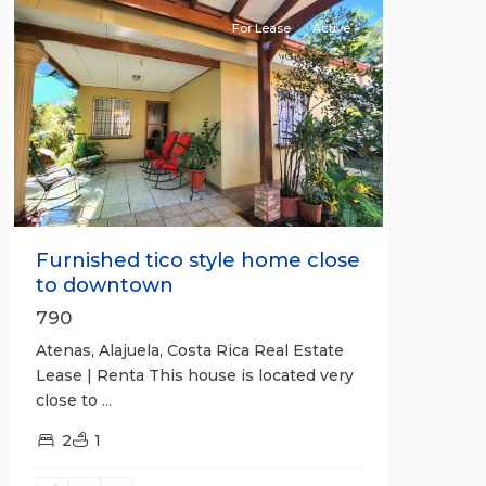
For Lease
Active
Previous
Next
Furnished tico style home close
to downtown
790
Atenas, Alajuela, Costa Rica Real Estate
Lease | Renta This house is located very
close to
...
2
1