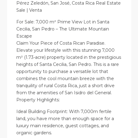
Pérez Zeledón, San José, Costa Rica Real Estate
Sale | Venta
For Sale: 7,000 m² Prime View Lot in Santa
Cecilia, San Pedro – The Ultimate Mountain
Escape
Claim Your Piece of Costa Rican Paradise.
Elevate your lifestyle with this stunning 7,000
m² (1.73-acre) property located in the prestigious
heights of Santa Cecilia, San Pedro. This is a rare
opportunity to purchase a versatile lot that
combines the cool mountain breeze with the
tranquility of rural Costa Rica, just a short drive
from the amenities of San Isidro del General.
Property Highlights:
Ideal Building Footprint: With 7,000m fertile
land, you have more than enough space for a
luxury main residence, guest cottages, and
organic gardens.