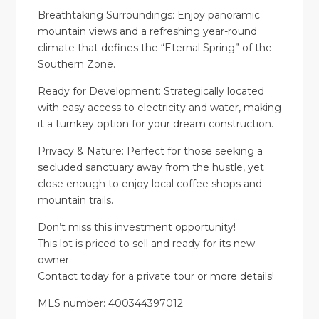
Breathtaking Surroundings: Enjoy panoramic
mountain views and a refreshing year-round
climate that defines the “Eternal Spring” of the
Southern Zone.
Ready for Development: Strategically located
with easy access to electricity and water, making
it a turnkey option for your dream construction.
Privacy & Nature: Perfect for those seeking a
secluded sanctuary away from the hustle, yet
close enough to enjoy local coffee shops and
mountain trails.
Don’t miss this investment opportunity!
This lot is priced to sell and ready for its new
owner.
Contact today for a private tour or more details!
MLS number: 400344397012