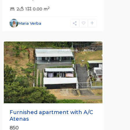
2
2
1
0.00 m
Alajuela
Maria Verba
(Province)
,
Atenas
For Lease
Active
Previous
Next
Furnished apartment with A/C
Atenas
850