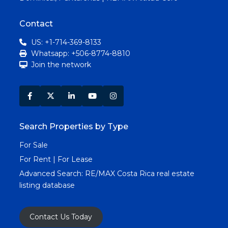
Contact
US: +1-714-369-8133
Whatsapp: +506-8774-8810
Join the network
Search Properties by Type
For Sale
For Rent | For Lease
Advanced Search:
RE/MAX Costa Rica real estate
listing database
Contact Us Today