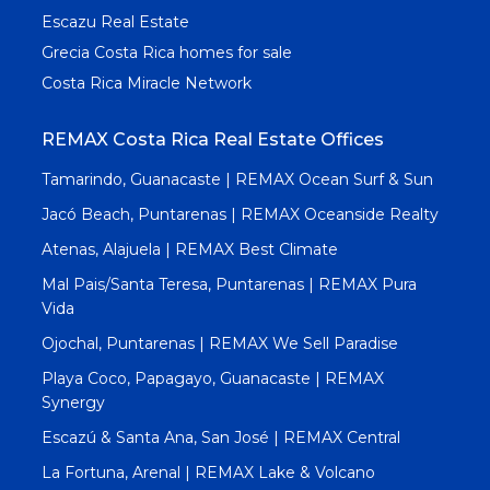
Escazu Real Estate
Grecia Costa Rica homes for sale
Costa Rica Miracle Network
REMAX Costa Rica Real Estate Offices
Tamarindo, Guanacaste | REMAX Ocean Surf & Sun
Jacó Beach, Puntarenas | REMAX Oceanside Realty
Atenas, Alajuela | REMAX Best Climate
Mal Pais/Santa Teresa, Puntarenas | REMAX Pura
Vida
Ojochal, Puntarenas | REMAX We Sell Paradise
Playa Coco, Papagayo, Guanacaste | REMAX
Synergy
Escazú & Santa Ana, San José | REMAX Central
La Fortuna, Arenal | REMAX Lake & Volcano