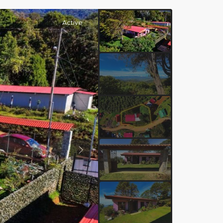
Active
Previous