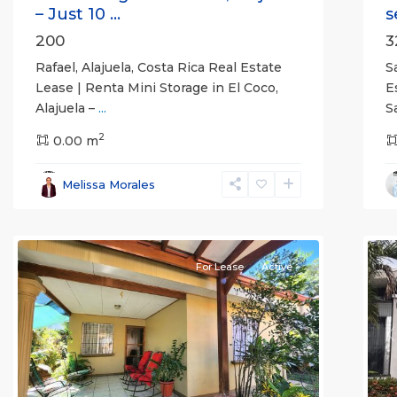
– Just 10 ...
s
200
3
Rafael, Alajuela, Costa Rica Real Estate
S
Lease | Renta Mini Storage in El Coco,
E
Alajuela –
...
S
2
0.00 m
Alajuela
Melissa Morales
(Province)
,
Atenas
7
Q
For Lease
Active
Previous
Next
P