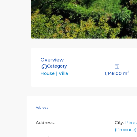
Overview
Category
2
1,148.00 m
House | Villa
Address
Address:
City:
Pére
(Province)