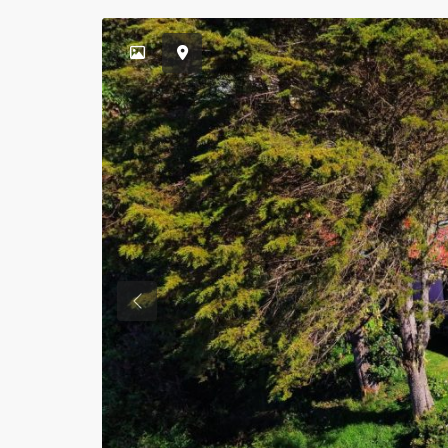
Previous