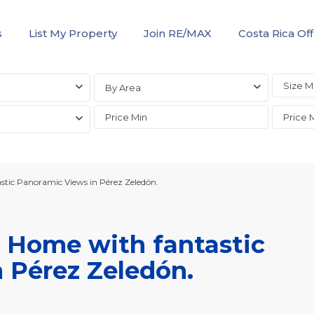
s
List My Property
Join RE/MAX
Costa Rica Off
By Area
tic Panoramic Views in Pérez Zeledón.
 Home with fantastic
 Pérez Zeledón.