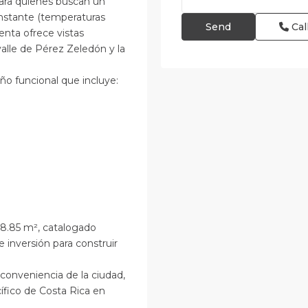
para quienes buscan un
onstante (temperaturas
Cal
enta ofrece vistas
alle de Pérez Zeledón y la
ño funcional que incluye:
48.85 m², catalogado
 inversión para construir
 conveniencia de la ciudad,
ífico de Costa Rica en