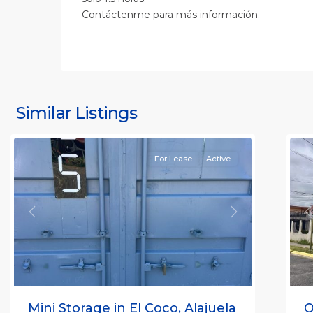
Contáctenme para más información.
S
J
S
J
Similar Listings
Rafael
11
(
For Lease
Active
Previous
Next
P
Mini Storage in El Coco, Alajuela
O