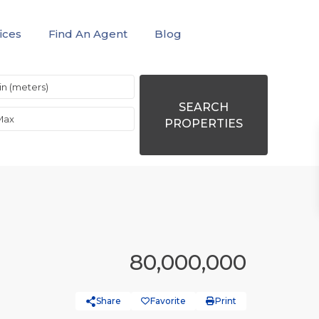
ices
Find An Agent
Blog
SEARCH
PROPERTIES
80,000,000
Share
Favorite
Print