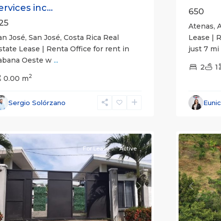
ervices inc...
650
25
Atenas, A
an José, San José, Costa Rica Real
Lease | 
state Lease | Renta Office for rent in
just 7 mi
abana Oeste w
...
2
1
2
0.00 m
Alajuela
Sergio Solórzano
Euni
(Provinc
uepos
14
Atenas
For Lease
Active
revious
Next
Previou