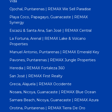
Vida
Ojochal, Puntarenas | REMAX We Sell Paradise
Playa Coco, Papagayo, Guanacaste | REMAX
Synergy
Escazú & Santa Ana, San José | REMAX Central
La Fortuna, Arenal | REMAX Lake & Volcano
Properties
Manuel Antonio, Puntarenas | REMAX Emerald Key
Pavones, Puntarenas | REMAX Jungle Properties
Heredia | REMAX Fortaleza 360
San José | REMAX First Realty
Grecia, Alajuela | REMAX Occidente
Nosara, Nicoya, Guanacaste | REMAX Blue Ocean
Samara Beach, Nicoya, Guanacaste | REMAX Azura
Orotina, Puntarenas | REMAX Tierra De Oro