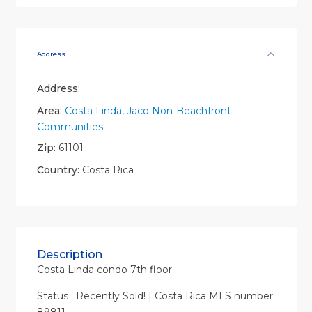
Address
Address:
Area:
Costa Linda
,
Jaco Non-Beachfront
Communities
Zip:
61101
Country:
Costa Rica
Description
Costa Linda condo 7th floor
Status : Recently Sold! | Costa Rica MLS number: