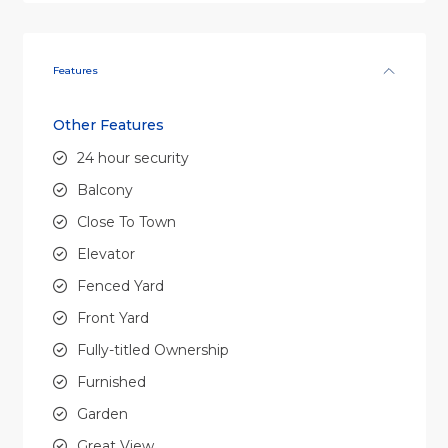
Features
Other Features
24 hour security
Balcony
Close To Town
Elevator
Fenced Yard
Front Yard
Fully-titled Ownership
Furnished
Garden
Great View