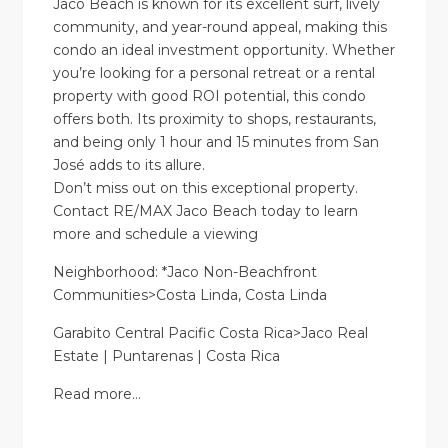
Jaco Beach is known for its excellent surf, lively
community, and year-round appeal, making this
condo an ideal investment opportunity. Whether
you’re looking for a personal retreat or a rental
property with good ROI potential, this condo
offers both. Its proximity to shops, restaurants,
and being only 1 hour and 15 minutes from San
José adds to its allure.
Don’t miss out on this exceptional property.
Contact RE/MAX Jaco Beach today to learn
more and schedule a viewing
Neighborhood: *Jaco Non-Beachfront
Communities>Costa Linda, Costa Linda
Garabito Central Pacific Costa Rica>Jaco Real
Estate | Puntarenas | Costa Rica
Read more…