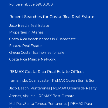
For Sale: above $900,000
Recent Searches for Costa Rica Real Estate
Jaco Beach Real Estate
Properties in Atenas
Costa Rica beach homes in Guanacaste
Escazu Real Estate
Grecia Costa Rica homes for sale
Costa Rica Miracle Network
REMAX Costa Rica Real Estate Offices
Tamarindo, Guanacaste | REMAX Ocean Surf & Sun
Jacó Beach, Puntarenas | REMAX Oceanside Realty
Atenas, Alajuela | REMAX Best Climate
Mal Pais/Santa Teresa, Puntarenas | REMAX Pura