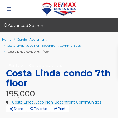
Advanced Search
Home
Condo | Apartment
Costa Linda
,
Jaco Non-Beachfront Communities
Costa Linda condo 7th floor
For Sale
Condo | Apartment
Costa Linda condo 7th
floor
195,000
,
Costa Linda
,
Jaco Non-Beachfront Communities
Share
Favorite
Print