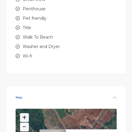
Penthouse
Pet friendly
Title
Walk To Beach
Washer and Dryer
Wi-fi
Map