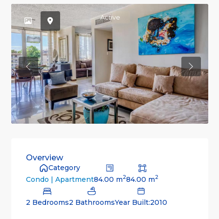
Active
Previous
Previou
Overview
Category
2
2
84.00 m
84.00 m
Condo | Apartment
2 Bedrooms
2 Bathrooms
Year Built:2010