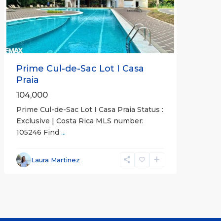
Previous
Next
Prime Cul-de-Sac Lot I Casa
Praia
104,000
Prime Cul-de-Sac Lot I Casa Praia Status :
Exclusive | Costa Rica MLS number:
105246 Find
...
Laura Martinez