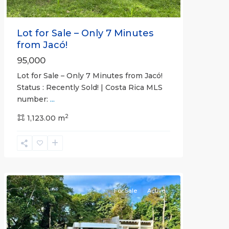
Lot for Sale – Only 7 Minutes
from Jacó!
95,000
Lot for Sale – Only 7 Minutes from Jacó!
Status : Recently Sold! | Costa Rica MLS
number:
...
Casa
2
Praia
1,123.00 m
,
Jaco
Non-
Beachfront
Communities
For Sale
Active