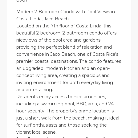
89811
Modern 2-Bedroom Condo with Pool Views in
Costa Linda, Jaco Beach
Located on the 7th floor of Costa Linda, this
beautiful 2-bedroom, 2-bathroom condo offers
niceviews of the pool area and gardens,
providing the perfect blend of relaxation and
convenience in Jaco Beach, one of Costa Rica’s
premier coastal destinations. The condo features
an upgraded, modern kitchen and an open-
concept living area, creating a spacious and
inviting environment for both everyday living
and entertaining.
Residents enjoy access to nice amenities,
including a swimming pool, BBQ area, and 24-
hour security. The property’s prime location is
just a short walk from the beach, making it ideal
for surf enthusiasts and those seeking the
vibrant local scene.