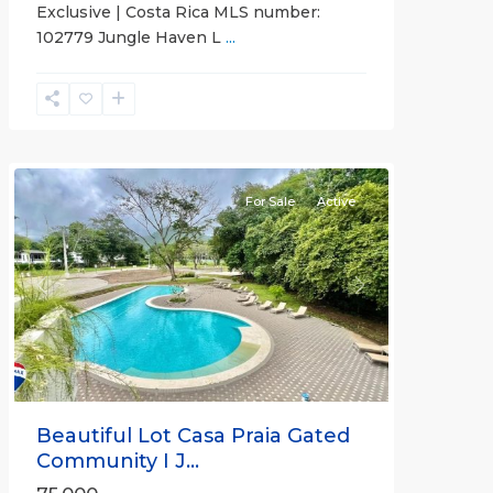
Exclusive | Costa Rica MLS number:
Casa
102779 Jungle Haven L
...
Praia
,
Jaco
Non-
Beachfront
Communities
For Sale
Active
Previous
Next
Beautiful Lot Casa Praia Gated
Community I J...