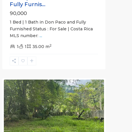
Fully Furnis...
90,000
1 Bed | 1 Bath in Don Paco and Fully
Furnished Status : For Sale | Costa Rica
MLS number:
...
2
1
1
35.00 m
Jaco
Non-
Beachfront
Communities
For Sale
Active
Previous
Next