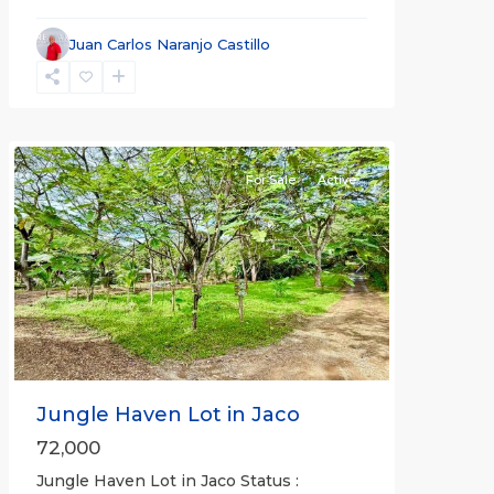
Juan Carlos Naranjo Castillo
Jaco
Non-
Beachfront
Communities
For Sale
Active
Previous
Next
Jungle Haven Lot in Jaco
72,000
Jungle Haven Lot in Jaco Status :