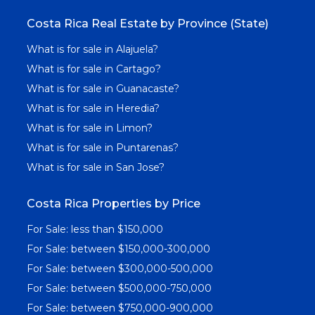
Costa Rica Real Estate by Province (State)
What is for sale in Alajuela?
What is for sale in Cartago?
What is for sale in Guanacaste?
What is for sale in Heredia?
What is for sale in Limon?
What is for sale in Puntarenas?
What is for sale in San Jose?
Costa Rica Properties by Price
For Sale: less than $150,000
For Sale: between $150,000-300,000
For Sale: between $300,000-500,000
For Sale: between $500,000-750,000
For Sale: between $750,000-900,000