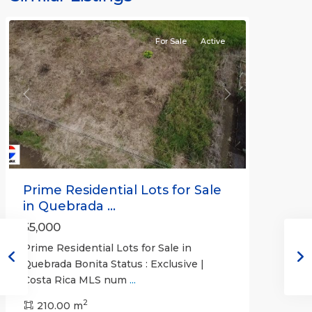
Bonita
For Sale
Active
Previous
Next
Prime Residential Lots for Sale
in Quebrada ...
55,000
Prime Residential Lots for Sale in
Quebrada Bonita Status : Exclusive |
Costa Rica MLS num
...
2
210.00 m