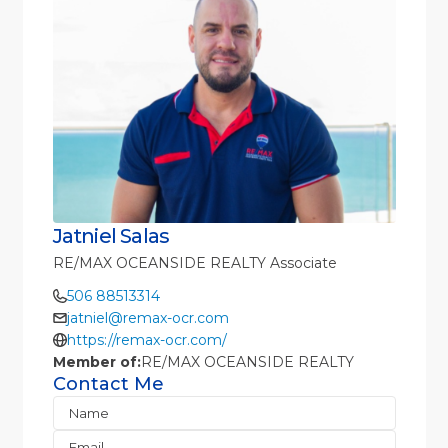
Jatniel Salas
RE/MAX OCEANSIDE REALTY Associate
506 88513314
jatniel@remax-ocr.com
https://remax-ocr.com/
Member of:
RE/MAX OCEANSIDE REALTY
Contact Me