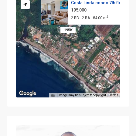
Costa Linda condo 7th floor
195,000
2
2 BD
2 BA
84.00 m
·
·
195K
Image may be subject to copyright
Terms