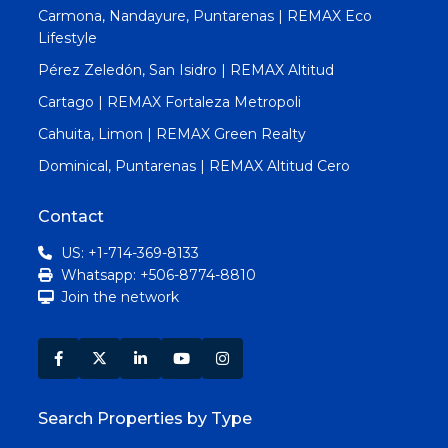
Carmona, Nandayure, Puntarenas | REMAX Eco
Lifestyle
Pérez Zeledón, San Isidro | REMAX Altitud
Cartago | REMAX Fortaleza Metropoli
Cahuita, Limon | REMAX Green Realty
Dominical, Puntarenas | REMAX Altitud Cero
Contact
US: +1-714-369-8133
Whatsapp: +506-8774-8810
Join the network
Search Properties by Type