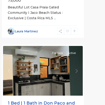
75,000
Beautiful Lot Casa Praia Gated
Community I Jaco Beach Status :
Exclusive | Costa Rica MLS
...
Jaco
Non-
Laura Martinez
Beachfront
Communities
For Sale
Active
Previous
Next
1 Bed | 1 Bath in Don Paco and