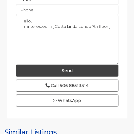
Call
506 88513314
WhatsApp
Jaco
Non-
Beachfront
Communities
,
Quebrada
Similar Listings