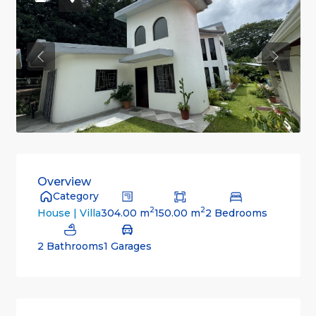
Previous
Previou
Overview
Category
2
2
304.00 m
150.00 m
2 Bedrooms
House | Villa
2 Bathrooms
1 Garages