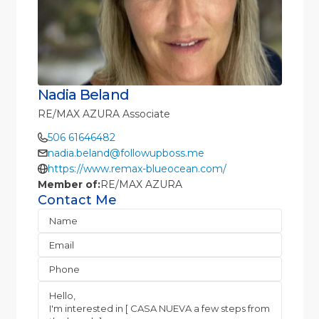
Nadia Beland
RE/MAX AZURA Associate
506 61646482
nadia.beland@followupboss.me
https://www.remax-blueocean.com/
Member of:
RE/MAX AZURA
Contact Me