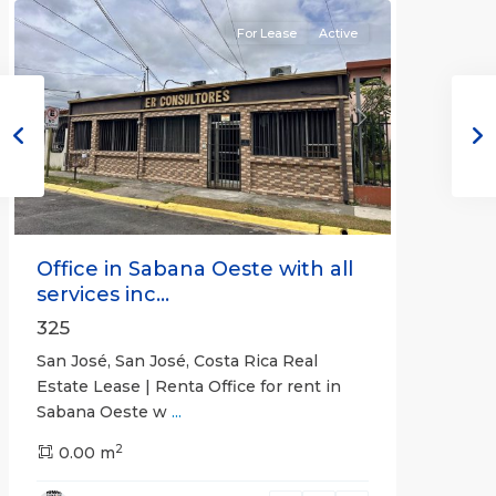
For Lease
Active
Previous
Next
Office in Sabana Oeste with all
services inc...
325
San José, San José, Costa Rica Real
Estate Lease | Renta Office for rent in
Sabana Oeste w
...
2
0.00 m