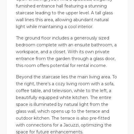
furnished entrance hall featuring a stunning
staircase leading to the upper level. A tall glass
wall lines this area, allowing abundant natural
light while maintaining a cool interior.
The ground floor includes a generously sized
bedroom complete with an ensuite bathroom, a
workspace, and a closet. With its own private
entrance from the garden through a glass door,
this room offers potential for rental income.
Beyond the staircase lies the main living area. To
the right, there’s a cozy living room with a sofa,
coffee table, and television, while to the left, a
beautifully equipped white kitchen. The entire
space is illuminated by natural light from the
glass wall, which opens up to the terrace and
outdoor kitchen. The terrace is also pre-fitted
with connections for a Jacuzzi, optimizing the
space for future enhancements.