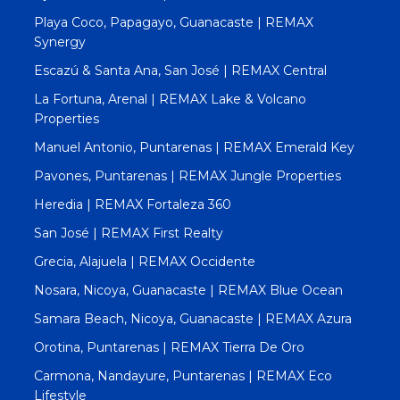
Playa Coco, Papagayo, Guanacaste | REMAX
Synergy
Escazú & Santa Ana, San José | REMAX Central
La Fortuna, Arenal | REMAX Lake & Volcano
Properties
Manuel Antonio, Puntarenas | REMAX Emerald Key
Pavones, Puntarenas | REMAX Jungle Properties
Heredia | REMAX Fortaleza 360
San José | REMAX First Realty
Grecia, Alajuela | REMAX Occidente
Nosara, Nicoya, Guanacaste | REMAX Blue Ocean
Samara Beach, Nicoya, Guanacaste | REMAX Azura
Orotina, Puntarenas | REMAX Tierra De Oro
Carmona, Nandayure, Puntarenas | REMAX Eco
Lifestyle