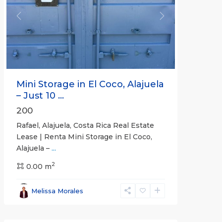
Previous
Next
Mini Storage in El Coco, Alajuela
– Just 10 ...
200
Rafael, Alajuela, Costa Rica Real Estate
Lease | Renta Mini Storage in El Coco,
Alajuela –
...
2
San
0.00 m
José
,
San
Melissa Morales
José
(Province)