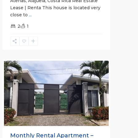
Atenas, Alajuela, Costa Rica Real Estate
Lease | Renta This house is located very
close to
...
2
1
Quepos
For Lease
Active
Previous
Next
Monthly Rental Apartment –