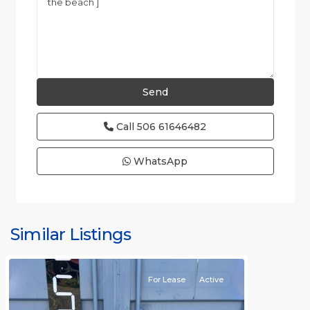
Call
506 61646482
WhatsApp
Similar Listings
Rafael
For Lease
Active