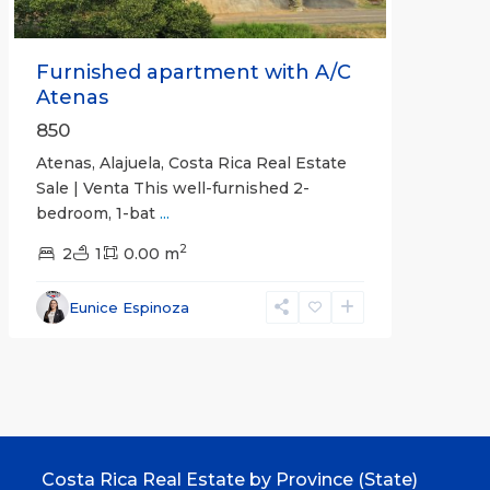
Furnished apartment with A/C
Atenas
850
Atenas, Alajuela, Costa Rica Real Estate
Sale | Venta This well-furnished 2-
bedroom, 1-bat
...
2
2
1
0.00 m
Eunice Espinoza
Costa Rica Real Estate by Province (State)