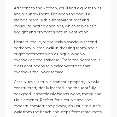
Adjacent to the kitchen, you’ll find a guest toilet
and a laundry room. Between the two is a
storage room with a transparent roof and
mosquito-netted openings, which serves as a
skylight and promotes natural ventilation.
Upstairs, the layout reveals a spacious second
bedroom, a large walk-in dressing room, and a
bright bathroom with a unique window
overlooking the staircase. From the bedroom, a
glass door opens to a balcony/terrace that
overlooks the lower terrace.
Casa Nueva is truly a standout property. Newly
constructed, ideally located, and thoughtfully
designed, it seamlessly blends wood, metal, and
tile elements. Perfect for a couple seeking
modern comfort and privacy, it’s just a minute’s
walk from the beach and steps from restaurants,