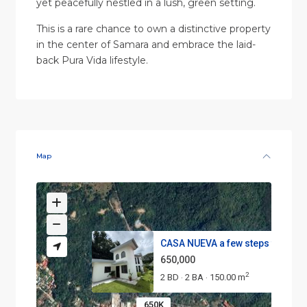
yet peacefully nestled in a lush, green setting.
This is a rare chance to own a distinctive property
in the center of Samara and embrace the laid-
back Pura Vida lifestyle.
Map
CASA NUEVA a few steps from th.
650,000
2
2 BD
2 BA
150.00 m
·
·
650K