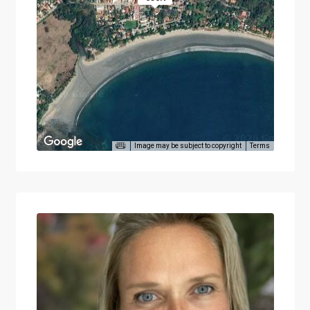
Image may be subject to copyright
Terms