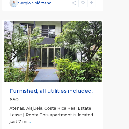
Alajuela
Sergio Solórzano
(Province)
,
Atenas
For Lease
Active
Previous
Next
Furnished, all utilities included.
650
Atenas, Alajuela, Costa Rica Real Estate
Lease | Renta This apartment is located
just 7 mi
...