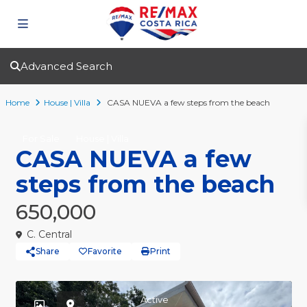
Advanced Search
Home
House | Villa
CASA NUEVA a few steps from the beach
For Sale
House | Villa
CASA NUEVA a few
steps from the beach
650,000
C. Central
Share
Favorite
Print
Active