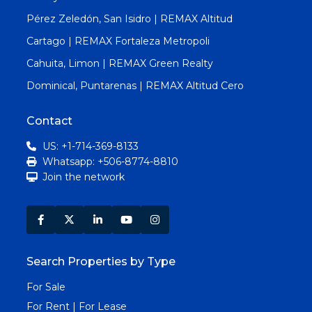
Pérez Zeledón, San Isidro | REMAX Altitud
Cartago | REMAX Fortaleza Metropoli
Cahuita, Limon | REMAX Green Realty
Dominical, Puntarenas | REMAX Altitud Cero
Contact
US: +1-714-369-8133
Whatsapp: +506-8774-8810
Join the network
Search Properties by Type
For Sale
For Rent | For Lease