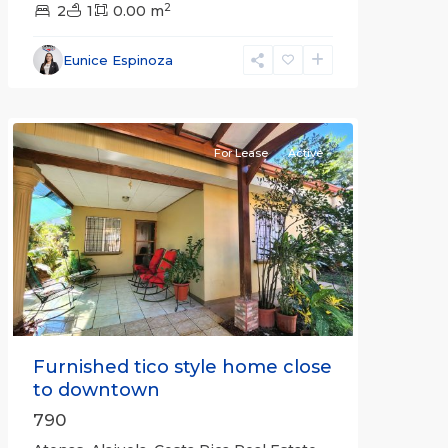
2
2
1
0.00 m
Alajuela
Eunice Espinoza
(Province)
,
Atenas
For Lease
Active
Previous
Next
Furnished tico style home close
to downtown
790