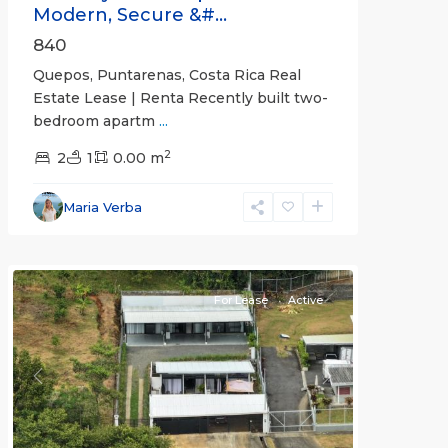
Modern, Secure &#...
840
Quepos, Puntarenas, Costa Rica Real
Estate Lease | Renta Recently built two-
bedroom apartm
...
2
2
1
0.00 m
Alajuela
Maria Verba
(Province)
,
Atenas
For Lease
Active
Previous
Next