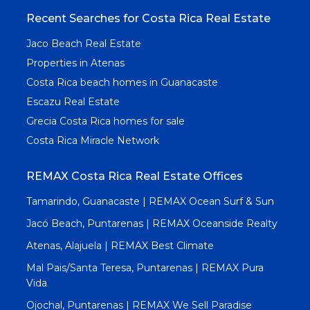
Recent Searches for Costa Rica Real Estate
Jaco Beach Real Estate
Properties in Atenas
Costa Rica beach homes in Guanacaste
Escazu Real Estate
Grecia Costa Rica homes for sale
Costa Rica Miracle Network
REMAX Costa Rica Real Estate Offices
Tamarindo, Guanacaste | REMAX Ocean Surf & Sun
Jacó Beach, Puntarenas | REMAX Oceanside Realty
Atenas, Alajuela | REMAX Best Climate
Mal Pais/Santa Teresa, Puntarenas | REMAX Pura
Vida
Ojochal, Puntarenas | REMAX We Sell Paradise