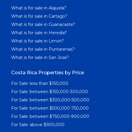
What is for sale in Alajuela?
What is for sale in Cartago?
What is for sale in Guanacaste?
What is for sale in Heredia?
What is for sale in Limon?
What is for sale in Puntarenas?
What is for sale in San Jose?
Costa Rica Properties by Price
For Sale: less than $150,000
For Sale: between $150,000-300,000
For Sale: between $300,000-500,000
For Sale: between $500,000-750,000
For Sale: between $750,000-900,000
For Sale: above $900,000