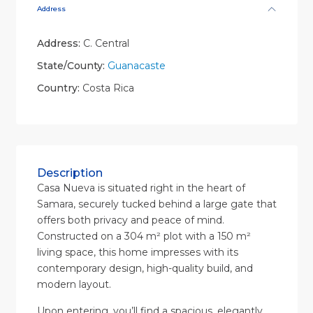
Address
Address:
C. Central
State/County:
Guanacaste
Country:
Costa Rica
Description
Casa Nueva is situated right in the heart of
Samara, securely tucked behind a large gate that
offers both privacy and peace of mind.
Constructed on a 304 m² plot with a 150 m²
living space, this home impresses with its
contemporary design, high-quality build, and
modern layout.
Upon entering, you’ll find a spacious, elegantly