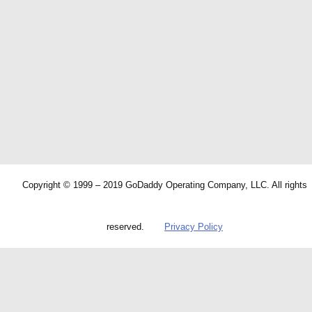
Copyright © 1999 – 2019 GoDaddy Operating Company, LLC. All rights
reserved.
Privacy Policy