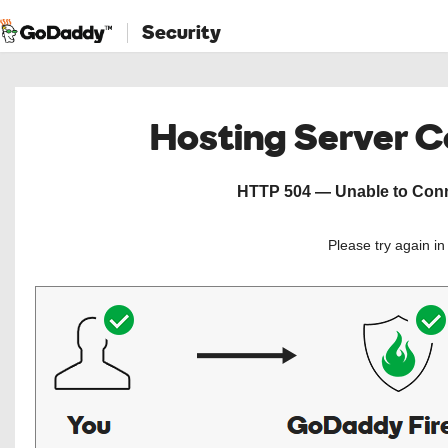
Security
Hosting Server 
HTTP 504 — Unable to Conne
Please try again i