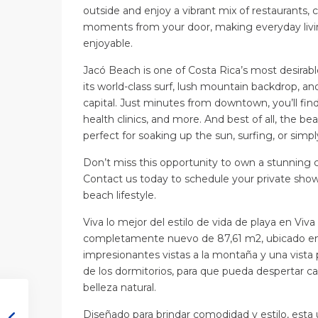
outside and enjoy a vibrant mix of restaurants, 
moments from your door, making everyday livin
enjoyable.
Jacó Beach is one of Costa Rica’s most desirabl
its world-class surf, lush mountain backdrop, a
capital. Just minutes from downtown, you’ll fin
health clinics, and more. And best of all, the b
perfect for soaking up the sun, surfing, or sim
Don’t miss this opportunity to own a stunning 
Contact us today to schedule your private showi
beach lifestyle.
Viva lo mejor del estilo de vida de playa en Viv
completamente nuevo de 87,61 m2, ubicado en e
impresionantes vistas a la montaña y una vista 
de los dormitorios, para que pueda despertar ca
belleza natural.
Diseñado para brindar comodidad y estilo, esta