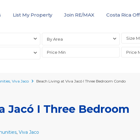
s
List My Property
Join RE/MAX
Costa Rica Off
By Area
ities
,
Viva Jaco
Beach Living at Viva Jacó I Three Bedroom Condo
va Jacó I Three Bedroom
unities
,
Viva Jaco