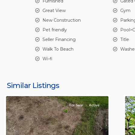
Furnished
Gated
Great View
Gym
New Construction
Parkin
Pet friendly
Pool>
Seller Financing
Title
Walk To Beach
Washer
Jaco
Wi-fi
Non-
Beachfront
J
Communities
,
N
Quebrada
B
Similar Listings
Bonita
13
C
For Sale
Active
Previous
Next
P