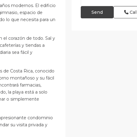
años modernos. El edificio
Cal
imnasio, espacio de
do lo que necesita para un
n el corazón de todo. Sal y
cafeterías y tiendas a
aria sea fácil y
s de Costa Rica, conocido
torno montañoso y su fácil
ncontrará farmacias,
do, la playa está a solo
rfear o simplemente
impresionante condominio
ar su visita privada y