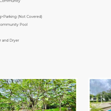
 Community
g>Parking (Not Covered)
Community Pool
 and Dryer
Casa
Praia
,
aco
Jaco
on-
Non-
eachfront
Beachfro
ommunities
11
Communi
For Sale
Active
Previou
revious
Next