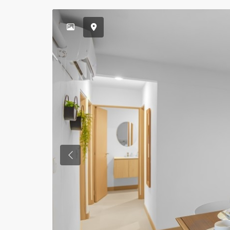
Previous