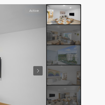
Active
Previous