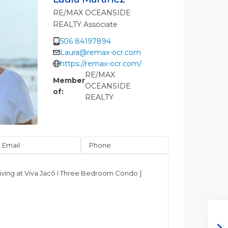
RE/MAX OCEANSIDE
REALTY Associate
506 84197894
Laura@remax-ocr.com
https://remax-ocr.com/
RE/MAX
Member
OCEANSIDE
of:
REALTY