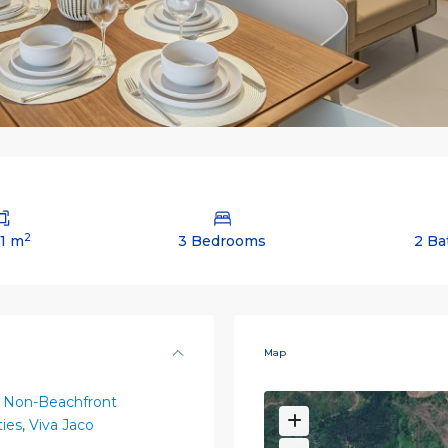
2
61 m
3 Bedrooms
2 Ba
Map
 Non-Beachfront
ies
,
Viva Jaco