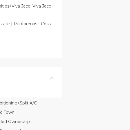
ies>Viva Jaco, Viva Jaco
state | Puntarenas | Costa
ditioning>Split A/C
To Town
itled Ownership