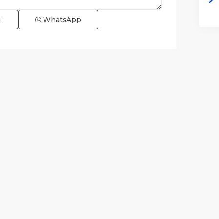
l
WhatsApp