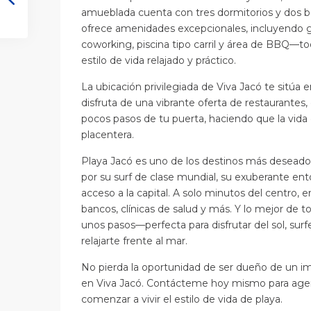
amueblada cuenta con tres dormitorios y dos b
ofrece amenidades excepcionales, incluyendo g
coworking, piscina tipo carril y área de BBQ—to
estilo de vida relajado y práctico.
La ubicación privilegiada de Viva Jacó te sitúa e
disfruta de una vibrante oferta de restaurantes, 
pocos pasos de tu puerta, haciendo que la vida di
placentera.
Playa Jacó es uno de los destinos más deseado
por su surf de clase mundial, su exuberante en
acceso a la capital. A solo minutos del centro, e
bancos, clínicas de salud y más. Y lo mejor de to
unos pasos—perfecta para disfrutar del sol, su
relajarte frente al mar.
No pierda la oportunidad de ser dueño de un 
en Viva Jacó. Contácteme hoy mismo para agend
comenzar a vivir el estilo de vida de playa.