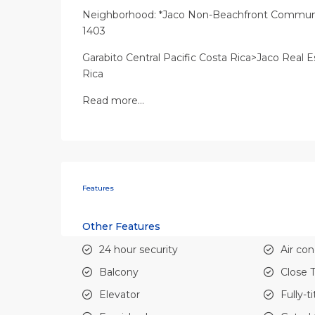
Neighborhood: *Jaco Non-Beachfront Communit
1403
Garabito Central Pacific Costa Rica>Jaco Real E
Rica
Read more…
Features
Other Features
24 hour security
Air con
Balcony
Close 
Elevator
Fully-t