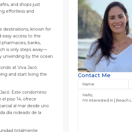
cafés, and shops just
g effortless and
e destinations, known for
nd easy access to the
d pharmacies, banks,
each is only steps away—
ply unwinding by the ocean.
condo at Viva Jacó.
ng and start living the
Contact Me
a Jacó. Este condominio
l piso 14, ofrece
parcial al mar desde uno
da día rodeado de la
 unidad totalmente