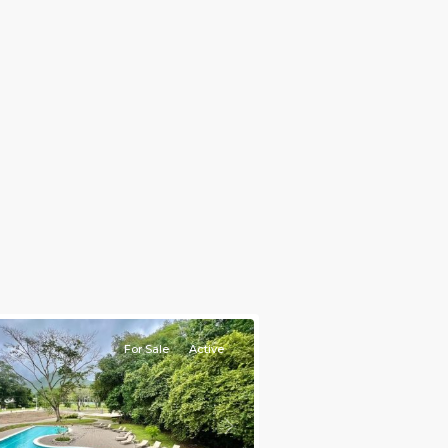
nt
ties
For Sale
Active
s
Next