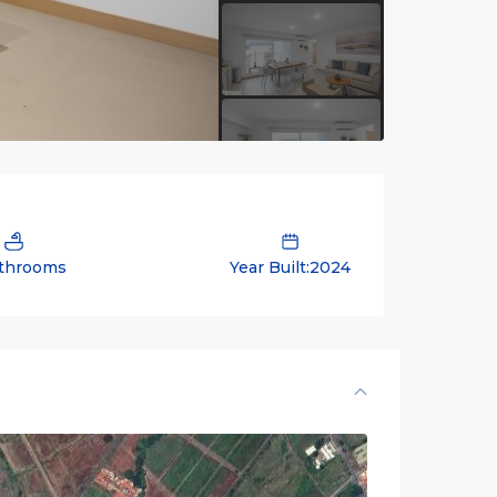
throoms
Year Built:2024