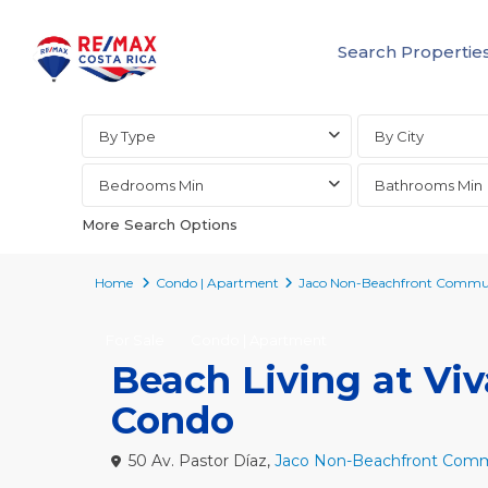
Search Propertie
Advanced Search
By Type
By City
Bedrooms Min
Bathrooms Min
More Search Options
Home
Condo | Apartment
Jaco Non-Beachfront Commun
For Sale
Condo | Apartment
Beach Living at Vi
Condo
50 Av. Pastor Díaz,
Jaco Non-Beachfront Comm