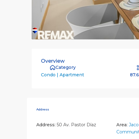
Overview
Category
87.
Condo | Apartment
Address
Address:
50 Av. Pastor Díaz
Area:
Jaco
Communit