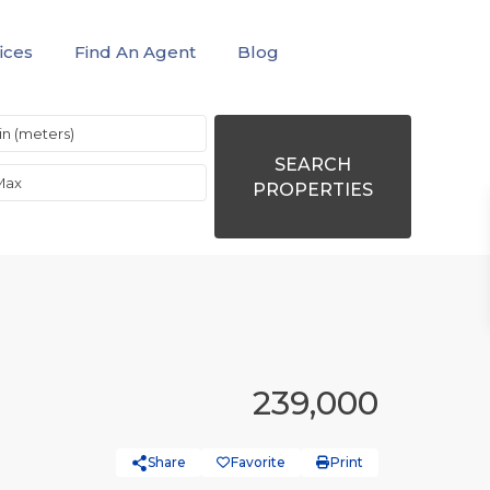
ices
Find An Agent
Blog
SEARCH
PROPERTIES
239,000
Share
Favorite
Print