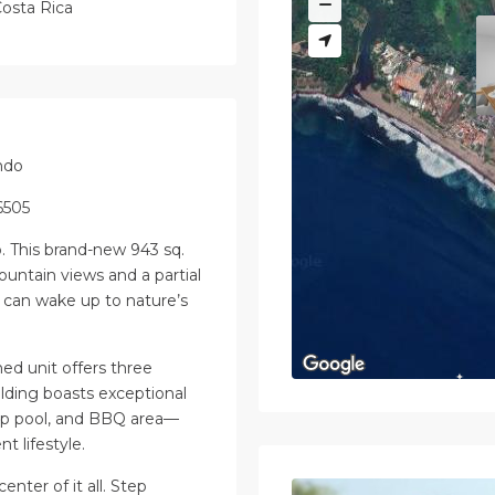
osta Rica
ndo
6505
ó. This brand-new 943 sq.
ountain views and a partial
can wake up to nature’s
hed unit offers three
ding boasts exceptional
lap pool, and BBQ area—
t lifestyle.
enter of it all. Step