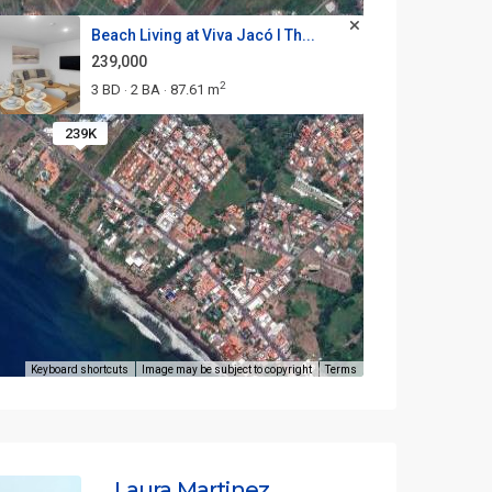
Beach Living at Viva Jacó I Th...
239,000
2
3 BD
2 BA
87.61 m
·
·
239K
Keyboard shortcuts
Image may be subject to copyright
Terms
Laura Martinez