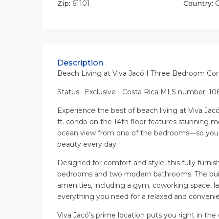
Zip:
61101
Country:
C
Description
Beach Living at Viva Jacó I Three Bedroom Co
Status : Exclusive | Costa Rica MLS number: 10
Experience the best of beach living at Viva Jac
ft. condo on the 14th floor features stunning m
ocean view from one of the bedrooms—so you 
beauty every day.
Designed for comfort and style, this fully furnis
bedrooms and two modern bathrooms. The buil
amenities, including a gym, coworking space, 
everything you need for a relaxed and convenien
Viva Jacó’s prime location puts you right in the c