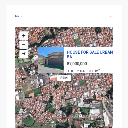
Map
HOUSE FOR SALE URBANIZATION
BA...
87,000,000
2
3 BD
2 BA
0.00 m
·
·
87M