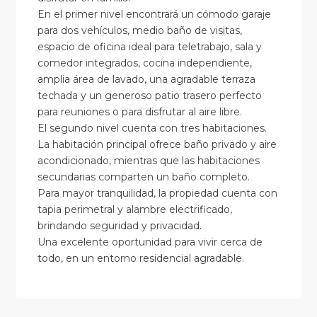
En el primer nivel encontrará un cómodo garaje
para dos vehículos, medio baño de visitas,
espacio de oficina ideal para teletrabajo, sala y
comedor integrados, cocina independiente,
amplia área de lavado, una agradable terraza
techada y un generoso patio trasero perfecto
para reuniones o para disfrutar al aire libre.
El segundo nivel cuenta con tres habitaciones.
La habitación principal ofrece baño privado y aire
acondicionado, mientras que las habitaciones
secundarias comparten un baño completo.
Para mayor tranquilidad, la propiedad cuenta con
tapia perimetral y alambre electrificado,
brindando seguridad y privacidad.
Una excelente oportunidad para vivir cerca de
todo, en un entorno residencial agradable.