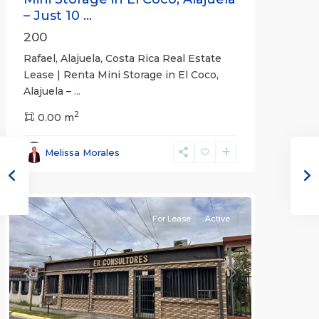
– Just 10 ...
200
Rafael, Alajuela, Costa Rica Real Estate
Lease | Renta Mini Storage in El Coco,
Alajuela –
...
2
San
0.00 m
José
,
San
Melissa Morales
José
(Province)
For Lease
Active
Previous
Next