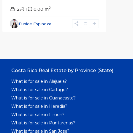
2
2
1
0.00 m
Eunice Espinoza
Costa Rica Real Estate by Province (State)
What is for sale in Alajuela?
What is for sale in Cartago?
What is for sale in Guanacaste?
What is for sale in Heredia?
What is for sale in Limon?
What is for sale in Puntarenas?
What is for sale in San Jose?