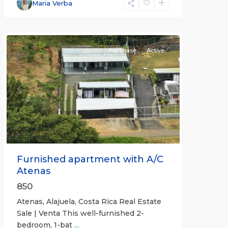
Alajuela
Maria Verba
(Province)
,
Atenas
For Lease
Active
Previous
Next
Furnished apartment with A/C
Atenas
850
Atenas, Alajuela, Costa Rica Real Estate
Sale | Venta This well-furnished 2-
bedroom, 1-bat
...