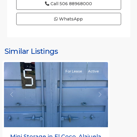
Call
506 88968000
WhatsApp
Similar Listings
Rafael
For Lease
Active
Previous
Next
Mini Storage in El Coco, Alajuela