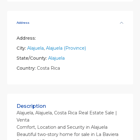
Address
Address:
City:
Alajuela
,
Alajuela (Province)
State/County:
Alajuela
Country:
Costa Rica
Description
Alajuela, Alajuela, Costa Rica Real Estate Sale |
Venta
Comfort, Location and Security in Alajuela
Beautiful two-story home for sale in La Baviera