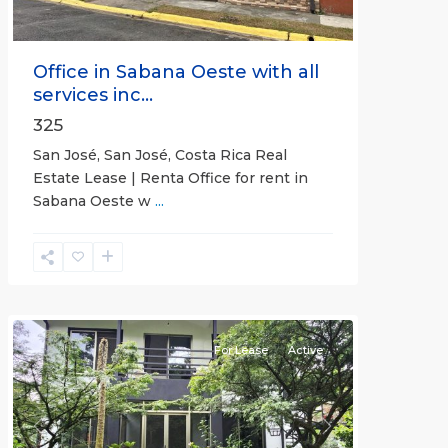
Office in Sabana Oeste with all
services inc...
325
San José, San José, Costa Rica Real
Estate Lease | Renta Office for rent in
Sabana Oeste w
...
Alajuela
(Province)
,
Atenas
For Lease
Active
Previous
Next