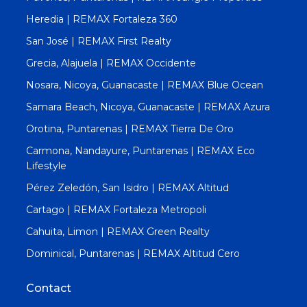
Heredia | REMAX Fortaleza 360
San José | REMAX First Realty
Grecia, Alajuela | REMAX Occidente
Nosara, Nicoya, Guanacaste | REMAX Blue Ocean
Samara Beach, Nicoya, Guanacaste | REMAX Azura
Orotina, Puntarenas | REMAX Tierra De Oro
Carmona, Nandayure, Puntarenas | REMAX Eco
Lifestyle
Pérez Zeledón, San Isidro | REMAX Altitud
Cartago | REMAX Fortaleza Metropoli
Cahuita, Limon | REMAX Green Realty
Dominical, Puntarenas | REMAX Altitud Cero
Contact