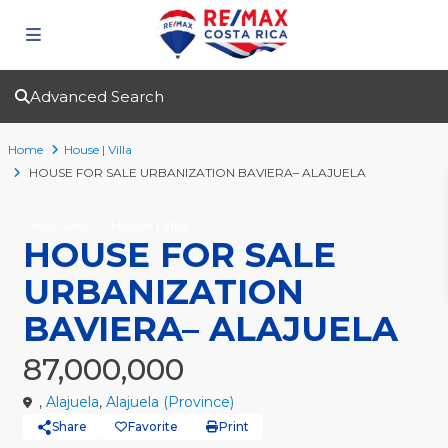
Advanced Search
Home
House | Villa
HOUSE FOR SALE URBANIZATION BAVIERA– ALAJUELA
For Sale
House | Villa
HOUSE FOR SALE
URBANIZATION
BAVIERA– ALAJUELA
87,000,000
,
Alajuela
,
Alajuela (Province)
Share
Favorite
Print