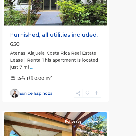
Furnished, all utilities included.
650
Atenas, Alajuela, Costa Rica Real Estate
Lease | Renta This apartment is located
just 7 mi
...
2
2
1
0.00 m
Alajuela
Eunice Espinoza
(Province)
,
Atenas
For Lease
Active