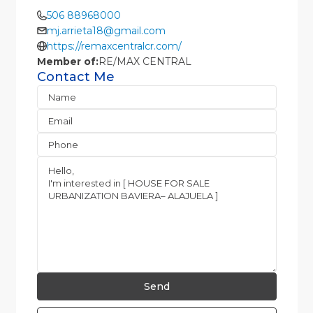
506 88968000
mj.arrieta18@gmail.com
https://remaxcentralcr.com/
Member of:
RE/MAX CENTRAL
Contact Me