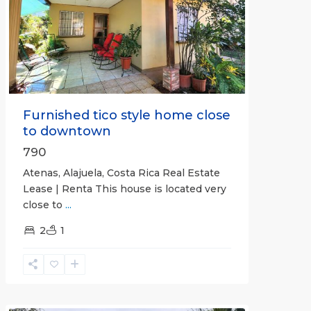
Previous
Next
Furnished tico style home close
to downtown
790
Atenas, Alajuela, Costa Rica Real Estate
Lease | Renta This house is located very
close to
...
2
1
Quepos