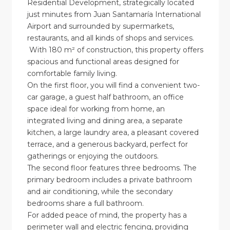
Residential Development, strategically located
just minutes from Juan Santamaría International
Airport and surrounded by supermarkets,
restaurants, and all kinds of shops and services.
With 180 m² of construction, this property offers
spacious and functional areas designed for
comfortable family living.
On the first floor, you will find a convenient two-
car garage, a guest half bathroom, an office
space ideal for working from home, an
integrated living and dining area, a separate
kitchen, a large laundry area, a pleasant covered
terrace, and a generous backyard, perfect for
gatherings or enjoying the outdoors.
The second floor features three bedrooms. The
primary bedroom includes a private bathroom
and air conditioning, while the secondary
bedrooms share a full bathroom.
For added peace of mind, the property has a
perimeter wall and electric fencing, providing