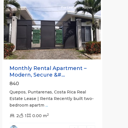
For Lease
Active
Previous
Next
Monthly Rental Apartment –
Modern, Secure &#...
840
Quepos, Puntarenas, Costa Rica Real
Estate Lease | Renta Recently built two-
bedroom apartm
...
2
2
1
0.00 m