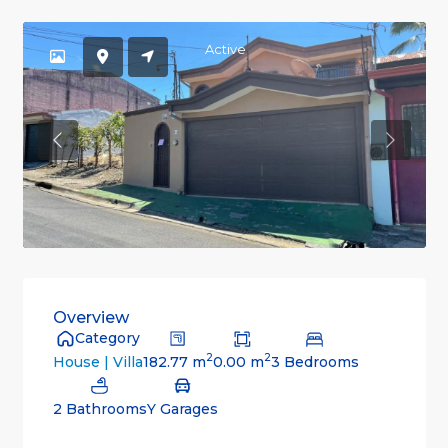
Active
Previous
Previou
Overview
Category
2
2
182.77 m
0.00 m
3 Bedrooms
House | Villa
2 Bathrooms
Y Garages