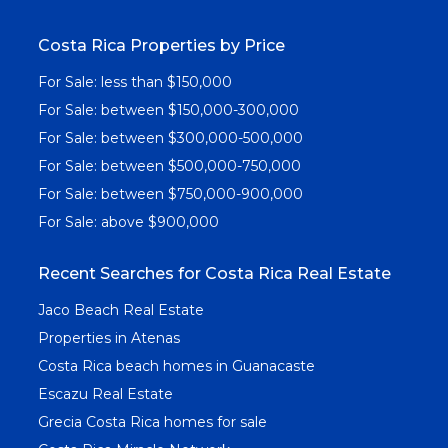
Costa Rica Properties by Price
For Sale: less than $150,000
For Sale: between $150,000-300,000
For Sale: between $300,000-500,000
For Sale: between $500,000-750,000
For Sale: between $750,000-900,000
For Sale: above $900,000
Recent Searches for Costa Rica Real Estate
Jaco Beach Real Estate
Properties in Atenas
Costa Rica beach homes in Guanacaste
Escazu Real Estate
Grecia Costa Rica homes for sale