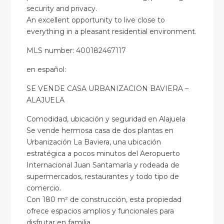
security and privacy.
An excellent opportunity to live close to
everything in a pleasant residential environment.
MLS number: 400182467117
en
español
:
SE VENDE CASA URBANIZACION BAVIERA –
ALAJUELA
Comodidad, ubicación y seguridad en Alajuela
Se vende hermosa casa de dos plantas en
Urbanización La Baviera, una ubicación
estratégica a pocos minutos del Aeropuerto
Internacional Juan Santamaría y rodeada de
supermercados, restaurantes y todo tipo de
comercio.
Con 180 m² de construcción, esta propiedad
ofrece espacios amplios y funcionales para
disfrutar en familia.