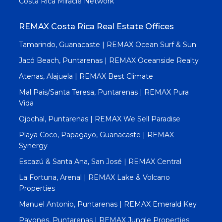
Costa Rica Miracle Network
REMAX Costa Rica Real Estate Offices
Tamarindo, Guanacaste | REMAX Ocean Surf & Sun
Jacó Beach, Puntarenas | REMAX Oceanside Realty
Atenas, Alajuela | REMAX Best Climate
Mal Pais/Santa Teresa, Puntarenas | REMAX Pura
Vida
Ojochal, Puntarenas | REMAX We Sell Paradise
Playa Coco, Papagayo, Guanacaste | REMAX
Synergy
Escazú & Santa Ana, San José | REMAX Central
La Fortuna, Arenal | REMAX Lake & Volcano
Properties
Manuel Antonio, Puntarenas | REMAX Emerald Key
Pavones, Puntarenas | REMAX Jungle Properties