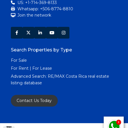
US: +1-714-369-8133
Whatsapp: +506-8774-8810
Join the network
Search Properties by Type
For Sale
For Rent | For Lease
Advanced Search:
RE/MAX Costa Rica real estate
listing database
Contact Us Today