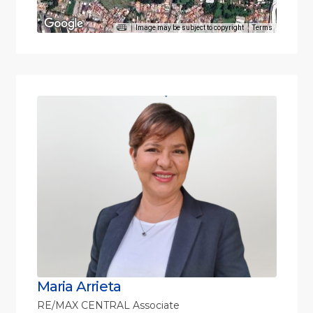
Image may be subject to copyright
Terms
Maria Arrieta
RE/MAX CENTRAL Associate