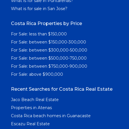
What is for sale in Puntarenas?
What is for sale in San Jose?
Costa Rica Properties by Price
For Sale: less than $150,000
For Sale: between $150,000-300,000
For Sale: between $300,000-500,000
For Sale: between $500,000-750,000
For Sale: between $750,000-900,000
For Sale: above $900,000
Recent Searches for Costa Rica Real Estate
Jaco Beach Real Estate
Properties in Atenas
Costa Rica beach homes in Guanacaste
Escazu Real Estate