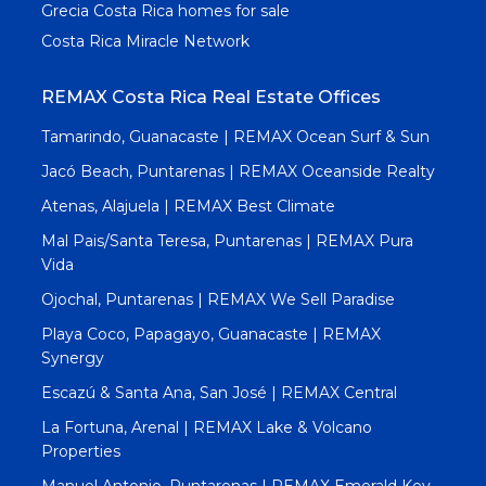
Grecia Costa Rica homes for sale
Costa Rica Miracle Network
REMAX Costa Rica Real Estate Offices
Tamarindo, Guanacaste | REMAX Ocean Surf & Sun
Jacó Beach, Puntarenas | REMAX Oceanside Realty
Atenas, Alajuela | REMAX Best Climate
Mal Pais/Santa Teresa, Puntarenas | REMAX Pura
Vida
Ojochal, Puntarenas | REMAX We Sell Paradise
Playa Coco, Papagayo, Guanacaste | REMAX
Synergy
Escazú & Santa Ana, San José | REMAX Central
La Fortuna, Arenal | REMAX Lake & Volcano
Properties
Manuel Antonio, Puntarenas | REMAX Emerald Key