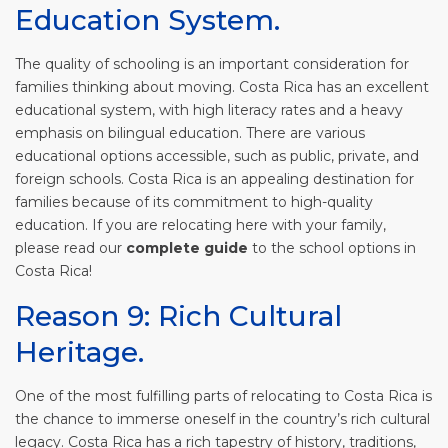
Education System.
The quality of schooling is an important consideration for
families thinking about moving. Costa Rica has an excellent
educational system, with high literacy rates and a heavy
emphasis on bilingual education. There are various
educational options accessible, such as public, private, and
foreign schools. Costa Rica is an appealing destination for
families because of its commitment to high-quality
education. If you are relocating here with your family,
please read our
complete guide
to the school options in
Costa Rica!
Reason 9: Rich Cultural
Heritage.
One of the most fulfilling parts of relocating to Costa Rica is
the chance to immerse oneself in the country’s rich cultural
legacy. Costa Rica has a rich tapestry of history, traditions,