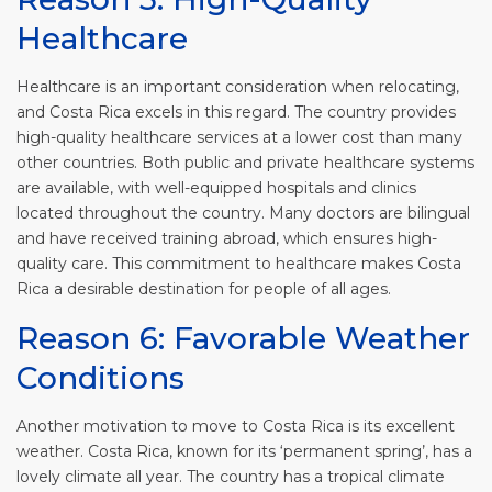
Healthcare
Healthcare is an important consideration when relocating,
and Costa Rica excels in this regard. The country provides
high-quality healthcare services at a lower cost than many
other countries. Both public and private healthcare systems
are available, with well-equipped hospitals and clinics
located throughout the country. Many doctors are bilingual
and have received training abroad, which ensures high-
quality care. This commitment to healthcare makes Costa
Rica a desirable destination for people of all ages.
Reason 6: Favorable Weather
Conditions
Another motivation to move to Costa Rica is its excellent
weather. Costa Rica, known for its ‘permanent spring’, has a
lovely climate all year. The country has a tropical climate