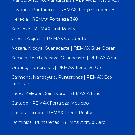
Pavones, Puntarenas | REMAX Jungle Properties
Heredia | REMAX Fortaleza 360
San José | REMAX First Realty
Grecia, Alajuela | REMAX Occidente
Nosara, Nicoya, Guanacaste | REMAX Blue Ocean
Samara Beach, Nicoya, Guanacaste | REMAX Azura
Orotina, Puntarenas | REMAX Tierra De Oro
Carmona, Nandayure, Puntarenas | REMAX Eco
Lifestyle
Pérez Zeledón, San Isidro | REMAX Altitud
Cartago | REMAX Fortaleza Metropoli
Cahuita, Limon | REMAX Green Realty
Dominical, Puntarenas | REMAX Altitud Cero