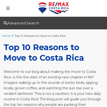
Advanced Search
Home
Top 10 Reasons to Move to Costa Rica
Top 10 Reasons to
Move to Costa Rica
Welcome to our blog about making the move to Costa
Rica. Is this the start of an exciting new chapter in life?
Imagine waking up to the sounds of exotic birds, sipping
locally grown coffee, and watching the sun rise over a
verdant rainforest. This is not a vacation; it is your new daily
routine in Costa Rica! This blog post will guide you through
the top ten reasons why people are packing their