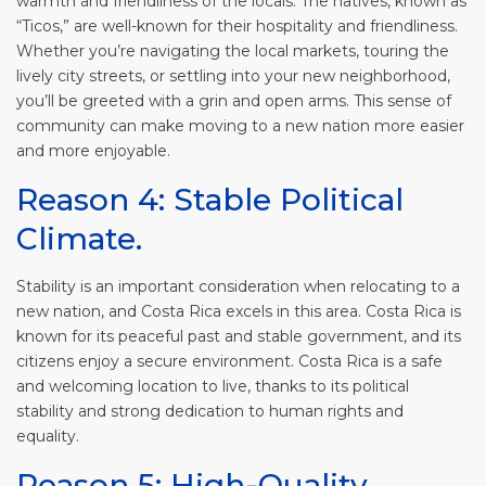
warmth and friendliness of the locals. The natives, known as
“
Ticos
,” are well-known for their hospitality and friendliness.
Whether you’re navigating the local markets, touring the
lively city streets, or settling into your new neighborhood,
you’ll be greeted with a grin and open arms. This sense of
community can make moving to a new nation more easier
and more enjoyable.
Reason 4: Stable Political
Climate.
Stability is an important consideration when relocating to a
new nation, and Costa Rica excels in this area. Costa Rica is
known for its peaceful past and stable government, and its
citizens enjoy a secure environment. Costa Rica is a safe
and welcoming location to live, thanks to its political
stability and strong dedication to human rights and
equality.
Reason 5: High-Quality