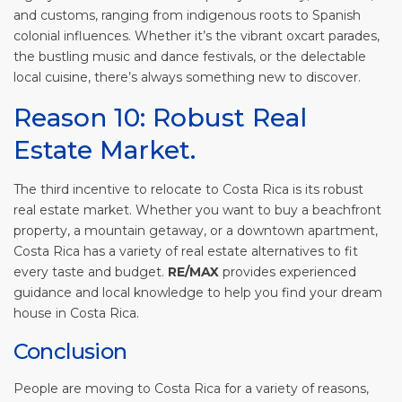
and customs, ranging from indigenous roots to Spanish
colonial influences. Whether it’s the vibrant oxcart parades,
the bustling music and dance festivals, or the delectable
local cuisine, there’s always something new to discover.
Reason 10: Robust Real
Estate Market.
The third incentive to relocate to Costa Rica is its robust
real estate market. Whether you want to buy a beachfront
property, a mountain getaway, or a downtown apartment,
Costa Rica has a variety of real estate alternatives to fit
every taste and budget.
RE/MAX
provides experienced
guidance and local knowledge to help you find your dream
house in Costa Rica.
Conclusion
People are moving to Costa Rica for a variety of reasons,