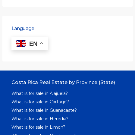
Language
EN
Costa Rica Real Estate by Province (State)
What is for sale in Alajuela?
What is for sale in Cartago?
What is for sale in Guanacaste?
What is for sale in Heredia?
What is for sale in Limon?