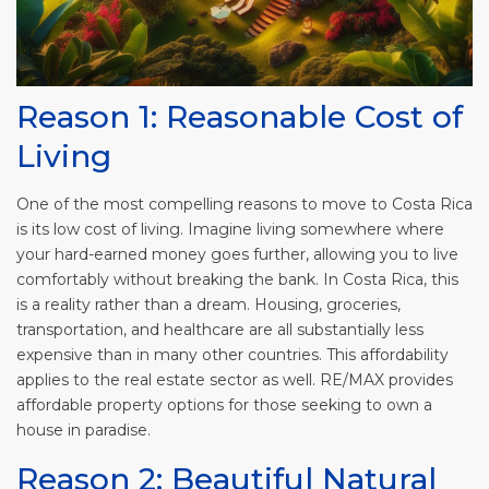
Reason 1: Reasonable Cost of
Living
One of the most compelling reasons to move to Costa Rica
is its low cost of living. Imagine living somewhere where
your hard-earned money goes further, allowing you to live
comfortably without breaking the bank. In Costa Rica, this
is a reality rather than a dream. Housing, groceries,
transportation, and healthcare are all substantially less
expensive than in many other countries. This affordability
applies to the real estate sector as well. RE/MAX provides
affordable property options for those seeking to own a
house in paradise.
Reason 2: Beautiful Natural