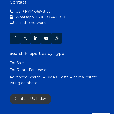
Contact
US: +1-714-369-8133
Whatsapp: +506-8774-8810
Join the network
Search Properties by Type
For Sale
For Rent | For Lease
Advanced Search:
RE/MAX Costa Rica real estate
listing database
Contact Us Today