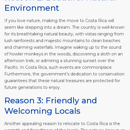
Environment
If you love nature, making the move to Costa Rica will
seem like stepping into a dream. The country is well-known
for its breathtaking natural beauty, with vistas ranging from
lush rainforests and majestic mountains to clean beaches
and charming waterfalls. Imagine waking up to the sound
of howler monkeys in the woods, discovering a sloth on an
afternoon trek, or admiring a stunning sunset over the
Pacific. In Costa Rica, such events are commonplace.
Furthermore, the government’s dedication to conservation
guarantees that these natural treasures are protected for
future generations to enjoy.
Reason 3: Friendly and
Welcoming Locals
Another appealing reason to relocate to Costa Rica is the