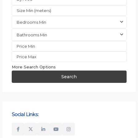
Bedrooms Min
Bathrooms Min
More Search Options
Search
Social Links: