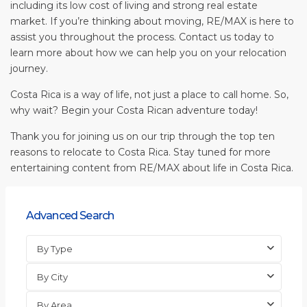
including its low cost of living and strong real estate
market. If you’re thinking about moving, RE/MAX is here to
assist you throughout the process. Contact us today to
learn more about how we can help you on your relocation
journey.
Costa Rica is a way of life, not just a place to call home. So,
why wait? Begin your Costa Rican adventure today!
Thank you for joining us on our trip through the top ten
reasons to relocate to Costa Rica. Stay tuned for more
entertaining content from RE/MAX about life in Costa Rica.
Advanced Search
By Type
By City
By Area