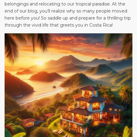
belongings and relocating to our tropical paradise. At the
end of our blog, you’ll realize why so many people moved
here before you! So saddle up and prepare for a thrilling trip
through the vivid life that greets you in Costa Rica!