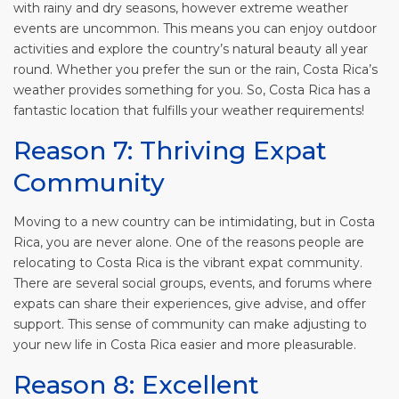
with rainy and dry seasons, however extreme weather
events are uncommon. This means you can enjoy outdoor
activities and explore the country’s natural beauty all year
round. Whether you prefer the sun or the rain, Costa Rica’s
weather provides something for you. So, Costa Rica has a
fantastic location that fulfills your weather requirements!
Reason 7: Thriving Expat
Community
Moving to a new country can be intimidating, but in Costa
Rica, you are never alone. One of the reasons people are
relocating to Costa Rica is the vibrant expat community.
There are several social groups, events, and forums where
expats can share their experiences, give advise, and offer
support. This sense of community can make adjusting to
your new life in Costa Rica easier and more pleasurable.
Reason 8: Excellent